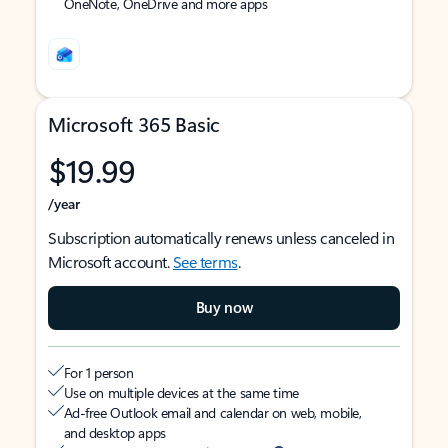
OneNote, OneDrive and more apps
Microsoft 365 Basic
$19.99
/year
Subscription automatically renews unless canceled in
Microsoft account.
See terms
.
Buy now
For 1 person
Use on multiple devices at the same time
Ad-free Outlook email and calendar on web, mobile,
and desktop apps