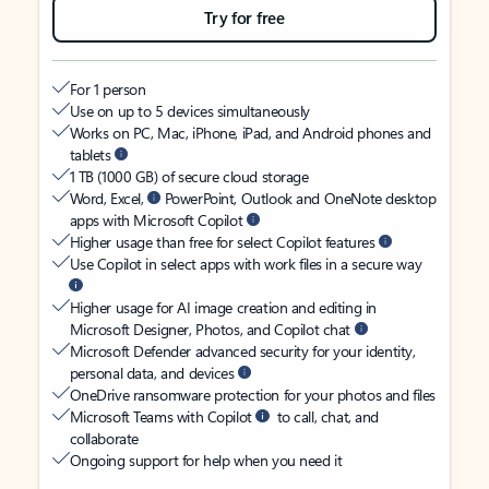
Try for free
For 1 person
Use on up to 5 devices simultaneously
Works on PC, Mac, iPhone, iPad, and Android phones and
tablets
1 TB (1000 GB) of secure cloud storage
Word, Excel,
PowerPoint, Outlook and OneNote desktop
apps with Microsoft Copilot
Higher usage than free for select Copilot features
Use Copilot in select apps with work files in a secure way
Higher usage for AI image creation and editing in
Microsoft Designer, Photos, and Copilot chat
Microsoft Defender advanced security for your identity,
personal data, and devices
OneDrive ransomware protection for your photos and files
Microsoft Teams with Copilot
to call, chat, and
collaborate
Ongoing support for help when you need it