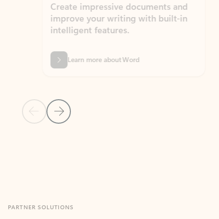
Create impressive documents and
Sim
improve your writing with built-in
com
intelligent features.
form
Learn more about Word
Previous Slide
Next Slide
Back to MICROSOFT 365 APPS carousel section
PARTNER SOLUTIONS
Apps for Outlook