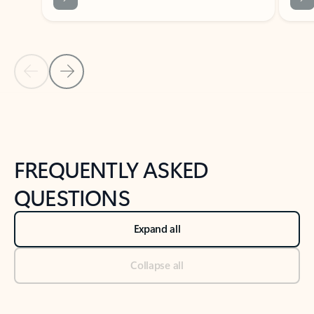
Previous Slide
Next Slide
Back to tabs
Back to NEWS AND TIPS-What's new tab section
FREQUENTLY ASKED
QUESTIONS
Expand all
Collapse all