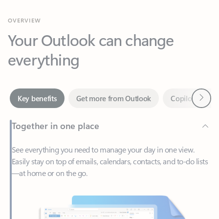
Your Outlook can change
everything
Next
Key benefits
Get more from Outlook
Copilot in Out
Together in one place
See everything you need to manage your day in one view.
Easily stay on top of emails, calendars, contacts, and to-do lists
—at home or on the go.