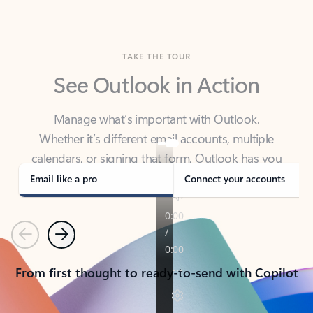
TAKE THE TOUR
See Outlook in Action
Manage what’s important with Outlook.
Whether it’s different email accounts, multiple
calendars, or signing that form, Outlook has you
covered - at home, for work, or on-the-go.
Email like a pro
Connect your accounts
Previous
Next
From first thought to ready-to-send with Copilot