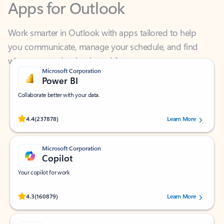
Work smarter in Outlook with apps tailored to help
you communicate, manage your schedule, and find
what you need—simply and fast.
Microsoft Corporation
Power BI
Collaborate better with your data.
Rated (#=ratingAverage#) stars out of 5 stars, by 237878 users.
4.4
(237878)
Learn More
Microsoft Corporation
Copilot
Your copilot for work
Rated (#=ratingAverage#) stars out of 5 stars, by 160879 users.
4.3
(160879)
Learn More