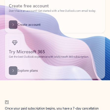
Create account
Try Microsoft 365
Get the best Outlook experience with a Microsoft 365 subscription.
Explore plans
[1]
Once your paid subscription begins, you have a 7-day cancellation