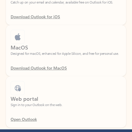
Download Outlook for iOS
MacOS
Designed for macOS, enhanced for Apple Silicon, and free for personal use.
Download Outlook for MacOS
Web portal
Sign in to your Outlook on the web.
Open Outlook