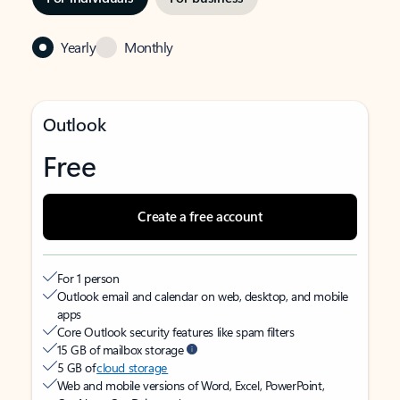
Yearly
Monthly
Outlook
Free
Create a free account
For 1 person
Outlook email and calendar on web, desktop, and mobile
apps
Core Outlook security features like spam filters
15 GB of mailbox storage
5 GB of
cloud storage
Web and mobile versions of Word, Excel, PowerPoint,