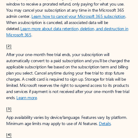
window to receive a prorated refund, only paying for what you use.
You may cancel your subscription at any time in the Microsoft 365
admin center.
Learn how to cancel your Microsoft 365 subscription
.
When a subscription is canceled, all associated data will be
deleted.
Learn more about data retention, deletion, and destruction in
Microsoft 365
.
[2]
After your one-month free trial ends, your subscription will
automatically convert to a paid subscription and you’ll be charged the
applicable subscription fee based on the subscription term and billing
plan you select. Cancel anytime during your free trial to stop future
charges. A credit card is required to sign up. Storage for trials will be
limited. Microsoft reserves the right to suspend access to its products
and services if payment is not received after your one-month free trial
ends.
Learn more
.
[3]
App availability varies by device/language. Features vary by platform.
Minimum age limits may apply to use of AI features.
Details
.
[4]