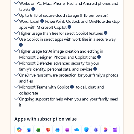
Works on PC, Mac, iPhone, iPad, and Android phones and
tablets
Up to 6 TB of secure cloud storage (1 TB per person)
Word, Excel,
PowerPoint, Outlook and OneNote desktop
apps with Microsoft Copilot
Higher usage than free for select Copilot features
Use Copilot in select apps with work files in a secure way
Higher usage for AI image creation and editing in
Microsoft Designer, Photos, and Copilot chat
Microsoft Defender advanced security for your
family’s identity, personal data, and devices
OneDrive ransomware protection for your family’s photos
and files
Microsoft Teams with Copilot
to call, chat, and
collaborate
Ongoing support for help when you and your family need
it
Apps with subscription value