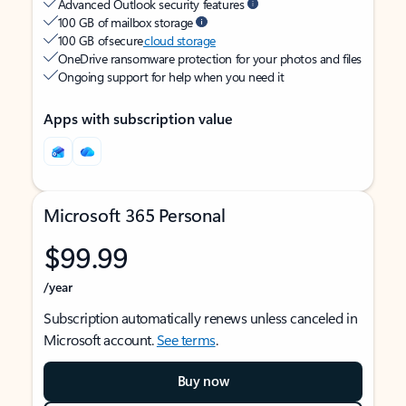
Advanced Outlook security features
100 GB of mailbox storage
100 GB of secure
cloud storage
OneDrive ransomware protection for your photos and files
Ongoing support for help when you need it
Apps with subscription value
Microsoft 365 Personal
$99.99
/year
Subscription automatically renews unless canceled in
Microsoft account.
See terms
.
Buy now