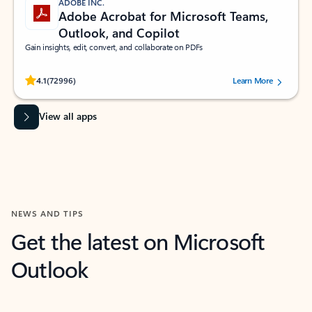
ADOBE INC.
Adobe Acrobat for Microsoft Teams,
Outlook, and Copilot
Gain insights, edit, convert, and collaborate on PDFs
Rated (#=ratingAverage#) stars out of 5 stars, by 72996 users.
4.1
(72996)
Learn More
View all apps
NEWS AND TIPS
Get the latest on Microsoft
Outlook