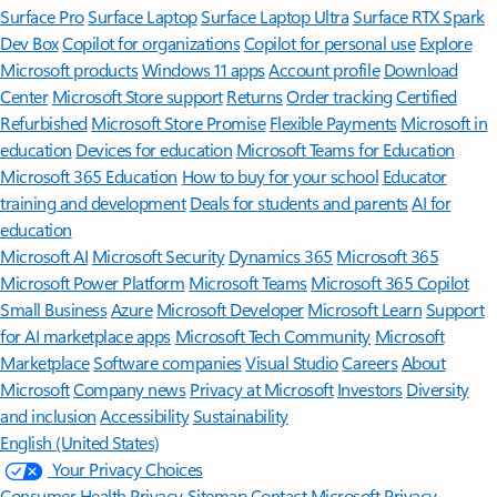
Surface Pro
Surface Laptop
Surface Laptop Ultra
Surface RTX Spark
Dev Box
Copilot for organizations
Copilot for personal use
Explore
Microsoft products
Windows 11 apps
Account profile
Download
Center
Microsoft Store support
Returns
Order tracking
Certified
Refurbished
Microsoft Store Promise
Flexible Payments
Microsoft in
education
Devices for education
Microsoft Teams for Education
Microsoft 365 Education
How to buy for your school
Educator
training and development
Deals for students and parents
AI for
education
Microsoft AI
Microsoft Security
Dynamics 365
Microsoft 365
Microsoft Power Platform
Microsoft Teams
Microsoft 365 Copilot
Small Business
Azure
Microsoft Developer
Microsoft Learn
Support
for AI marketplace apps
Microsoft Tech Community
Microsoft
Marketplace
Software companies
Visual Studio
Careers
About
Microsoft
Company news
Privacy at Microsoft
Investors
Diversity
and inclusion
Accessibility
Sustainability
English (United States)
Your Privacy Choices
Consumer Health Privacy
Sitemap
Contact Microsoft
Privacy