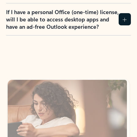
If I have a personal Office (one-time) license,
will I be able to access desktop apps and
have an ad-free Outlook experience?