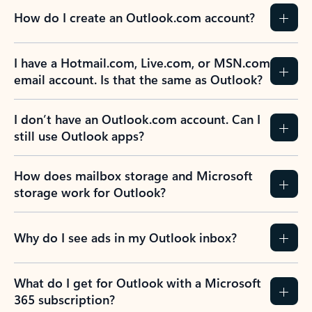
How do I create an Outlook.com account?
I have a Hotmail.com, Live.com, or MSN.com
email account. Is that the same as Outlook?
I don’t have an Outlook.com account. Can I
still use Outlook apps?
How does mailbox storage and Microsoft
storage work for Outlook?
Why do I see ads in my Outlook inbox?
What do I get for Outlook with a Microsoft
365 subscription?