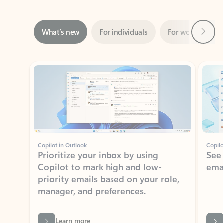
Next
What’s new
For individuals
For work
Ti
Showing slide 1 of 3
Copilot in Outlook
Copilo
Prioritize your inbox by using
See
Copilot to mark high and low-
ema
priority emails based on your role,
manager, and preferences.
Learn more