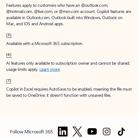
Features apply to customers who have an @outlook.com,
@hotmail.com, @live.com, or @msn.com account. Copilot features are
available in Outlook.com, Outlook built into Windows, Outlook on
Mac, and iOS and Android apps.
[5]
Available with a Microsoft 365 subscription.
[6]
AI features only available to subscription owner and cannot be shared;
usage limits apply.
Learn more
.
[7]
Copilot in Excel requires AutoSave to be enabled, meaning the file must
be saved to OneDrive; it doesn't function with unsaved files.
Follow Microsoft 365