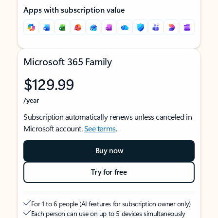
Apps with subscription value
Microsoft 365 Family
$129.99
/year
Subscription automatically renews unless canceled in
Microsoft account.
See terms
.
Buy now
Try for free
For 1 to 6 people (AI features for subscription owner only)
Each person can use on up to 5 devices simultaneously