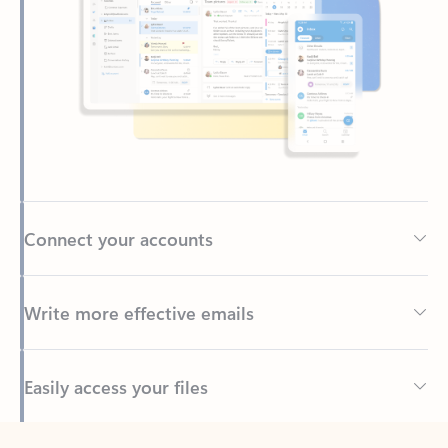
Connect your accounts
Write more effective emails
Easily access your files
Back to tabs