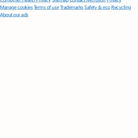
Manage cookies
Terms of use
Trademarks
Safety & eco
Recycling
About our ads