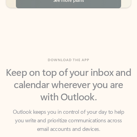
DOWNLOAD THE APP
Keep on top of your inbox and
calendar wherever you are
with Outlook.
Outlook keeps you in control of your day to help
you write and prioritize communications across
email accounts and devices.