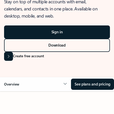
Stay on top of multiple accounts with email,
calendars, and contacts in one place. Available on
desktop, mobile, and web.
Sign in
Download
Create free account
See plans and pricing
Overview
OVERVIEW