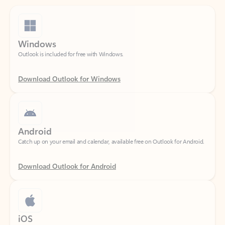
Windows
Outlook is included for free with Windows.
Download Outlook for Windows
Android
Catch up on your email and calendar, available free on Outlook for Android.
Download Outlook for Android
iOS
Catch up on your email and calendar, available free on Outlook for iOS.