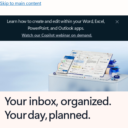
Skip to main content
Learn how to create and edit within your Word, Excel,
PowerPoint, and Outlook apps.
Watch our Copilot webinar on demand.
Your inbox, organized.
Your day, planned.