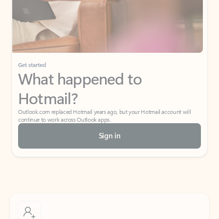
Get started
What happened to
Hotmail?
Outlook.com replaced Hotmail years ago, but your Hotmail account will
continue to work across Outlook apps.
Sign in
Create free account
Don’t have an account? Get started with a free Outlook.com email today.