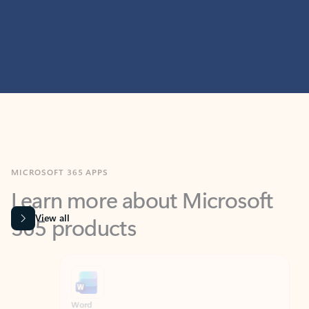
MICROSOFT 365 APPS
Learn more about Microsoft
365 products
View all
Showing slide 1 of 9
Word
Excel