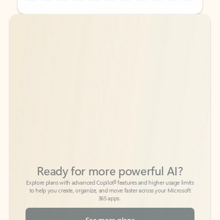
Back to tabs
Back to tabs
Ready for more powerful AI?
6
Explore plans with advanced Copilot
features and higher usage limits
to help you create, organize, and move faster across your Microsoft
365 apps.
See more plans