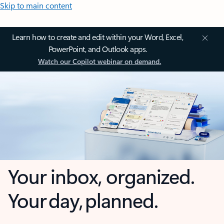
Skip to main content
Learn how to create and edit within your Word, Excel,
PowerPoint, and Outlook apps.
Watch our Copilot webinar on demand.
Your inbox, organized.
Your day, planned.