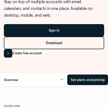
Stay on top of multiple accounts with email,
calendars, and contacts in one place. Available on
desktop, mobile, and web.
Sign in
Download
Create free account
See plans and pricing
Overview
OVERVIEW