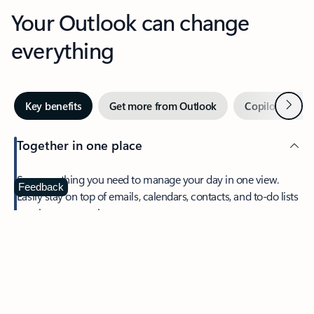
Your Outlook can change
everything
Next
Key benefits
Get more from Outlook
Copilot in Out
Together in one place
See everything you need to manage your day in one view.
Feedback
Easily stay on top of emails, calendars, contacts, and to-do lists
—at home or on the go.