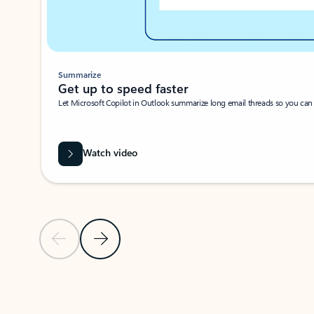
Summarize
Get up to speed faster ​
Let Microsoft Copilot in Outlook summarize long email threads so you can g
Watch video
Previous Slide
Next Slide
Back to carousel navigation controls