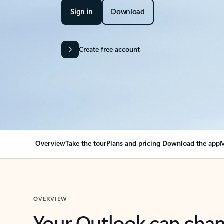
Sign in
Download
Create free account
Overview
Take the tour
Plans and pricing
Download the app
M
OVERVIEW
Your Outlook can cha