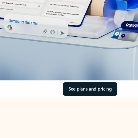
See plans and pricing