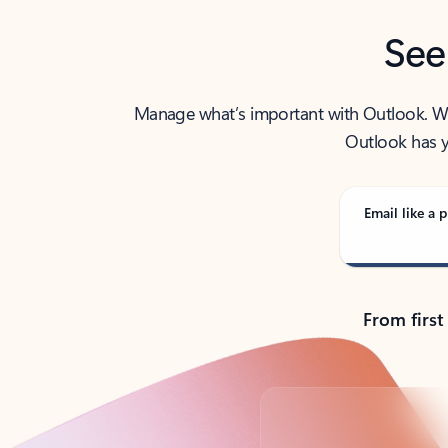
See
Manage what’s important with Outlook. Whet
Outlook has y
Email like a p
From first