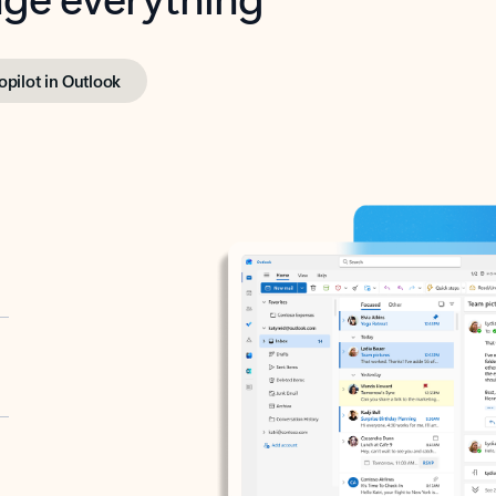
opilot in Outlook