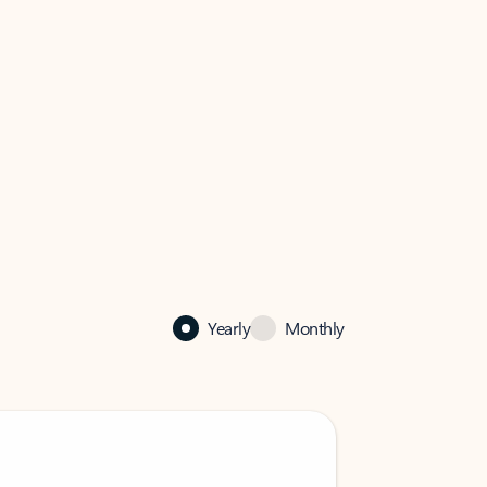
Yearly
Monthly