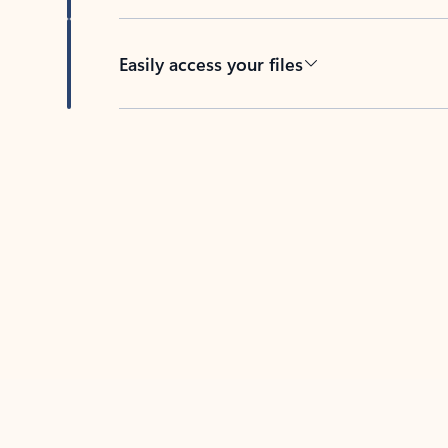
Easily access your files
Back to tabs