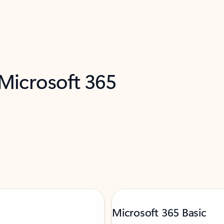
 Microsoft 365
Microsoft 365 Basic