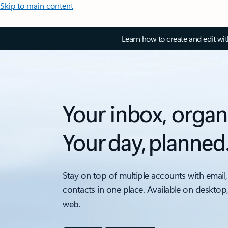
Skip to main content
Learn how to create and edit wi
Your inbox, organ
Your day, planned
Stay on top of multiple accounts with email,
contacts in one place. Available on desktop
web.