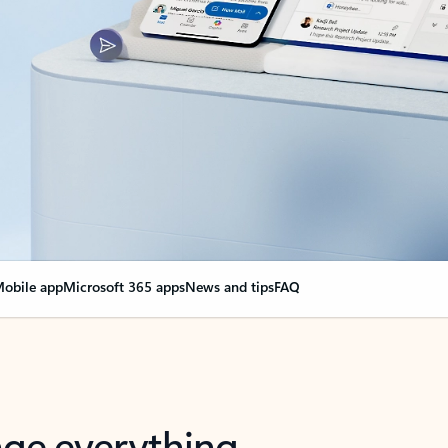
obile app
Microsoft 365 apps
News and tips
FAQ
nge everything