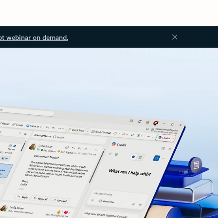
ot webinar on demand.