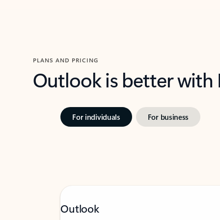
PLANS AND PRICING
Outlook is better with
For individuals
For business
Outlook