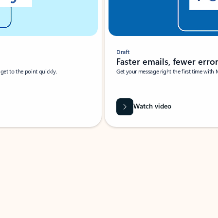
Draft
Faster emails, fewer erro
et to the point quickly.
Get your message right the first time with 
Watch video