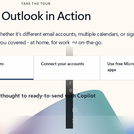
TAKE THE TOUR
 Outlook in Action
her it’s different email accounts, multiple calendars, or sig
ou covered - at home, for work, or on-the-go.
ro
Connect your accounts
Use free Micr
apps
 thought to ready-to-send with Copilot