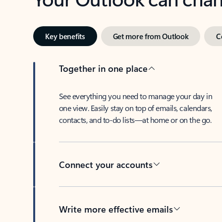
Key benefits
Get more from Outlook
C
Together in one place
See everything you need to manage your day in
one view. Easily stay on top of emails, calendars,
contacts, and to-do lists—at home or on the go.
Connect your accounts
Write more effective emails