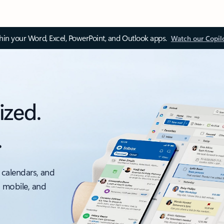
thin your Word, Excel, PowerPoint, and Outlook apps.
Watch our Copil
ized.
.
 calendars, and
, mobile, and