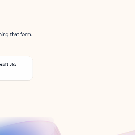
ning that form,
osoft 365