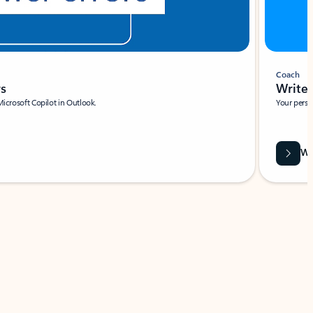
Coach
rs
Write 
Microsoft Copilot in Outlook.
Your person
Wa