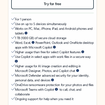
Try for free
For 1 person
Use on up to 5 devices simultaneously
Works on PC, Mac, iPhone, iPad, and Android phones and
tablets
1 TB (1000 GB) of secure cloud storage
Word, Excel,
PowerPoint, Outlook and OneNote desktop
apps with Microsoft Copilot
Higher usage than free for select Copilot features
Use Copilot in select apps with work files in a secure way
Higher usage for AI image creation and editing in
Microsoft Designer, Photos, and Copilot chat
Microsoft Defender advanced security for your identity,
personal data, and devices
OneDrive ransomware protection for your photos and files
Microsoft Teams with Copilot
to call, chat, and
collaborate
Ongoing support for help when you need it