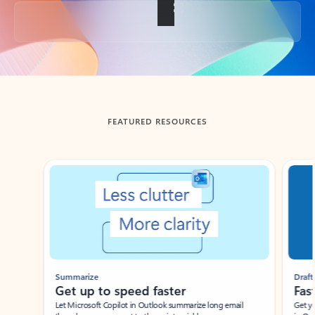
Back to tabs
FEATURED RESOURCES
Showing slide 1 of 3
Summarize
Draft
Get up to speed faster ​
Fast
Let Microsoft Copilot in Outlook summarize long email
Get you