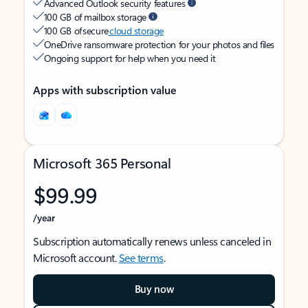
Advanced Outlook security features
100 GB of mailbox storage
100 GB of secure
cloud storage
OneDrive ransomware protection for your photos and files
Ongoing support for help when you need it
Apps with subscription value
Microsoft 365 Personal
$99.99
/year
Subscription automatically renews unless canceled in
Microsoft account.
See terms
.
Buy now