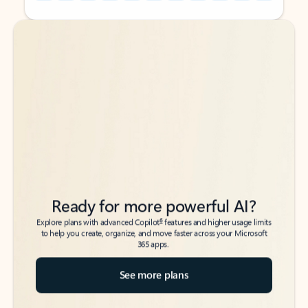
Back to tabs
Back to tabs
Ready for more powerful AI?
6
Explore plans with advanced Copilot
features and higher usage limits
to help you create, organize, and move faster across your Microsoft
365 apps.
See more plans