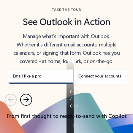
TAKE THE TOUR
See Outlook in Action
Manage what’s important with Outlook.
Whether it’s different email accounts, multiple
calendars, or signing that form, Outlook has you
covered - at home, for work, or on-the-go.
Email like a pro
Connect your accounts
Previous
Next
From first thought to ready-to-send with Copilot