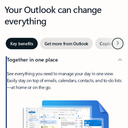
Your Outlook can change
everything
Next
Key benefits
Get more from Outlook
Copilot in Out
Together in one place
See everything you need to manage your day in one view.
Easily stay on top of emails, calendars, contacts, and to-do lists
—at home or on the go.