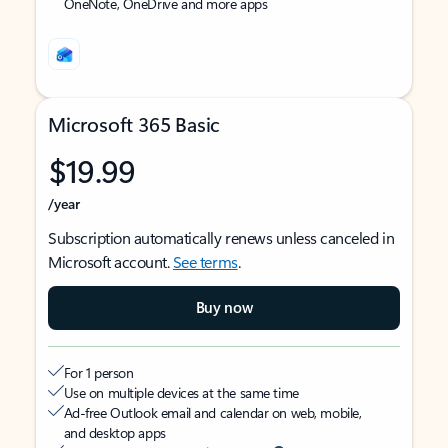
OneNote, OneDrive and more apps
Microsoft 365 Basic
$19.99
/year
Subscription automatically renews unless canceled in
Microsoft account.
See terms
.
Buy now
For 1 person
Use on multiple devices at the same time
Ad-free Outlook email and calendar on web, mobile,
and desktop apps