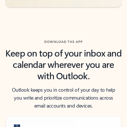
DOWNLOAD THE APP
Keep on top of your inbox and
calendar wherever you are
with Outlook.
Outlook keeps you in control of your day to help
you write and prioritize communications across
email accounts and devices.