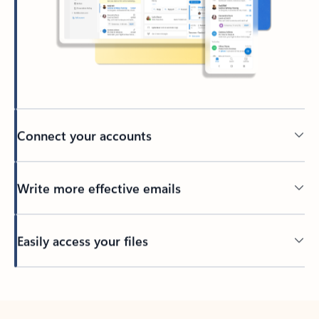
Connect your accounts
Write more effective emails
Easily access your files
Back to tabs