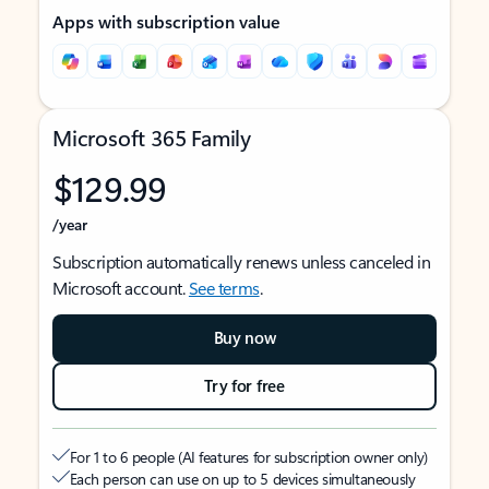
Apps with subscription value
Microsoft 365 Family
$129.99
/year
Subscription automatically renews unless canceled in
Microsoft account.
See terms
.
Buy now
Try for free
For 1 to 6 people (AI features for subscription owner only)
Each person can use on up to 5 devices simultaneously