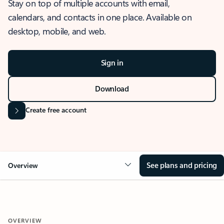
Stay on top of multiple accounts with email,
calendars, and contacts in one place. Available on
desktop, mobile, and web.
Sign in
Download
Create free account
See plans and pricing
Overview
OVERVIEW