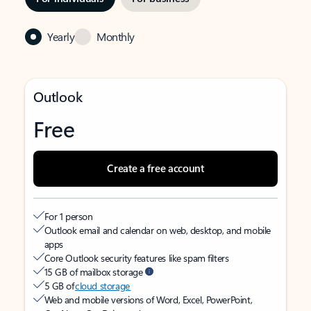
Yearly
Monthly
Outlook
Free
Create a free account
For 1 person
Outlook email and calendar on web, desktop, and mobile
apps
Core Outlook security features like spam filters
15 GB of mailbox storage
5 GB of
cloud storage
Web and mobile versions of Word, Excel, PowerPoint,