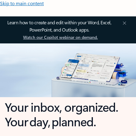
Skip to main content
Learn how to create and edit within your Word, Excel,
PowerPoint, and Outlook apps.
Watch our Copilot webinar on demand.
Your inbox, organized.
Your day, planned.