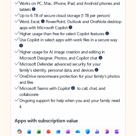
Works on PC, Mac, iPhone, iPad, and Android phones and
tablets
Up to 6 TB of secure cloud storage (1 TB per person)
Word, Excel,
PowerPoint, Outlook and OneNote desktop
apps with Microsoft Copilot
Higher usage than free for select Copilot features
Use Copilot in select apps with work files in a secure way
Higher usage for AI image creation and editing in
Microsoft Designer, Photos, and Copilot chat
Microsoft Defender advanced security for your
family’s identity, personal data, and devices
OneDrive ransomware protection for your family’s photos
and files
Microsoft Teams with Copilot
to call, chat, and
collaborate
Ongoing support for help when you and your family need
it
Apps with subscription value