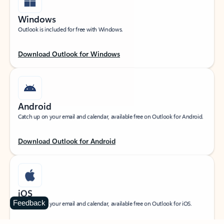
Windows
Outlook is included for free with Windows.
Download Outlook for Windows
Android
Catch up on your email and calendar, available free on Outlook for Android.
Download Outlook for Android
iOS
Feedback
Catch up on your email and calendar, available free on Outlook for iOS.