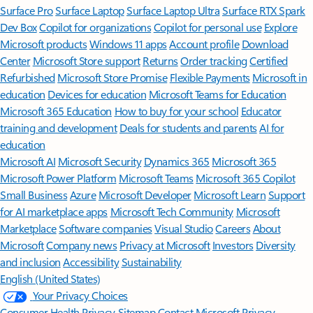
Surface Pro
Surface Laptop
Surface Laptop Ultra
Surface RTX Spark
Dev Box
Copilot for organizations
Copilot for personal use
Explore
Microsoft products
Windows 11 apps
Account profile
Download
Center
Microsoft Store support
Returns
Order tracking
Certified
Refurbished
Microsoft Store Promise
Flexible Payments
Microsoft in
education
Devices for education
Microsoft Teams for Education
Microsoft 365 Education
How to buy for your school
Educator
training and development
Deals for students and parents
AI for
education
Microsoft AI
Microsoft Security
Dynamics 365
Microsoft 365
Microsoft Power Platform
Microsoft Teams
Microsoft 365 Copilot
Small Business
Azure
Microsoft Developer
Microsoft Learn
Support
for AI marketplace apps
Microsoft Tech Community
Microsoft
Marketplace
Software companies
Visual Studio
Careers
About
Microsoft
Company news
Privacy at Microsoft
Investors
Diversity
and inclusion
Accessibility
Sustainability
English (United States)
Your Privacy Choices
Consumer Health Privacy
Sitemap
Contact Microsoft
Privacy