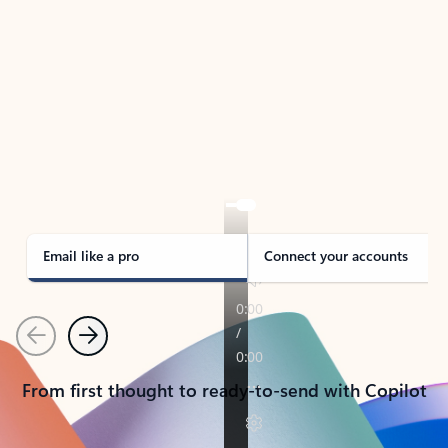
TAKE THE TOUR
See Outlook in Action
Manage what’s important with Outlook.
Whether it’s different email accounts, multiple
calendars, or signing that form, Outlook has you
covered - at home, for work, or on-the-go.
Email like a pro
Connect your accounts
Previous
Next
From first thought to ready-to-send with Copilot