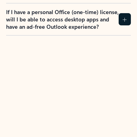
If I have a personal Office (one-time) license,
will I be able to access desktop apps and
have an ad-free Outlook experience?