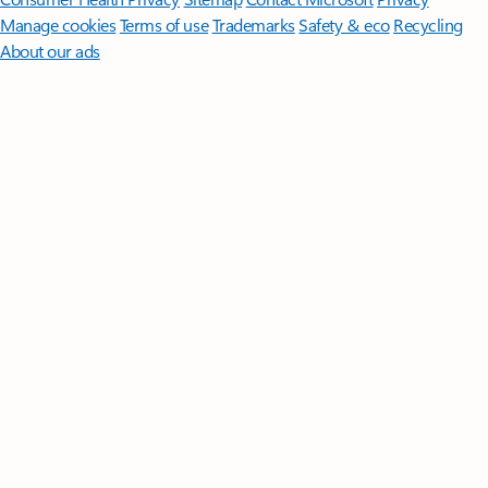
Manage cookies
Terms of use
Trademarks
Safety & eco
Recycling
About our ads