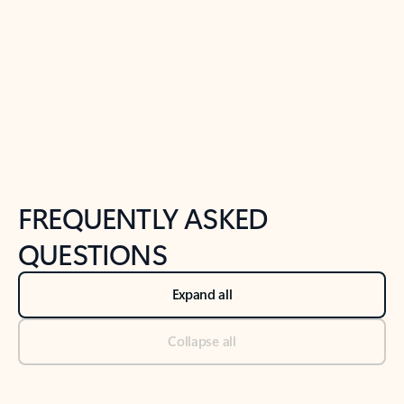
Previous Slide
Next Slide
Back to tabs
Back to NEWS AND TIPS-What's new tab section
FREQUENTLY ASKED
QUESTIONS
Expand all
Collapse all