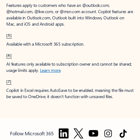
Features apply to customers who have an @outlook.com,
@hotmail.com, @live.com, or @msn.com account. Copilot features are
available in Outlook.com, Outlook built into Windows, Outlook on
Mac, and iOS and Android apps.
[5]
Available with a Microsoft 365 subscription.
[6]
AI features only available to subscription owner and cannot be shared;
usage limits apply.
Learn more
.
[7]
Copilot in Excel requires AutoSave to be enabled, meaning the file must
be saved to OneDrive; it doesn't function with unsaved files.
Follow Microsoft 365