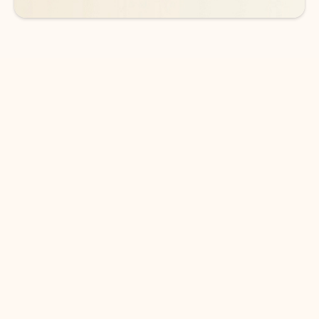
DOWNLOAD THE APP
Keep on top of your inbox and
calendar wherever you are
with Outlook.
Outlook keeps you in control of your day to help
you write and prioritize communications across
email accounts and devices.