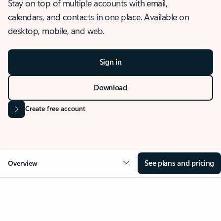
Stay on top of multiple accounts with email,
calendars, and contacts in one place. Available on
desktop, mobile, and web.
Sign in
Download
Create free account
See plans and pricing
Overview
OVERVIEW