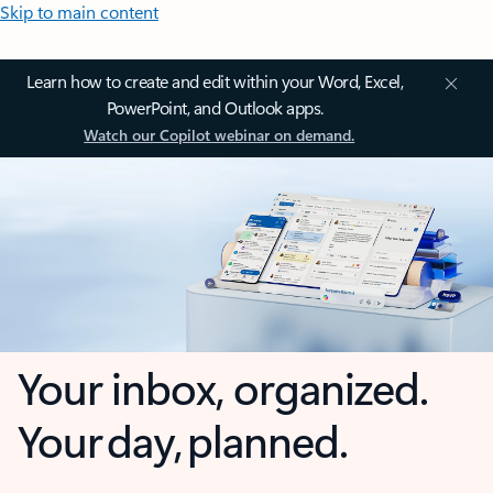
Skip to main content
Learn how to create and edit within your Word, Excel,
PowerPoint, and Outlook apps.
Watch our Copilot webinar on demand.
Your inbox, organized.
Your day, planned.