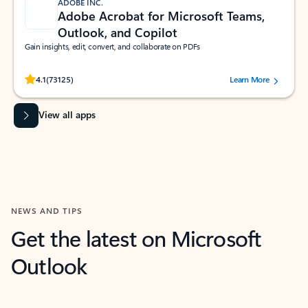
ADOBE INC.
Adobe Acrobat for Microsoft Teams,
Outlook, and Copilot
Gain insights, edit, convert, and collaborate on PDFs
Rated (#=ratingAverage#) stars out of 5 stars, by 73125 users.
4.1
(73125)
Learn More
View all apps
NEWS AND TIPS
Get the latest on Microsoft
Outlook