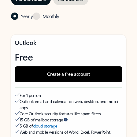
Yearly
Monthly
Outlook
Free
Create a free account
For 1 person
Outlook email and calendar on web, desktop, and mobile
apps
Core Outlook security features like spam filters
15 GB of mailbox storage
5 GB of
cloud storage
Web and mobile versions of Word, Excel, PowerPoint,