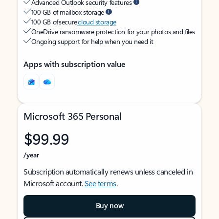
Advanced Outlook security features
100 GB of mailbox storage
100 GB of secure
cloud storage
OneDrive ransomware protection for your photos and files
Ongoing support for help when you need it
Apps with subscription value
Microsoft 365 Personal
$99.99
/year
Subscription automatically renews unless canceled in
Microsoft account.
See terms
.
Buy now