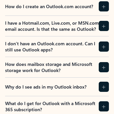
How do I create an Outlook.com account?
I have a Hotmail.com, Live.com, or MSN.com
email account. Is that the same as Outlook?
I don’t have an Outlook.com account. Can I
still use Outlook apps?
How does mailbox storage and Microsoft
storage work for Outlook?
Why do I see ads in my Outlook inbox?
What do I get for Outlook with a Microsoft
365 subscription?