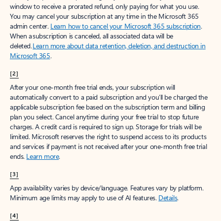
window to receive a prorated refund, only paying for what you use.
You may cancel your subscription at any time in the Microsoft 365
admin center.
Learn how to cancel your Microsoft 365 subscription
.
When a subscription is canceled, all associated data will be
deleted.
Learn more about data retention, deletion, and destruction in
Microsoft 365
.
[2]
After your one-month free trial ends, your subscription will
automatically convert to a paid subscription and you’ll be charged the
applicable subscription fee based on the subscription term and billing
plan you select. Cancel anytime during your free trial to stop future
charges. A credit card is required to sign up. Storage for trials will be
limited. Microsoft reserves the right to suspend access to its products
and services if payment is not received after your one-month free trial
ends.
Learn more
.
[3]
App availability varies by device/language. Features vary by platform.
Minimum age limits may apply to use of AI features.
Details
.
[4]