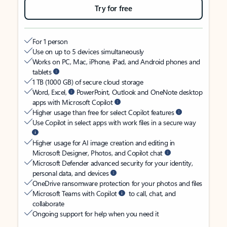
Try for free
For 1 person
Use on up to 5 devices simultaneously
Works on PC, Mac, iPhone, iPad, and Android phones and
tablets
1 TB (1000 GB) of secure cloud storage
Word, Excel,
PowerPoint, Outlook and OneNote desktop
apps with Microsoft Copilot
Higher usage than free for select Copilot features
Use Copilot in select apps with work files in a secure way
Higher usage for AI image creation and editing in
Microsoft Designer, Photos, and Copilot chat
Microsoft Defender advanced security for your identity,
personal data, and devices
OneDrive ransomware protection for your photos and files
Microsoft Teams with Copilot
to call, chat, and
collaborate
Ongoing support for help when you need it