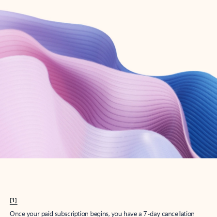
Create account
Try Microsoft 365
Get the best Outlook experience with a Microsoft 365 subscription.
Explore plans
[1]
Once your paid subscription begins, you have a 7-day cancellation