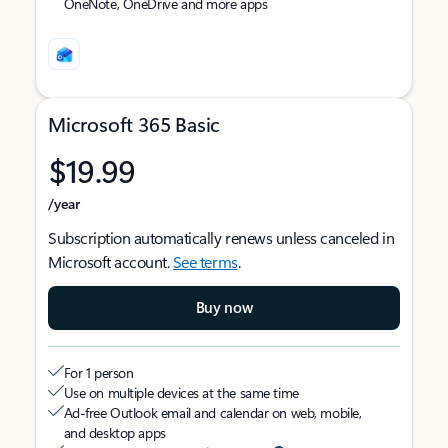
OneNote, OneDrive and more apps
Microsoft 365 Basic
$19.99
/year
Subscription automatically renews unless canceled in
Microsoft account.
See terms
.
Buy now
For 1 person
Use on multiple devices at the same time
Ad-free Outlook email and calendar on web, mobile,
and desktop apps