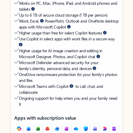
Works on PC, Mac, iPhone, iPad, and Android phones and
tablets
Up to 6 TB of secure cloud storage (1 TB per person)
Word, Excel,
PowerPoint, Outlook and OneNote desktop
apps with Microsoft Copilot
Higher usage than free for select Copilot features
Use Copilot in select apps with work files in a secure way
Higher usage for AI image creation and editing in
Microsoft Designer, Photos, and Copilot chat
Microsoft Defender advanced security for your
family’s identity, personal data, and devices
OneDrive ransomware protection for your family’s photos
and files
Microsoft Teams with Copilot
to call, chat, and
collaborate
Ongoing support for help when you and your family need
it
Apps with subscription value