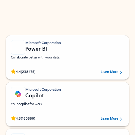
Work smarter in Outlook with apps tailored to help
you communicate, manage your schedule, and find
what you need—simply and fast.
Microsoft Corporation
Power BI
Collaborate better with your data.
Rated (#=ratingAverage#) stars out of 5 stars, by 238475 users.
4.4
(238475)
Learn More
Microsoft Corporation
Copilot
Your copilot for work
Rated (#=ratingAverage#) stars out of 5 stars, by 160880 users.
4.3
(160880)
Learn More