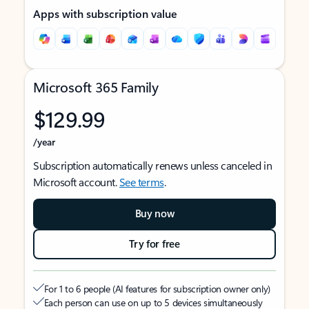
Apps with subscription value
Microsoft 365 Family
$129.99
/year
Subscription automatically renews unless canceled in
Microsoft account.
See terms
.
Buy now
Try for free
For 1 to 6 people (AI features for subscription owner only)
Each person can use on up to 5 devices simultaneously