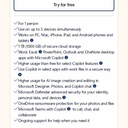
Try for free
For 1 person
Use on up to 5 devices simultaneously
Works on PC, Mac, iPhone, iPad, and Android phones and
tablets
1 TB (1000 GB) of secure cloud storage
Word, Excel,
PowerPoint, Outlook and OneNote desktop
apps with Microsoft Copilot
Higher usage than free for select Copilot features
Use Copilot in select apps with work files in a secure way
Higher usage for AI image creation and editing in
Microsoft Designer, Photos, and Copilot chat
Microsoft Defender advanced security for your identity,
personal data, and devices
OneDrive ransomware protection for your photos and files
Microsoft Teams with Copilot
to call, chat, and
collaborate
Ongoing support for help when you need it