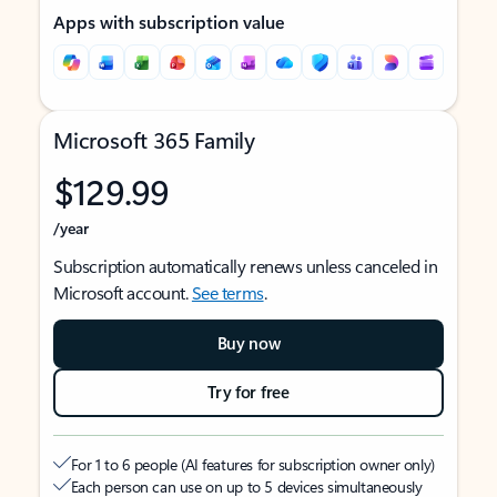
Apps with subscription value
Microsoft 365 Family
$129.99
/year
Subscription automatically renews unless canceled in
Microsoft account.
See terms
.
Buy now
Try for free
For 1 to 6 people (AI features for subscription owner only)
Each person can use on up to 5 devices simultaneously