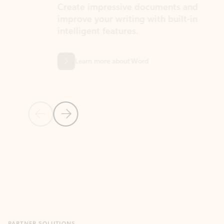
Create impressive documents and
Sim
improve your writing with built-in
com
intelligent features.
form
Learn more about Word
Previous Slide
Next Slide
Back to MICROSOFT 365 APPS carousel section
PARTNER SOLUTIONS
Apps for Outlook