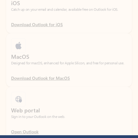
Download Outlook for iOS
MacOS
Designed for macOS, enhanced for Apple Silicon, and free for personal use.
Download Outlook for MacOS
Web portal
Sign in to your Outlook on the web.
Open Outlook