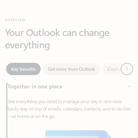
Your Outlook can change
everything
Next
Key benefits
Get more from Outlook
Copilot in Out
Together in one place
See everything you need to manage your day in one view.
Easily stay on top of emails, calendars, contacts, and to-do lists
—at home or on the go.