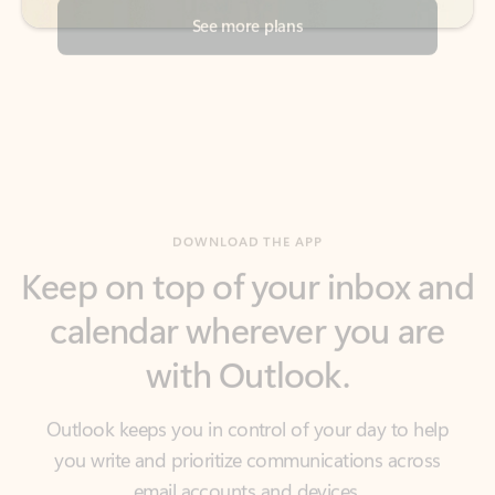
DOWNLOAD THE APP
Keep on top of your inbox and
calendar wherever you are
with Outlook.
Outlook keeps you in control of your day to help
you write and prioritize communications across
email accounts and devices.