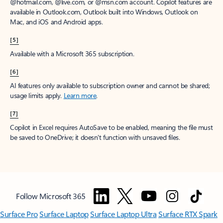
window to receive a prorated refund, only paying for what you use.
You may cancel your subscription at any time in the Microsoft 365
admin center.
Learn how to cancel your Microsoft 365 subscription
.
When a subscription is canceled, all associated data will be
deleted.
Learn more about data retention, deletion, and destruction in
Microsoft 365
.
[2]
After your one-month free trial ends, your subscription will
automatically convert to a paid subscription and you’ll be charged the
applicable subscription fee based on the subscription term and billing
plan you select. Cancel anytime during your free trial to stop future
charges. A credit card is required to sign up. Storage for trials will be
limited. Microsoft reserves the right to suspend access to its products
and services if payment is not received after your one-month free trial
ends.
Learn more
.
[3]
App availability varies by device/language. Features vary by platform.
Minimum age limits may apply to use of AI features.
Details
.
[4]