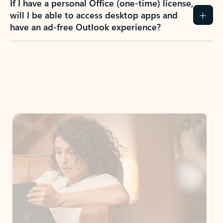
How do I create an Outlook.com account?
I have a Hotmail.com, Live.com, or MSN.com
email account. Is that the same as Outlook?
I don’t have an Outlook.com account. Can I
still use Outlook apps?
How does mailbox storage and Microsoft
storage work for Outlook?
Why do I see ads in my Outlook inbox?
What do I get for Outlook with a Microsoft
365 subscription?