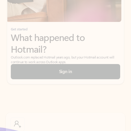
If I have a personal Office (one-time) license,
will I be able to access desktop apps and
have an ad-free Outlook experience?