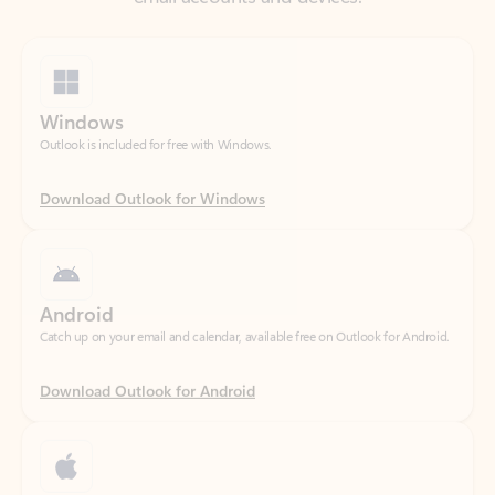
Windows
Outlook is included for free with Windows.
Download Outlook for Windows
Android
Catch up on your email and calendar, available free on Outlook for Android.
Download Outlook for Android
iOS
Catch up on your email and calendar, available free on Outlook for iOS.