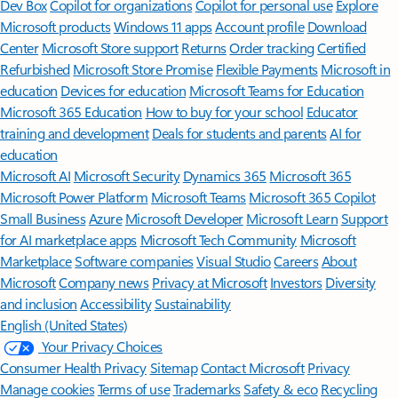
Features apply to customers who have an @outlook.com,
@hotmail.com, @live.com, or @msn.com account. Copilot features are
available in Outlook.com, Outlook built into Windows, Outlook on
Mac, and iOS and Android apps.
[5]
Available with a Microsoft 365 subscription.
[6]
AI features only available to subscription owner and cannot be shared;
usage limits apply.
Learn more
.
[7]
Copilot in Excel requires AutoSave to be enabled, meaning the file must
be saved to OneDrive; it doesn't function with unsaved files.
Follow Microsoft 365