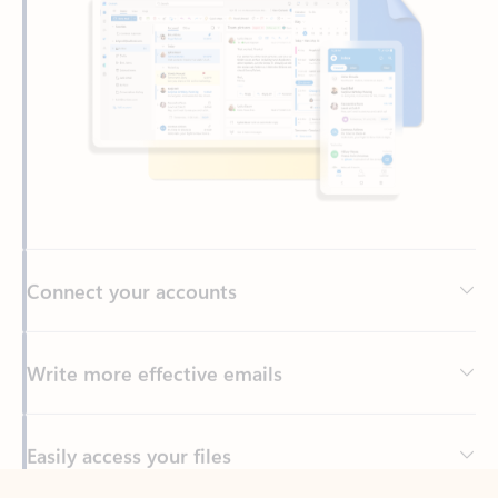
Connect your accounts
Write more effective emails
Easily access your files
Back to tabs