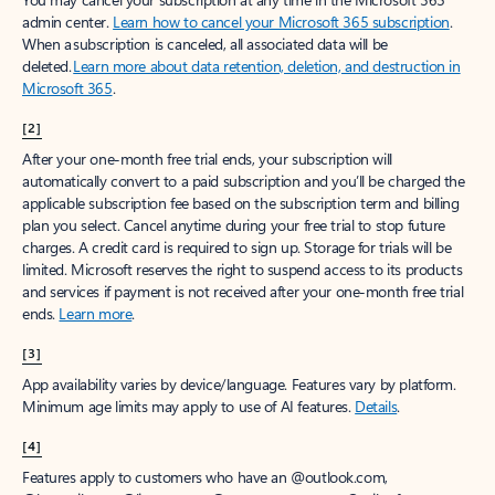
Create account
Try Microsoft 365
Get the best Outlook experience with a Microsoft 365 subscription.
Explore plans
[1]
Once your paid subscription begins, you have a 7-day cancellation