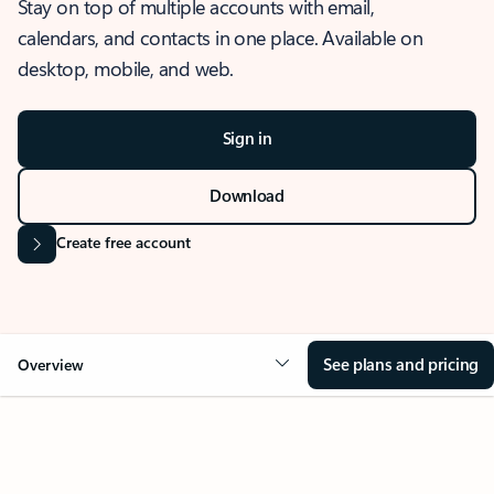
Stay on top of multiple accounts with email,
calendars, and contacts in one place. Available on
desktop, mobile, and web.
Sign in
Download
Create free account
See plans and pricing
Overview
OVERVIEW