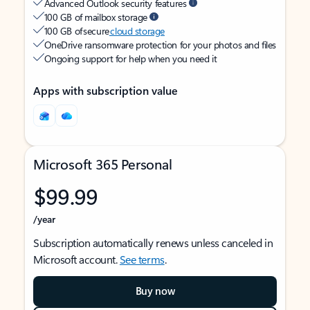
Advanced Outlook security features
100 GB of mailbox storage
100 GB of secure
cloud storage
OneDrive ransomware protection for your photos and files
Ongoing support for help when you need it
Apps with subscription value
Microsoft 365 Personal
$99.99
/year
Subscription automatically renews unless canceled in
Microsoft account.
See terms
.
Buy now