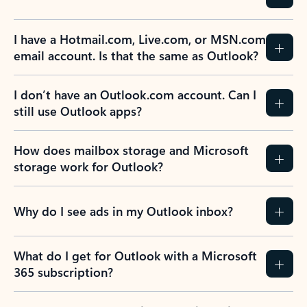
Previous Slide
Next Slide
Back to tabs
Back to NEWS AND TIPS-What's new tab section
FREQUENTLY ASKED
QUESTIONS
Expand all
Collapse all