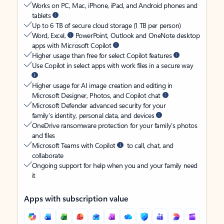
Works on PC, Mac, iPhone, iPad, and Android phones and
tablets
Up to 6 TB of secure cloud storage (1 TB per person)
Word, Excel,
PowerPoint, Outlook and OneNote desktop
apps with Microsoft Copilot
Higher usage than free for select Copilot features
Use Copilot in select apps with work files in a secure way
Higher usage for AI image creation and editing in
Microsoft Designer, Photos, and Copilot chat
Microsoft Defender advanced security for your
family’s identity, personal data, and devices
OneDrive ransomware protection for your family’s photos
and files
Microsoft Teams with Copilot
to call, chat, and
collaborate
Ongoing support for help when you and your family need
it
Apps with subscription value