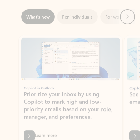
ADOBE INC.
Adobe Acrobat for Microsoft Teams,
Outlook, and Copilot
Gain insights, edit, convert, and collaborate on PDFs
Rated (#=ratingAverage#) stars out of 5 stars, by 73125 users.
4.1
(73125)
Learn More
View all apps
NEWS AND TIPS
Get the latest on Microsoft
Outlook