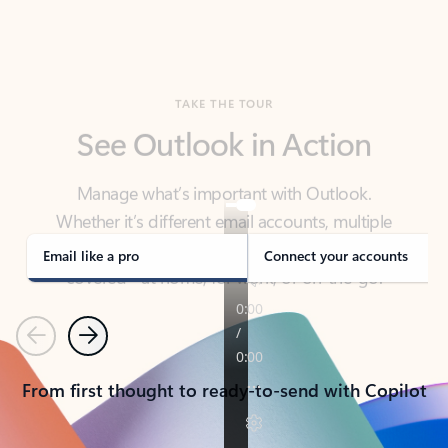
TAKE THE TOUR
See Outlook in Action
Manage what’s important with Outlook.
Whether it’s different email accounts, multiple
calendars, or signing that form, Outlook has you
covered - at home, for work, or on-the-go.
Email like a pro
Connect your accounts
Previous
Next
From first thought to ready-to-send with Copilot