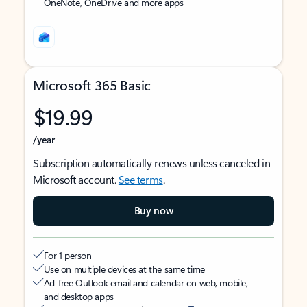
OneNote, OneDrive and more apps
Microsoft 365 Basic
$19.99
/year
Subscription automatically renews unless canceled in
Microsoft account.
See terms
.
Buy now
For 1 person
Use on multiple devices at the same time
Ad-free Outlook email and calendar on web, mobile,
and desktop apps