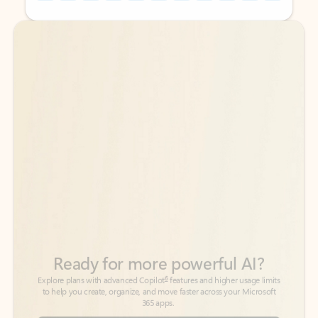
Back to tabs
Back to tabs
Ready for more powerful AI?
6
Explore plans with advanced Copilot
features and higher usage limits
to help you create, organize, and move faster across your Microsoft
365 apps.
See more plans