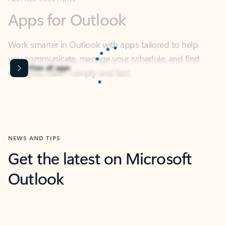
Work smarter in Outlook with apps tailored to help
you communicate, manage your schedule, and find
what you need—simply and fast.
Microsoft Corporation
Power BI
Collaborate better with your data.
Rated (#=ratingAverage#) stars out of 5 stars, by 238475 users.
4.4
(238475)
Learn More
Microsoft Corporation
Copilot
Your copilot for work
Rated (#=ratingAverage#) stars out of 5 stars, by 160880 users.
4.3
(160880)
Learn More