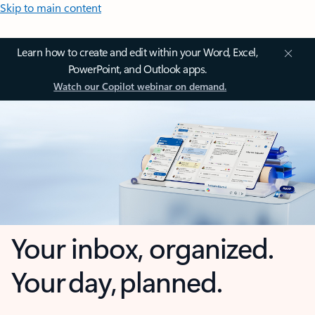
Skip to main content
Learn how to create and edit within your Word, Excel,
PowerPoint, and Outlook apps.
Watch our Copilot webinar on demand.
Your inbox, organized.
Your day, planned.