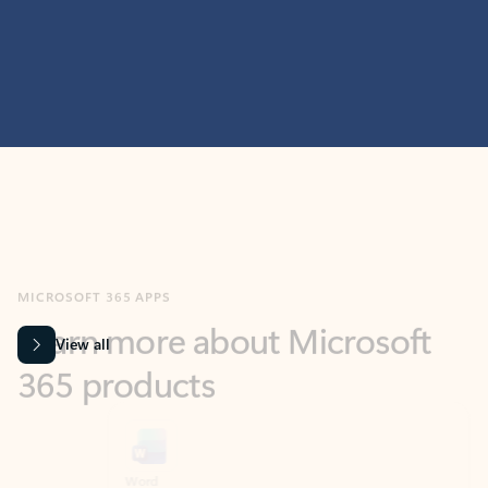
MICROSOFT 365 APPS
Learn more about Microsoft
365 products
View all
Showing slide 1 of 9
Word
Excel