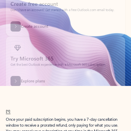
Get started
What happened to
Hotmail?
Outlook.com replaced Hotmail years ago, but your Hotmail account will
continue to work across Outlook apps.
Sign in
Create free account
Don’t have an account? Get started with a free Outlook.com email today.