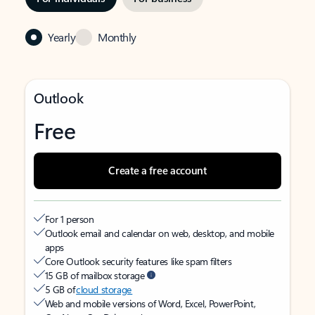
Yearly
Monthly
Outlook
Free
Create a free account
For 1 person
Outlook email and calendar on web, desktop, and mobile
apps
Core Outlook security features like spam filters
15 GB of mailbox storage
5 GB of
cloud storage
Web and mobile versions of Word, Excel, PowerPoint,