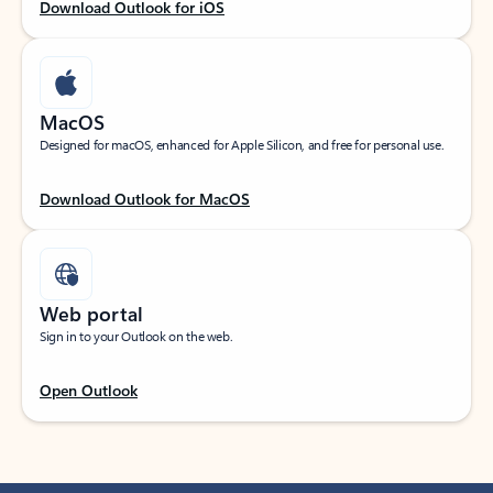
Download Outlook for iOS
MacOS
Designed for macOS, enhanced for Apple Silicon, and free for personal use.
Download Outlook for MacOS
Web portal
Sign in to your Outlook on the web.
Open Outlook