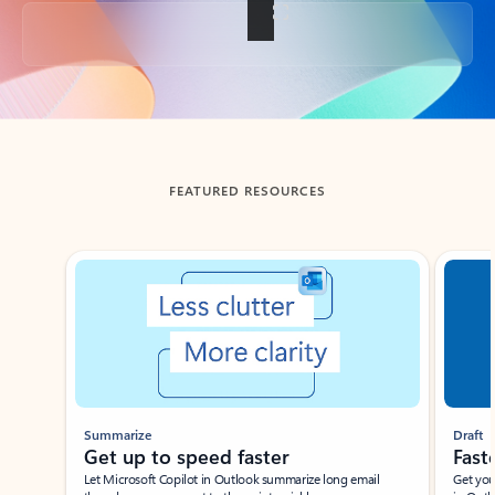
Back to tabs
FEATURED RESOURCES
Showing slide 1 of 3
Summarize
Draft
Get up to speed faster ​
Fast
Let Microsoft Copilot in Outlook summarize long email
Get you