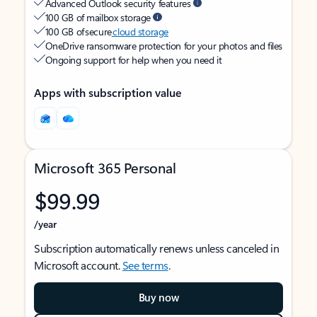
Advanced Outlook security features
100 GB of mailbox storage
100 GB of secure
cloud storage
OneDrive ransomware protection for your photos and files
Ongoing support for help when you need it
Apps with subscription value
Microsoft 365 Personal
$99.99
/year
Subscription automatically renews unless canceled in
Microsoft account.
See terms
.
Buy now