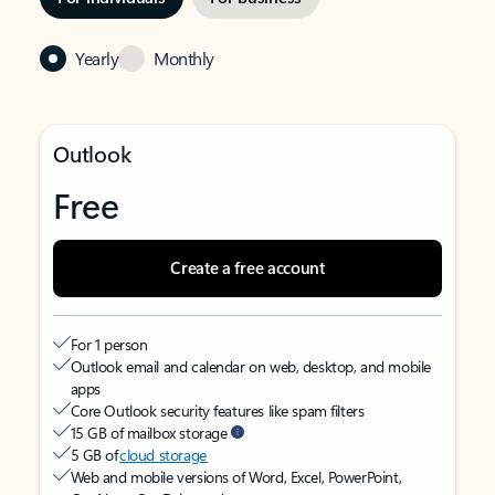
Yearly
Monthly
Outlook
Free
Create a free account
For 1 person
Outlook email and calendar on web, desktop, and mobile
apps
Core Outlook security features like spam filters
15 GB of mailbox storage
5 GB of
cloud storage
Web and mobile versions of Word, Excel, PowerPoint,