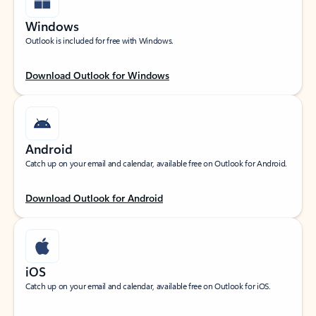
Windows
Outlook is included for free with Windows.
Download Outlook for Windows
Android
Catch up on your email and calendar, available free on Outlook for Android.
Download Outlook for Android
iOS
Catch up on your email and calendar, available free on Outlook for iOS.