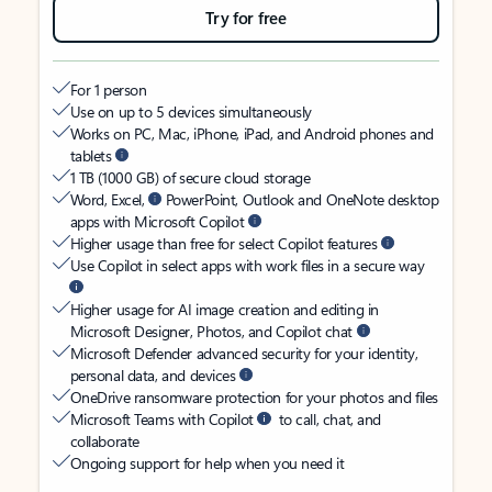
Try for free
For 1 person
Use on up to 5 devices simultaneously
Works on PC, Mac, iPhone, iPad, and Android phones and
tablets
1 TB (1000 GB) of secure cloud storage
Word, Excel,
PowerPoint, Outlook and OneNote desktop
apps with Microsoft Copilot
Higher usage than free for select Copilot features
Use Copilot in select apps with work files in a secure way
Higher usage for AI image creation and editing in
Microsoft Designer, Photos, and Copilot chat
Microsoft Defender advanced security for your identity,
personal data, and devices
OneDrive ransomware protection for your photos and files
Microsoft Teams with Copilot
to call, chat, and
collaborate
Ongoing support for help when you need it