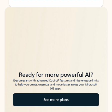
Back to tabs
Back to tabs
Ready for more powerful AI?
6
Explore plans with advanced Copilot
features and higher usage limits
to help you create, organize, and move faster across your Microsoft
365 apps.
See more plans