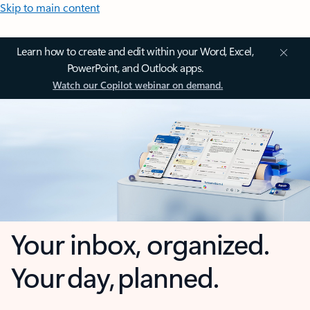
Skip to main content
Learn how to create and edit within your Word, Excel,
PowerPoint, and Outlook apps.
Watch our Copilot webinar on demand.
Your inbox, organized.
Your day, planned.