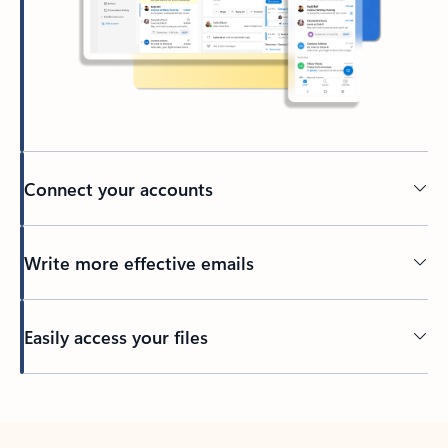
Connect your accounts
Write more effective emails
Easily access your files
Back to tabs