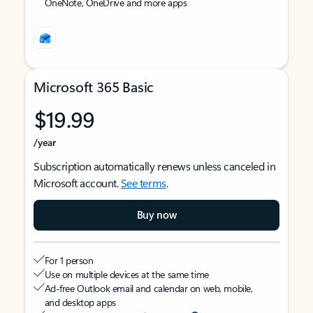
OneNote, OneDrive and more apps
Microsoft 365 Basic
$19.99
/year
Subscription automatically renews unless canceled in
Microsoft account.
See terms
.
Buy now
For 1 person
Use on multiple devices at the same time
Ad-free Outlook email and calendar on web, mobile,
and desktop apps