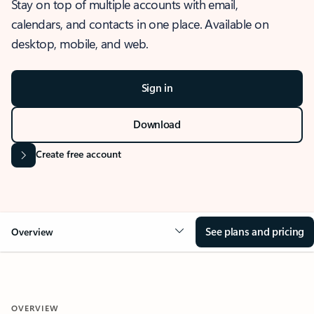
Stay on top of multiple accounts with email,
calendars, and contacts in one place. Available on
desktop, mobile, and web.
Sign in
Download
Create free account
See plans and pricing
Overview
OVERVIEW