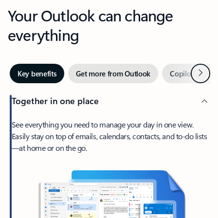
Your Outlook can change
everything
Next
Key benefits
Get more from Outlook
Copilot in Out
Together in one place
See everything you need to manage your day in one view.
Easily stay on top of emails, calendars, contacts, and to-do lists
—at home or on the go.