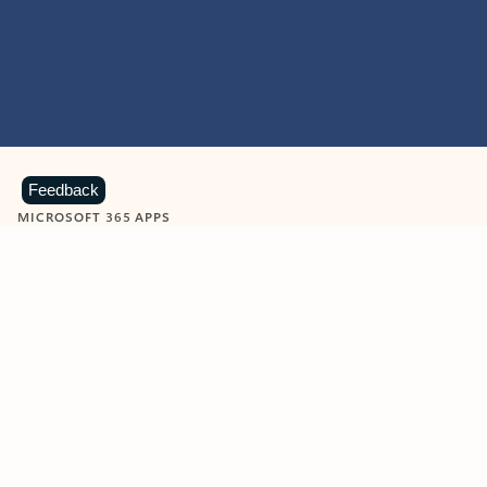
Feedback
MICROSOFT 365 APPS
Learn more about Microsoft
365 products
View all
Showing slide 1 of 9
Word
Excel