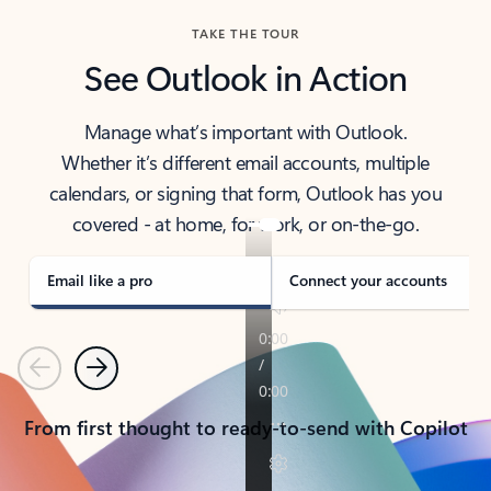
TAKE THE TOUR
See Outlook in Action
Manage what’s important with Outlook.
Whether it’s different email accounts, multiple
calendars, or signing that form, Outlook has you
covered - at home, for work, or on-the-go.
Email like a pro
Connect your accounts
Previous
Next
From first thought to ready-to-send with Copilot