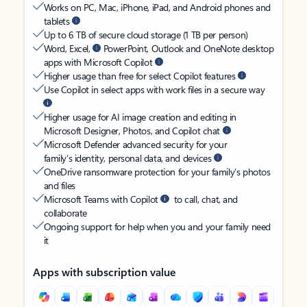
Works on PC, Mac, iPhone, iPad, and Android phones and
tablets
Up to 6 TB of secure cloud storage (1 TB per person)
Word, Excel,
PowerPoint, Outlook and OneNote desktop
apps with Microsoft Copilot
Higher usage than free for select Copilot features
Use Copilot in select apps with work files in a secure way
Higher usage for AI image creation and editing in
Microsoft Designer, Photos, and Copilot chat
Microsoft Defender advanced security for your
family’s identity, personal data, and devices
OneDrive ransomware protection for your family’s photos
and files
Microsoft Teams with Copilot
to call, chat, and
collaborate
Ongoing support for help when you and your family need
it
Apps with subscription value