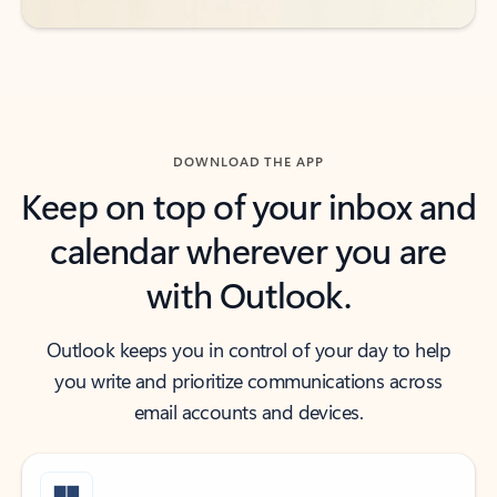
DOWNLOAD THE APP
Keep on top of your inbox and
calendar wherever you are
with Outlook.
Outlook keeps you in control of your day to help
you write and prioritize communications across
email accounts and devices.