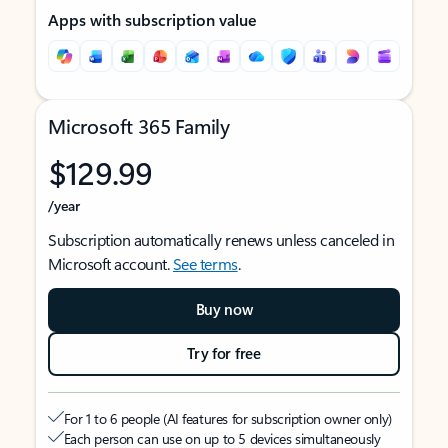
Apps with subscription value
Microsoft 365 Family
$129.99
/year
Subscription automatically renews unless canceled in
Microsoft account.
See terms
.
Buy now
Try for free
For 1 to 6 people (AI features for subscription owner only)
Each person can use on up to 5 devices simultaneously