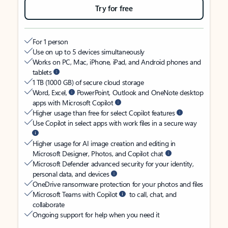
Try for free
For 1 person
Use on up to 5 devices simultaneously
Works on PC, Mac, iPhone, iPad, and Android phones and
tablets
1 TB (1000 GB) of secure cloud storage
Word, Excel,
PowerPoint, Outlook and OneNote desktop
apps with Microsoft Copilot
Higher usage than free for select Copilot features
Use Copilot in select apps with work files in a secure way
Higher usage for AI image creation and editing in
Microsoft Designer, Photos, and Copilot chat
Microsoft Defender advanced security for your identity,
personal data, and devices
OneDrive ransomware protection for your photos and files
Microsoft Teams with Copilot
to call, chat, and
collaborate
Ongoing support for help when you need it