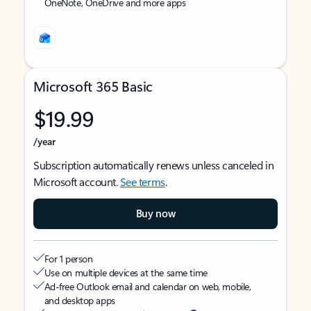
OneNote, OneDrive and more apps
Microsoft 365 Basic
$19.99
/year
Subscription automatically renews unless canceled in
Microsoft account.
See terms
.
Buy now
For 1 person
Use on multiple devices at the same time
Ad-free Outlook email and calendar on web, mobile,
and desktop apps