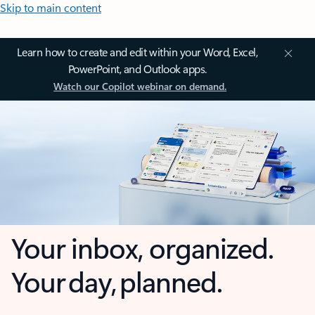
Skip to main content
Learn how to create and edit within your Word, Excel,
PowerPoint, and Outlook apps.
Watch our Copilot webinar on demand.
Your inbox, organized.
Your day, planned.