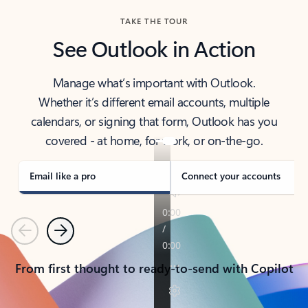
TAKE THE TOUR
See Outlook in Action
Manage what’s important with Outlook.
Whether it’s different email accounts, multiple
calendars, or signing that form, Outlook has you
covered - at home, for work, or on-the-go.
Email like a pro
Connect your accounts
Previous
Next
From first thought to ready-to-send with Copilot