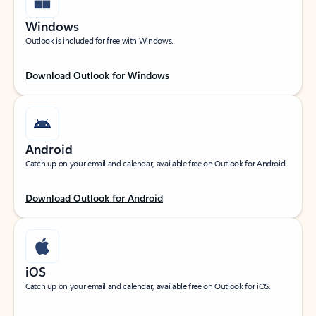
Windows
Outlook is included for free with Windows.
Download Outlook for Windows
Android
Catch up on your email and calendar, available free on Outlook for Android.
Download Outlook for Android
iOS
Catch up on your email and calendar, available free on Outlook for iOS.