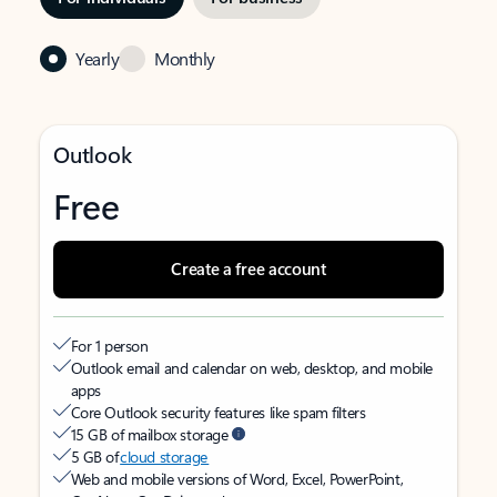
Yearly
Monthly
Outlook
Free
Create a free account
For 1 person
Outlook email and calendar on web, desktop, and mobile
apps
Core Outlook security features like spam filters
15 GB of mailbox storage
5 GB of
cloud storage
Web and mobile versions of Word, Excel, PowerPoint,