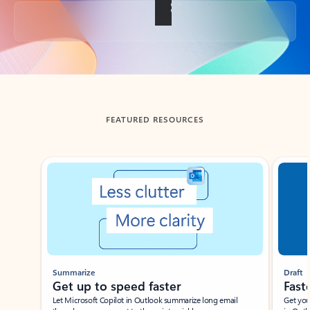
Back to tabs
FEATURED RESOURCES
Showing slide 1 of 3
Summarize
Draft
Get up to speed faster ​
Fast
Let Microsoft Copilot in Outlook summarize long email
Get you