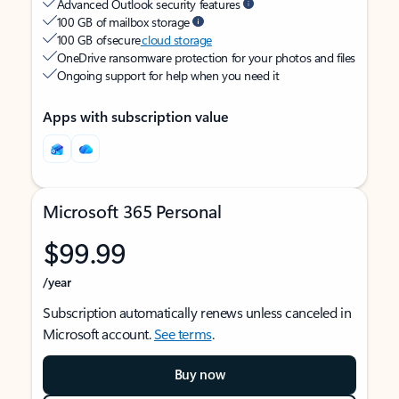
Advanced Outlook security features
100 GB of mailbox storage
100 GB of secure
cloud storage
OneDrive ransomware protection for your photos and files
Ongoing support for help when you need it
Apps with subscription value
Microsoft 365 Personal
$99.99
/year
Subscription automatically renews unless canceled in
Microsoft account.
See terms
.
Buy now