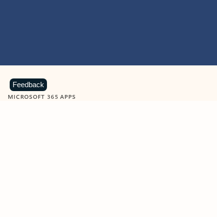
Feedback
MICROSOFT 365 APPS
Learn more about Microsoft
365 products
View all
Showing slide 1 of 9
Word
Excel