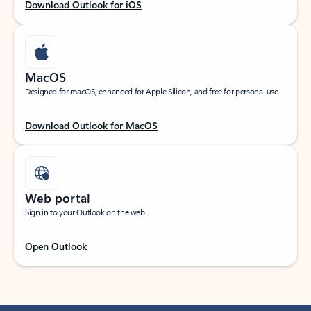
Download Outlook for iOS
MacOS
Designed for macOS, enhanced for Apple Silicon, and free for personal use.
Download Outlook for MacOS
Web portal
Sign in to your Outlook on the web.
Open Outlook