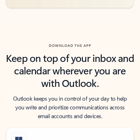
DOWNLOAD THE APP
Keep on top of your inbox and
calendar wherever you are
with Outlook.
Outlook keeps you in control of your day to help
you write and prioritize communications across
email accounts and devices.