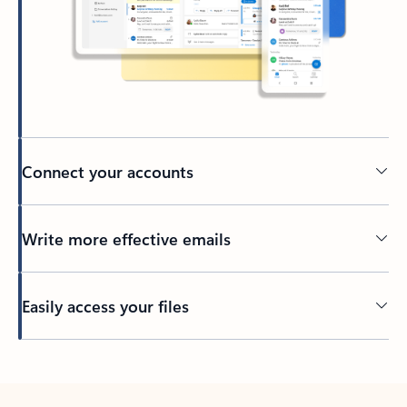
Connect your accounts
Write more effective emails
Easily access your files
Back to tabs