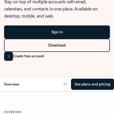
Stay on top of multiple accounts with email,
calendars, and contacts in one place. Available on
desktop, mobile, and web.
Sign in
Download
Create free account
See plans and pricing
Overview
OVERVIEW