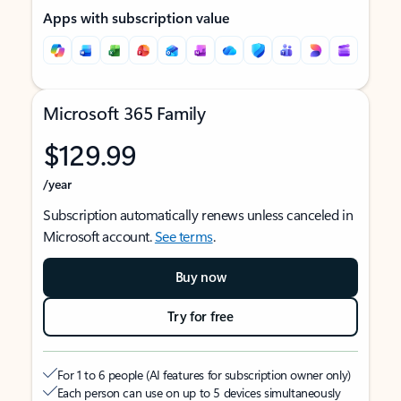
Apps with subscription value
Microsoft 365 Family
$129.99
/year
Subscription automatically renews unless canceled in
Microsoft account.
See terms
.
Buy now
Try for free
For 1 to 6 people (AI features for subscription owner only)
Each person can use on up to 5 devices simultaneously