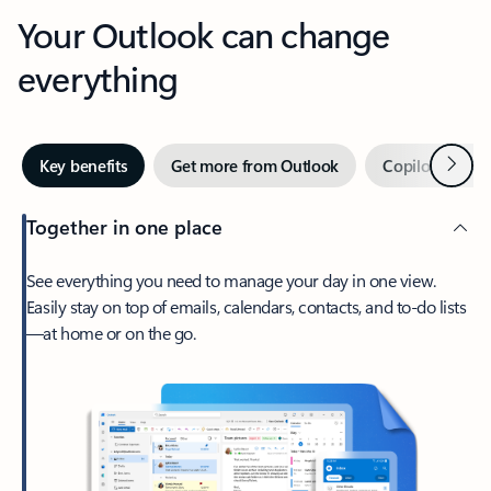
Your Outlook can change
everything
Next
Key benefits
Get more from Outlook
Copilot in Out
Together in one place
See everything you need to manage your day in one view.
Easily stay on top of emails, calendars, contacts, and to-do lists
—at home or on the go.