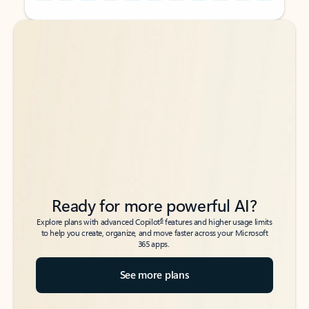
Back to tabs
Back to tabs
Ready for more powerful AI?
6
Explore plans with advanced Copilot
features and higher usage limits
to help you create, organize, and move faster across your Microsoft
365 apps.
See more plans