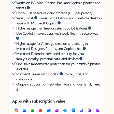
Works on PC, Mac, iPhone, iPad, and Android phones and
tablets
Up to 6 TB of secure cloud storage (1 TB per person)
Word, Excel,
PowerPoint, Outlook and OneNote desktop
apps with Microsoft Copilot
Higher usage than free for select Copilot features
Use Copilot in select apps with work files in a secure way
Higher usage for AI image creation and editing in
Microsoft Designer, Photos, and Copilot chat
Microsoft Defender advanced security for your
family’s identity, personal data, and devices
OneDrive ransomware protection for your family’s photos
and files
Microsoft Teams with Copilot
to call, chat, and
collaborate
Ongoing support for help when you and your family need
it
Apps with subscription value