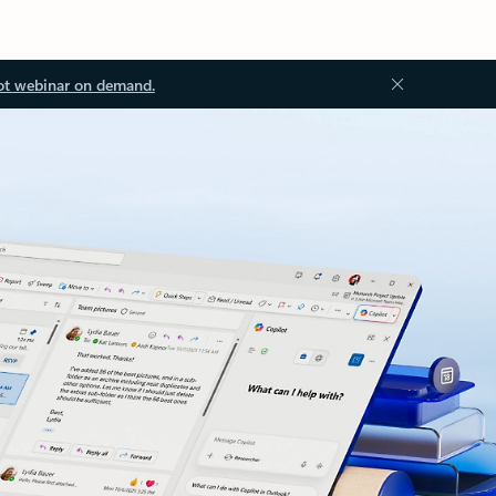
ot webinar on demand.