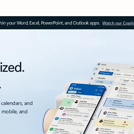
thin your Word, Excel, PowerPoint, and Outlook apps.
Watch our Copil
ized.
.
 calendars, and
, mobile, and