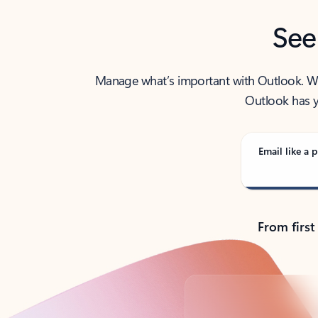
See
Manage what’s important with Outlook. Whet
Outlook has y
Email like a p
From first