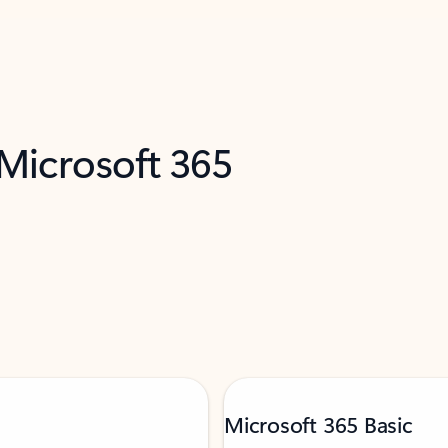
 Microsoft 365
Microsoft 365 Basic