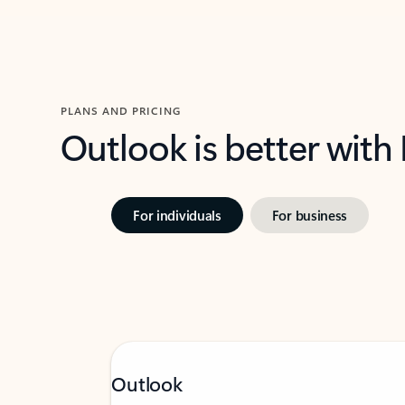
PLANS AND PRICING
Outlook is better with
For individuals
For business
Outlook