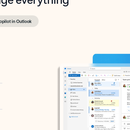
opilot in Outlook