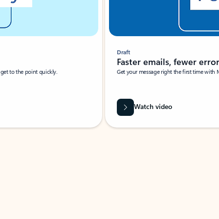
Draft
Faster emails, fewer erro
et to the point quickly.
Get your message right the first time with 
Watch video