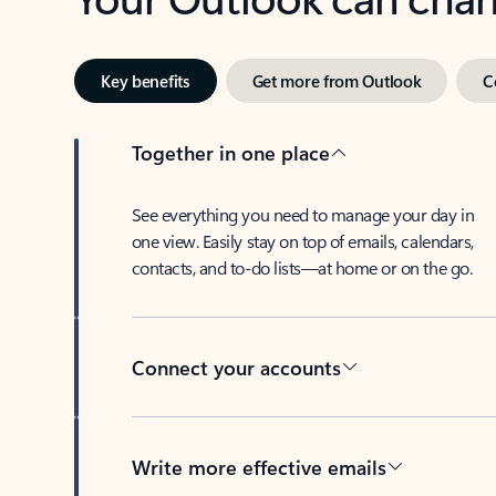
Key benefits
Get more from Outlook
C
Together in one place
See everything you need to manage your day in
one view. Easily stay on top of emails, calendars,
contacts, and to-do lists—at home or on the go.
Connect your accounts
Write more effective emails