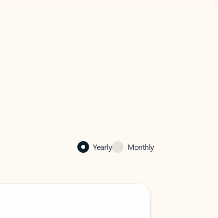
Yearly
Monthly