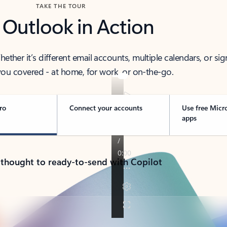
TAKE THE TOUR
 Outlook in Action
her it’s different email accounts, multiple calendars, or sig
ou covered - at home, for work, or on-the-go.
ro
Connect your accounts
Use free Micr
apps
 thought to ready-to-send with Copilot