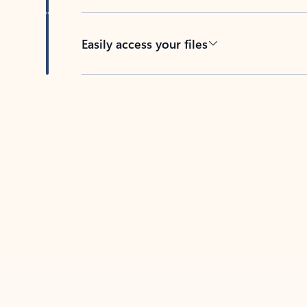
Easily access your files
Back to tabs