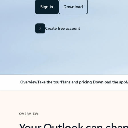
Sign in
Download
Create free account
Overview
Take the tour
Plans and pricing
Download the app
M
OVERVIEW
Your Outlook can cha