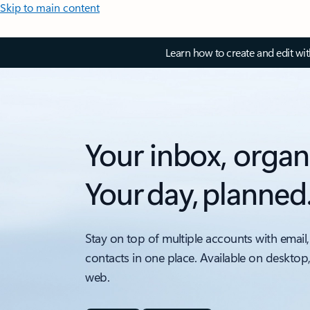
Skip to main content
Learn how to create and edit wi
Your inbox, organ
Your day, planned
Stay on top of multiple accounts with email,
contacts in one place. Available on desktop
web.