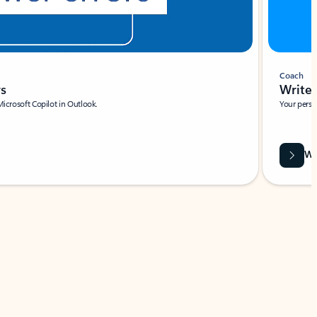
Coach
rs
Write 
Microsoft Copilot in Outlook.
Your person
Wa