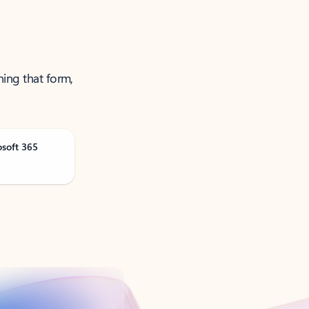
ning that form,
osoft 365