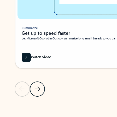
Summarize
Get up to speed faster ​
Let Microsoft Copilot in Outlook summarize long email threads so you can g
Watch video
Previous Slide
Next Slide
Back to carousel navigation controls