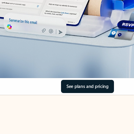
See plans and pricing