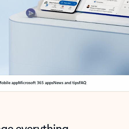
obile app
Microsoft 365 apps
News and tips
FAQ
nge everything