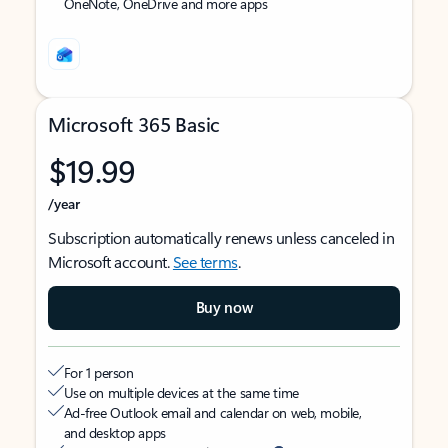
OneNote, OneDrive and more apps
Microsoft 365 Basic
$19.99
/year
Subscription automatically renews unless canceled in
Microsoft account.
See terms
.
Buy now
For 1 person
Use on multiple devices at the same time
Ad-free Outlook email and calendar on web, mobile,
and desktop apps