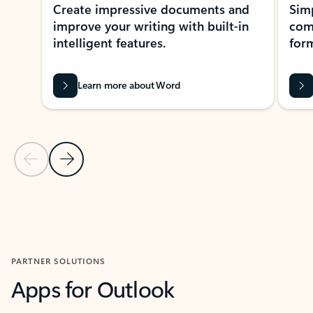
Create impressive documents and
Sim
improve your writing with built-in
com
intelligent features.
form
Learn more about Word
Previous Slide
Next Slide
Back to MICROSOFT 365 APPS carousel section
PARTNER SOLUTIONS
Apps for Outlook