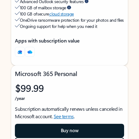
Advanced Outlook security features
100 GB of mailbox storage
100 GB of secure
cloud storage
OneDrive ransomware protection for your photos and files
Ongoing support for help when you need it
Apps with subscription value
Microsoft 365 Personal
$99.99
/year
Subscription automatically renews unless canceled in
Microsoft account.
See terms
.
Buy now