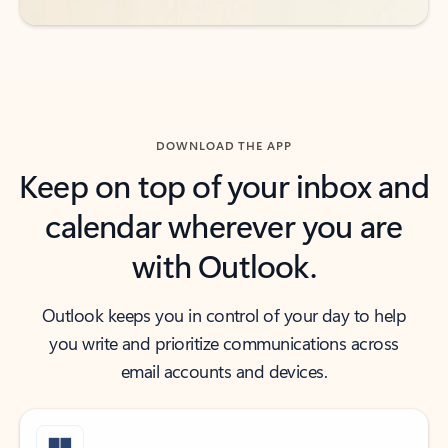
DOWNLOAD THE APP
Keep on top of your inbox and
calendar wherever you are
with Outlook.
Outlook keeps you in control of your day to help
you write and prioritize communications across
email accounts and devices.