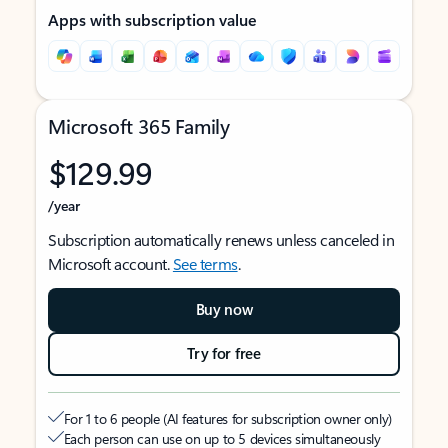
Apps with subscription value
Microsoft 365 Family
$129.99
/year
Subscription automatically renews unless canceled in
Microsoft account.
See terms
.
Buy now
Try for free
For 1 to 6 people (AI features for subscription owner only)
Each person can use on up to 5 devices simultaneously