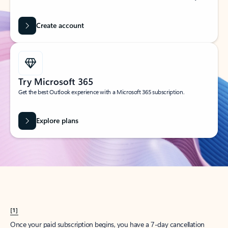
Create account
Try Microsoft 365
Get the best Outlook experience with a Microsoft 365 subscription.
Explore plans
[1]
Once your paid subscription begins, you have a 7-day cancellation