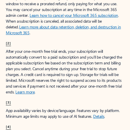
window to receive a prorated refund, only paying for what you use.
You may cancel your subscription at any time in the Microsoft 365
admin center.
Learn how to cancel your Microsoft 365 subscription
.
When a subscription is canceled, all associated data will be
deleted.
Learn more about data retention, deletion, and destruction in
Microsoft 365
.
[2]
After your one-month free trial ends, your subscription will
automatically convert to a paid subscription and you’ll be charged the
applicable subscription fee based on the subscription term and billing
plan you select. Cancel anytime during your free trial to stop future
charges. A credit card is required to sign up. Storage for trials will be
limited. Microsoft reserves the right to suspend access to its products
and services if payment is not received after your one-month free trial
ends.
Learn more
.
[3]
App availability varies by device/language. Features vary by platform.
Minimum age limits may apply to use of AI features.
Details
.
[4]