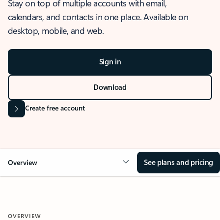
Stay on top of multiple accounts with email,
calendars, and contacts in one place. Available on
desktop, mobile, and web.
Sign in
Download
Create free account
See plans and pricing
Overview
OVERVIEW