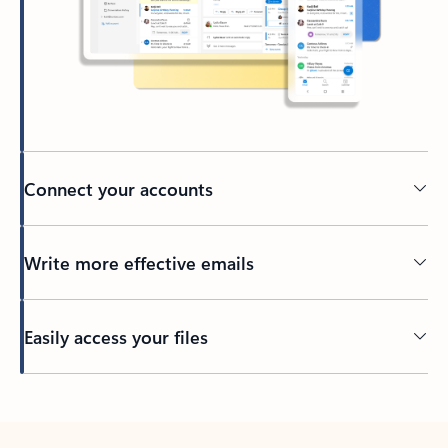
Connect your accounts
Write more effective emails
Easily access your files
Back to tabs