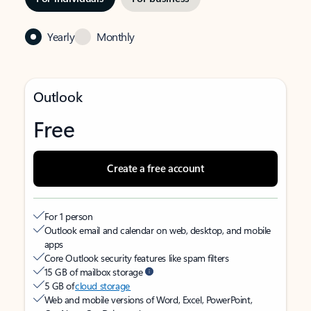
Yearly
Monthly
Outlook
Free
Create a free account
For 1 person
Outlook email and calendar on web, desktop, and mobile
apps
Core Outlook security features like spam filters
15 GB of mailbox storage
5 GB of
cloud storage
Web and mobile versions of Word, Excel, PowerPoint,