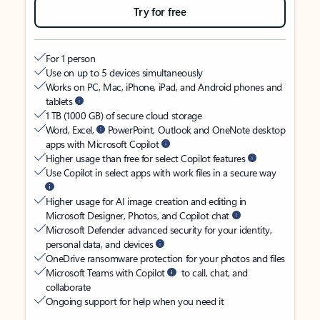
Try for free
For 1 person
Use on up to 5 devices simultaneously
Works on PC, Mac, iPhone, iPad, and Android phones and
tablets
1 TB (1000 GB) of secure cloud storage
Word, Excel,
PowerPoint, Outlook and OneNote desktop
apps with Microsoft Copilot
Higher usage than free for select Copilot features
Use Copilot in select apps with work files in a secure way
Higher usage for AI image creation and editing in
Microsoft Designer, Photos, and Copilot chat
Microsoft Defender advanced security for your identity,
personal data, and devices
OneDrive ransomware protection for your photos and files
Microsoft Teams with Copilot
to call, chat, and
collaborate
Ongoing support for help when you need it