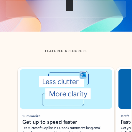
Back to tabs
FEATURED RESOURCES
Showing slide 1 of 3
Summarize
Draft
Get up to speed faster ​
Fast
Let Microsoft Copilot in Outlook summarize long email
Get you