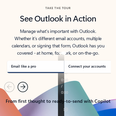
TAKE THE TOUR
See Outlook in Action
Manage what’s important with Outlook.
Whether it’s different email accounts, multiple
calendars, or signing that form, Outlook has you
covered - at home, for work, or on-the-go.
Email like a pro
Connect your accounts
Previous
Next
From first thought to ready-to-send with Copilot