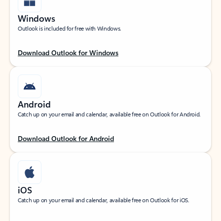
Windows
Outlook is included for free with Windows.
Download Outlook for Windows
Android
Catch up on your email and calendar, available free on Outlook for Android.
Download Outlook for Android
iOS
Catch up on your email and calendar, available free on Outlook for iOS.