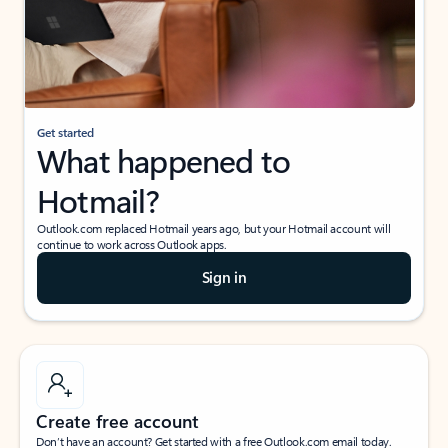
Get started
What happened to
Hotmail?
Outlook.com replaced Hotmail years ago, but your Hotmail account will
continue to work across Outlook apps.
Sign in
Create free account
Don’t have an account? Get started with a free Outlook.com email today.