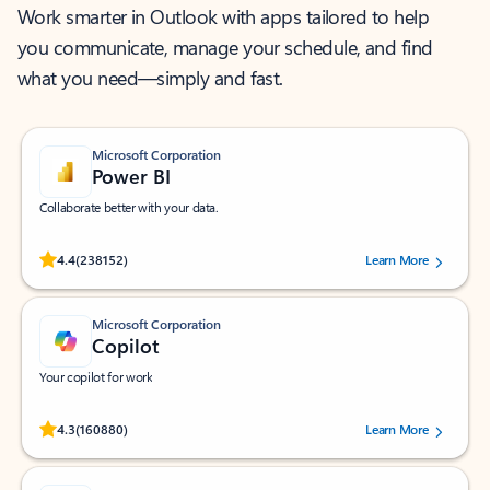
Work smarter in Outlook with apps tailored to help
you communicate, manage your schedule, and find
what you need—simply and fast.
Microsoft Corporation
Power BI
Collaborate better with your data.
Rated (#=ratingAverage#) stars out of 5 stars, by 238152 users.
4.4
(238152)
Learn More
Microsoft Corporation
Copilot
Your copilot for work
Rated (#=ratingAverage#) stars out of 5 stars, by 160880 users.
4.3
(160880)
Learn More