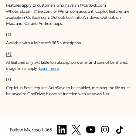
Features apply to customers who have an @outlook.com,
@hotmail.com, @live.com, or @msn.com account. Copilot features are
available in Outlook.com, Outlook built into Windows, Outlook on
Mac, and iOS and Android apps.
[5]
Available with a Microsoft 365 subscription.
[6]
AI features only available to subscription owner and cannot be shared;
usage limits apply.
Learn more
.
[7]
Copilot in Excel requires AutoSave to be enabled, meaning the file must
be saved to OneDrive; it doesn't function with unsaved files.
Follow Microsoft 365