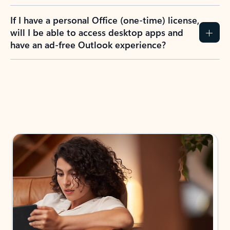
If I have a personal Office (one-time) license,
will I be able to access desktop apps and
have an ad-free Outlook experience?