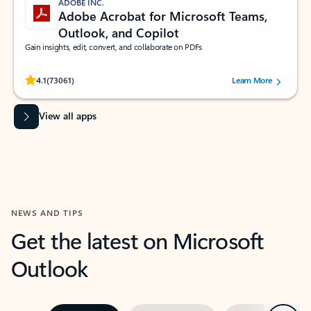
ADOBE INC.
Adobe Acrobat for Microsoft Teams,
Outlook, and Copilot
Gain insights, edit, convert, and collaborate on PDFs
Rated (#=ratingAverage#) stars out of 5 stars, by 73061 users.
4.1
(73061)
Learn More
View all apps
NEWS AND TIPS
Get the latest on Microsoft
Outlook