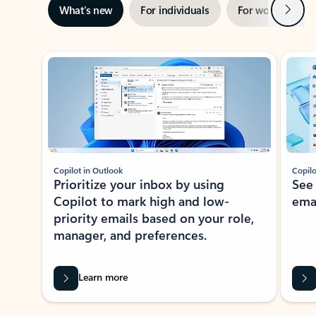
Next
What’s new
For individuals
For work
Ti
Showing slide 1 of 3
Copilot in Outlook
Copilo
Prioritize your inbox by using
See
Copilot to mark high and low-
ema
priority emails based on your role,
manager, and preferences.
Learn more