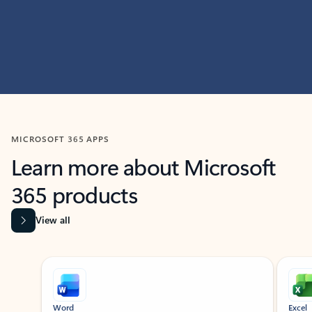
MICROSOFT 365 APPS
Learn more about Microsoft
365 products
View all
Showing slide 1 of 9
Word
Excel