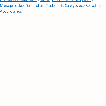
Manage cookies
Terms of use
Trademarks
Safety & eco
Recycling
About our ads