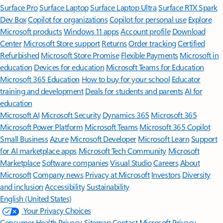
Surface Pro
Surface Laptop
Surface Laptop Ultra
Surface RTX Spark
Dev Box
Copilot for organizations
Copilot for personal use
Explore
Microsoft products
Windows 11 apps
Account profile
Download
Center
Microsoft Store support
Returns
Order tracking
Certified
Refurbished
Microsoft Store Promise
Flexible Payments
Microsoft in
education
Devices for education
Microsoft Teams for Education
Microsoft 365 Education
How to buy for your school
Educator
training and development
Deals for students and parents
AI for
education
Microsoft AI
Microsoft Security
Dynamics 365
Microsoft 365
Microsoft Power Platform
Microsoft Teams
Microsoft 365 Copilot
Small Business
Azure
Microsoft Developer
Microsoft Learn
Support
for AI marketplace apps
Microsoft Tech Community
Microsoft
Marketplace
Software companies
Visual Studio
Careers
About
Microsoft
Company news
Privacy at Microsoft
Investors
Diversity
and inclusion
Accessibility
Sustainability
English (United States)
Your Privacy Choices
Consumer Health Privacy
Sitemap
Contact Microsoft
Privacy