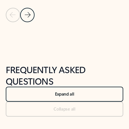
Previous Slide
Next Slide
Back to tabs
Back to NEWS AND TIPS-What's new tab section
FREQUENTLY ASKED
QUESTIONS
Expand all
Collapse all