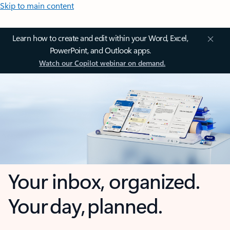
Skip to main content
Learn how to create and edit within your Word, Excel,
PowerPoint, and Outlook apps.
Watch our Copilot webinar on demand.
Your inbox, organized.
Your day, planned.