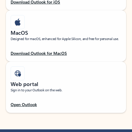
Download Outlook for iOS
MacOS
Designed for macOS, enhanced for Apple Silicon, and free for personal use.
Download Outlook for MacOS
Web portal
Sign in to your Outlook on the web.
Open Outlook