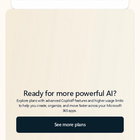
Back to tabs
Back to tabs
Ready for more powerful AI?
6
Explore plans with advanced Copilot
features and higher usage limits
to help you create, organize, and move faster across your Microsoft
365 apps.
See more plans