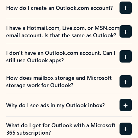
How do I create an Outlook.com account?
I have a Hotmail.com, Live.com, or MSN.com
email account. Is that the same as Outlook?
I don’t have an Outlook.com account. Can I
still use Outlook apps?
How does mailbox storage and Microsoft
storage work for Outlook?
Why do I see ads in my Outlook inbox?
What do I get for Outlook with a Microsoft
365 subscription?