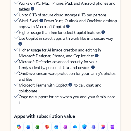
Works on PC, Mac, iPhone, iPad, and Android phones and
tablets
Up to 6 TB of secure cloud storage (1 TB per person)
Word, Excel,
PowerPoint, Outlook and OneNote desktop
apps with Microsoft Copilot
Higher usage than free for select Copilot features
Use Copilot in select apps with work files in a secure way
Higher usage for AI image creation and editing in
Microsoft Designer, Photos, and Copilot chat
Microsoft Defender advanced security for your
family’s identity, personal data, and devices
OneDrive ransomware protection for your family’s photos
and files
Microsoft Teams with Copilot
to call, chat, and
collaborate
Ongoing support for help when you and your family need
it
Apps with subscription value