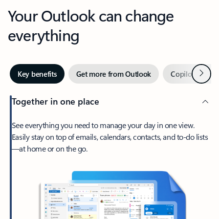
Your Outlook can change
everything
Next
Key benefits
Get more from Outlook
Copilot in Out
Together in one place
See everything you need to manage your day in one view.
Easily stay on top of emails, calendars, contacts, and to-do lists
—at home or on the go.