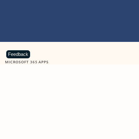
Feedback
MICROSOFT 365 APPS
Learn more about Microsoft
365 products
View all
Showing slide 1 of 9
Word
Excel