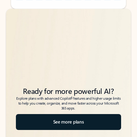
Back to tabs
Back to tabs
Ready for more powerful AI?
6
Explore plans with advanced Copilot
features and higher usage limits
to help you create, organize, and move faster across your Microsoft
365 apps.
See more plans