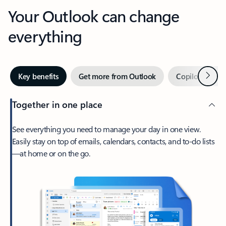
Your Outlook can change
everything
Next
Key benefits
Get more from Outlook
Copilot in Out
Together in one place
See everything you need to manage your day in one view.
Easily stay on top of emails, calendars, contacts, and to-do lists
—at home or on the go.