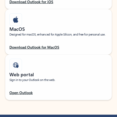
Download Outlook for iOS
MacOS
Designed for macOS, enhanced for Apple Silicon, and free for personal use.
Download Outlook for MacOS
Web portal
Sign in to your Outlook on the web.
Open Outlook