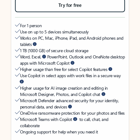
Try for free
For 1 person
Use on up to 5 devices simultaneously
Works on PC, Mac, iPhone, iPad, and Android phones and
tablets
1 TB (1000 GB) of secure cloud storage
Word, Excel,
PowerPoint, Outlook and OneNote desktop
apps with Microsoft Copilot
Higher usage than free for select Copilot features
Use Copilot in select apps with work files in a secure way
Higher usage for AI image creation and editing in
Microsoft Designer, Photos, and Copilot chat
Microsoft Defender advanced security for your identity,
personal data, and devices
OneDrive ransomware protection for your photos and files
Microsoft Teams with Copilot
to call, chat, and
collaborate
Ongoing support for help when you need it