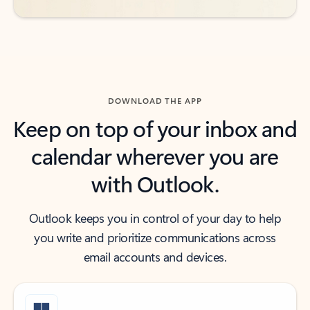
DOWNLOAD THE APP
Keep on top of your inbox and
calendar wherever you are
with Outlook.
Outlook keeps you in control of your day to help
you write and prioritize communications across
email accounts and devices.