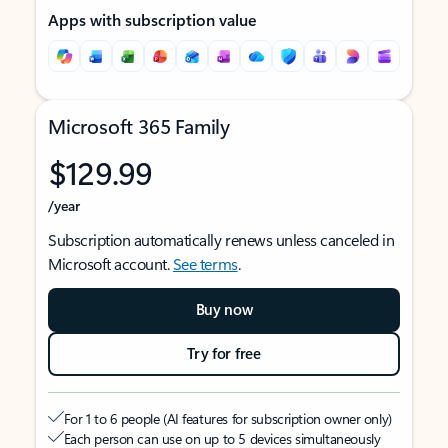
Apps with subscription value
Microsoft 365 Family
$129.99
/year
Subscription automatically renews unless canceled in
Microsoft account.
See terms
.
Buy now
Try for free
For 1 to 6 people (AI features for subscription owner only)
Each person can use on up to 5 devices simultaneously