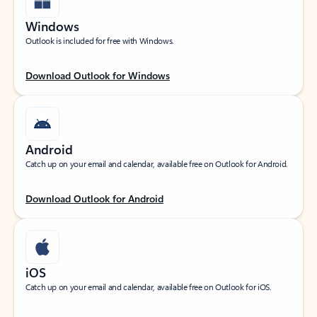
Windows
Outlook is included for free with Windows.
Download Outlook for Windows
Android
Catch up on your email and calendar, available free on Outlook for Android.
Download Outlook for Android
iOS
Catch up on your email and calendar, available free on Outlook for iOS.