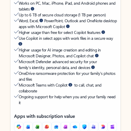
Works on PC, Mac, iPhone, iPad, and Android phones and
tablets
Up to 6 TB of secure cloud storage (1 TB per person)
Word, Excel,
PowerPoint, Outlook and OneNote desktop
apps with Microsoft Copilot
Higher usage than free for select Copilot features
Use Copilot in select apps with work files in a secure way
Higher usage for AI image creation and editing in
Microsoft Designer, Photos, and Copilot chat
Microsoft Defender advanced security for your
family’s identity, personal data, and devices
OneDrive ransomware protection for your family’s photos
and files
Microsoft Teams with Copilot
to call, chat, and
collaborate
Ongoing support for help when you and your family need
it
Apps with subscription value