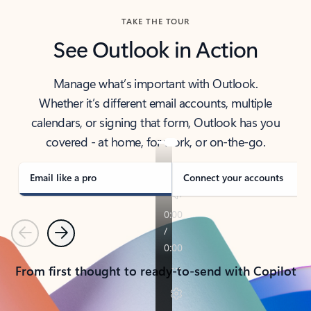
TAKE THE TOUR
See Outlook in Action
Manage what’s important with Outlook.
Whether it’s different email accounts, multiple
calendars, or signing that form, Outlook has you
covered - at home, for work, or on-the-go.
Email like a pro
Connect your accounts
Previous
Next
From first thought to ready-to-send with Copilot