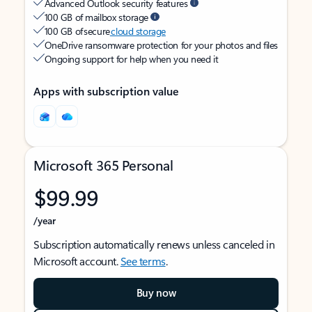
Advanced Outlook security features
100 GB of mailbox storage
100 GB of secure
cloud storage
OneDrive ransomware protection for your photos and files
Ongoing support for help when you need it
Apps with subscription value
Microsoft 365 Personal
$99.99
/year
Subscription automatically renews unless canceled in
Microsoft account.
See terms
.
Buy now