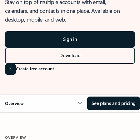
Stay on top of multiple accounts with email,
calendars, and contacts in one place. Available on
desktop, mobile, and web.
Sign in
Download
Create free account
See plans and pricing
Overview
OVERVIEW