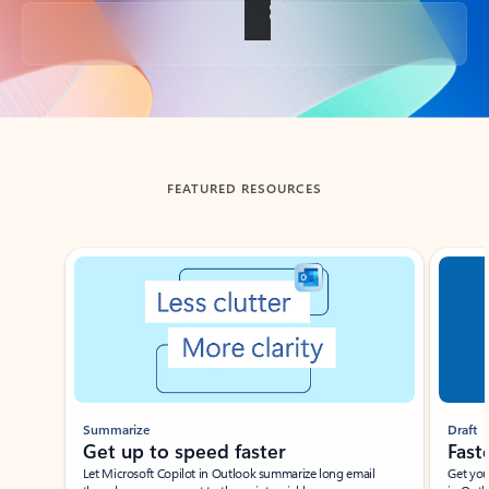
Back to tabs
FEATURED RESOURCES
Showing slide 1 of 3
Summarize
Draft
Get up to speed faster ​
Fast
Let Microsoft Copilot in Outlook summarize long email
Get you