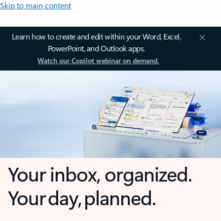
Skip to main content
Learn how to create and edit within your Word, Excel,
PowerPoint, and Outlook apps.
Watch our Copilot webinar on demand.
Your inbox, organized.
Your day, planned.