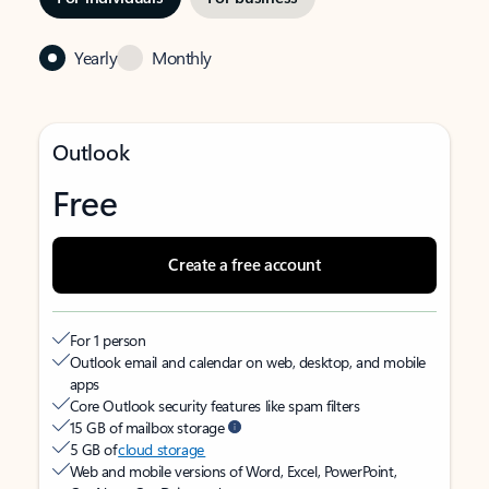
Yearly
Monthly
Outlook
Free
Create a free account
For 1 person
Outlook email and calendar on web, desktop, and mobile
apps
Core Outlook security features like spam filters
15 GB of mailbox storage
5 GB of
cloud storage
Web and mobile versions of Word, Excel, PowerPoint,