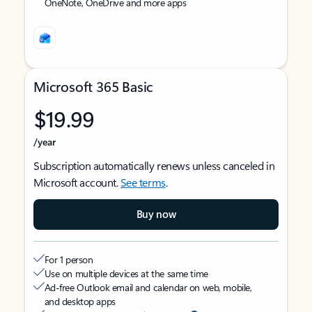
OneNote, OneDrive and more apps
Microsoft 365 Basic
$19.99
/year
Subscription automatically renews unless canceled in
Microsoft account.
See terms
.
Buy now
For 1 person
Use on multiple devices at the same time
Ad-free Outlook email and calendar on web, mobile,
and desktop apps