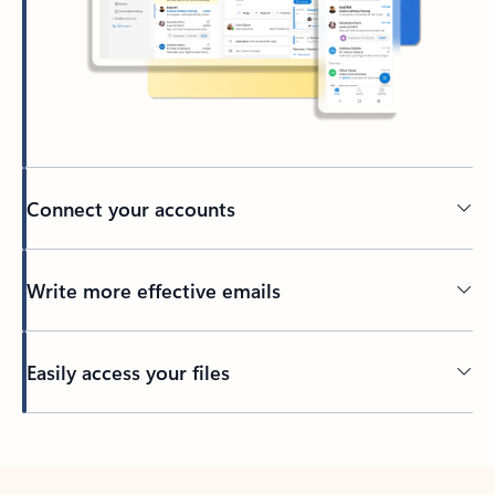
Connect your accounts
Write more effective emails
Easily access your files
Back to tabs