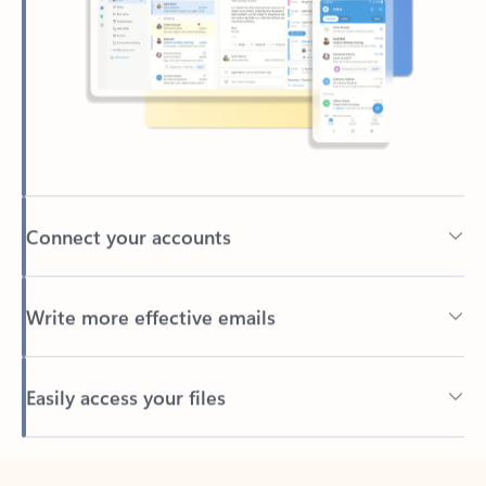
Connect your accounts
Write more effective emails
Easily access your files
Back to tabs