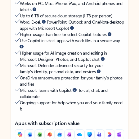
Works on PC, Mac, iPhone, iPad, and Android phones and
tablets
Up to 6 TB of secure cloud storage (1 TB per person)
Word, Excel,
PowerPoint, Outlook and OneNote desktop
apps with Microsoft Copilot
Higher usage than free for select Copilot features
Use Copilot in select apps with work files in a secure way
Higher usage for AI image creation and editing in
Microsoft Designer, Photos, and Copilot chat
Microsoft Defender advanced security for your
family’s identity, personal data, and devices
OneDrive ransomware protection for your family’s photos
and files
Microsoft Teams with Copilot
to call, chat, and
collaborate
Ongoing support for help when you and your family need
it
Apps with subscription value