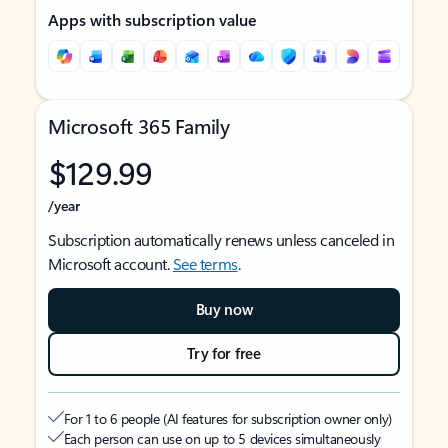
Apps with subscription value
Microsoft 365 Family
$129.99
/year
Subscription automatically renews unless canceled in
Microsoft account.
See terms
.
Buy now
Try for free
For 1 to 6 people (AI features for subscription owner only)
Each person can use on up to 5 devices simultaneously