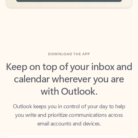
DOWNLOAD THE APP
Keep on top of your inbox and
calendar wherever you are
with Outlook.
Outlook keeps you in control of your day to help
you write and prioritize communications across
email accounts and devices.