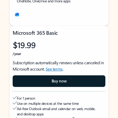
OneNote, OneDrive and more apps
Microsoft 365 Basic
$19.99
/year
Subscription automatically renews unless canceled in
Microsoft account.
See terms
.
Buy now
For 1 person
Use on multiple devices at the same time
Ad-free Outlook email and calendar on web, mobile,
and desktop apps