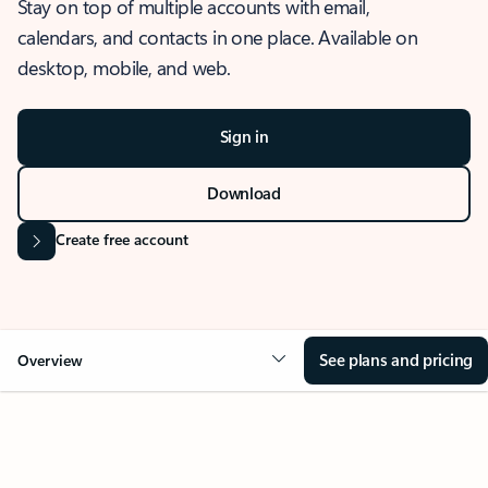
Stay on top of multiple accounts with email,
calendars, and contacts in one place. Available on
desktop, mobile, and web.
Sign in
Download
Create free account
See plans and pricing
Overview
OVERVIEW