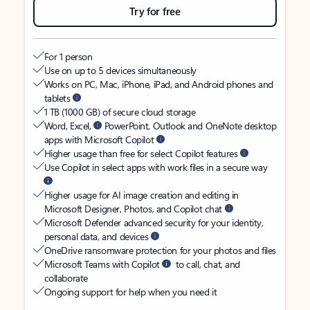
Try for free
For 1 person
Use on up to 5 devices simultaneously
Works on PC, Mac, iPhone, iPad, and Android phones and
tablets
1 TB (1000 GB) of secure cloud storage
Word, Excel,
PowerPoint, Outlook and OneNote desktop
apps with Microsoft Copilot
Higher usage than free for select Copilot features
Use Copilot in select apps with work files in a secure way
Higher usage for AI image creation and editing in
Microsoft Designer, Photos, and Copilot chat
Microsoft Defender advanced security for your identity,
personal data, and devices
OneDrive ransomware protection for your photos and files
Microsoft Teams with Copilot
to call, chat, and
collaborate
Ongoing support for help when you need it