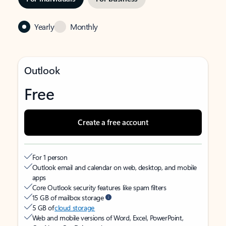
Yearly
Monthly
Outlook
Free
Create a free account
For 1 person
Outlook email and calendar on web, desktop, and mobile
apps
Core Outlook security features like spam filters
15 GB of mailbox storage
5 GB of
cloud storage
Web and mobile versions of Word, Excel, PowerPoint,