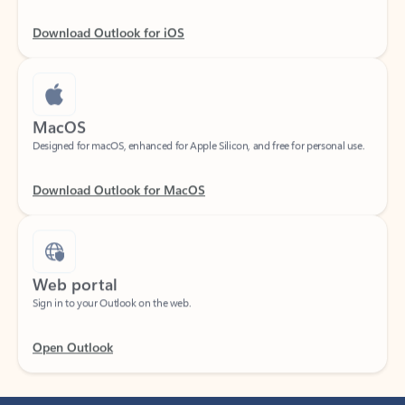
Download Outlook for iOS
MacOS
Designed for macOS, enhanced for Apple Silicon, and free for personal use.
Download Outlook for MacOS
Web portal
Sign in to your Outlook on the web.
Open Outlook