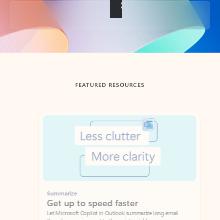
Back to tabs
FEATURED RESOURCES
Showing slide 1 of 3
Summarize
Draft
Get up to speed faster ​
Fast
Let Microsoft Copilot in Outlook summarize long email
Get you