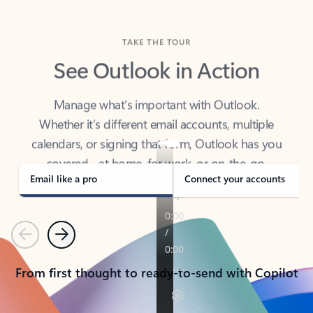
TAKE THE TOUR
See Outlook in Action
Manage what’s important with Outlook.
Whether it’s different email accounts, multiple
calendars, or signing that form, Outlook has you
covered - at home, for work, or on-the-go.
Email like a pro
Connect your accounts
Previous
Next
From first thought to ready-to-send with Copilot