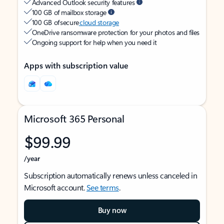
Advanced Outlook security features
100 GB of mailbox storage
100 GB of secure
cloud storage
OneDrive ransomware protection for your photos and files
Ongoing support for help when you need it
Apps with subscription value
Microsoft 365 Personal
$99.99
/year
Subscription automatically renews unless canceled in
Microsoft account.
See terms
.
Buy now