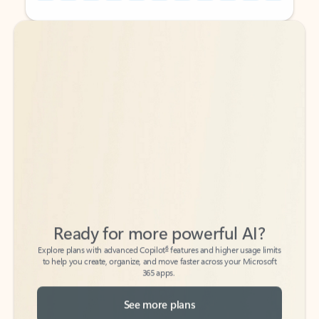
Back to tabs
Back to tabs
Ready for more powerful AI?
6
Explore plans with advanced Copilot
features and higher usage limits
to help you create, organize, and move faster across your Microsoft
365 apps.
See more plans