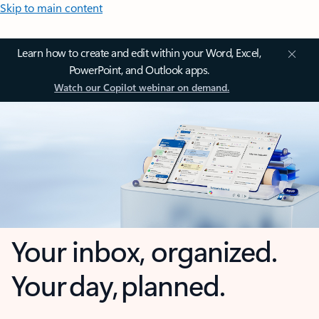
Skip to main content
Learn how to create and edit within your Word, Excel,
PowerPoint, and Outlook apps.
Watch our Copilot webinar on demand.
Your inbox, organized.
Your day, planned.