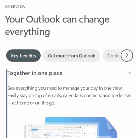
Your Outlook can change
everything
Next
Key benefits
Get more from Outlook
Copilot in Out
Together in one place
See everything you need to manage your day in one view.
Easily stay on top of emails, calendars, contacts, and to-do lists
—at home or on the go.