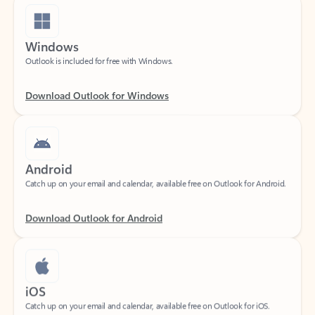
Windows
Outlook is included for free with Windows.
Download Outlook for Windows
Android
Catch up on your email and calendar, available free on Outlook for Android.
Download Outlook for Android
iOS
Catch up on your email and calendar, available free on Outlook for iOS.