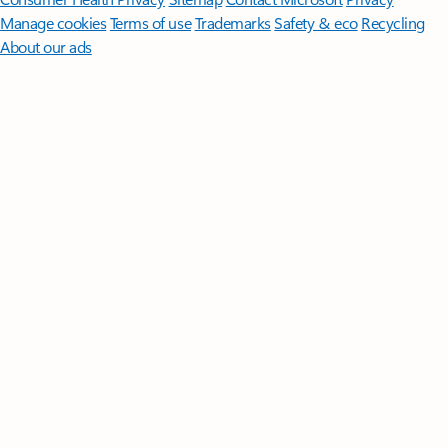
Manage cookies
Terms of use
Trademarks
Safety & eco
Recycling
About our ads