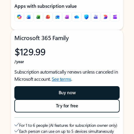
Apps with subscription value
Microsoft 365 Family
$129.99
/year
Subscription automatically renews unless canceled in
Microsoft account.
See terms
.
Buy now
Try for free
For 1 to 6 people (AI features for subscription owner only)
Each person can use on up to 5 devices simultaneously