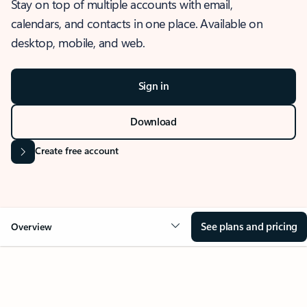
Stay on top of multiple accounts with email,
calendars, and contacts in one place. Available on
desktop, mobile, and web.
Sign in
Download
Create free account
See plans and pricing
Overview
OVERVIEW