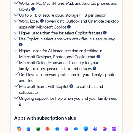
Works on PC, Mac, iPhone, iPad, and Android phones and
tablets
Up to 6 TB of secure cloud storage (1 TB per person)
Word, Excel,
PowerPoint, Outlook and OneNote desktop
apps with Microsoft Copilot
Higher usage than free for select Copilot features
Use Copilot in select apps with work files in a secure way
Higher usage for AI image creation and editing in
Microsoft Designer, Photos, and Copilot chat
Microsoft Defender advanced security for your
family’s identity, personal data, and devices
OneDrive ransomware protection for your family’s photos
and files
Microsoft Teams with Copilot
to call, chat, and
collaborate
Ongoing support for help when you and your family need
it
Apps with subscription value