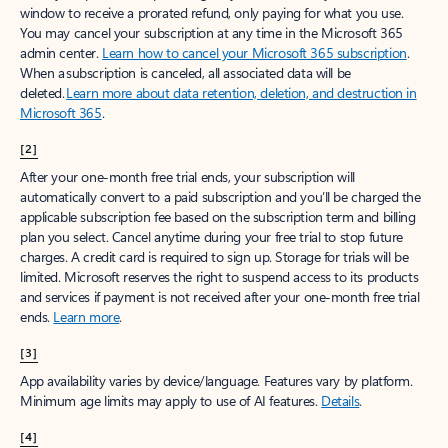
window to receive a prorated refund, only paying for what you use.
You may cancel your subscription at any time in the Microsoft 365
admin center.
Learn how to cancel your Microsoft 365 subscription
.
When a subscription is canceled, all associated data will be
deleted.
Learn more about data retention, deletion, and destruction in
Microsoft 365
.
[2]
After your one-month free trial ends, your subscription will
automatically convert to a paid subscription and you’ll be charged the
applicable subscription fee based on the subscription term and billing
plan you select. Cancel anytime during your free trial to stop future
charges. A credit card is required to sign up. Storage for trials will be
limited. Microsoft reserves the right to suspend access to its products
and services if payment is not received after your one-month free trial
ends.
Learn more
.
[3]
App availability varies by device/language. Features vary by platform.
Minimum age limits may apply to use of AI features.
Details
.
[4]