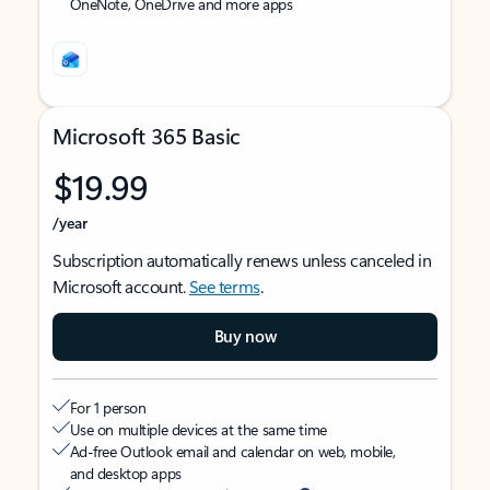
OneNote, OneDrive and more apps
Microsoft 365 Basic
$19.99
/year
Subscription automatically renews unless canceled in
Microsoft account.
See terms
.
Buy now
For 1 person
Use on multiple devices at the same time
Ad-free Outlook email and calendar on web, mobile,
and desktop apps