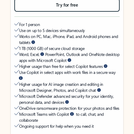
Try for free
For 1 person
Use on up to 5 devices simultaneously
Works on PC, Mac, iPhone, iPad, and Android phones and
tablets
1 TB (1000 GB) of secure cloud storage
Word, Excel,
PowerPoint, Outlook and OneNote desktop
apps with Microsoft Copilot
Higher usage than free for select Copilot features
Use Copilot in select apps with work files in a secure way
Higher usage for AI image creation and editing in
Microsoft Designer, Photos, and Copilot chat
Microsoft Defender advanced security for your identity,
personal data, and devices
OneDrive ransomware protection for your photos and files
Microsoft Teams with Copilot
to call, chat, and
collaborate
Ongoing support for help when you need it