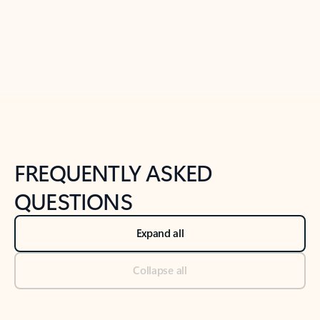
Previous Slide
Next Slide
Back to tabs
Back to NEWS AND TIPS-What's new tab section
FREQUENTLY ASKED
QUESTIONS
Expand all
Collapse all