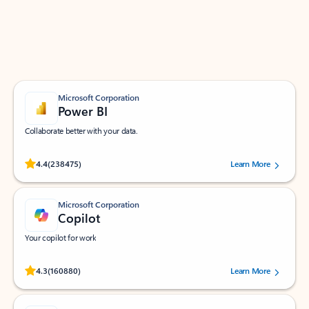
Work smarter in Outlook with apps tailored to help
you communicate, manage your schedule, and find
what you need—simply and fast.
Microsoft Corporation
Power BI
Collaborate better with your data.
Rated (#=ratingAverage#) stars out of 5 stars, by 238475 users.
4.4
(238475)
Learn More
Microsoft Corporation
Copilot
Your copilot for work
Rated (#=ratingAverage#) stars out of 5 stars, by 160880 users.
4.3
(160880)
Learn More