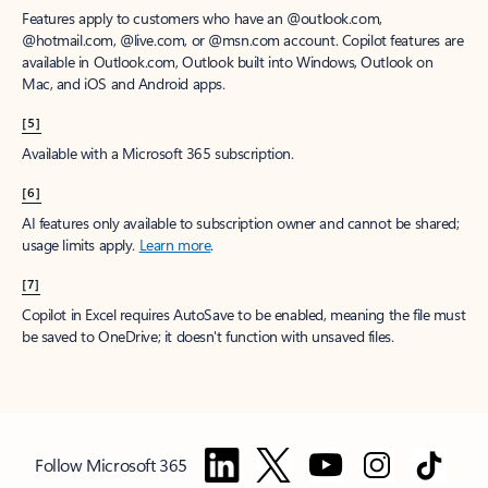
Features apply to customers who have an @outlook.com,
@hotmail.com, @live.com, or @msn.com account. Copilot features are
available in Outlook.com, Outlook built into Windows, Outlook on
Mac, and iOS and Android apps.
[5]
Available with a Microsoft 365 subscription.
[6]
AI features only available to subscription owner and cannot be shared;
usage limits apply.
Learn more
.
[7]
Copilot in Excel requires AutoSave to be enabled, meaning the file must
be saved to OneDrive; it doesn't function with unsaved files.
Follow Microsoft 365