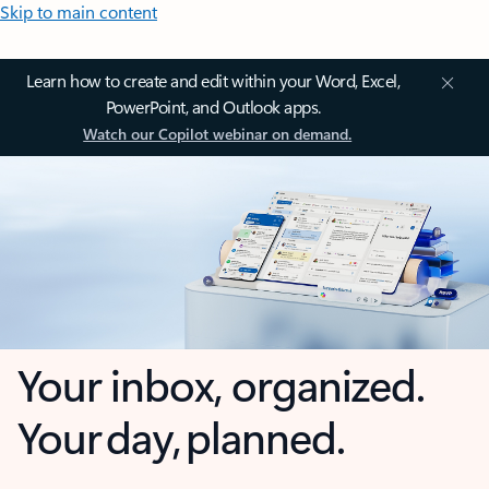
Skip to main content
Learn how to create and edit within your Word, Excel,
PowerPoint, and Outlook apps.
Watch our Copilot webinar on demand.
Your inbox, organized.
Your day, planned.