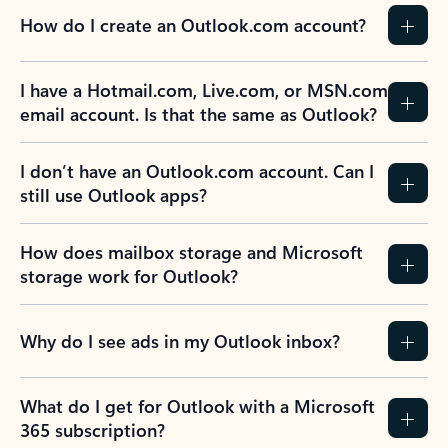
How do I create an Outlook.com account?
I have a Hotmail.com, Live.com, or MSN.com
email account. Is that the same as Outlook?
I don’t have an Outlook.com account. Can I
still use Outlook apps?
How does mailbox storage and Microsoft
storage work for Outlook?
Why do I see ads in my Outlook inbox?
What do I get for Outlook with a Microsoft
365 subscription?