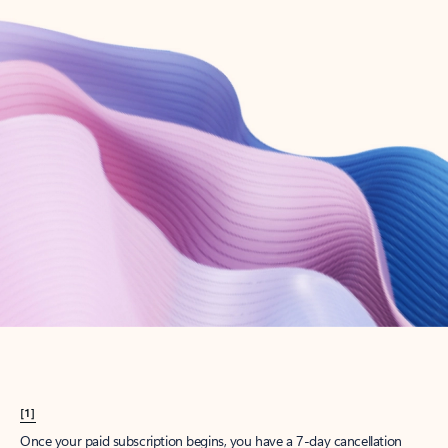
Create account
Try Microsoft 365
Get the best Outlook experience with a Microsoft 365 subscription.
Explore plans
[1]
Once your paid subscription begins, you have a 7-day cancellation