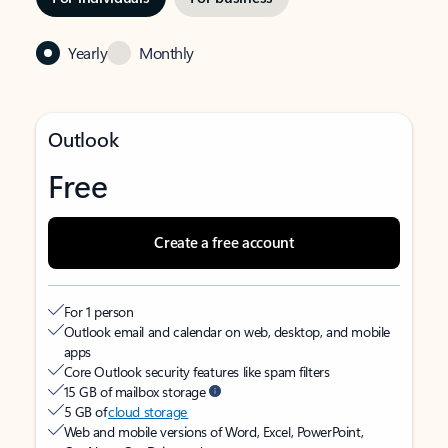
Yearly
Monthly
Outlook
Free
Create a free account
For 1 person
Outlook email and calendar on web, desktop, and mobile
apps
Core Outlook security features like spam filters
15 GB of mailbox storage
5 GB of
cloud storage
Web and mobile versions of Word, Excel, PowerPoint,