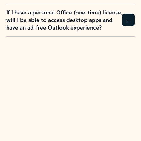
If I have a personal Office (one-time) license,
will I be able to access desktop apps and
have an ad-free Outlook experience?