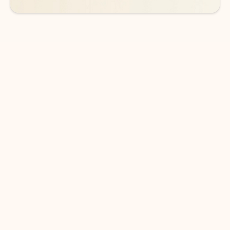
DOWNLOAD THE APP
Keep on top of your inbox and
calendar wherever you are
with Outlook.
Outlook keeps you in control of your day to help
you write and prioritize communications across
email accounts and devices.