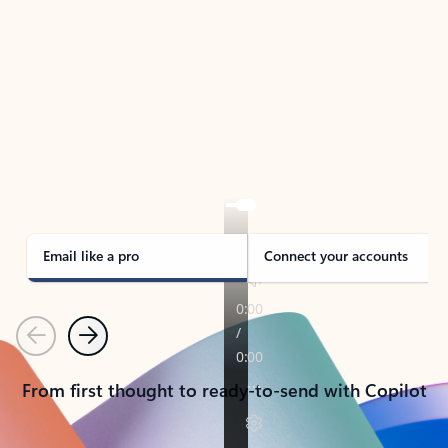
TAKE THE TOUR
See Outlook in Action
Manage what’s important with Outlook.
Whether it’s different email accounts, multiple
calendars, or signing that form, Outlook has you
covered - at home, for work, or on-the-go.
Email like a pro
Connect your accounts
Previous
Next
From first thought to ready-to-send with Copilot