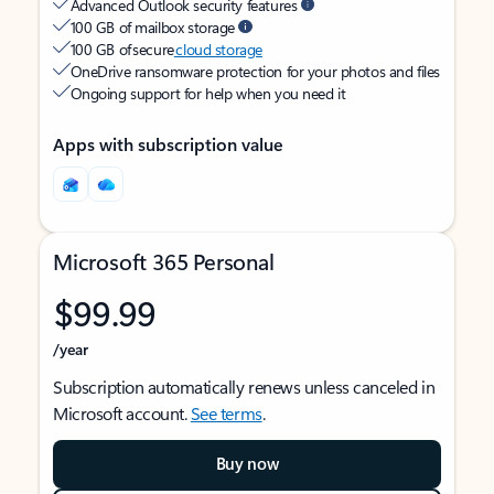
Advanced Outlook security features
100 GB of mailbox storage
100 GB of secure
cloud storage
OneDrive ransomware protection for your photos and files
Ongoing support for help when you need it
Apps with subscription value
Microsoft 365 Personal
$99.99
/year
Subscription automatically renews unless canceled in
Microsoft account.
See terms
.
Buy now