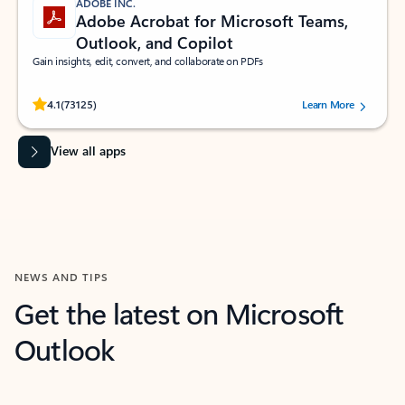
ADOBE INC.
Adobe Acrobat for Microsoft Teams,
Outlook, and Copilot
Gain insights, edit, convert, and collaborate on PDFs
Rated (#=ratingAverage#) stars out of 5 stars, by 73125 users.
4.1
(73125)
Learn More
View all apps
NEWS AND TIPS
Get the latest on Microsoft
Outlook