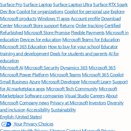
Surface Pro
Surface Laptop
Surface Laptop Ultra
Surface RTX Spark
Dev Box
Copilot for organizations
Copilot for personal use
Explore
Microsoft products
Windows 11 apps
Account profile
Download
Center
Microsoft Store support
Returns
Order tracking
Certified
Refurbished
Microsoft Store Promise
Flexible Payments
Microsoft in
education
Devices for education
Microsoft Teams for Education
Microsoft 365 Education
How to buy for your school
Educator
training and development
Deals for students and parents
AI for
education
Microsoft AI
Microsoft Security
Dynamics 365
Microsoft 365
Microsoft Power Platform
Microsoft Teams
Microsoft 365 Copilot
Small Business
Azure
Microsoft Developer
Microsoft Learn
Support
for AI marketplace apps
Microsoft Tech Community
Microsoft
Marketplace
Software companies
Visual Studio
Careers
About
Microsoft
Company news
Privacy at Microsoft
Investors
Diversity
and inclusion
Accessibility
Sustainability
English (United States)
Your Privacy Choices
Consumer Health Privacy
Sitemap
Contact Microsoft
Privacy