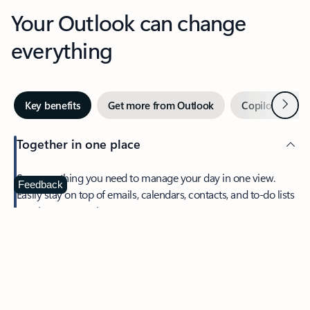
Your Outlook can change
everything
Next
Key benefits
Get more from Outlook
Copilot in Out
Together in one place
See everything you need to manage your day in one view.
Feedback
Easily stay on top of emails, calendars, contacts, and to-do lists
—at home or on the go.