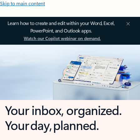
Skip to main content
Learn how to create and edit within your Word, Excel,
PowerPoint, and Outlook apps.
Watch our Copilot webinar on demand.
Your inbox, organized.
Your day, planned.