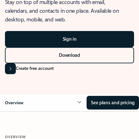
Stay on top of multiple accounts with email,
calendars, and contacts in one place. Available on
desktop, mobile, and web.
Sign in
Download
Create free account
See plans and pricing
Overview
OVERVIEW