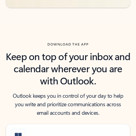
DOWNLOAD THE APP
Keep on top of your inbox and
calendar wherever you are
with Outlook.
Outlook keeps you in control of your day to help
you write and prioritize communications across
email accounts and devices.