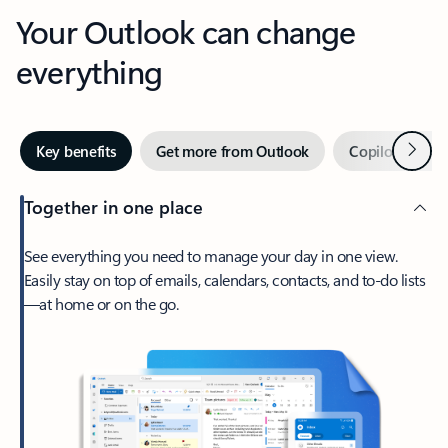
Your Outlook can change
everything
Next
Key benefits
Get more from Outlook
Copilot in Out
Together in one place
See everything you need to manage your day in one view.
Easily stay on top of emails, calendars, contacts, and to-do lists
—at home or on the go.