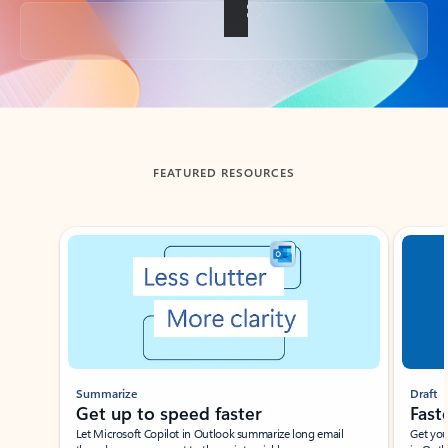
Back to tabs
FEATURED RESOURCES
Showing slide 1 of 3
Summarize
Draft
Get up to speed faster ​
Fast
Let Microsoft Copilot in Outlook summarize long email
Get you