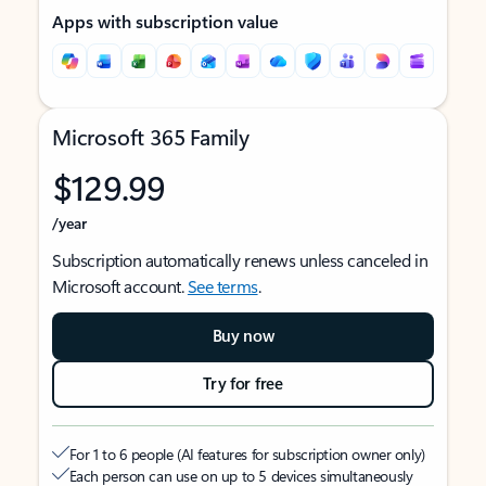
Apps with subscription value
Microsoft 365 Family
$129.99
/year
Subscription automatically renews unless canceled in
Microsoft account.
See terms
.
Buy now
Try for free
For 1 to 6 people (AI features for subscription owner only)
Each person can use on up to 5 devices simultaneously