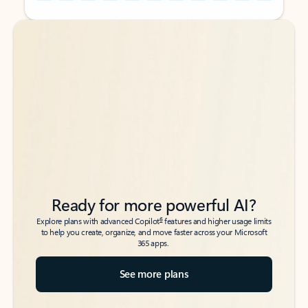
Back to tabs
Back to tabs
Ready for more powerful AI?
6
Explore plans with advanced Copilot
features and higher usage limits
to help you create, organize, and move faster across your Microsoft
365 apps.
See more plans