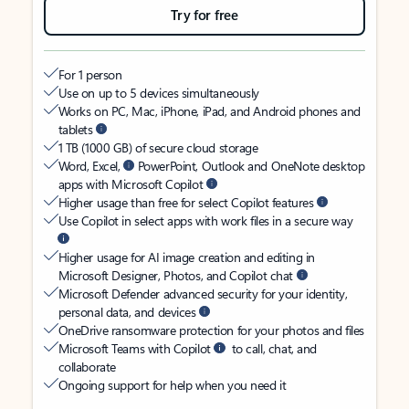
Try for free
For 1 person
Use on up to 5 devices simultaneously
Works on PC, Mac, iPhone, iPad, and Android phones and
tablets
1 TB (1000 GB) of secure cloud storage
Word, Excel,
PowerPoint, Outlook and OneNote desktop
apps with Microsoft Copilot
Higher usage than free for select Copilot features
Use Copilot in select apps with work files in a secure way
Higher usage for AI image creation and editing in
Microsoft Designer, Photos, and Copilot chat
Microsoft Defender advanced security for your identity,
personal data, and devices
OneDrive ransomware protection for your photos and files
Microsoft Teams with Copilot
to call, chat, and
collaborate
Ongoing support for help when you need it