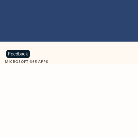
Feedback
MICROSOFT 365 APPS
Learn more about Microsoft
365 products
View all
Showing slide 1 of 9
Word
Excel