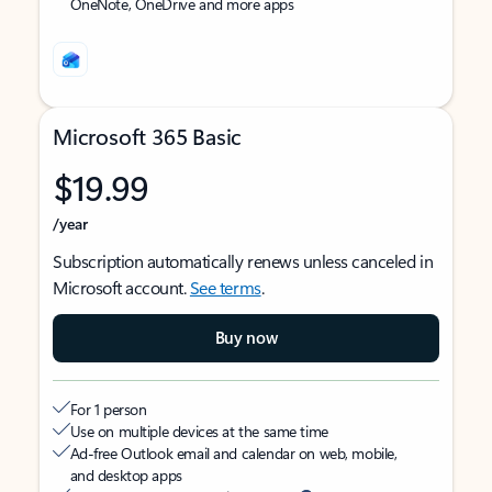
OneNote, OneDrive and more apps
Microsoft 365 Basic
$19.99
/year
Subscription automatically renews unless canceled in
Microsoft account.
See terms
.
Buy now
For 1 person
Use on multiple devices at the same time
Ad-free Outlook email and calendar on web, mobile,
and desktop apps