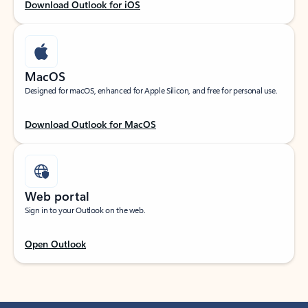
Download Outlook for iOS
MacOS
Designed for macOS, enhanced for Apple Silicon, and free for personal use.
Download Outlook for MacOS
Web portal
Sign in to your Outlook on the web.
Open Outlook