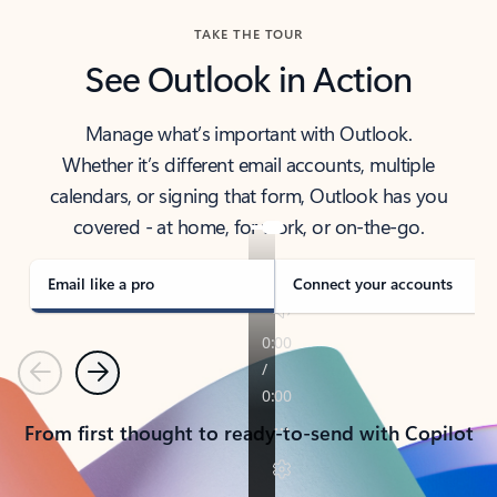
TAKE THE TOUR
See Outlook in Action
Manage what’s important with Outlook.
Whether it’s different email accounts, multiple
calendars, or signing that form, Outlook has you
covered - at home, for work, or on-the-go.
Email like a pro
Connect your accounts
Previous
Next
From first thought to ready-to-send with Copilot