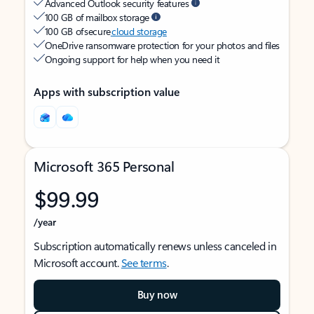
Advanced Outlook security features
100 GB of mailbox storage
100 GB of secure
cloud storage
OneDrive ransomware protection for your photos and files
Ongoing support for help when you need it
Apps with subscription value
Microsoft 365 Personal
$99.99
/year
Subscription automatically renews unless canceled in
Microsoft account.
See terms
.
Buy now