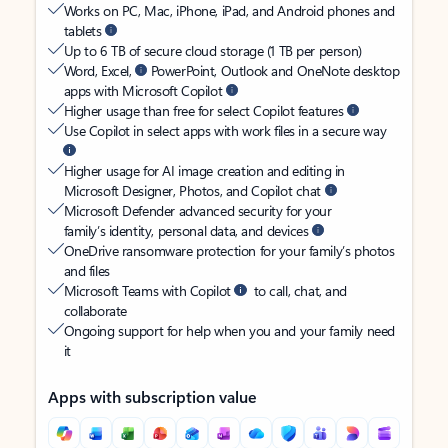
Works on PC, Mac, iPhone, iPad, and Android phones and
tablets
Up to 6 TB of secure cloud storage (1 TB per person)
Word, Excel,
PowerPoint, Outlook and OneNote desktop
apps with Microsoft Copilot
Higher usage than free for select Copilot features
Use Copilot in select apps with work files in a secure way
Higher usage for AI image creation and editing in
Microsoft Designer, Photos, and Copilot chat
Microsoft Defender advanced security for your
family’s identity, personal data, and devices
OneDrive ransomware protection for your family’s photos
and files
Microsoft Teams with Copilot
to call, chat, and
collaborate
Ongoing support for help when you and your family need
it
Apps with subscription value