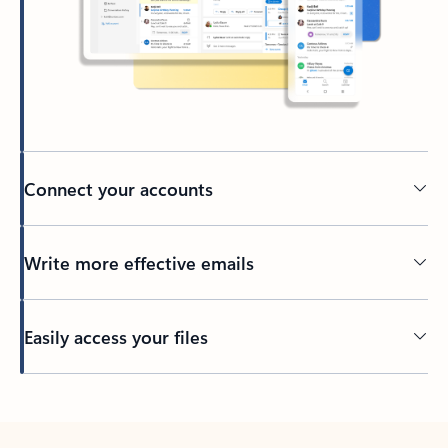
Connect your accounts
Write more effective emails
Easily access your files
Back to tabs