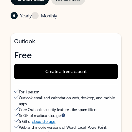
Yearly
Monthly
Outlook
Free
Create a free account
For 1 person
Outlook email and calendar on web, desktop, and mobile
apps
Core Outlook security features like spam filters
15 GB of mailbox storage
5 GB of
cloud storage
Web and mobile versions of Word, Excel, PowerPoint,