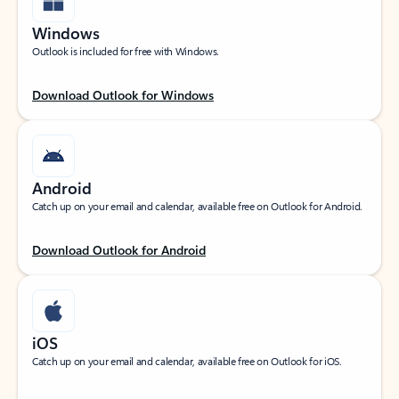
Windows
Outlook is included for free with Windows.
Download Outlook for Windows
Android
Catch up on your email and calendar, available free on Outlook for Android.
Download Outlook for Android
iOS
Catch up on your email and calendar, available free on Outlook for iOS.