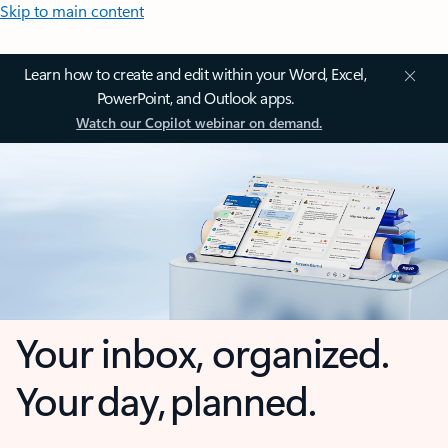
Skip to main content
Learn how to create and edit within your Word, Excel,
PowerPoint, and Outlook apps.
Watch our Copilot webinar on demand.
Your inbox, organized.
Your day, planned.