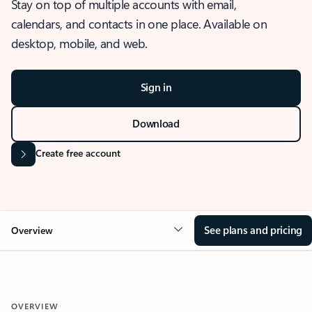
Stay on top of multiple accounts with email,
calendars, and contacts in one place. Available on
desktop, mobile, and web.
Sign in
Download
Create free account
See plans and pricing
Overview
OVERVIEW