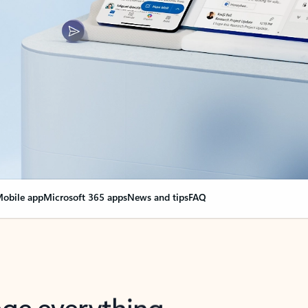
obile app
Microsoft 365 apps
News and tips
FAQ
nge everything