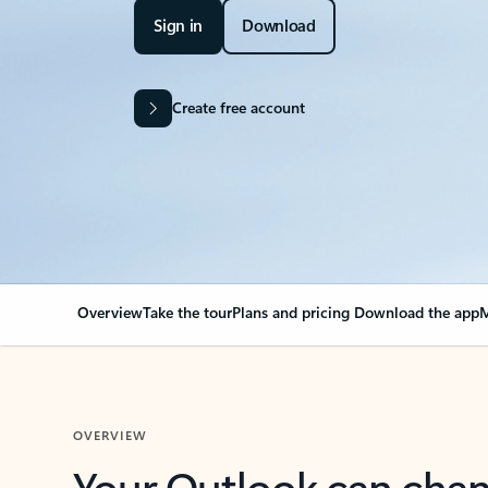
Sign in
Download
Create free account
Overview
Take the tour
Plans and pricing
Download the app
M
OVERVIEW
Your Outlook can cha