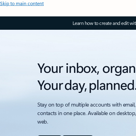
Skip to main content
Learn how to create and edit wi
Your inbox, organ
Your day, planned
Stay on top of multiple accounts with email,
contacts in one place. Available on desktop
web.