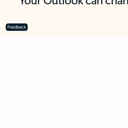
Key benefits
Get more from Outlook
C
Feedback
Together in one place
See everything you need to manage your day in
one view. Easily stay on top of emails, calendars,
contacts, and to-do lists—at home or on the go.
Connect your accounts
Write more effective emails