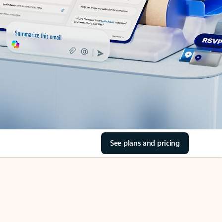
See plans and pricing