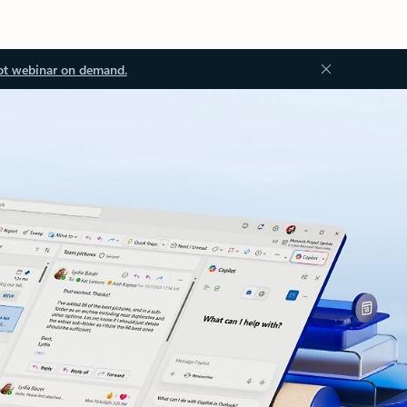
ot webinar on demand.