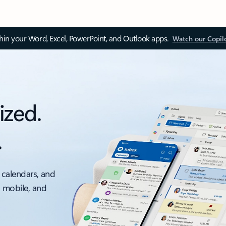
thin your Word, Excel, PowerPoint, and Outlook apps.
Watch our Copil
ized.
.
 calendars, and
, mobile, and