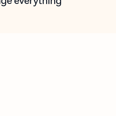
opilot in Outlook