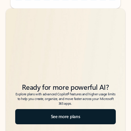
Back to tabs
Back to tabs
Ready for more powerful AI?
6
Explore plans with advanced Copilot
features and higher usage limits
to help you create, organize, and move faster across your Microsoft
365 apps.
See more plans