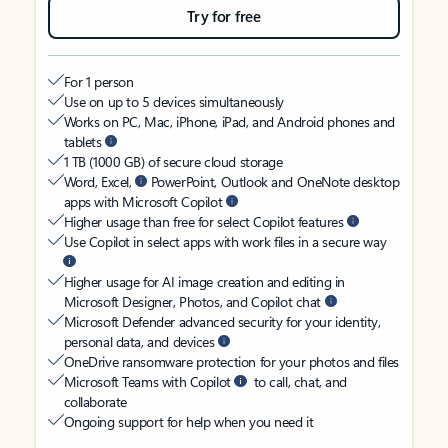
Try for free
For 1 person
Use on up to 5 devices simultaneously
Works on PC, Mac, iPhone, iPad, and Android phones and
tablets
1 TB (1000 GB) of secure cloud storage
Word, Excel,
PowerPoint, Outlook and OneNote desktop
apps with Microsoft Copilot
Higher usage than free for select Copilot features
Use Copilot in select apps with work files in a secure way
Higher usage for AI image creation and editing in
Microsoft Designer, Photos, and Copilot chat
Microsoft Defender advanced security for your identity,
personal data, and devices
OneDrive ransomware protection for your photos and files
Microsoft Teams with Copilot
to call, chat, and
collaborate
Ongoing support for help when you need it