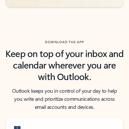
DOWNLOAD THE APP
Keep on top of your inbox and
calendar wherever you are
with Outlook.
Outlook keeps you in control of your day to help
you write and prioritize communications across
email accounts and devices.