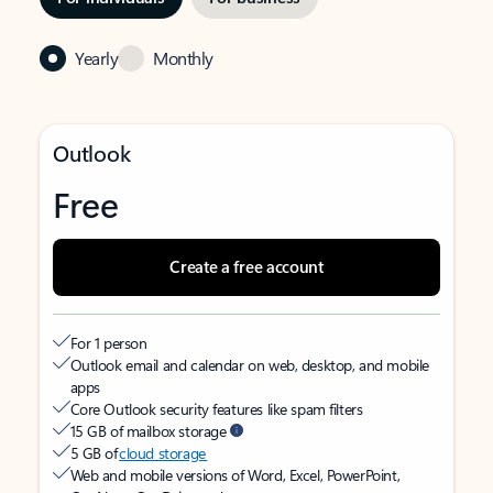
Yearly
Monthly
Outlook
Free
Create a free account
For 1 person
Outlook email and calendar on web, desktop, and mobile
apps
Core Outlook security features like spam filters
15 GB of mailbox storage
5 GB of
cloud storage
Web and mobile versions of Word, Excel, PowerPoint,