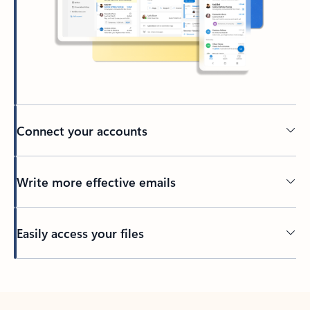
Connect your accounts
Write more effective emails
Easily access your files
Back to tabs