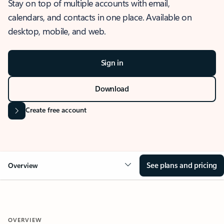
Stay on top of multiple accounts with email,
calendars, and contacts in one place. Available on
desktop, mobile, and web.
Sign in
Download
Create free account
See plans and pricing
Overview
OVERVIEW