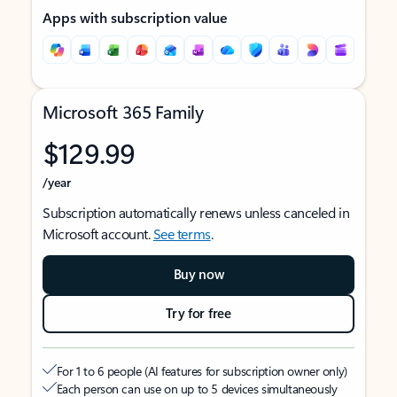
Apps with subscription value
Microsoft 365 Family
$129.99
/year
Subscription automatically renews unless canceled in
Microsoft account.
See terms
.
Buy now
Try for free
For 1 to 6 people (AI features for subscription owner only)
Each person can use on up to 5 devices simultaneously