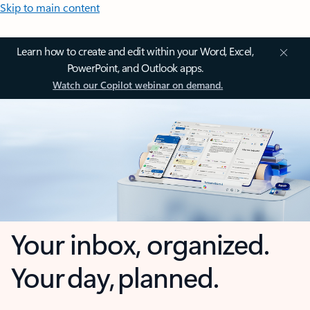
Skip to main content
Learn how to create and edit within your Word, Excel,
PowerPoint, and Outlook apps.
Watch our Copilot webinar on demand.
Your inbox, organized.
Your day, planned.