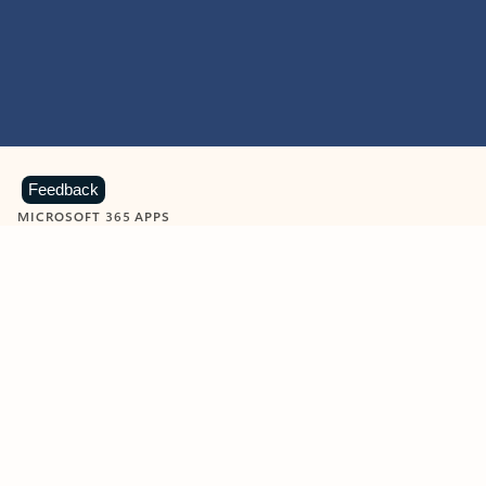
Feedback
MICROSOFT 365 APPS
Learn more about Microsoft
365 products
View all
Showing slide 1 of 9
Word
Excel