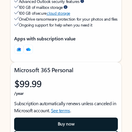
Advanced Outlook security features
100 GB of mailbox storage
100 GB of secure
cloud storage
OneDrive ransomware protection for your photos and files
Ongoing support for help when you need it
Apps with subscription value
Microsoft 365 Personal
$99.99
/year
Subscription automatically renews unless canceled in
Microsoft account.
See terms
.
Buy now