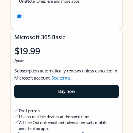
OneNote, OneDrive and more apps
Microsoft 365 Basic
$19.99
/year
Subscription automatically renews unless canceled in
Microsoft account.
See terms
.
Buy now
For 1 person
Use on multiple devices at the same time
Ad-free Outlook email and calendar on web, mobile,
and desktop apps