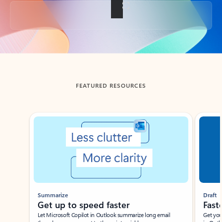
Back to tabs
FEATURED RESOURCES
Showing slide 1 of 3
Summarize
Draft
Get up to speed faster ​
Fast
Let Microsoft Copilot in Outlook summarize long email
Get you