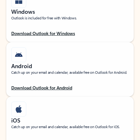
Windows
Outlook is included for free with Windows.
Download Outlook for Windows
Android
Catch up on your email and calendar, available free on Outlook for Android.
Download Outlook for Android
iOS
Catch up on your email and calendar, available free on Outlook for iOS.