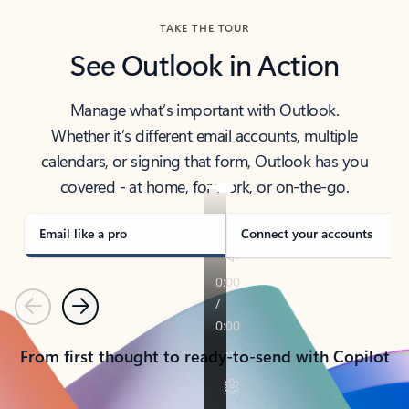
TAKE THE TOUR
See Outlook in Action
Manage what’s important with Outlook.
Whether it’s different email accounts, multiple
calendars, or signing that form, Outlook has you
covered - at home, for work, or on-the-go.
Email like a pro
Connect your accounts
Previous
Next
From first thought to ready-to-send with Copilot