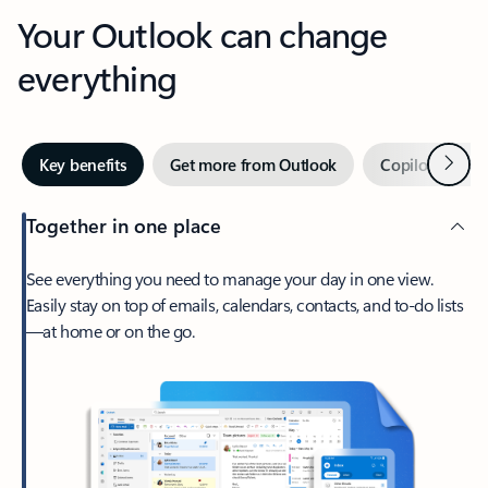
Your Outlook can change
everything
Next
Key benefits
Get more from Outlook
Copilot in Out
Together in one place
See everything you need to manage your day in one view.
Easily stay on top of emails, calendars, contacts, and to-do lists
—at home or on the go.