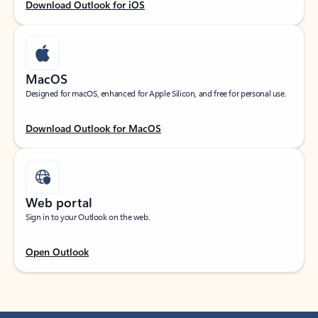
Download Outlook for iOS
MacOS
Designed for macOS, enhanced for Apple Silicon, and free for personal use.
Download Outlook for MacOS
Web portal
Sign in to your Outlook on the web.
Open Outlook