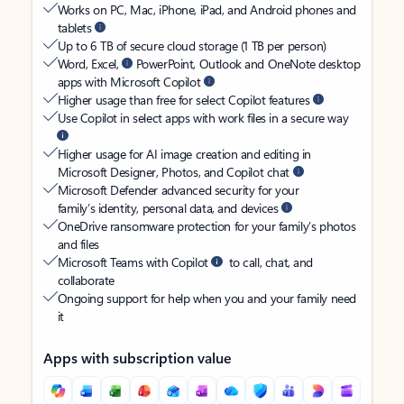
Works on PC, Mac, iPhone, iPad, and Android phones and
tablets
Up to 6 TB of secure cloud storage (1 TB per person)
Word, Excel,
PowerPoint, Outlook and OneNote desktop
apps with Microsoft Copilot
Higher usage than free for select Copilot features
Use Copilot in select apps with work files in a secure way
Higher usage for AI image creation and editing in
Microsoft Designer, Photos, and Copilot chat
Microsoft Defender advanced security for your
family’s identity, personal data, and devices
OneDrive ransomware protection for your family’s photos
and files
Microsoft Teams with Copilot
to call, chat, and
collaborate
Ongoing support for help when you and your family need
it
Apps with subscription value