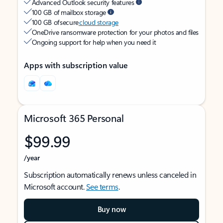
Advanced Outlook security features
100 GB of mailbox storage
100 GB of secure
cloud storage
OneDrive ransomware protection for your photos and files
Ongoing support for help when you need it
Apps with subscription value
Microsoft 365 Personal
$99.99
/year
Subscription automatically renews unless canceled in
Microsoft account.
See terms
.
Buy now