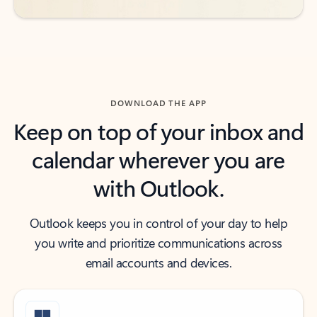
DOWNLOAD THE APP
Keep on top of your inbox and
calendar wherever you are
with Outlook.
Outlook keeps you in control of your day to help
you write and prioritize communications across
email accounts and devices.