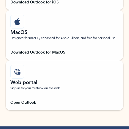
Download Outlook for iOS
MacOS
Designed for macOS, enhanced for Apple Silicon, and free for personal use.
Download Outlook for MacOS
Web portal
Sign in to your Outlook on the web.
Open Outlook