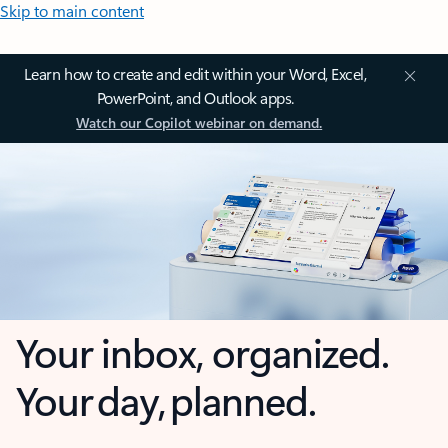
Skip to main content
Learn how to create and edit within your Word, Excel,
PowerPoint, and Outlook apps.
Watch our Copilot webinar on demand.
Your inbox, organized.
Your day, planned.