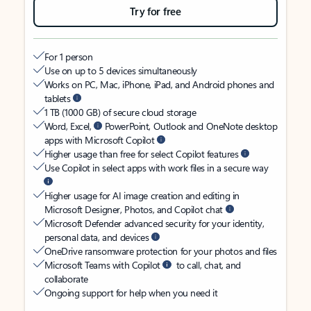
Try for free
For 1 person
Use on up to 5 devices simultaneously
Works on PC, Mac, iPhone, iPad, and Android phones and
tablets
1 TB (1000 GB) of secure cloud storage
Word, Excel,
PowerPoint, Outlook and OneNote desktop
apps with Microsoft Copilot
Higher usage than free for select Copilot features
Use Copilot in select apps with work files in a secure way
Higher usage for AI image creation and editing in
Microsoft Designer, Photos, and Copilot chat
Microsoft Defender advanced security for your identity,
personal data, and devices
OneDrive ransomware protection for your photos and files
Microsoft Teams with Copilot
to call, chat, and
collaborate
Ongoing support for help when you need it