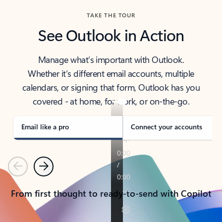
TAKE THE TOUR
See Outlook in Action
Manage what’s important with Outlook.
Whether it’s different email accounts, multiple
calendars, or signing that form, Outlook has you
covered - at home, for work, or on-the-go.
Email like a pro
Connect your accounts
Previous
Next
From first thought to ready-to-send with Copilot