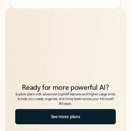
Back to tabs
Back to tabs
Ready for more powerful AI?
6
Explore plans with advanced Copilot
features and higher usage limits
to help you create, organize, and move faster across your Microsoft
365 apps.
See more plans