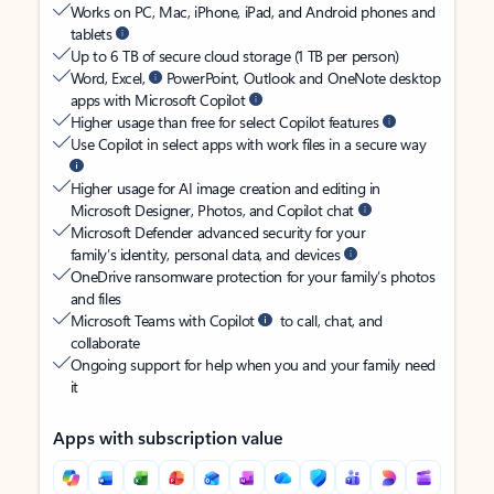
Works on PC, Mac, iPhone, iPad, and Android phones and
tablets
Up to 6 TB of secure cloud storage (1 TB per person)
Word, Excel,
PowerPoint, Outlook and OneNote desktop
apps with Microsoft Copilot
Higher usage than free for select Copilot features
Use Copilot in select apps with work files in a secure way
Higher usage for AI image creation and editing in
Microsoft Designer, Photos, and Copilot chat
Microsoft Defender advanced security for your
family’s identity, personal data, and devices
OneDrive ransomware protection for your family’s photos
and files
Microsoft Teams with Copilot
to call, chat, and
collaborate
Ongoing support for help when you and your family need
it
Apps with subscription value