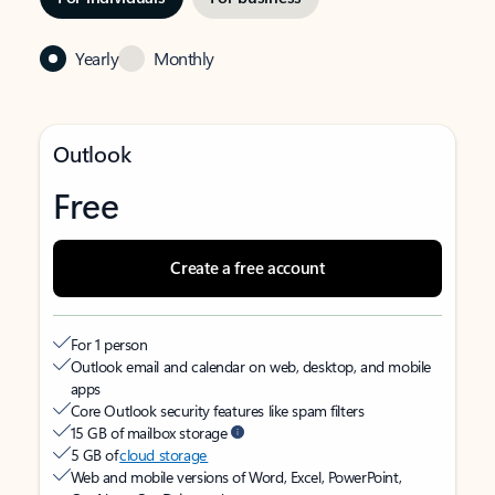
Yearly
Monthly
Outlook
Free
Create a free account
For 1 person
Outlook email and calendar on web, desktop, and mobile
apps
Core Outlook security features like spam filters
15 GB of mailbox storage
5 GB of
cloud storage
Web and mobile versions of Word, Excel, PowerPoint,