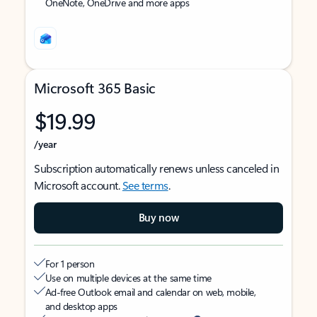
OneNote, OneDrive and more apps
Microsoft 365 Basic
$19.99
/year
Subscription automatically renews unless canceled in
Microsoft account.
See terms
.
Buy now
For 1 person
Use on multiple devices at the same time
Ad-free Outlook email and calendar on web, mobile,
and desktop apps