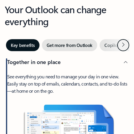
Your Outlook can change
everything
Next
Key benefits
Get more from Outlook
Copilot in Out
Together in one place
See everything you need to manage your day in one view.
Easily stay on top of emails, calendars, contacts, and to-do lists
—at home or on the go.