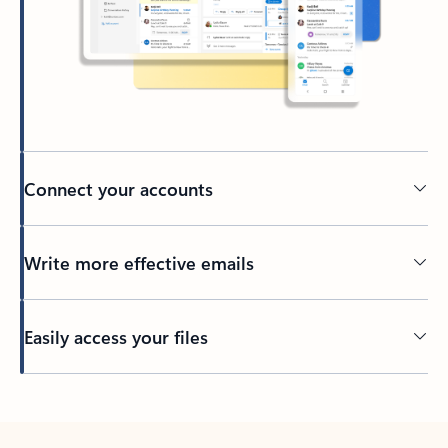
Connect your accounts
Write more effective emails
Easily access your files
Back to tabs