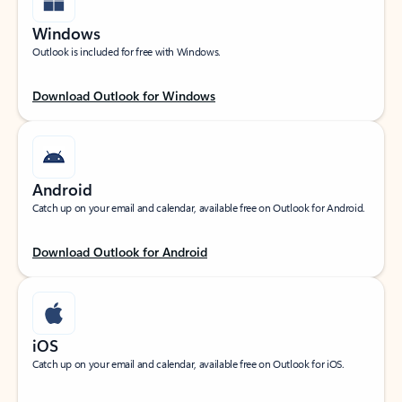
Windows
Outlook is included for free with Windows.
Download Outlook for Windows
Android
Catch up on your email and calendar, available free on Outlook for Android.
Download Outlook for Android
iOS
Catch up on your email and calendar, available free on Outlook for iOS.