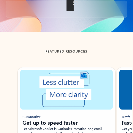
Back to tabs
FEATURED RESOURCES
Showing slide 1 of 3
Summarize
Draft
Get up to speed faster ​
Fast
Let Microsoft Copilot in Outlook summarize long email
Get you