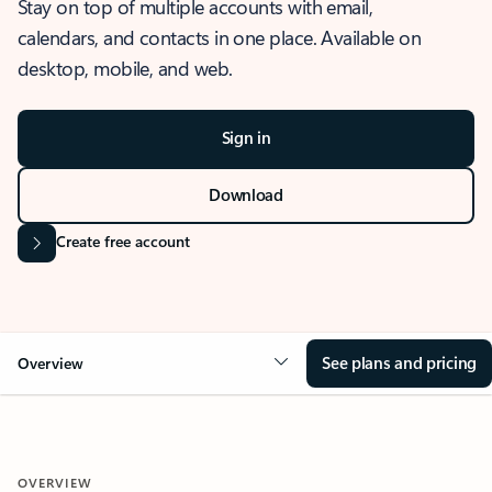
Stay on top of multiple accounts with email,
calendars, and contacts in one place. Available on
desktop, mobile, and web.
Sign in
Download
Create free account
See plans and pricing
Overview
OVERVIEW