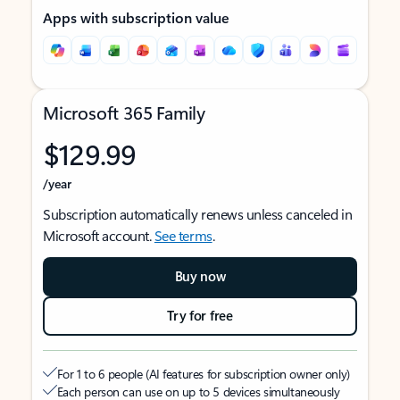
Apps with subscription value
Microsoft 365 Family
$129.99
/year
Subscription automatically renews unless canceled in
Microsoft account.
See terms
.
Buy now
Try for free
For 1 to 6 people (AI features for subscription owner only)
Each person can use on up to 5 devices simultaneously