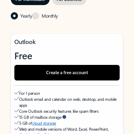
Yearly
Monthly
Outlook
Free
Create a free account
For 1 person
Outlook email and calendar on web, desktop, and mobile
apps
Core Outlook security features like spam filters
15 GB of mailbox storage
5 GB of
cloud storage
Web and mobile versions of Word, Excel, PowerPoint,