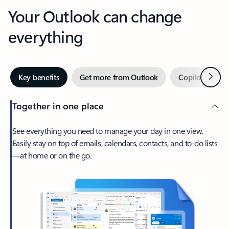
Your Outlook can change
everything
Next
Key benefits
Get more from Outlook
Copilot in Out
Together in one place
See everything you need to manage your day in one view.
Easily stay on top of emails, calendars, contacts, and to-do lists
—at home or on the go.