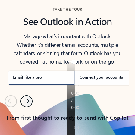
TAKE THE TOUR
See Outlook in Action
Manage what’s important with Outlook.
Whether it’s different email accounts, multiple
calendars, or signing that form, Outlook has you
covered - at home, for work, or on-the-go.
Email like a pro
Connect your accounts
Previous
Next
From first thought to ready-to-send with Copilot