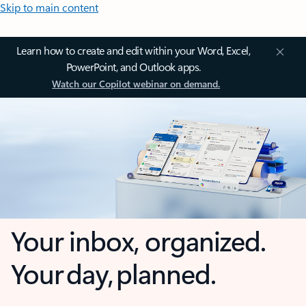
Skip to main content
Learn how to create and edit within your Word, Excel,
PowerPoint, and Outlook apps.
Watch our Copilot webinar on demand.
Your inbox, organized.
Your day, planned.