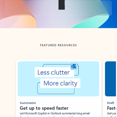
Back to tabs
FEATURED RESOURCES
Showing slide 1 of 3
Summarize
Draft
Get up to speed faster ​
Fast
Let Microsoft Copilot in Outlook summarize long email
Get you