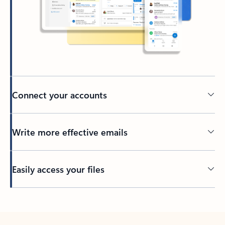
Connect your accounts
Write more effective emails
Easily access your files
Back to tabs