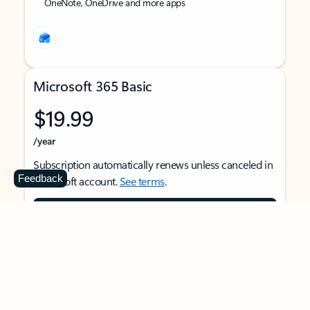
OneNote, OneDrive and more apps
Microsoft 365 Basic
$19.99
/year
Subscription automatically renews unless canceled in
Feedback
Microsoft account.
See terms
.
Buy now
For 1 person
Use on multiple devices at the same time
Ad-free Outlook email and calendar on web, mobile,
and desktop apps