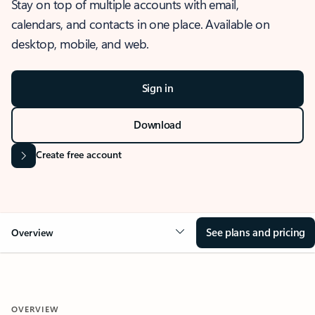
Stay on top of multiple accounts with email,
calendars, and contacts in one place. Available on
desktop, mobile, and web.
Sign in
Download
Create free account
See plans and pricing
Overview
OVERVIEW