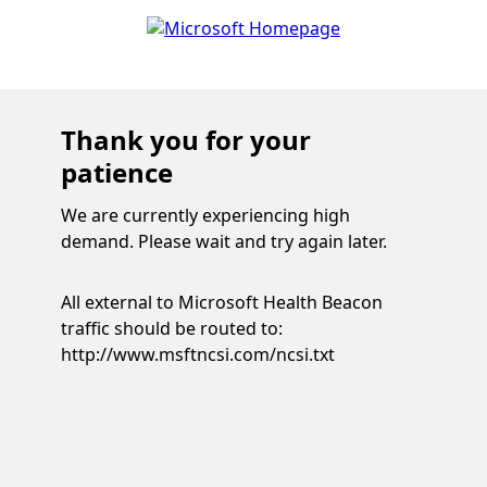
Thank you for your
patience
We are currently experiencing high
demand. Please wait and try again later.
All external to Microsoft Health Beacon
traffic should be routed to:
http://www.msftncsi.com/ncsi.txt