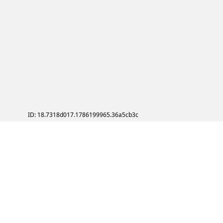
ID: 18.7318d017.1786199965.36a5cb3c