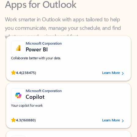
Work smarter in Outlook with apps tailored to help
you communicate, manage your schedule, and find
what you need—simply and fast.
Microsoft Corporation
Power BI
Collaborate better with your data.
Rated (#=ratingAverage#) stars out of 5 stars, by 238475 users.
4.4
(238475)
Learn More
Microsoft Corporation
Copilot
Your copilot for work
Rated (#=ratingAverage#) stars out of 5 stars, by 160880 users.
4.3
(160880)
Learn More