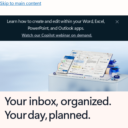
Skip to main content
Learn how to create and edit within your Word, Excel,
PowerPoint, and Outlook apps.
Watch our Copilot webinar on demand.
Your inbox, organized.
Your day, planned.