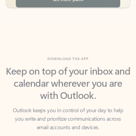
DOWNLOAD THE APP
Keep on top of your inbox and
calendar wherever you are
with Outlook.
Outlook keeps you in control of your day to help
you write and prioritize communications across
email accounts and devices.