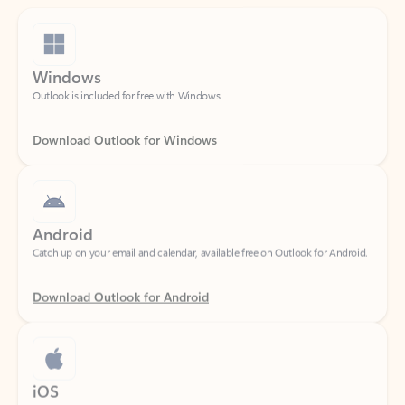
Windows
Outlook is included for free with Windows.
Download Outlook for Windows
Android
Catch up on your email and calendar, available free on Outlook for Android.
Download Outlook for Android
iOS
Catch up on your email and calendar, available free on Outlook for iOS.