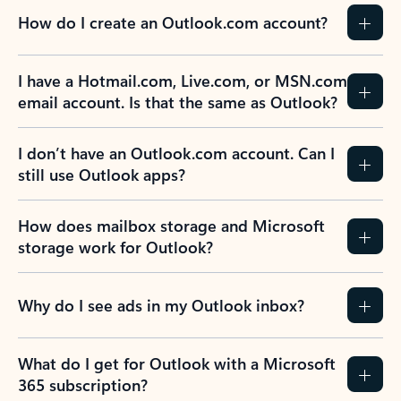
How do I create an Outlook.com account?
I have a Hotmail.com, Live.com, or MSN.com
email account. Is that the same as Outlook?
I don’t have an Outlook.com account. Can I
still use Outlook apps?
How does mailbox storage and Microsoft
storage work for Outlook?
Why do I see ads in my Outlook inbox?
What do I get for Outlook with a Microsoft
365 subscription?