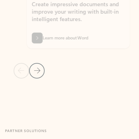
Create impressive documents and
Sim
improve your writing with built-in
com
intelligent features.
form
Learn more about Word
Previous Slide
Next Slide
Back to MICROSOFT 365 APPS carousel section
PARTNER SOLUTIONS
Apps for Outlook