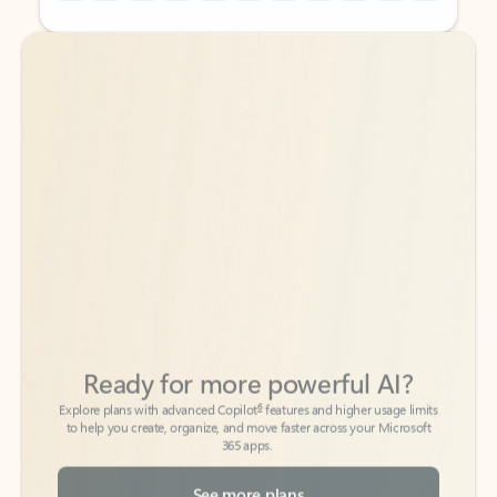
Back to tabs
Back to tabs
Ready for more powerful AI?
6
Explore plans with advanced Copilot
features and higher usage limits
to help you create, organize, and move faster across your Microsoft
365 apps.
See more plans