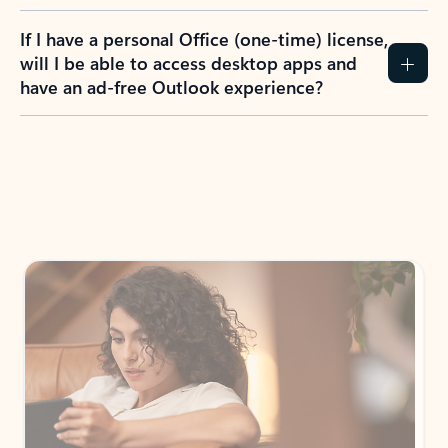
If I have a personal Office (one-time) license,
will I be able to access desktop apps and
have an ad-free Outlook experience?