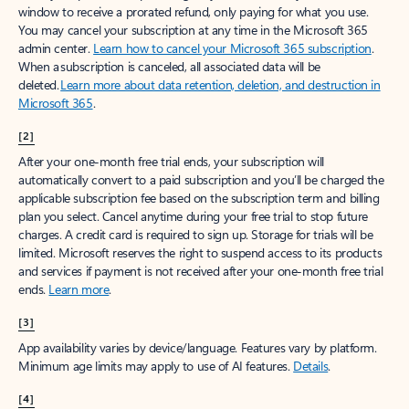
window to receive a prorated refund, only paying for what you use.
You may cancel your subscription at any time in the Microsoft 365
admin center.
Learn how to cancel your Microsoft 365 subscription
.
When a subscription is canceled, all associated data will be
deleted.
Learn more about data retention, deletion, and destruction in
Microsoft 365
.
[2]
After your one-month free trial ends, your subscription will
automatically convert to a paid subscription and you’ll be charged the
applicable subscription fee based on the subscription term and billing
plan you select. Cancel anytime during your free trial to stop future
charges. A credit card is required to sign up. Storage for trials will be
limited. Microsoft reserves the right to suspend access to its products
and services if payment is not received after your one-month free trial
ends.
Learn more
.
[3]
App availability varies by device/language. Features vary by platform.
Minimum age limits may apply to use of AI features.
Details
.
[4]