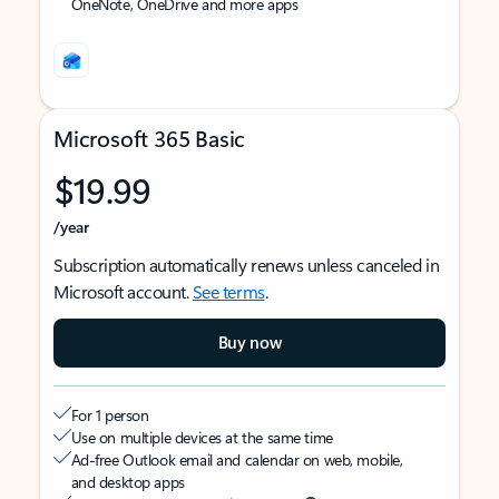
OneNote, OneDrive and more apps
Microsoft 365 Basic
$19.99
/year
Subscription automatically renews unless canceled in
Microsoft account.
See terms
.
Buy now
For 1 person
Use on multiple devices at the same time
Ad-free Outlook email and calendar on web, mobile,
and desktop apps