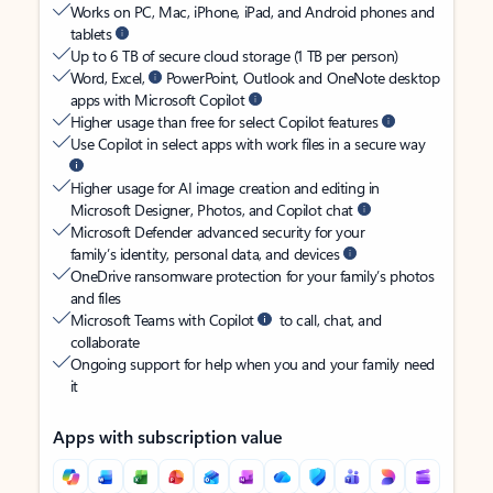
Works on PC, Mac, iPhone, iPad, and Android phones and
tablets
Up to 6 TB of secure cloud storage (1 TB per person)
Word, Excel,
PowerPoint, Outlook and OneNote desktop
apps with Microsoft Copilot
Higher usage than free for select Copilot features
Use Copilot in select apps with work files in a secure way
Higher usage for AI image creation and editing in
Microsoft Designer, Photos, and Copilot chat
Microsoft Defender advanced security for your
family’s identity, personal data, and devices
OneDrive ransomware protection for your family’s photos
and files
Microsoft Teams with Copilot
to call, chat, and
collaborate
Ongoing support for help when you and your family need
it
Apps with subscription value