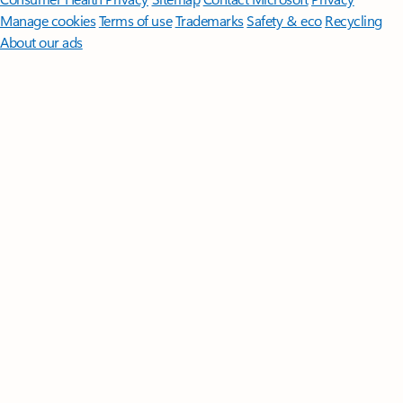
Manage cookies
Terms of use
Trademarks
Safety & eco
Recycling
About our ads