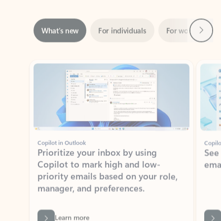
Next
What’s new
For individuals
For work
Ti
Showing slide 1 of 3
Copilot in Outlook
Copilo
Prioritize your inbox by using
See
Copilot to mark high and low-
ema
priority emails based on your role,
manager, and preferences.
Learn more