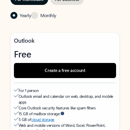
Yearly
Monthly
Outlook
Free
Create a free account
For 1 person
Outlook email and calendar on web, desktop, and mobile
apps
Core Outlook security features like spam filters
15 GB of mailbox storage
5 GB of
cloud storage
Web and mobile versions of Word, Excel, PowerPoint,