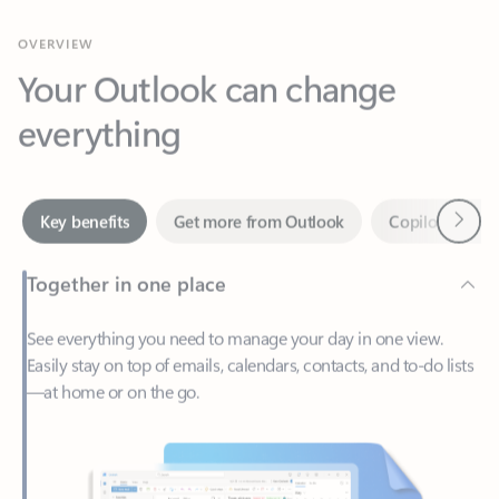
Your Outlook can change
everything
Next
Key benefits
Get more from Outlook
Copilot in Out
Together in one place
See everything you need to manage your day in one view.
Easily stay on top of emails, calendars, contacts, and to-do lists
—at home or on the go.