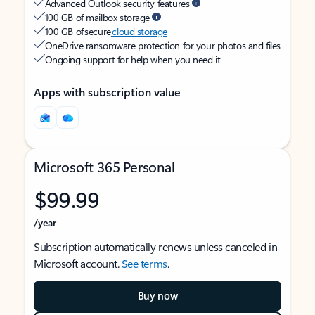
Advanced Outlook security features
100 GB of mailbox storage
100 GB of secure
cloud storage
OneDrive ransomware protection for your photos and files
Ongoing support for help when you need it
Apps with subscription value
Microsoft 365 Personal
$99.99
/year
Subscription automatically renews unless canceled in
Microsoft account.
See terms
.
Buy now