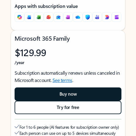
Apps with subscription value
Microsoft 365 Family
$129.99
/year
Subscription automatically renews unless canceled in
Microsoft account.
See terms
.
Buy now
Try for free
For 1 to 6 people (AI features for subscription owner only)
Each person can use on up to 5 devices simultaneously