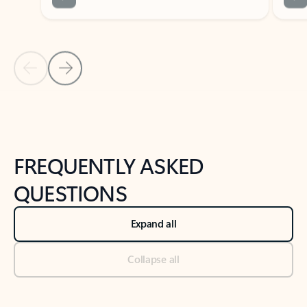
Previous Slide
Next Slide
Back to tabs
Back to NEWS AND TIPS-What's new tab section
FREQUENTLY ASKED
QUESTIONS
Expand all
Collapse all