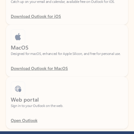
Download Outlook for iOS
MacOS
Designed for macOS, enhanced for Apple Silicon, and free for personal use.
Download Outlook for MacOS
Web portal
Sign in to your Outlook on the web.
Open Outlook