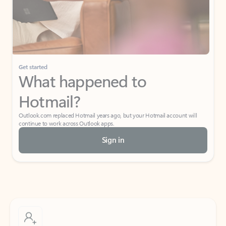
Get started
What happened to
Hotmail?
Outlook.com replaced Hotmail years ago, but your Hotmail account will
continue to work across Outlook apps.
Sign in
Create free account
Don’t have an account? Get started with a free Outlook.com email today.