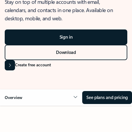
Stay on top of multiple accounts with email,
calendars, and contacts in one place. Available on
desktop, mobile, and web.
Sign in
Download
Create free account
See plans and pricing
Overview
OVERVIEW