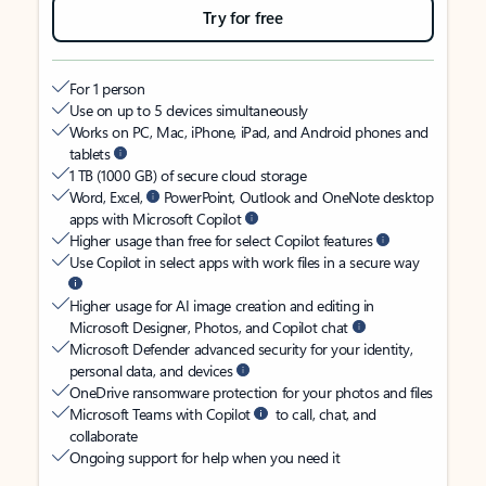
Try for free
For 1 person
Use on up to 5 devices simultaneously
Works on PC, Mac, iPhone, iPad, and Android phones and
tablets
1 TB (1000 GB) of secure cloud storage
Word, Excel,
PowerPoint, Outlook and OneNote desktop
apps with Microsoft Copilot
Higher usage than free for select Copilot features
Use Copilot in select apps with work files in a secure way
Higher usage for AI image creation and editing in
Microsoft Designer, Photos, and Copilot chat
Microsoft Defender advanced security for your identity,
personal data, and devices
OneDrive ransomware protection for your photos and files
Microsoft Teams with Copilot
to call, chat, and
collaborate
Ongoing support for help when you need it