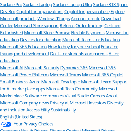
Surface Pro
Surface Laptop
Surface Laptop Ultra
Surface RTX Spark
Dev Box
Copilot for organizations
Copilot for personal use
Explore
Microsoft products
Windows 11 apps
Account profile
Download
Center
Microsoft Store support
Returns
Order tracking
Certified
Refurbished
Microsoft Store Promise
Flexible Payments
Microsoft in
education
Devices for education
Microsoft Teams for Education
Microsoft 365 Education
How to buy for your school
Educator
training and development
Deals for students and parents
AI for
education
Microsoft AI
Microsoft Security
Dynamics 365
Microsoft 365
Microsoft Power Platform
Microsoft Teams
Microsoft 365 Copilot
Small Business
Azure
Microsoft Developer
Microsoft Learn
Support
for AI marketplace apps
Microsoft Tech Community
Microsoft
Marketplace
Software companies
Visual Studio
Careers
About
Microsoft
Company news
Privacy at Microsoft
Investors
Diversity
and inclusion
Accessibility
Sustainability
English (United States)
Your Privacy Choices
Consumer Health Privacy
Sitemap
Contact Microsoft
Privacy