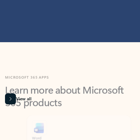
MICROSOFT 365 APPS
Learn more about Microsoft
365 products
View all
Showing slide 1 of 9
Word
Excel