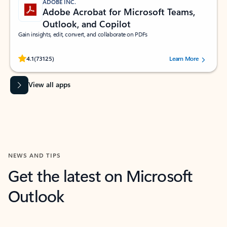
ADOBE INC.
Adobe Acrobat for Microsoft Teams,
Outlook, and Copilot
Gain insights, edit, convert, and collaborate on PDFs
Rated (#=ratingAverage#) stars out of 5 stars, by 73125 users.
4.1
(73125)
Learn More
View all apps
NEWS AND TIPS
Get the latest on Microsoft
Outlook