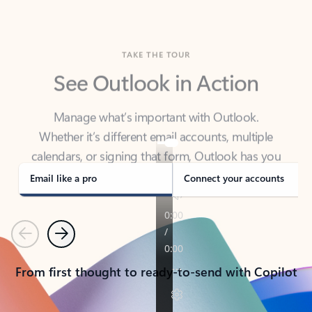
TAKE THE TOUR
See Outlook in Action
Manage what’s important with Outlook.
Whether it’s different email accounts, multiple
calendars, or signing that form, Outlook has you
covered - at home, for work, or on-the-go.
Email like a pro
Connect your accounts
Previous
Next
From first thought to ready-to-send with Copilot