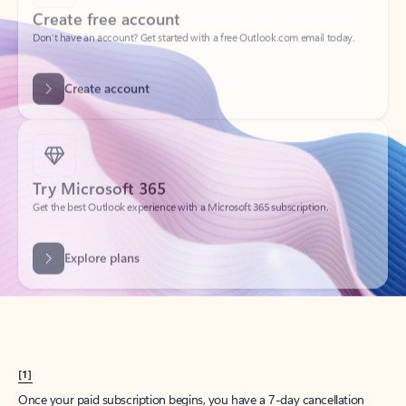
Create account
Try Microsoft 365
Get the best Outlook experience with a Microsoft 365 subscription.
Explore plans
[1]
Once your paid subscription begins, you have a 7-day cancellation