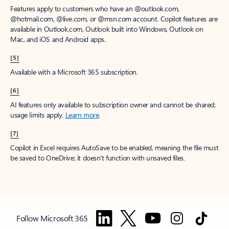
Features apply to customers who have an @outlook.com,
@hotmail.com, @live.com, or @msn.com account. Copilot features are
available in Outlook.com, Outlook built into Windows, Outlook on
Mac, and iOS and Android apps.
[5]
Available with a Microsoft 365 subscription.
[6]
AI features only available to subscription owner and cannot be shared;
usage limits apply.
Learn more
.
[7]
Copilot in Excel requires AutoSave to be enabled, meaning the file must
be saved to OneDrive; it doesn't function with unsaved files.
Follow Microsoft 365