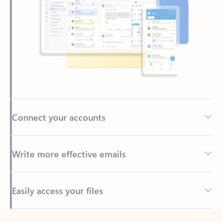
Connect your accounts
Write more effective emails
Easily access your files
Back to tabs