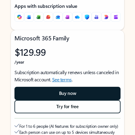
Apps with subscription value
Microsoft 365 Family
$129.99
/year
Subscription automatically renews unless canceled in
Microsoft account.
See terms
.
Buy now
Try for free
For 1 to 6 people (AI features for subscription owner only)
Each person can use on up to 5 devices simultaneously