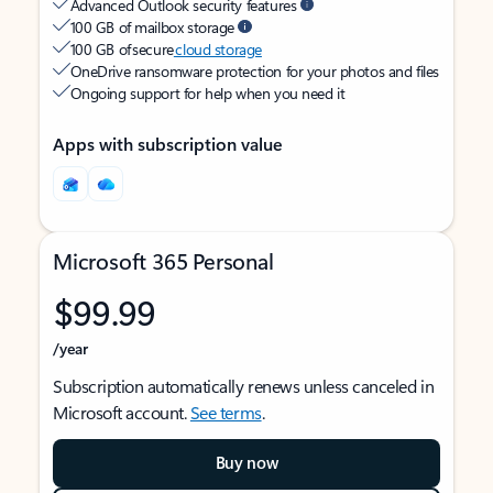
Advanced Outlook security features
100 GB of mailbox storage
100 GB of secure
cloud storage
OneDrive ransomware protection for your photos and files
Ongoing support for help when you need it
Apps with subscription value
Microsoft 365 Personal
$99.99
/year
Subscription automatically renews unless canceled in
Microsoft account.
See terms
.
Buy now