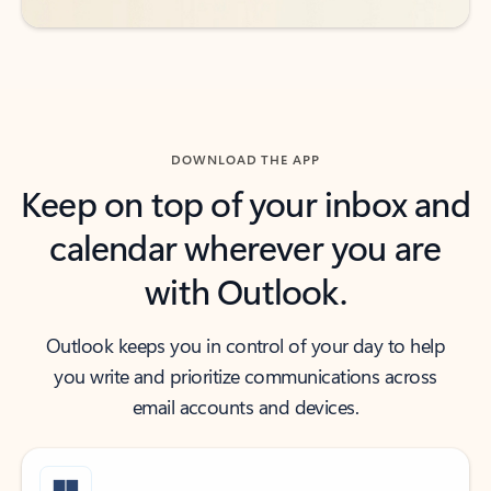
DOWNLOAD THE APP
Keep on top of your inbox and
calendar wherever you are
with Outlook.
Outlook keeps you in control of your day to help
you write and prioritize communications across
email accounts and devices.