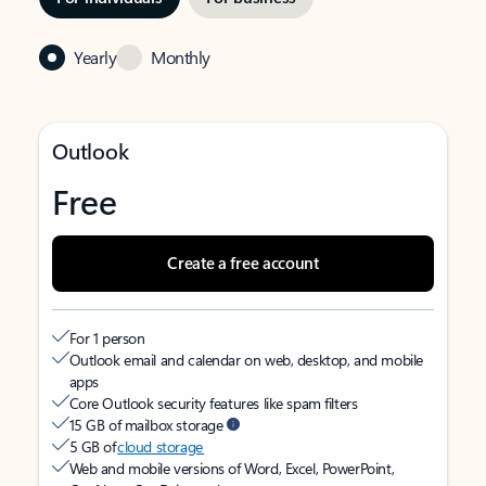
Yearly
Monthly
Outlook
Free
Create a free account
For 1 person
Outlook email and calendar on web, desktop, and mobile
apps
Core Outlook security features like spam filters
15 GB of mailbox storage
5 GB of
cloud storage
Web and mobile versions of Word, Excel, PowerPoint,