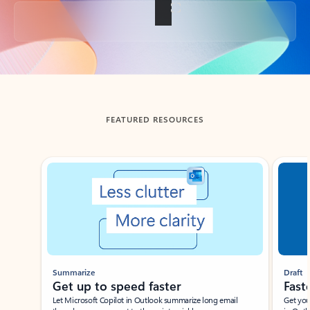
Back to tabs
FEATURED RESOURCES
Showing slide 1 of 3
Summarize
Draft
Get up to speed faster ​
Fast
Let Microsoft Copilot in Outlook summarize long email
Get you