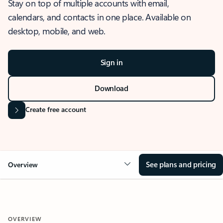
Stay on top of multiple accounts with email,
calendars, and contacts in one place. Available on
desktop, mobile, and web.
Sign in
Download
Create free account
See plans and pricing
Overview
OVERVIEW