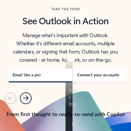
TAKE THE TOUR
See Outlook in Action
Manage what’s important with Outlook.
Whether it’s different email accounts, multiple
calendars, or signing that form, Outlook has you
covered - at home, for work, or on-the-go.
Email like a pro
Connect your accounts
Previous
Next
From first thought to ready-to-send with Copilot