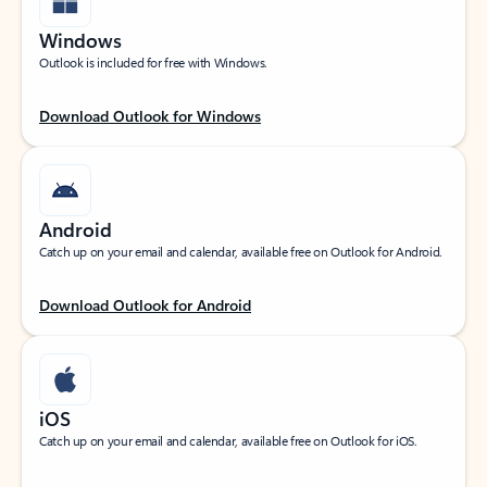
Windows
Outlook is included for free with Windows.
Download Outlook for Windows
Android
Catch up on your email and calendar, available free on Outlook for Android.
Download Outlook for Android
iOS
Catch up on your email and calendar, available free on Outlook for iOS.