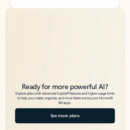
Back to tabs
Back to tabs
Ready for more powerful AI?
6
Explore plans with advanced Copilot
features and higher usage limits
to help you create, organize, and move faster across your Microsoft
365 apps.
See more plans