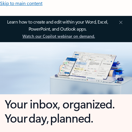
Skip to main content
Learn how to create and edit within your Word, Excel,
PowerPoint, and Outlook apps.
Watch our Copilot webinar on demand.
Your inbox, organized.
Your day, planned.