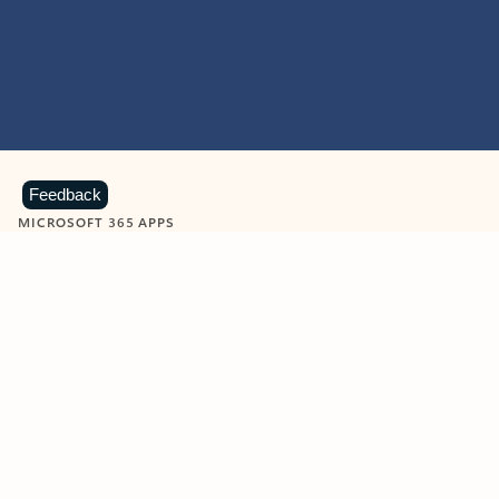
Feedback
MICROSOFT 365 APPS
Learn more about Microsoft
365 products
View all
Showing slide 1 of 9
Word
Excel