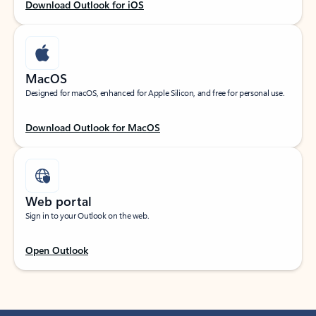
Download Outlook for iOS
MacOS
Designed for macOS, enhanced for Apple Silicon, and free for personal use.
Download Outlook for MacOS
Web portal
Sign in to your Outlook on the web.
Open Outlook