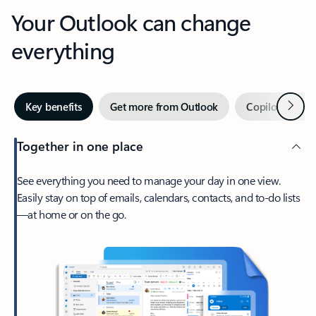
Your Outlook can change
everything
Next
Key benefits
Get more from Outlook
Copilot in Out
Together in one place
See everything you need to manage your day in one view.
Easily stay on top of emails, calendars, contacts, and to-do lists
—at home or on the go.