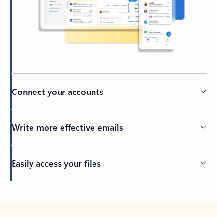
Connect your accounts
Write more effective emails
Easily access your files
Back to tabs