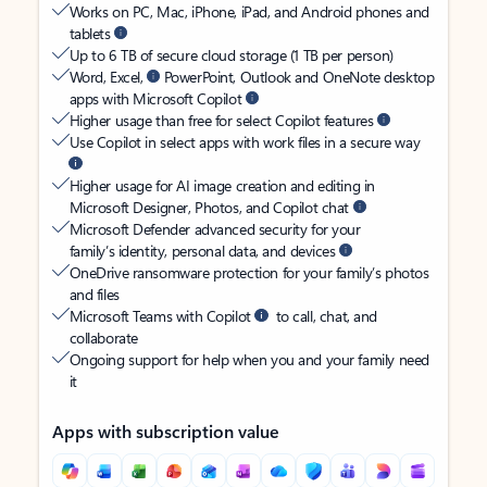
Works on PC, Mac, iPhone, iPad, and Android phones and
tablets
Up to 6 TB of secure cloud storage (1 TB per person)
Word, Excel,
PowerPoint, Outlook and OneNote desktop
apps with Microsoft Copilot
Higher usage than free for select Copilot features
Use Copilot in select apps with work files in a secure way
Higher usage for AI image creation and editing in
Microsoft Designer, Photos, and Copilot chat
Microsoft Defender advanced security for your
family’s identity, personal data, and devices
OneDrive ransomware protection for your family’s photos
and files
Microsoft Teams with Copilot
to call, chat, and
collaborate
Ongoing support for help when you and your family need
it
Apps with subscription value