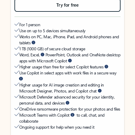
Try for free
For 1 person
Use on up to 5 devices simultaneously
Works on PC, Mac, iPhone, iPad, and Android phones and
tablets
1 TB (1000 GB) of secure cloud storage
Word, Excel,
PowerPoint, Outlook and OneNote desktop
apps with Microsoft Copilot
Higher usage than free for select Copilot features
Use Copilot in select apps with work files in a secure way
Higher usage for AI image creation and editing in
Microsoft Designer, Photos, and Copilot chat
Microsoft Defender advanced security for your identity,
personal data, and devices
OneDrive ransomware protection for your photos and files
Microsoft Teams with Copilot
to call, chat, and
collaborate
Ongoing support for help when you need it