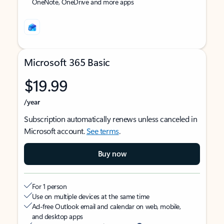
OneNote, OneDrive and more apps
Microsoft 365 Basic
$19.99
/year
Subscription automatically renews unless canceled in
Microsoft account.
See terms
.
Buy now
For 1 person
Use on multiple devices at the same time
Ad-free Outlook email and calendar on web, mobile,
and desktop apps