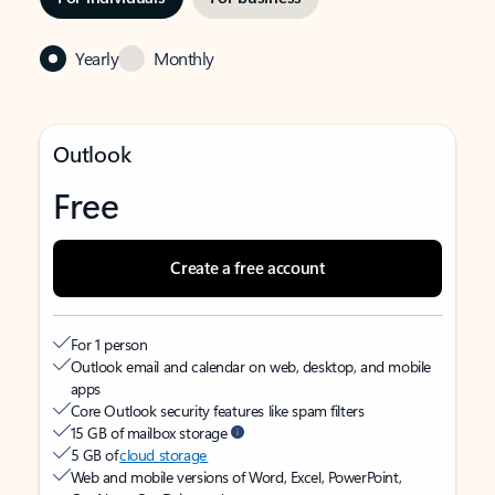
Yearly
Monthly
Outlook
Free
Create a free account
For 1 person
Outlook email and calendar on web, desktop, and mobile
apps
Core Outlook security features like spam filters
15 GB of mailbox storage
5 GB of
cloud storage
Web and mobile versions of Word, Excel, PowerPoint,