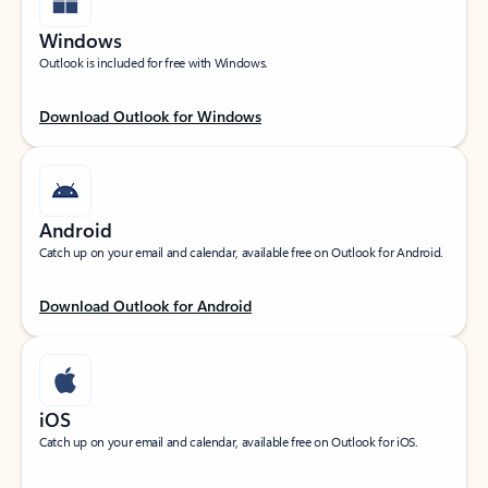
Windows
Outlook is included for free with Windows.
Download Outlook for Windows
Android
Catch up on your email and calendar, available free on Outlook for Android.
Download Outlook for Android
iOS
Catch up on your email and calendar, available free on Outlook for iOS.