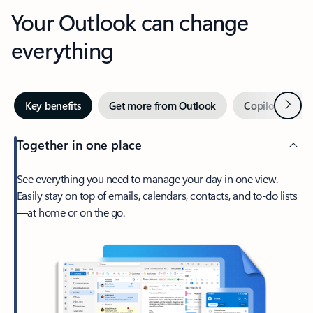
Your Outlook can change
everything
Next
Key benefits
Get more from Outlook
Copilot in Out
Together in one place
See everything you need to manage your day in one view.
Easily stay on top of emails, calendars, contacts, and to-do lists
—at home or on the go.