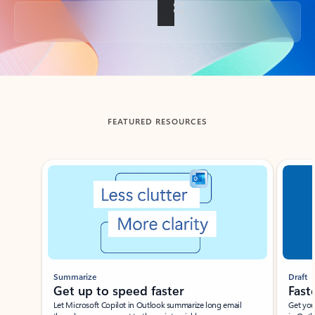
Back to tabs
FEATURED RESOURCES
Showing slide 1 of 3
Summarize
Draft
Get up to speed faster ​
Fast
Let Microsoft Copilot in Outlook summarize long email
Get you