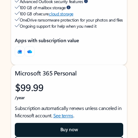
Advanced Outlook security features
100 GB of mailbox storage
100 GB of secure
cloud storage
OneDrive ransomware protection for your photos and files
Ongoing support for help when you need it
Apps with subscription value
Microsoft 365 Personal
$99.99
/year
Subscription automatically renews unless canceled in
Microsoft account.
See terms
.
Buy now