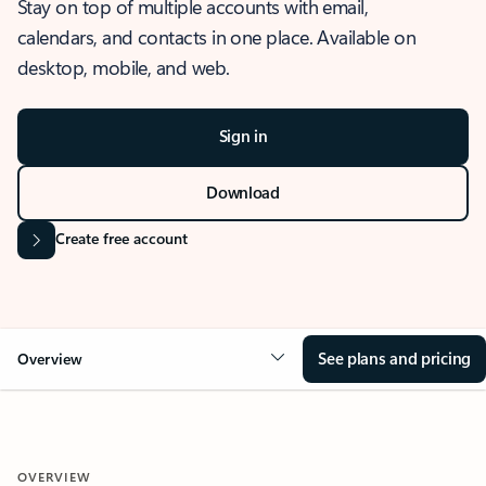
Stay on top of multiple accounts with email,
calendars, and contacts in one place. Available on
desktop, mobile, and web.
Sign in
Download
Create free account
See plans and pricing
Overview
OVERVIEW