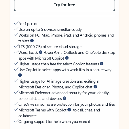
Try for free
For 1 person
Use on up to 5 devices simultaneously
Works on PC, Mac, iPhone, iPad, and Android phones and
tablets
1 TB (1000 GB) of secure cloud storage
Word, Excel,
PowerPoint, Outlook and OneNote desktop
apps with Microsoft Copilot
Higher usage than free for select Copilot features
Use Copilot in select apps with work files in a secure way
Higher usage for AI image creation and editing in
Microsoft Designer, Photos, and Copilot chat
Microsoft Defender advanced security for your identity,
personal data, and devices
OneDrive ransomware protection for your photos and files
Microsoft Teams with Copilot
to call, chat, and
collaborate
Ongoing support for help when you need it