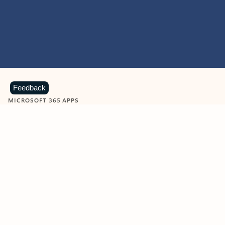
Feedback
MICROSOFT 365 APPS
Learn more about Microsoft
365 products
View all
Showing slide 1 of 9
Word
Excel