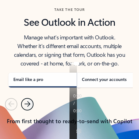
TAKE THE TOUR
See Outlook in Action
Manage what’s important with Outlook.
Whether it’s different email accounts, multiple
calendars, or signing that form, Outlook has you
covered - at home, for work, or on-the-go.
Email like a pro
Connect your accounts
Previous
Next
From first thought to ready-to-send with Copilot