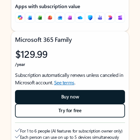
Apps with subscription value
Microsoft 365 Family
$129.99
/year
Subscription automatically renews unless canceled in
Microsoft account.
See terms
.
Buy now
Try for free
For 1 to 6 people (AI features for subscription owner only)
Each person can use on up to 5 devices simultaneously