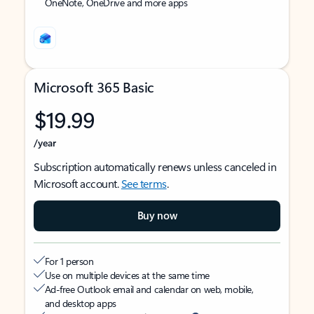
OneNote, OneDrive and more apps
Microsoft 365 Basic
$19.99
/year
Subscription automatically renews unless canceled in
Microsoft account.
See terms
.
Buy now
For 1 person
Use on multiple devices at the same time
Ad-free Outlook email and calendar on web, mobile,
and desktop apps