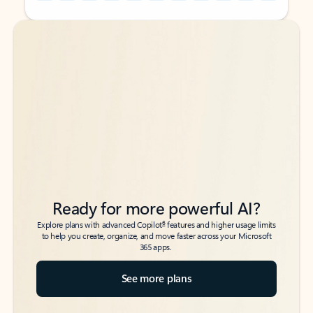
Back to tabs
Back to tabs
Ready for more powerful AI?
6
Explore plans with advanced Copilot
features and higher usage limits
to help you create, organize, and move faster across your Microsoft
365 apps.
See more plans