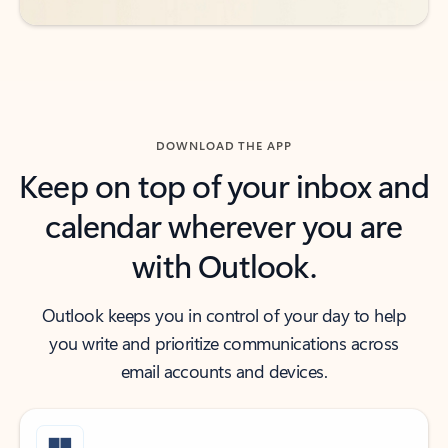
DOWNLOAD THE APP
Keep on top of your inbox and
calendar wherever you are
with Outlook.
Outlook keeps you in control of your day to help
you write and prioritize communications across
email accounts and devices.