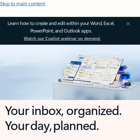
Skip to main content
Learn how to create and edit within your Word, Excel,
PowerPoint, and Outlook apps.
Watch our Copilot webinar on demand.
Your inbox, organized.
Your day, planned.