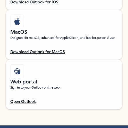
Download Outlook for iOS
MacOS
Designed for macOS, enhanced for Apple Silicon, and free for personal use.
Download Outlook for MacOS
Web portal
Sign in to your Outlook on the web.
Open Outlook