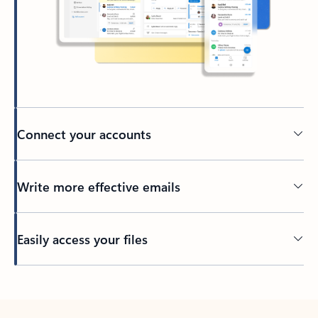
Connect your accounts
Write more effective emails
Easily access your files
Back to tabs