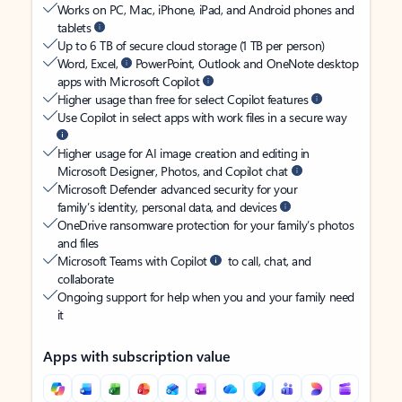
Works on PC, Mac, iPhone, iPad, and Android phones and
tablets
Up to 6 TB of secure cloud storage (1 TB per person)
Word, Excel,
PowerPoint, Outlook and OneNote desktop
apps with Microsoft Copilot
Higher usage than free for select Copilot features
Use Copilot in select apps with work files in a secure way
Higher usage for AI image creation and editing in
Microsoft Designer, Photos, and Copilot chat
Microsoft Defender advanced security for your
family’s identity, personal data, and devices
OneDrive ransomware protection for your family’s photos
and files
Microsoft Teams with Copilot
to call, chat, and
collaborate
Ongoing support for help when you and your family need
it
Apps with subscription value