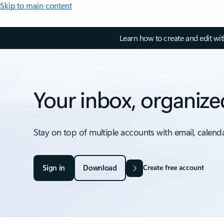
Skip to main content
Learn how to create and edit wi
Your inbox, organize
Stay on top of multiple accounts with email, calend
Sign in
Download
Create free account