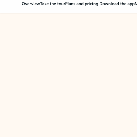
Overview
Take the tour
Plans and pricing
Download the app
M
Your Outlook can cha
Key benefits
Get more from Outlook
C
Together in one place
See everything you need to manage your day in
one view. Easily stay on top of emails, calendars,
contacts, and to-do lists—at home or on the go.