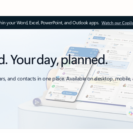
thin your Word, Excel, PowerPoint, and Outlook apps.
Watch our Copil
d. Your day, planned.
ars, and contacts in one place. Available on desktop, mobile,