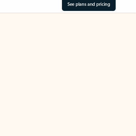
See plans and pricing