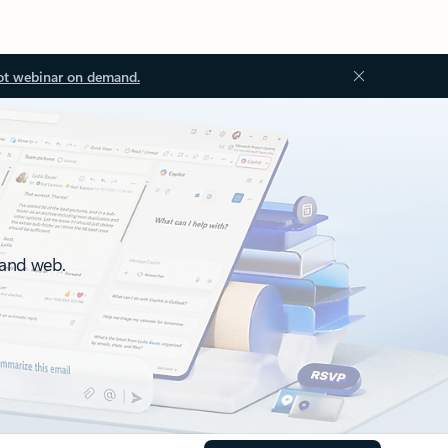
ot webinar on demand.
 and web.