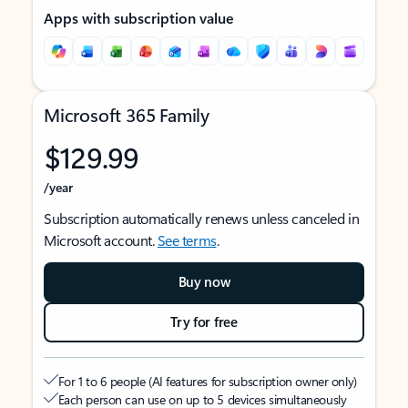
Apps with subscription value
Microsoft 365 Family
$129.99
/year
Subscription automatically renews unless canceled in
Microsoft account.
See terms
.
Buy now
Try for free
For 1 to 6 people (AI features for subscription owner only)
Each person can use on up to 5 devices simultaneously