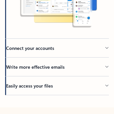
Connect your accounts
Write more effective emails
Easily access your files
Back to tabs