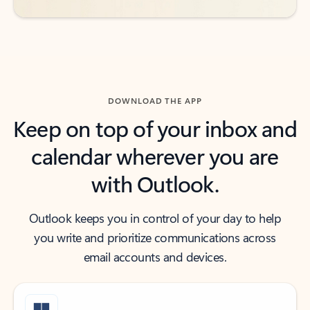
DOWNLOAD THE APP
Keep on top of your inbox and
calendar wherever you are
with Outlook.
Outlook keeps you in control of your day to help
you write and prioritize communications across
email accounts and devices.