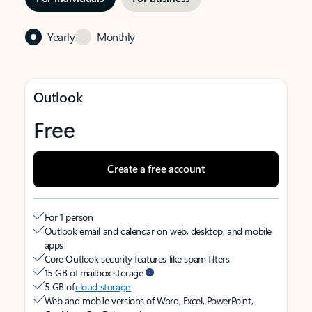
Yearly
Monthly
Outlook
Free
Create a free account
For 1 person
Outlook email and calendar on web, desktop, and mobile
apps
Core Outlook security features like spam filters
15 GB of mailbox storage
5 GB of
cloud storage
Web and mobile versions of Word, Excel, PowerPoint,