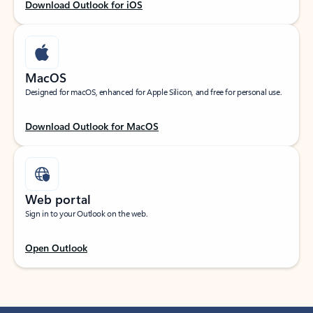
Download Outlook for iOS
MacOS
Designed for macOS, enhanced for Apple Silicon, and free for personal use.
Download Outlook for MacOS
Web portal
Sign in to your Outlook on the web.
Open Outlook