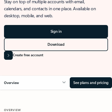
Stay on top of multiple accounts with email,
calendars, and contacts in one place. Available on
desktop, mobile, and web.
Sign in
Download
Create free account
See plans and pricing
Overview
OVERVIEW