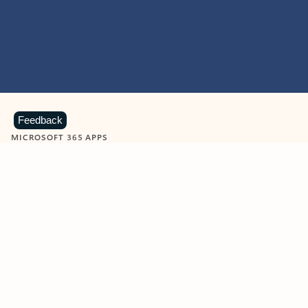
Feedback
MICROSOFT 365 APPS
Learn more about Microsoft
365 products
View all
Showing slide 1 of 9
Word
Excel