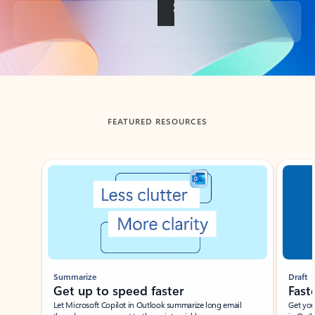
Back to tabs
FEATURED RESOURCES
Showing slide 1 of 3
Summarize
Draft
Get up to speed faster ​
Fast
Let Microsoft Copilot in Outlook summarize long email
Get you