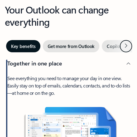
Your Outlook can change
everything
Next
Key benefits
Get more from Outlook
Copilot in Out
Together in one place
See everything you need to manage your day in one view.
Easily stay on top of emails, calendars, contacts, and to-do lists
—at home or on the go.