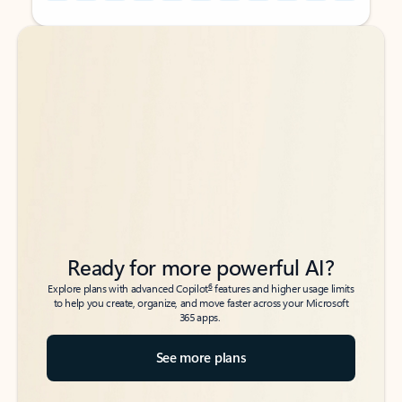
Back to tabs
Back to tabs
Ready for more powerful AI?
6
Explore plans with advanced Copilot
features and higher usage limits
to help you create, organize, and move faster across your Microsoft
365 apps.
See more plans