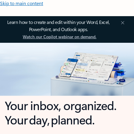
Skip to main content
Learn how to create and edit within your Word, Excel,
PowerPoint, and Outlook apps.
Watch our Copilot webinar on demand.
Your inbox, organized.
Your day, planned.