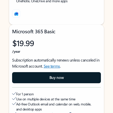
OneNote, OneDrive and more apps
Microsoft 365 Basic
$19.99
/year
Subscription automatically renews unless canceled in
Microsoft account.
See terms
.
Buy now
For 1 person
Use on multiple devices at the same time
Ad-free Outlook email and calendar on web, mobile,
and desktop apps