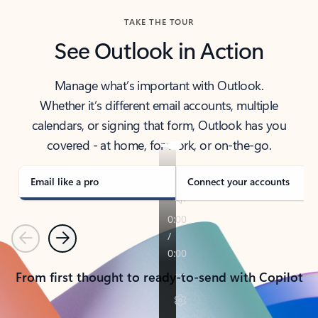
TAKE THE TOUR
See Outlook in Action
Manage what’s important with Outlook.
Whether it’s different email accounts, multiple
calendars, or signing that form, Outlook has you
covered - at home, for work, or on-the-go.
Email like a pro
Connect your accounts
Previous
Next
From first thought to ready-to-send with Copilot