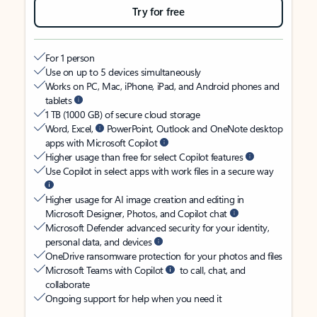
Try for free
For 1 person
Use on up to 5 devices simultaneously
Works on PC, Mac, iPhone, iPad, and Android phones and
tablets
1 TB (1000 GB) of secure cloud storage
Word, Excel,
PowerPoint, Outlook and OneNote desktop
apps with Microsoft Copilot
Higher usage than free for select Copilot features
Use Copilot in select apps with work files in a secure way
Higher usage for AI image creation and editing in
Microsoft Designer, Photos, and Copilot chat
Microsoft Defender advanced security for your identity,
personal data, and devices
OneDrive ransomware protection for your photos and files
Microsoft Teams with Copilot
to call, chat, and
collaborate
Ongoing support for help when you need it