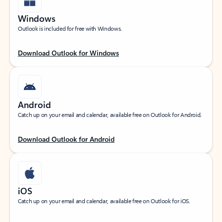
Windows
Outlook is included for free with Windows.
Download Outlook for Windows
Android
Catch up on your email and calendar, available free on Outlook for Android.
Download Outlook for Android
iOS
Catch up on your email and calendar, available free on Outlook for iOS.