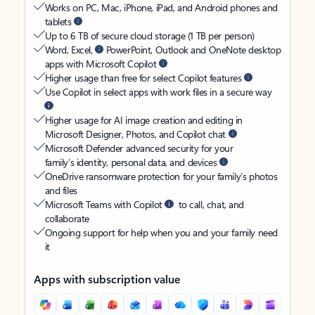
Works on PC, Mac, iPhone, iPad, and Android phones and
tablets
Up to 6 TB of secure cloud storage (1 TB per person)
Word, Excel,
PowerPoint, Outlook and OneNote desktop
apps with Microsoft Copilot
Higher usage than free for select Copilot features
Use Copilot in select apps with work files in a secure way
Higher usage for AI image creation and editing in
Microsoft Designer, Photos, and Copilot chat
Microsoft Defender advanced security for your
family’s identity, personal data, and devices
OneDrive ransomware protection for your family’s photos
and files
Microsoft Teams with Copilot
to call, chat, and
collaborate
Ongoing support for help when you and your family need
it
Apps with subscription value