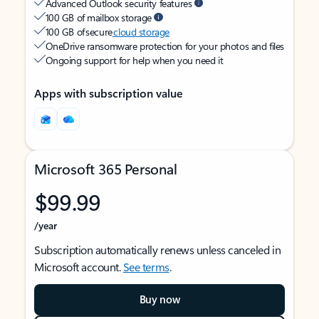
Advanced Outlook security features
100 GB of mailbox storage
100 GB of secure
cloud storage
OneDrive ransomware protection for your photos and files
Ongoing support for help when you need it
Apps with subscription value
Microsoft 365 Personal
$99.99
/year
Subscription automatically renews unless canceled in
Microsoft account.
See terms
.
Buy now