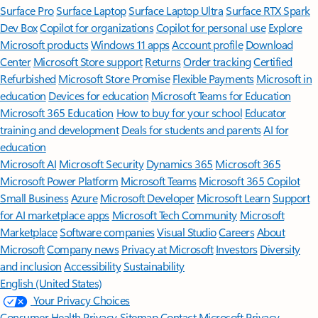
Surface Pro
Surface Laptop
Surface Laptop Ultra
Surface RTX Spark
Dev Box
Copilot for organizations
Copilot for personal use
Explore
Microsoft products
Windows 11 apps
Account profile
Download
Center
Microsoft Store support
Returns
Order tracking
Certified
Refurbished
Microsoft Store Promise
Flexible Payments
Microsoft in
education
Devices for education
Microsoft Teams for Education
Microsoft 365 Education
How to buy for your school
Educator
training and development
Deals for students and parents
AI for
education
Microsoft AI
Microsoft Security
Dynamics 365
Microsoft 365
Microsoft Power Platform
Microsoft Teams
Microsoft 365 Copilot
Small Business
Azure
Microsoft Developer
Microsoft Learn
Support
for AI marketplace apps
Microsoft Tech Community
Microsoft
Marketplace
Software companies
Visual Studio
Careers
About
Microsoft
Company news
Privacy at Microsoft
Investors
Diversity
and inclusion
Accessibility
Sustainability
English (United States)
Your Privacy Choices
Consumer Health Privacy
Sitemap
Contact Microsoft
Privacy