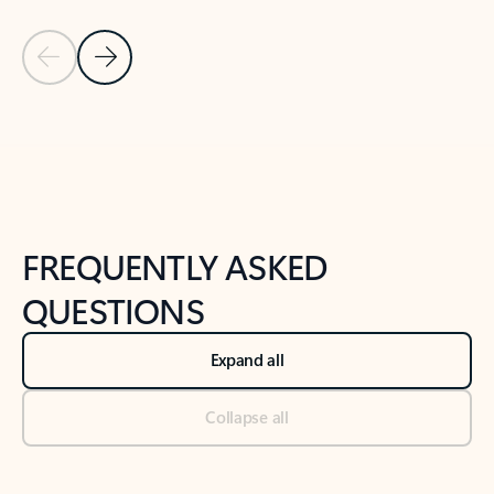
Previous Slide
Next Slide
Back to tabs
Back to NEWS AND TIPS-What's new tab section
FREQUENTLY ASKED
QUESTIONS
Expand all
Collapse all