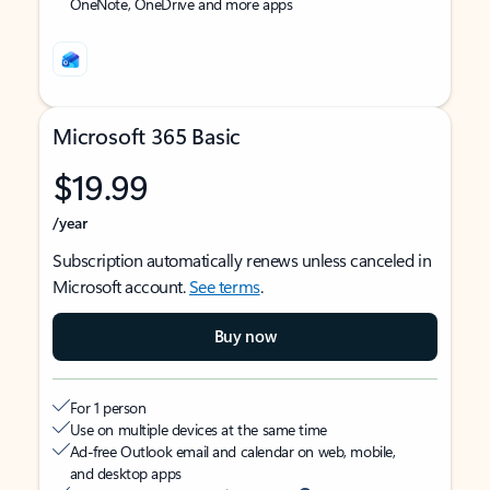
OneNote, OneDrive and more apps
Microsoft 365 Basic
$19.99
/year
Subscription automatically renews unless canceled in
Microsoft account.
See terms
.
Buy now
For 1 person
Use on multiple devices at the same time
Ad-free Outlook email and calendar on web, mobile,
and desktop apps