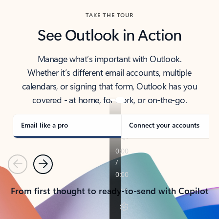
TAKE THE TOUR
See Outlook in Action
Manage what’s important with Outlook.
Whether it’s different email accounts, multiple
calendars, or signing that form, Outlook has you
covered - at home, for work, or on-the-go.
Email like a pro
Connect your accounts
Previous
Next
From first thought to ready-to-send with Copilot