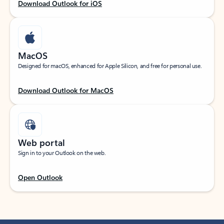
Download Outlook for iOS
MacOS
Designed for macOS, enhanced for Apple Silicon, and free for personal use.
Download Outlook for MacOS
Web portal
Sign in to your Outlook on the web.
Open Outlook