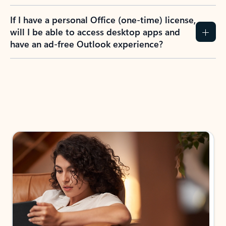
If I have a personal Office (one-time) license,
will I be able to access desktop apps and
have an ad-free Outlook experience?