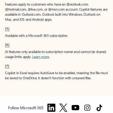
Features apply to customers who have an @outlook.com,
@hotmail.com, @live.com, or @msn.com account. Copilot features are
available in Outlook.com, Outlook built into Windows, Outlook on
Mac, and iOS and Android apps.
[5]
Available with a Microsoft 365 subscription.
[6]
AI features only available to subscription owner and cannot be shared;
usage limits apply.
Learn more
.
[7]
Copilot in Excel requires AutoSave to be enabled, meaning the file must
be saved to OneDrive; it doesn't function with unsaved files.
Follow Microsoft 365