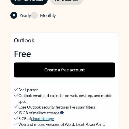
Yearly
Monthly
Outlook
Free
Create a free account
For 1 person
Outlook email and calendar on web, desktop, and mobile
apps
Core Outlook security features like spam filters
15 GB of mailbox storage
5 GB of
cloud storage
Web and mobile versions of Word, Excel, PowerPoint,