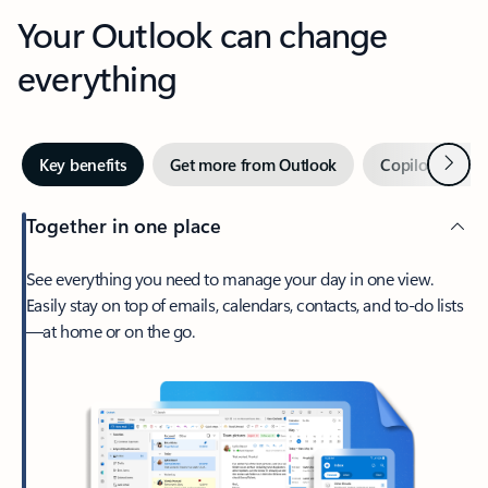
Your Outlook can change
everything
Next
Key benefits
Get more from Outlook
Copilot in Out
Together in one place
See everything you need to manage your day in one view.
Easily stay on top of emails, calendars, contacts, and to-do lists
—at home or on the go.