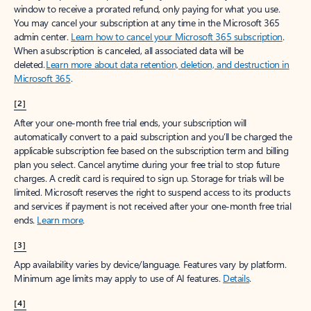
window to receive a prorated refund, only paying for what you use.
You may cancel your subscription at any time in the Microsoft 365
admin center.
Learn how to cancel your Microsoft 365 subscription
.
When a subscription is canceled, all associated data will be
deleted.
Learn more about data retention, deletion, and destruction in
Microsoft 365
.
[2]
After your one-month free trial ends, your subscription will
automatically convert to a paid subscription and you’ll be charged the
applicable subscription fee based on the subscription term and billing
plan you select. Cancel anytime during your free trial to stop future
charges. A credit card is required to sign up. Storage for trials will be
limited. Microsoft reserves the right to suspend access to its products
and services if payment is not received after your one-month free trial
ends.
Learn more
.
[3]
App availability varies by device/language. Features vary by platform.
Minimum age limits may apply to use of AI features.
Details
.
[4]