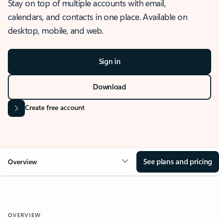
Stay on top of multiple accounts with email,
calendars, and contacts in one place. Available on
desktop, mobile, and web.
Sign in
Download
Create free account
See plans and pricing
Overview
OVERVIEW