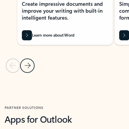
Create impressive documents and
Sim
improve your writing with built-in
com
intelligent features.
form
Learn more about Word
Previous Slide
Next Slide
Back to MICROSOFT 365 APPS carousel section
PARTNER SOLUTIONS
Apps for Outlook