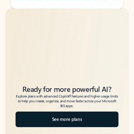
Back to tabs
Back to tabs
Ready for more powerful AI?
6
Explore plans with advanced Copilot
features and higher usage limits
to help you create, organize, and move faster across your Microsoft
365 apps.
See more plans