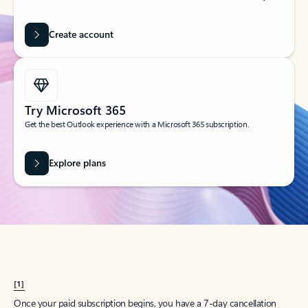
Create account
Try Microsoft 365
Get the best Outlook experience with a Microsoft 365 subscription.
Explore plans
[1]
Once your paid subscription begins, you have a 7-day cancellation