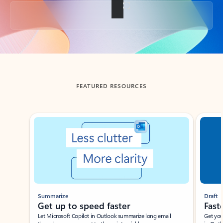
Back to tabs
FEATURED RESOURCES
Showing slide 1 of 3
Summarize
Draft
Get up to speed faster ​
Fast
Let Microsoft Copilot in Outlook summarize long email
Get you