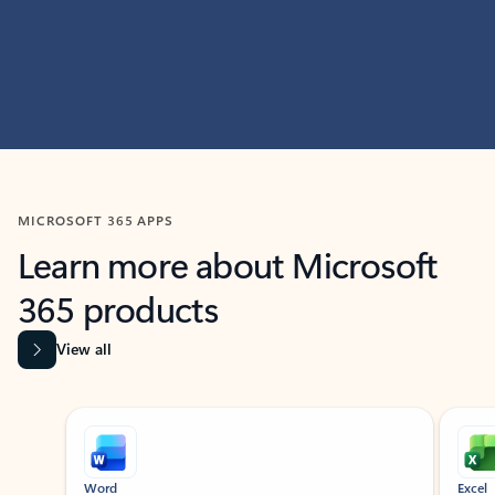
MICROSOFT 365 APPS
Learn more about Microsoft
365 products
View all
Showing slide 1 of 9
Word
Excel