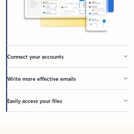
Connect your accounts
Write more effective emails
Easily access your files
Back to tabs