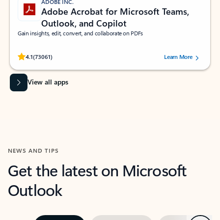
ADOBE INC.
Adobe Acrobat for Microsoft Teams,
Outlook, and Copilot
Gain insights, edit, convert, and collaborate on PDFs
Rated (#=ratingAverage#) stars out of 5 stars, by 73061 users.
4.1
(73061)
Learn More
View all apps
NEWS AND TIPS
Get the latest on Microsoft
Outlook