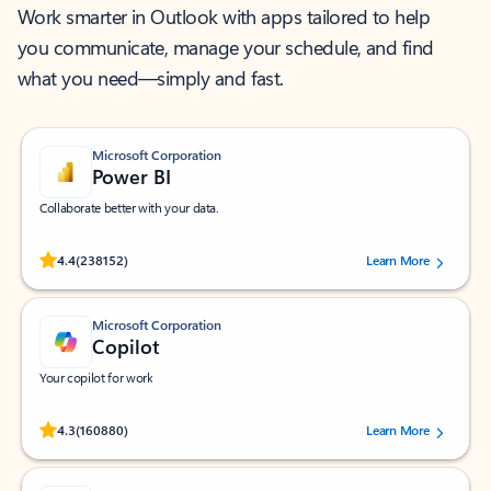
Work smarter in Outlook with apps tailored to help
you communicate, manage your schedule, and find
what you need—simply and fast.
Microsoft Corporation
Power BI
Collaborate better with your data.
Rated (#=ratingAverage#) stars out of 5 stars, by 238152 users.
4.4
(238152)
Learn More
Microsoft Corporation
Copilot
Your copilot for work
Rated (#=ratingAverage#) stars out of 5 stars, by 160880 users.
4.3
(160880)
Learn More