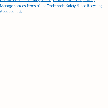
Manage cookies
Terms of use
Trademarks
Safety & eco
Recycling
About our ads