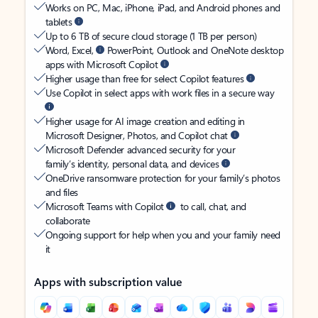
Works on PC, Mac, iPhone, iPad, and Android phones and
tablets
Up to 6 TB of secure cloud storage (1 TB per person)
Word, Excel,
PowerPoint, Outlook and OneNote desktop
apps with Microsoft Copilot
Higher usage than free for select Copilot features
Use Copilot in select apps with work files in a secure way
Higher usage for AI image creation and editing in
Microsoft Designer, Photos, and Copilot chat
Microsoft Defender advanced security for your
family’s identity, personal data, and devices
OneDrive ransomware protection for your family’s photos
and files
Microsoft Teams with Copilot
to call, chat, and
collaborate
Ongoing support for help when you and your family need
it
Apps with subscription value