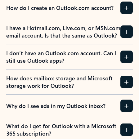
How do I create an Outlook.com account?
I have a Hotmail.com, Live.com, or MSN.com
email account. Is that the same as Outlook?
I don’t have an Outlook.com account. Can I
still use Outlook apps?
How does mailbox storage and Microsoft
storage work for Outlook?
Why do I see ads in my Outlook inbox?
What do I get for Outlook with a Microsoft
365 subscription?