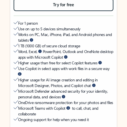
Try for free
For 1 person
Use on up to 5 devices simultaneously
Works on PC, Mac, iPhone, iPad, and Android phones and
tablets
1 TB (1000 GB) of secure cloud storage
Word, Excel,
PowerPoint, Outlook and OneNote desktop
apps with Microsoft Copilot
Higher usage than free for select Copilot features
Use Copilot in select apps with work files in a secure way
Higher usage for AI image creation and editing in
Microsoft Designer, Photos, and Copilot chat
Microsoft Defender advanced security for your identity,
personal data, and devices
OneDrive ransomware protection for your photos and files
Microsoft Teams with Copilot
to call, chat, and
collaborate
Ongoing support for help when you need it