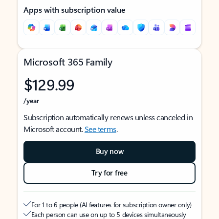
Apps with subscription value
Microsoft 365 Family
$129.99
/year
Subscription automatically renews unless canceled in
Microsoft account.
See terms
.
Buy now
Try for free
For 1 to 6 people (AI features for subscription owner only)
Each person can use on up to 5 devices simultaneously