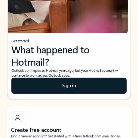
Get started
What happened to
Hotmail?
Outlook.com replaced Hotmail years ago, but your Hotmail account will
continue to work across Outlook apps.
Sign in
Create free account
Don’t have an account? Get started with a free Outlook.com email today.