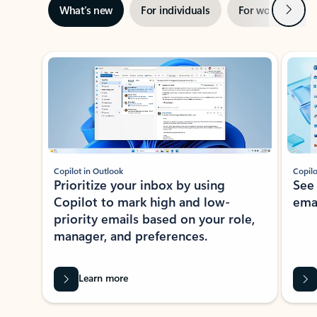
Next
What’s new
For individuals
For work
Ti
Showing slide 1 of 3
Copilot in Outlook
Copilo
Prioritize your inbox by using
See
Copilot to mark high and low-
ema
priority emails based on your role,
manager, and preferences.
Learn more