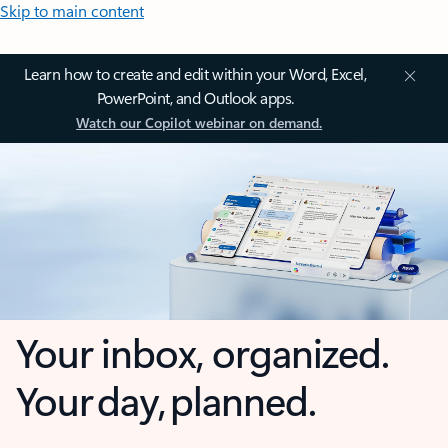
Skip to main content
Learn how to create and edit within your Word, Excel,
PowerPoint, and Outlook apps.
Watch our Copilot webinar on demand.
Your inbox, organized.
Your day, planned.