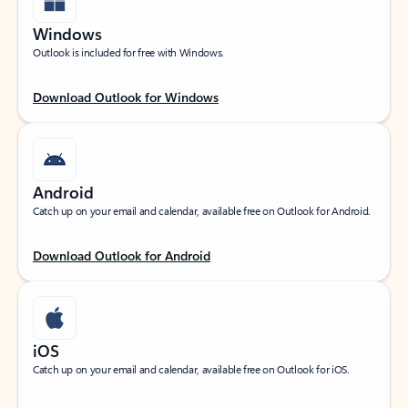
Windows
Outlook is included for free with Windows.
Download Outlook for Windows
Android
Catch up on your email and calendar, available free on Outlook for Android.
Download Outlook for Android
iOS
Catch up on your email and calendar, available free on Outlook for iOS.