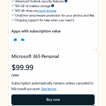
Advanced Outlook security features
100 GB of mailbox storage
100 GB of secure
cloud storage
OneDrive ransomware protection for your photos and files
Ongoing support for help when you need it
Apps with subscription value
Microsoft 365 Personal
$99.99
/year
Subscription automatically renews unless canceled in
Microsoft account.
See terms
.
Buy now