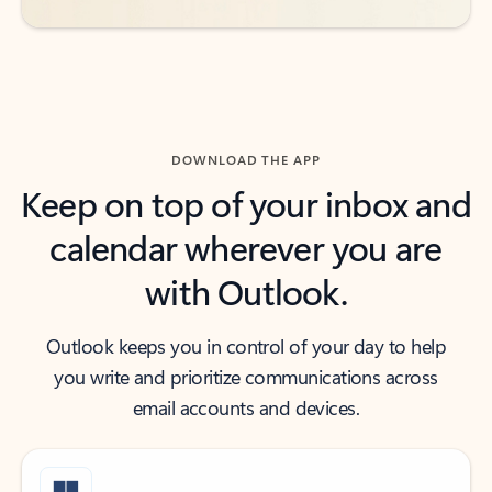
DOWNLOAD THE APP
Keep on top of your inbox and
calendar wherever you are
with Outlook.
Outlook keeps you in control of your day to help
you write and prioritize communications across
email accounts and devices.