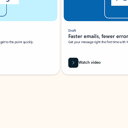
Draft
Faster emails, fewer erro
et to the point quickly.
Get your message right the first time with 
Watch video