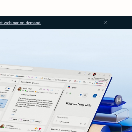
ot webinar on demand.