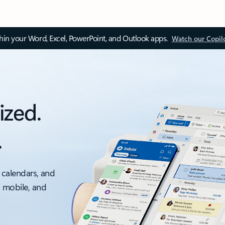
thin your Word, Excel, PowerPoint, and Outlook apps.
Watch our Copil
ized.
.
 calendars, and
, mobile, and