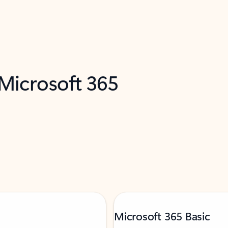
 Microsoft 365
Microsoft 365 Basic