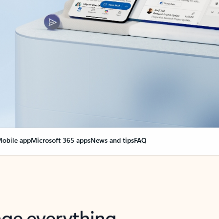
obile app
Microsoft 365 apps
News and tips
FAQ
nge everything