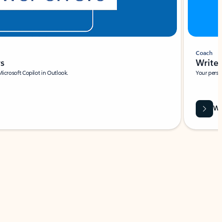
Coach
rs
Write 
Microsoft Copilot in Outlook.
Your person
Wa