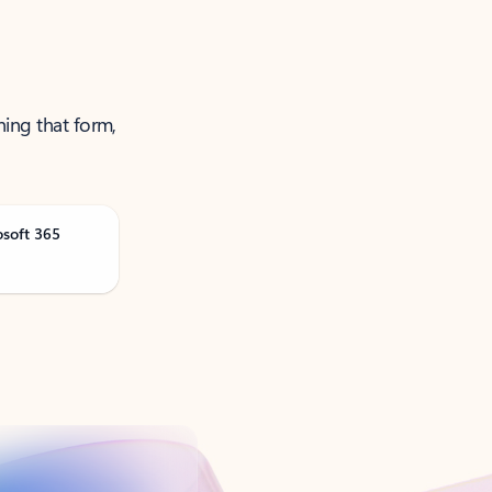
ning that form,
osoft 365