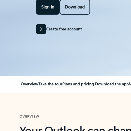
Sign in
Download
Create free account
Overview
Take the tour
Plans and pricing
Download the app
M
OVERVIEW
Your Outlook can cha