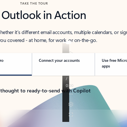
TAKE THE TOUR
 Outlook in Action
her it’s different email accounts, multiple calendars, or sig
ou covered - at home, for work, or on-the-go.
ro
Connect your accounts
Use free Micr
apps
 thought to ready-to-send with Copilot