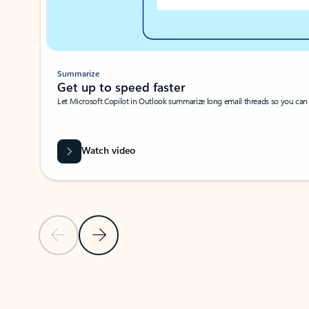
Summarize
Get up to speed faster ​
Let Microsoft Copilot in Outlook summarize long email threads so you can g
Watch video
Previous Slide
Next Slide
Back to carousel navigation controls