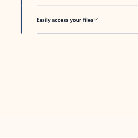
Easily access your files
Back to tabs