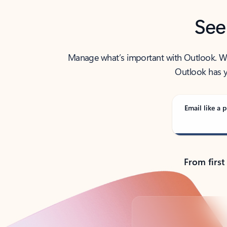
See
Manage what’s important with Outlook. Whet
Outlook has y
Email like a p
From first