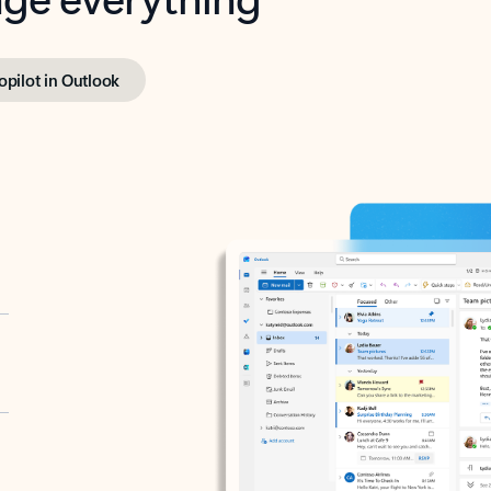
opilot in Outlook