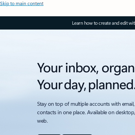
Skip to main content
Learn how to create and edit wi
Your inbox, organ
Your day, planned
Stay on top of multiple accounts with email,
contacts in one place. Available on desktop
web.