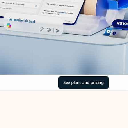
See plans and pricing