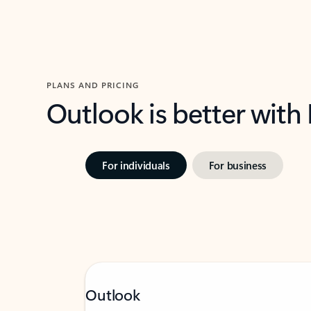
PLANS AND PRICING
Outlook is better with
For individuals
For business
Outlook