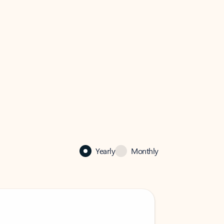
Yearly
Monthly