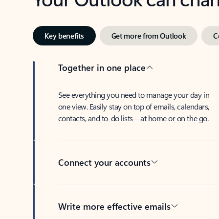
Key benefits
Get more from Outlook
C
Together in one place
See everything you need to manage your day in
one view. Easily stay on top of emails, calendars,
contacts, and to-do lists—at home or on the go.
Connect your accounts
Write more effective emails