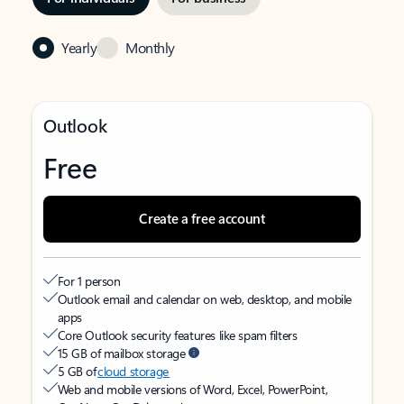
Yearly
Monthly
Outlook
Free
Create a free account
For 1 person
Outlook email and calendar on web, desktop, and mobile
apps
Core Outlook security features like spam filters
15 GB of mailbox storage
5 GB of
cloud storage
Web and mobile versions of Word, Excel, PowerPoint,