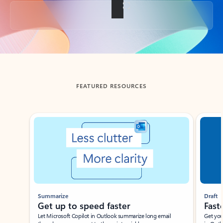
Back to tabs
FEATURED RESOURCES
Showing slide 1 of 3
Summarize
Draft
Get up to speed faster ​
Fast
Let Microsoft Copilot in Outlook summarize long email
Get you