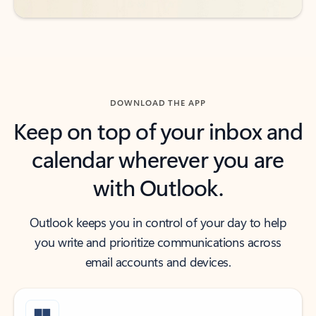
DOWNLOAD THE APP
Keep on top of your inbox and
calendar wherever you are
with Outlook.
Outlook keeps you in control of your day to help
you write and prioritize communications across
email accounts and devices.