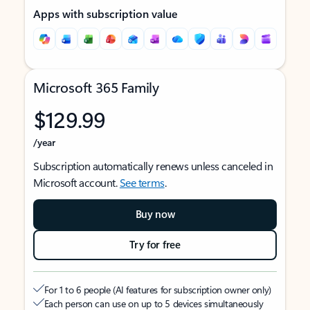
Apps with subscription value
Microsoft 365 Family
$129.99
/year
Subscription automatically renews unless canceled in
Microsoft account.
See terms
.
Buy now
Try for free
For 1 to 6 people (AI features for subscription owner only)
Each person can use on up to 5 devices simultaneously