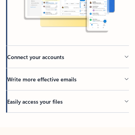
Connect your accounts
Write more effective emails
Easily access your files
Back to tabs