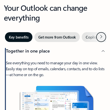
Your Outlook can change
everything
Next
Key benefits
Get more from Outlook
Copilot in Out
Together in one place
See everything you need to manage your day in one view.
Easily stay on top of emails, calendars, contacts, and to-do lists
—at home or on the go.