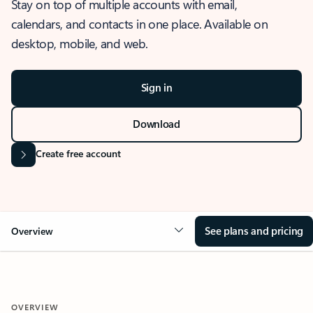
Stay on top of multiple accounts with email,
calendars, and contacts in one place. Available on
desktop, mobile, and web.
Sign in
Download
Create free account
See plans and pricing
Overview
OVERVIEW