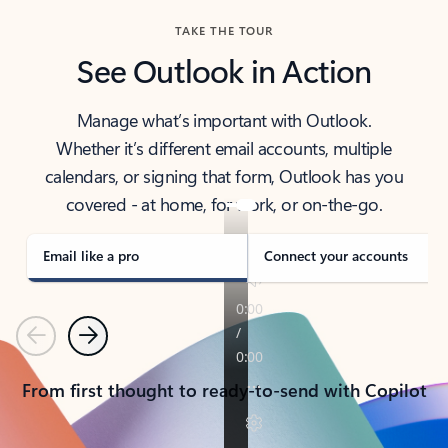
TAKE THE TOUR
See Outlook in Action
Manage what’s important with Outlook.
Whether it’s different email accounts, multiple
calendars, or signing that form, Outlook has you
covered - at home, for work, or on-the-go.
Email like a pro
Connect your accounts
Previous
Next
From first thought to ready-to-send with Copilot