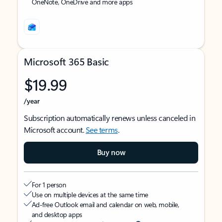
OneNote, OneDrive and more apps
Microsoft 365 Basic
$19.99
/year
Subscription automatically renews unless canceled in
Microsoft account.
See terms
.
Buy now
For 1 person
Use on multiple devices at the same time
Ad-free Outlook email and calendar on web, mobile,
and desktop apps