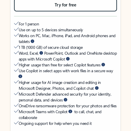
Try for free
For 1 person
Use on up to 5 devices simultaneously
Works on PC, Mac, iPhone, iPad, and Android phones and
tablets
1 TB (1000 GB) of secure cloud storage
Word, Excel,
PowerPoint, Outlook and OneNote desktop
apps with Microsoft Copilot
Higher usage than free for select Copilot features
Use Copilot in select apps with work files in a secure way
Higher usage for AI image creation and editing in
Microsoft Designer, Photos, and Copilot chat
Microsoft Defender advanced security for your identity,
personal data, and devices
OneDrive ransomware protection for your photos and files
Microsoft Teams with Copilot
to call, chat, and
collaborate
Ongoing support for help when you need it