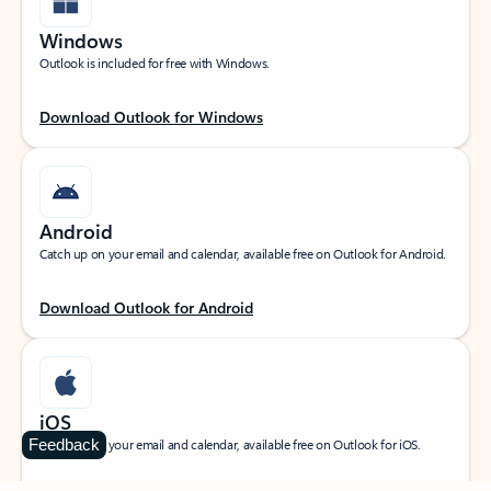
Windows
Outlook is included for free with Windows.
Download Outlook for Windows
Android
Catch up on your email and calendar, available free on Outlook for Android.
Download Outlook for Android
iOS
Feedback
Catch up on your email and calendar, available free on Outlook for iOS.