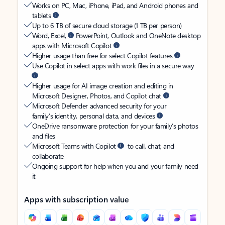
Works on PC, Mac, iPhone, iPad, and Android phones and
tablets
Up to 6 TB of secure cloud storage (1 TB per person)
Word, Excel,
PowerPoint, Outlook and OneNote desktop
apps with Microsoft Copilot
Higher usage than free for select Copilot features
Use Copilot in select apps with work files in a secure way
Higher usage for AI image creation and editing in
Microsoft Designer, Photos, and Copilot chat
Microsoft Defender advanced security for your
family’s identity, personal data, and devices
OneDrive ransomware protection for your family’s photos
and files
Microsoft Teams with Copilot
to call, chat, and
collaborate
Ongoing support for help when you and your family need
it
Apps with subscription value