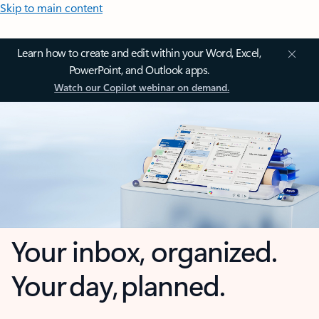
Skip to main content
Learn how to create and edit within your Word, Excel,
PowerPoint, and Outlook apps.
Watch our Copilot webinar on demand.
Your inbox, organized.
Your day, planned.