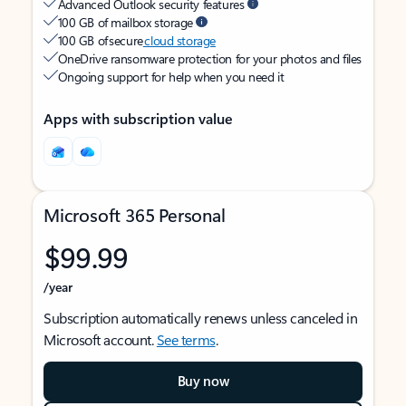
Advanced Outlook security features
100 GB of mailbox storage
100 GB of secure
cloud storage
OneDrive ransomware protection for your photos and files
Ongoing support for help when you need it
Apps with subscription value
Microsoft 365 Personal
$99.99
/year
Subscription automatically renews unless canceled in
Microsoft account.
See terms
.
Buy now