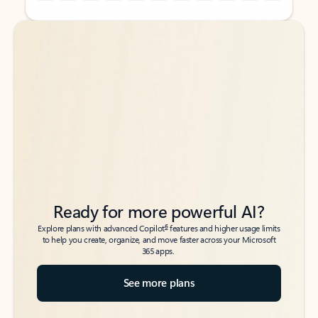
Back to tabs
Back to tabs
Ready for more powerful AI?
6
Explore plans with advanced Copilot
features and higher usage limits
to help you create, organize, and move faster across your Microsoft
365 apps.
See more plans