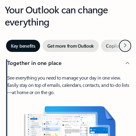
Your Outlook can change
everything
Next
Key benefits
Get more from Outlook
Copilot in Out
Together in one place
See everything you need to manage your day in one view.
Easily stay on top of emails, calendars, contacts, and to-do lists
—at home or on the go.