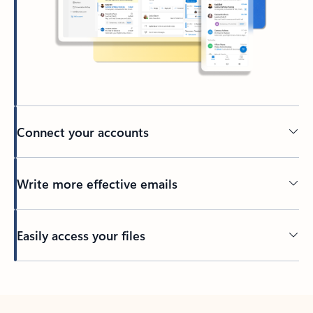
Connect your accounts
Write more effective emails
Easily access your files
Back to tabs