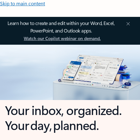
Skip to main content
Learn how to create and edit within your Word, Excel,
PowerPoint, and Outlook apps.
Watch our Copilot webinar on demand.
Your inbox, organized.
Your day, planned.