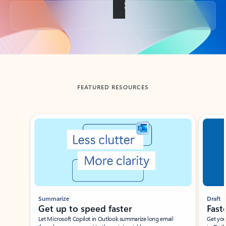
Back to tabs
FEATURED RESOURCES
Showing slide 1 of 3
Summarize
Draft
Get up to speed faster ​
Fast
Let Microsoft Copilot in Outlook summarize long email
Get you