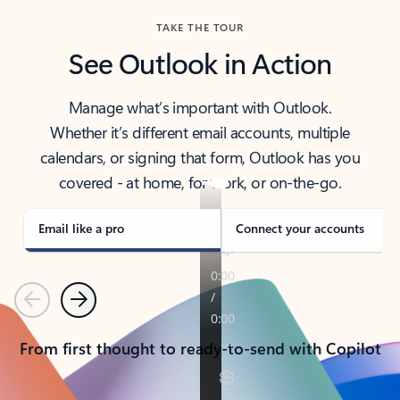
TAKE THE TOUR
See Outlook in Action
Manage what’s important with Outlook.
Whether it’s different email accounts, multiple
calendars, or signing that form, Outlook has you
covered - at home, for work, or on-the-go.
Email like a pro
Connect your accounts
Previous
Next
From first thought to ready-to-send with Copilot