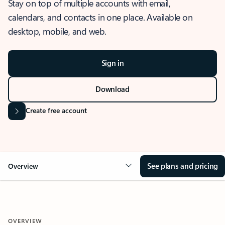
Stay on top of multiple accounts with email,
calendars, and contacts in one place. Available on
desktop, mobile, and web.
Sign in
Download
Create free account
See plans and pricing
Overview
OVERVIEW