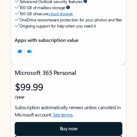
Advanced Outlook security features
100 GB of mailbox storage
100 GB of secure
cloud storage
OneDrive ransomware protection for your photos and files
Ongoing support for help when you need it
Apps with subscription value
Microsoft 365 Personal
$99.99
/year
Subscription automatically renews unless canceled in
Microsoft account.
See terms
.
Buy now