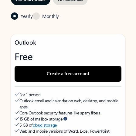
Yearly
Monthly
Outlook
Free
Create a free account
For 1 person
Outlook email and calendar on web, desktop, and mobile
apps
Core Outlook security features like spam filters
15 GB of mailbox storage
5 GB of
cloud storage
Web and mobile versions of Word, Excel, PowerPoint,