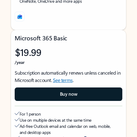
OneNote, OneDrive and more apps
Microsoft 365 Basic
$19.99
/year
Subscription automatically renews unless canceled in
Microsoft account.
See terms
.
Buy now
For 1 person
Use on multiple devices at the same time
Ad-free Outlook email and calendar on web, mobile,
and desktop apps