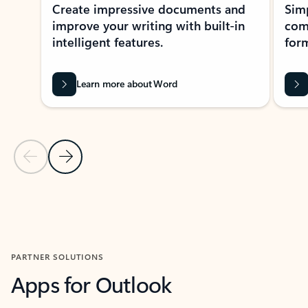
Create impressive documents and
Sim
improve your writing with built-in
com
intelligent features.
form
Learn more about Word
Previous Slide
Next Slide
Back to MICROSOFT 365 APPS carousel section
PARTNER SOLUTIONS
Apps for Outlook