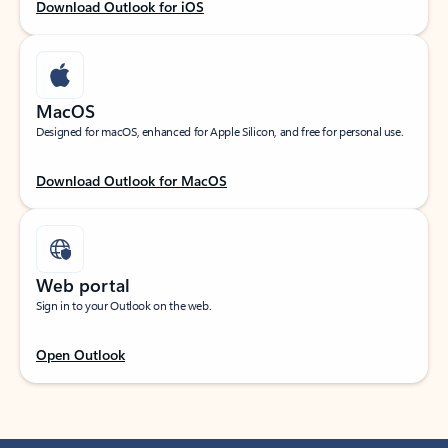
Download Outlook for iOS
MacOS
Designed for macOS, enhanced for Apple Silicon, and free for personal use.
Download Outlook for MacOS
Web portal
Sign in to your Outlook on the web.
Open Outlook