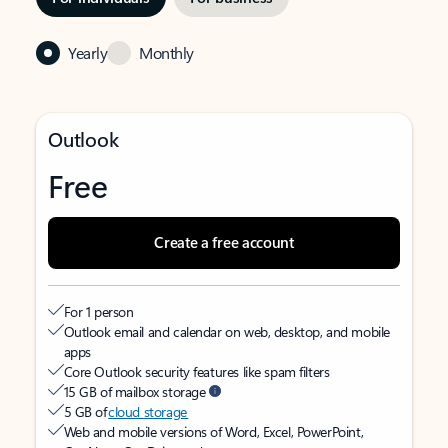
Yearly
Monthly
Outlook
Free
Create a free account
For 1 person
Outlook email and calendar on web, desktop, and mobile
apps
Core Outlook security features like spam filters
15 GB of mailbox storage
5 GB of
cloud storage
Web and mobile versions of Word, Excel, PowerPoint,