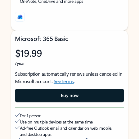
OneNote, OneDrive and more apps
Microsoft 365 Basic
$19.99
/year
Subscription automatically renews unless canceled in
Microsoft account.
See terms
.
Buy now
For 1 person
Use on multiple devices at the same time
Ad-free Outlook email and calendar on web, mobile,
and desktop apps