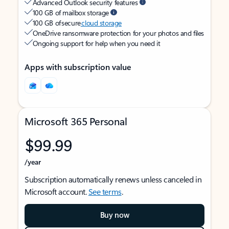
Advanced Outlook security features
100 GB of mailbox storage
100 GB of secure
cloud storage
OneDrive ransomware protection for your photos and files
Ongoing support for help when you need it
Apps with subscription value
Microsoft 365 Personal
$99.99
/year
Subscription automatically renews unless canceled in
Microsoft account.
See terms
.
Buy now