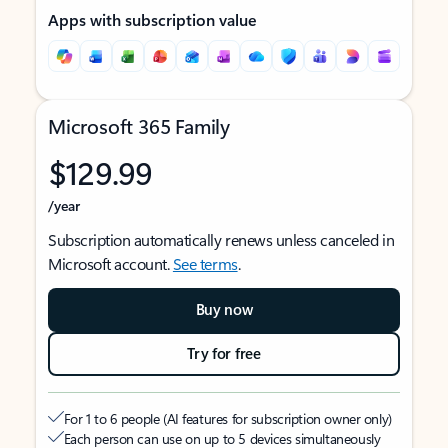
Apps with subscription value
Microsoft 365 Family
$129.99
/year
Subscription automatically renews unless canceled in
Microsoft account.
See terms
.
Buy now
Try for free
For 1 to 6 people (AI features for subscription owner only)
Each person can use on up to 5 devices simultaneously