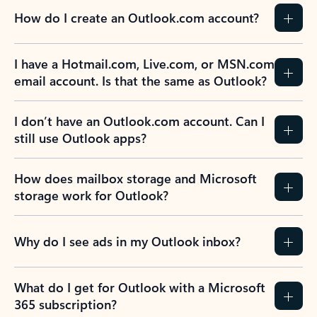
How do I create an Outlook.com account?
I have a Hotmail.com, Live.com, or MSN.com
email account. Is that the same as Outlook?
I don’t have an Outlook.com account. Can I
still use Outlook apps?
How does mailbox storage and Microsoft
storage work for Outlook?
Why do I see ads in my Outlook inbox?
What do I get for Outlook with a Microsoft
365 subscription?