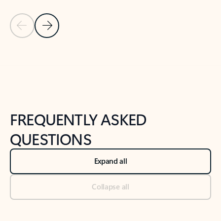
Previous Slide
Next Slide
Back to tabs
Back to NEWS AND TIPS-What's new tab section
FREQUENTLY ASKED
QUESTIONS
Expand all
Collapse all