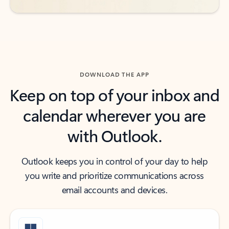
DOWNLOAD THE APP
Keep on top of your inbox and
calendar wherever you are
with Outlook.
Outlook keeps you in control of your day to help
you write and prioritize communications across
email accounts and devices.