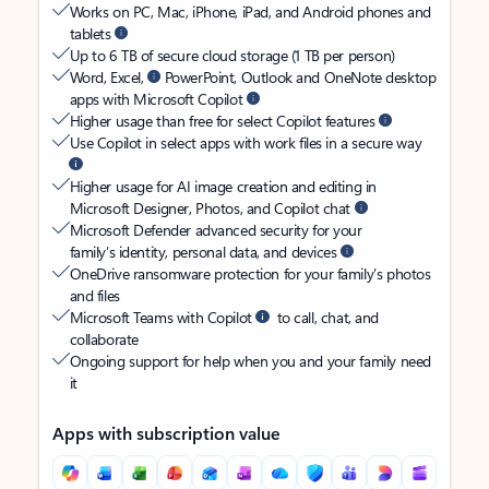
Works on PC, Mac, iPhone, iPad, and Android phones and
tablets
Up to 6 TB of secure cloud storage (1 TB per person)
Word, Excel,
PowerPoint, Outlook and OneNote desktop
apps with Microsoft Copilot
Higher usage than free for select Copilot features
Use Copilot in select apps with work files in a secure way
Higher usage for AI image creation and editing in
Microsoft Designer, Photos, and Copilot chat
Microsoft Defender advanced security for your
family’s identity, personal data, and devices
OneDrive ransomware protection for your family’s photos
and files
Microsoft Teams with Copilot
to call, chat, and
collaborate
Ongoing support for help when you and your family need
it
Apps with subscription value