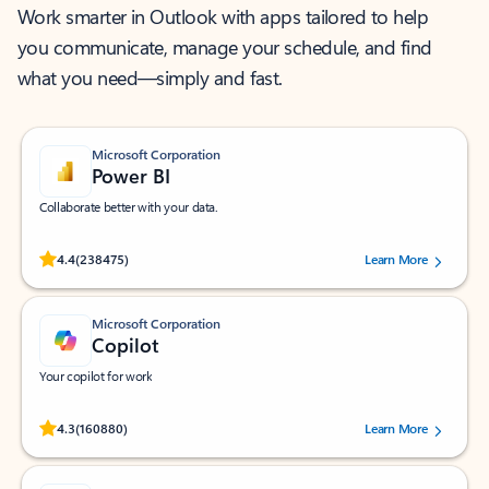
Work smarter in Outlook with apps tailored to help
you communicate, manage your schedule, and find
what you need—simply and fast.
Microsoft Corporation
Power BI
Collaborate better with your data.
Rated (#=ratingAverage#) stars out of 5 stars, by 238475 users.
4.4
(238475)
Learn More
Microsoft Corporation
Copilot
Your copilot for work
Rated (#=ratingAverage#) stars out of 5 stars, by 160880 users.
4.3
(160880)
Learn More