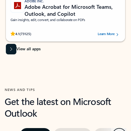
ADOBE INC.
Adobe Acrobat for Microsoft Teams,
Outlook, and Copilot
Gain insights, edit, convert, and collaborate on PDFs
Rated (#=ratingAverage#) stars out of 5 stars, by 73125 users.
4.1
(73125)
Learn More
View all apps
NEWS AND TIPS
Get the latest on Microsoft
Outlook