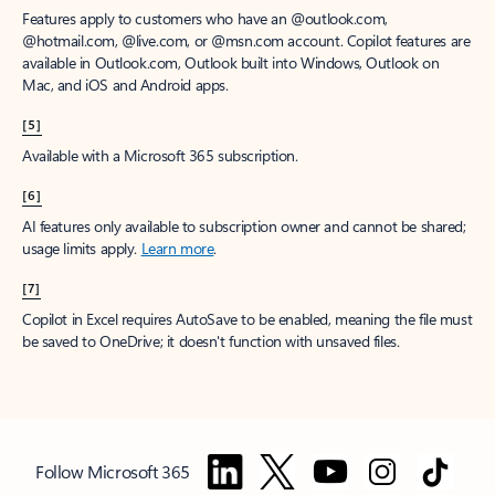
Features apply to customers who have an @outlook.com,
@hotmail.com, @live.com, or @msn.com account. Copilot features are
available in Outlook.com, Outlook built into Windows, Outlook on
Mac, and iOS and Android apps.
[5]
Available with a Microsoft 365 subscription.
[6]
AI features only available to subscription owner and cannot be shared;
usage limits apply.
Learn more
.
[7]
Copilot in Excel requires AutoSave to be enabled, meaning the file must
be saved to OneDrive; it doesn't function with unsaved files.
Follow Microsoft 365