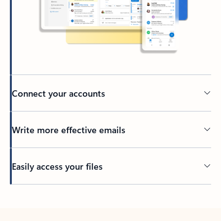
Connect your accounts
Write more effective emails
Easily access your files
Back to tabs