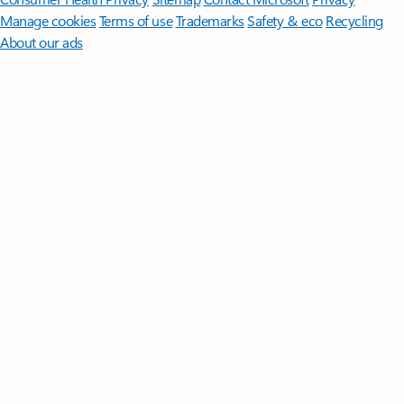
Manage cookies
Terms of use
Trademarks
Safety & eco
Recycling
About our ads