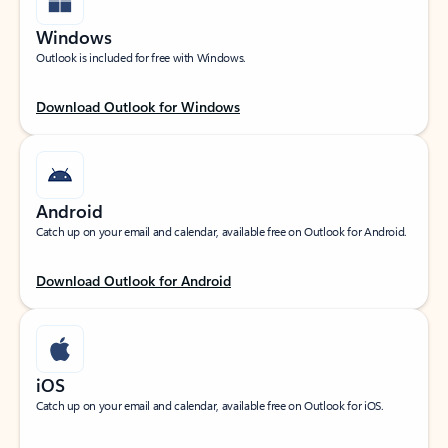
Windows
Outlook is included for free with Windows.
Download Outlook for Windows
Android
Catch up on your email and calendar, available free on Outlook for Android.
Download Outlook for Android
iOS
Catch up on your email and calendar, available free on Outlook for iOS.