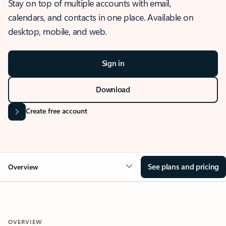
Stay on top of multiple accounts with email,
calendars, and contacts in one place. Available on
desktop, mobile, and web.
Sign in
Download
Create free account
See plans and pricing
Overview
OVERVIEW