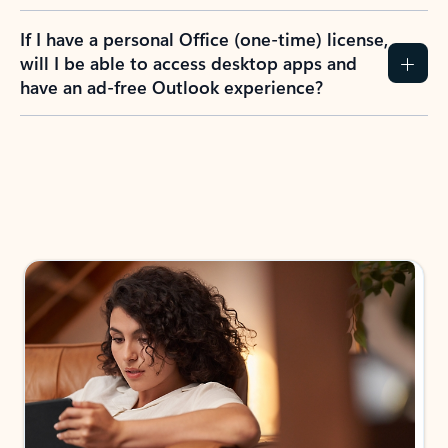
If I have a personal Office (one-time) license,
will I be able to access desktop apps and
have an ad-free Outlook experience?