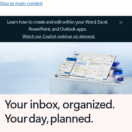
Skip to main content
Learn how to create and edit within your Word, Excel,
PowerPoint, and Outlook apps.
Watch our Copilot webinar on demand.
Your inbox, organized.
Your day, planned.