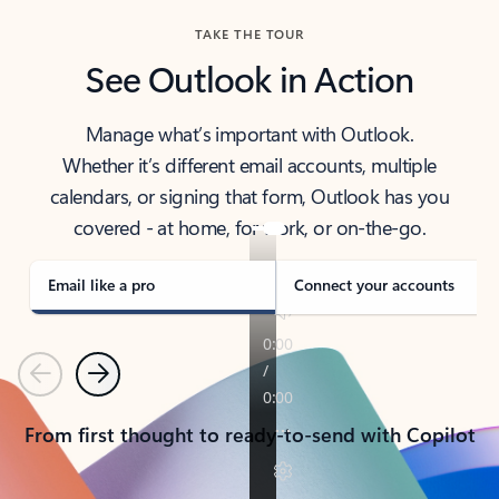
TAKE THE TOUR
See Outlook in Action
Manage what’s important with Outlook.
Whether it’s different email accounts, multiple
calendars, or signing that form, Outlook has you
covered - at home, for work, or on-the-go.
Email like a pro
Connect your accounts
Previous
Next
From first thought to ready-to-send with Copilot