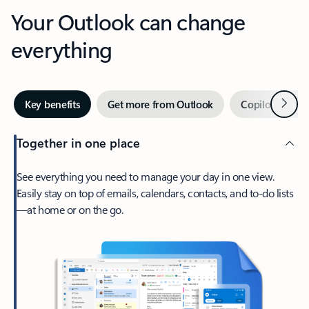
Your Outlook can change
everything
Next
Key benefits
Get more from Outlook
Copilot in Out
Together in one place
See everything you need to manage your day in one view.
Easily stay on top of emails, calendars, contacts, and to-do lists
—at home or on the go.