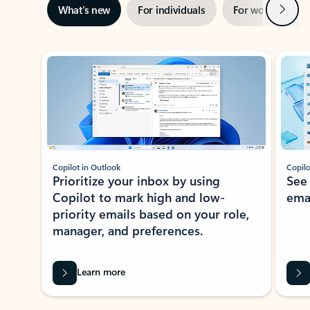
Next
What’s new
For individuals
For work
Ti
Showing slide 1 of 3
Copilot in Outlook
Copilo
Prioritize your inbox by using
See
Copilot to mark high and low-
ema
priority emails based on your role,
manager, and preferences.
Learn more