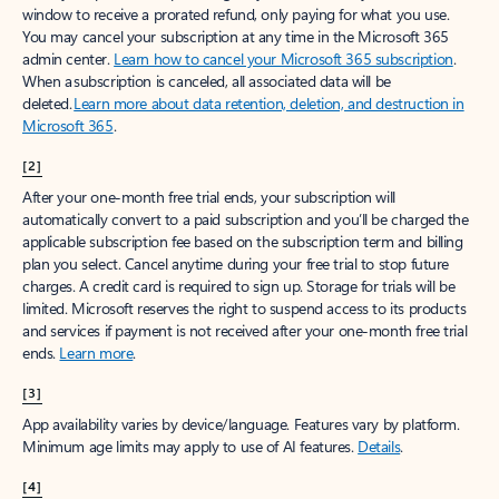
window to receive a prorated refund, only paying for what you use.
You may cancel your subscription at any time in the Microsoft 365
admin center.
Learn how to cancel your Microsoft 365 subscription
.
When a subscription is canceled, all associated data will be
deleted.
Learn more about data retention, deletion, and destruction in
Microsoft 365
.
[2]
After your one-month free trial ends, your subscription will
automatically convert to a paid subscription and you’ll be charged the
applicable subscription fee based on the subscription term and billing
plan you select. Cancel anytime during your free trial to stop future
charges. A credit card is required to sign up. Storage for trials will be
limited. Microsoft reserves the right to suspend access to its products
and services if payment is not received after your one-month free trial
ends.
Learn more
.
[3]
App availability varies by device/language. Features vary by platform.
Minimum age limits may apply to use of AI features.
Details
.
[4]