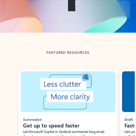
Back to tabs
FEATURED RESOURCES
Showing slide 1 of 3
Summarize
Draft
Get up to speed faster ​
Fast
Let Microsoft Copilot in Outlook summarize long email
Get you