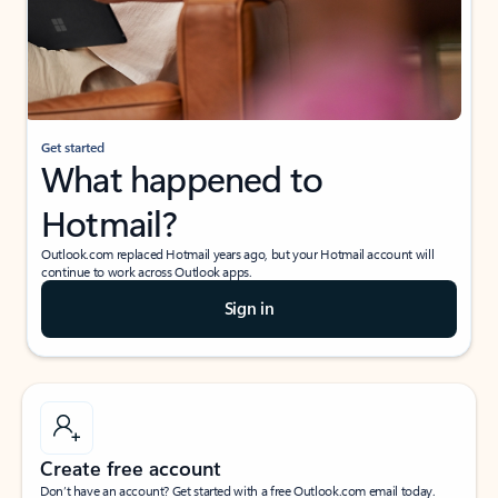
Get started
What happened to
Hotmail?
Outlook.com replaced Hotmail years ago, but your Hotmail account will
continue to work across Outlook apps.
Sign in
Create free account
Don’t have an account? Get started with a free Outlook.com email today.