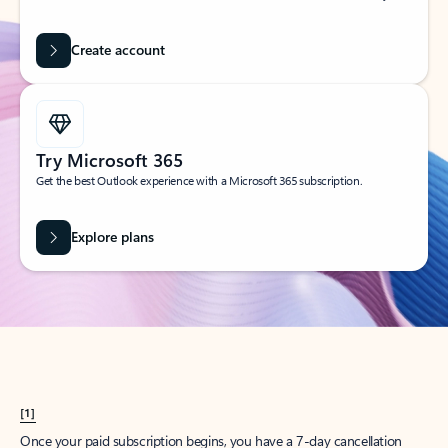
Create account
Try Microsoft 365
Get the best Outlook experience with a Microsoft 365 subscription.
Explore plans
[1]
Once your paid subscription begins, you have a 7-day cancellation