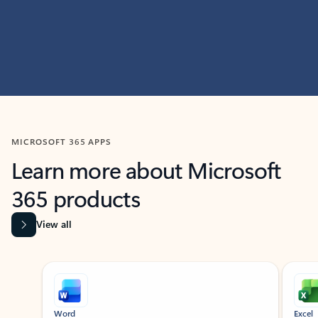
MICROSOFT 365 APPS
Learn more about Microsoft
365 products
View all
Showing slide 1 of 9
Word
Excel