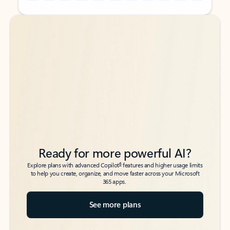
Back to tabs
Back to tabs
Ready for more powerful AI?
6
Explore plans with advanced Copilot
features and higher usage limits
to help you create, organize, and move faster across your Microsoft
365 apps.
See more plans