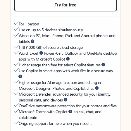
Try for free
For 1 person
Use on up to 5 devices simultaneously
Works on PC, Mac, iPhone, iPad, and Android phones and
tablets
1 TB (1000 GB) of secure cloud storage
Word, Excel,
PowerPoint, Outlook and OneNote desktop
apps with Microsoft Copilot
Higher usage than free for select Copilot features
Use Copilot in select apps with work files in a secure way
Higher usage for AI image creation and editing in
Microsoft Designer, Photos, and Copilot chat
Microsoft Defender advanced security for your identity,
personal data, and devices
OneDrive ransomware protection for your photos and files
Microsoft Teams with Copilot
to call, chat, and
collaborate
Ongoing support for help when you need it