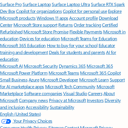
Surface Pro
Surface Laptop
Surface Laptop Ultra
Surface RTX Spark
Dev Box
Copilot for organizations
Copilot for personal use
Explore
Microsoft products
Windows 11 apps
Account profile
Download
Center
Microsoft Store support
Returns
Order tracking
Certified
Refurbished
Microsoft Store Promise
Flexible Payments
Microsoft in
education
Devices for education
Microsoft Teams for Education
Microsoft 365 Education
How to buy for your school
Educator
training and development
Deals for students and parents
AI for
education
Microsoft AI
Microsoft Security
Dynamics 365
Microsoft 365
Microsoft Power Platform
Microsoft Teams
Microsoft 365 Copilot
Small Business
Azure
Microsoft Developer
Microsoft Learn
Support
for AI marketplace apps
Microsoft Tech Community
Microsoft
Marketplace
Software companies
Visual Studio
Careers
About
Microsoft
Company news
Privacy at Microsoft
Investors
Diversity
and inclusion
Accessibility
Sustainability
English (United States)
Your Privacy Choices
Consumer Health Privacy
Sitemap
Contact Microsoft
Privacy