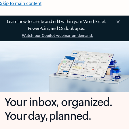
Skip to main content
Learn how to create and edit within your Word, Excel,
PowerPoint, and Outlook apps.
Watch our Copilot webinar on demand.
Your inbox, organized.
Your day, planned.