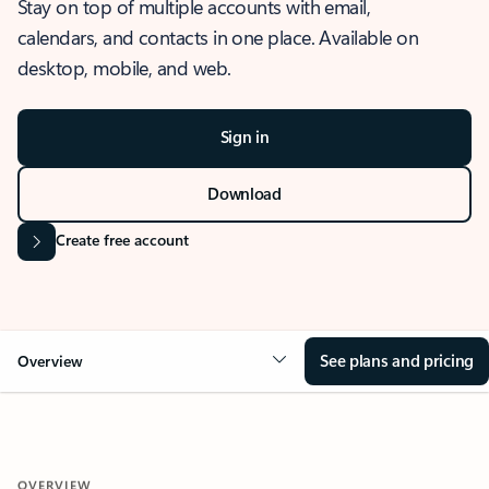
Stay on top of multiple accounts with email,
calendars, and contacts in one place. Available on
desktop, mobile, and web.
Sign in
Download
Create free account
See plans and pricing
Overview
OVERVIEW