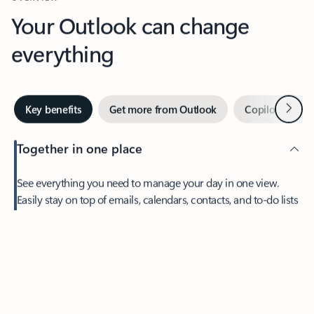
Your Outlook can change
everything
Next
Key benefits
Get more from Outlook
Copilot in Out
Together in one place
See everything you need to manage your day in one view.
Easily stay on top of emails, calendars, contacts, and to-do lists
—at home or on the go.