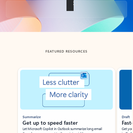
Back to tabs
FEATURED RESOURCES
Showing slide 1 of 3
Summarize
Draft
Get up to speed faster ​
Fast
Let Microsoft Copilot in Outlook summarize long email
Get you