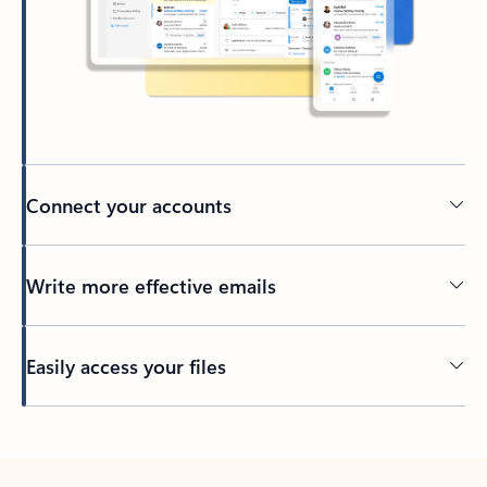
Connect your accounts
Write more effective emails
Easily access your files
Back to tabs