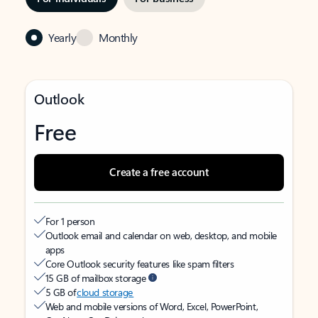
Yearly
Monthly
Outlook
Free
Create a free account
For 1 person
Outlook email and calendar on web, desktop, and mobile
apps
Core Outlook security features like spam filters
15 GB of mailbox storage
5 GB of
cloud storage
Web and mobile versions of Word, Excel, PowerPoint,