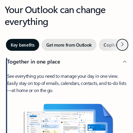
Your Outlook can change
everything
Next
Key benefits
Get more from Outlook
Copilot in Out
Together in one place
See everything you need to manage your day in one view.
Easily stay on top of emails, calendars, contacts, and to-do lists
—at home or on the go.