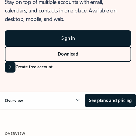
Stay on top of multiple accounts with email,
calendars, and contacts in one place. Available on
desktop, mobile, and web.
Sign in
Download
Create free account
See plans and pricing
Overview
OVERVIEW