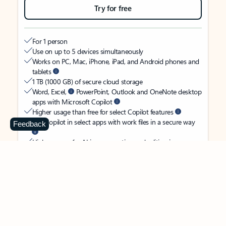
Try for free
For 1 person
Use on up to 5 devices simultaneously
Works on PC, Mac, iPhone, iPad, and Android phones and
tablets
1 TB (1000 GB) of secure cloud storage
Word, Excel,
PowerPoint, Outlook and OneNote desktop
apps with Microsoft Copilot
Higher usage than free for select Copilot features
Use Copilot in select apps with work files in a secure way
Feedback
Higher usage for AI image creation and editing in
Microsoft Designer, Photos, and Copilot chat
Microsoft Defender advanced security for your identity,
personal data, and devices
OneDrive ransomware protection for your photos and files
Microsoft Teams with Copilot
to call, chat, and
collaborate
Ongoing support for help when you need it