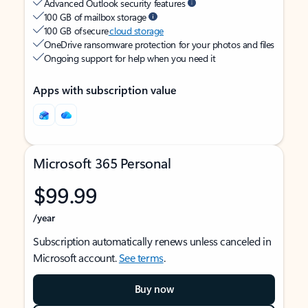
Advanced Outlook security features
100 GB of mailbox storage
100 GB of secure
cloud storage
OneDrive ransomware protection for your photos and files
Ongoing support for help when you need it
Apps with subscription value
Microsoft 365 Personal
$99.99
/year
Subscription automatically renews unless canceled in
Microsoft account.
See terms
.
Buy now