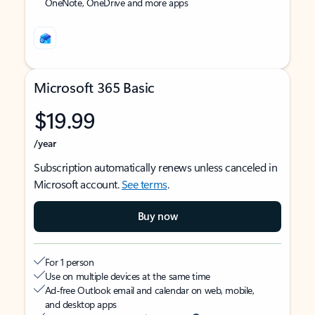
OneNote, OneDrive and more apps
Microsoft 365 Basic
$19.99
/year
Subscription automatically renews unless canceled in
Microsoft account.
See terms
.
Buy now
For 1 person
Use on multiple devices at the same time
Ad-free Outlook email and calendar on web, mobile,
and desktop apps