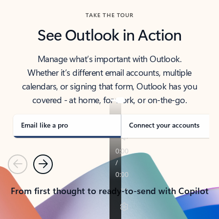
TAKE THE TOUR
See Outlook in Action
Manage what’s important with Outlook.
Whether it’s different email accounts, multiple
calendars, or signing that form, Outlook has you
covered - at home, for work, or on-the-go.
Email like a pro
Connect your accounts
Previous
Next
From first thought to ready-to-send with Copilot