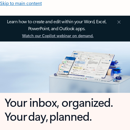
Skip to main content
Learn how to create and edit within your Word, Excel,
PowerPoint, and Outlook apps.
Watch our Copilot webinar on demand.
Your inbox, organized.
Your day, planned.