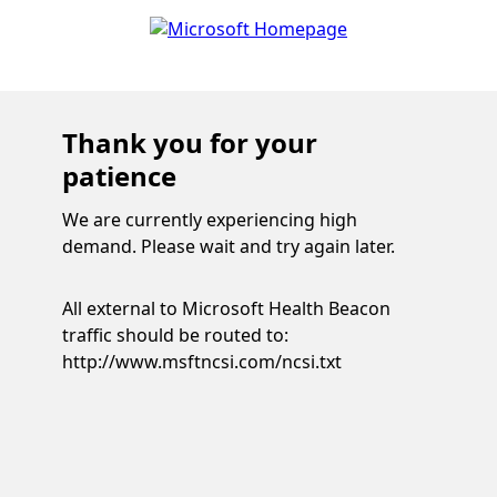
Thank you for your
patience
We are currently experiencing high
demand. Please wait and try again later.
All external to Microsoft Health Beacon
traffic should be routed to:
http://www.msftncsi.com/ncsi.txt