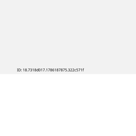
ID: 18.7318d017.1786187875.322c571f