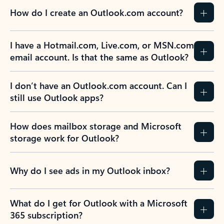
How do I create an Outlook.com account?
I have a Hotmail.com, Live.com, or MSN.com
email account. Is that the same as Outlook?
I don’t have an Outlook.com account. Can I
still use Outlook apps?
How does mailbox storage and Microsoft
storage work for Outlook?
Why do I see ads in my Outlook inbox?
What do I get for Outlook with a Microsoft
365 subscription?