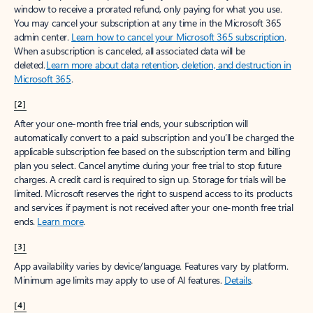
window to receive a prorated refund, only paying for what you use.
You may cancel your subscription at any time in the Microsoft 365
admin center.
Learn how to cancel your Microsoft 365 subscription
.
When a subscription is canceled, all associated data will be
deleted.
Learn more about data retention, deletion, and destruction in
Microsoft 365
.
[2]
After your one-month free trial ends, your subscription will
automatically convert to a paid subscription and you’ll be charged the
applicable subscription fee based on the subscription term and billing
plan you select. Cancel anytime during your free trial to stop future
charges. A credit card is required to sign up. Storage for trials will be
limited. Microsoft reserves the right to suspend access to its products
and services if payment is not received after your one-month free trial
ends.
Learn more
.
[3]
App availability varies by device/language. Features vary by platform.
Minimum age limits may apply to use of AI features.
Details
.
[4]