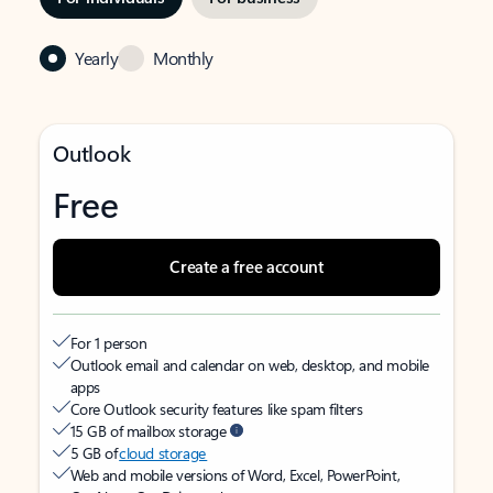
Yearly
Monthly
Outlook
Free
Create a free account
For 1 person
Outlook email and calendar on web, desktop, and mobile
apps
Core Outlook security features like spam filters
15 GB of mailbox storage
5 GB of
cloud storage
Web and mobile versions of Word, Excel, PowerPoint,