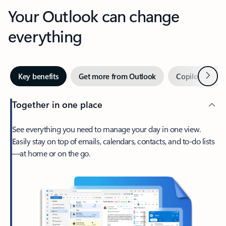
Your Outlook can change
everything
Next
Key benefits
Get more from Outlook
Copilot in Out
Together in one place
See everything you need to manage your day in one view.
Easily stay on top of emails, calendars, contacts, and to-do lists
—at home or on the go.