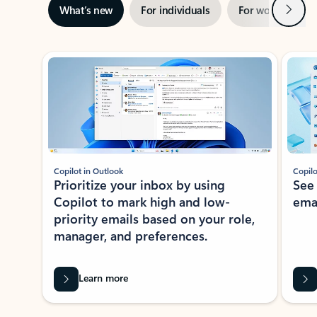
Next
What’s new
For individuals
For work
Ti
Showing slide 1 of 3
Copilot in Outlook
Copilo
Prioritize your inbox by using
See
Copilot to mark high and low-
ema
priority emails based on your role,
manager, and preferences.
Learn more