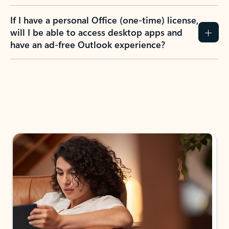
If I have a personal Office (one-time) license,
will I be able to access desktop apps and
have an ad-free Outlook experience?