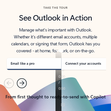
TAKE THE TOUR
See Outlook in Action
Manage what’s important with Outlook.
Whether it’s different email accounts, multiple
calendars, or signing that form, Outlook has you
covered - at home, for work, or on-the-go.
Email like a pro
Connect your accounts
Previous
Next
From first thought to ready-to-send with Copilot