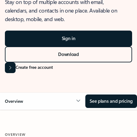
Stay on top of multiple accounts with email,
calendars, and contacts in one place. Available on
desktop, mobile, and web.
Sign in
Download
Create free account
See plans and pricing
Overview
OVERVIEW