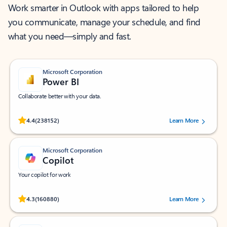
Work smarter in Outlook with apps tailored to help
you communicate, manage your schedule, and find
what you need—simply and fast.
Microsoft Corporation
Power BI
Collaborate better with your data.
Rated (#=ratingAverage#) stars out of 5 stars, by 238152 users.
4.4
(238152)
Learn More
Microsoft Corporation
Copilot
Your copilot for work
Rated (#=ratingAverage#) stars out of 5 stars, by 160880 users.
4.3
(160880)
Learn More