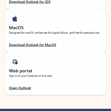
Download Outlook for iOS
MacOS
Designed for macOS, enhanced for Apple Silicon, and free for personal use.
Download Outlook for MacOS
Web portal
Sign in to your Outlook on the web.
Open Outlook