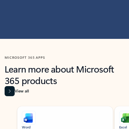
MICROSOFT 365 APPS
Learn more about Microsoft
365 products
View all
Showing slide 1 of 9
Word
Excel