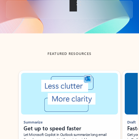
Back to tabs
FEATURED RESOURCES
Showing slide 1 of 3
Summarize
Draft
Get up to speed faster ​
Fast
Let Microsoft Copilot in Outlook summarize long email
Get you