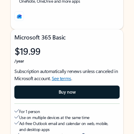
OneNote, OneDrive and more apps
Microsoft 365 Basic
$19.99
/year
Subscription automatically renews unless canceled in
Microsoft account.
See terms
.
Buy now
For 1 person
Use on multiple devices at the same time
Ad-free Outlook email and calendar on web, mobile,
and desktop apps