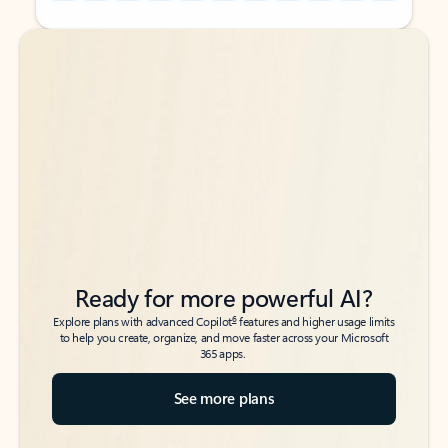
Back to tabs
Back to tabs
Ready for more powerful AI?
6
Explore plans with advanced Copilot
features and higher usage limits
to help you create, organize, and move faster across your Microsoft
365 apps.
See more plans