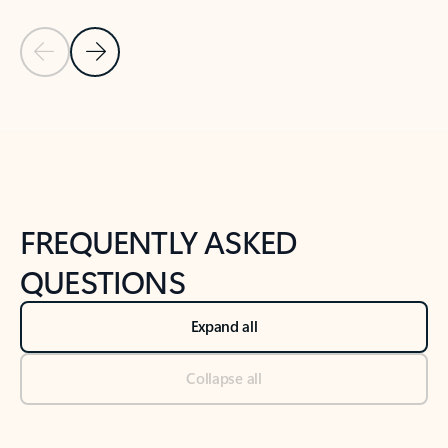
Previous Slide
Next Slide
Back to tabs
Back to NEWS AND TIPS-What's new tab section
FREQUENTLY ASKED
QUESTIONS
Expand all
Collapse all