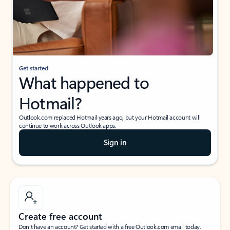
Get started
What happened to
Hotmail?
Outlook.com replaced Hotmail years ago, but your Hotmail account will
continue to work across Outlook apps.
Sign in
Create free account
Don’t have an account? Get started with a free Outlook.com email today.