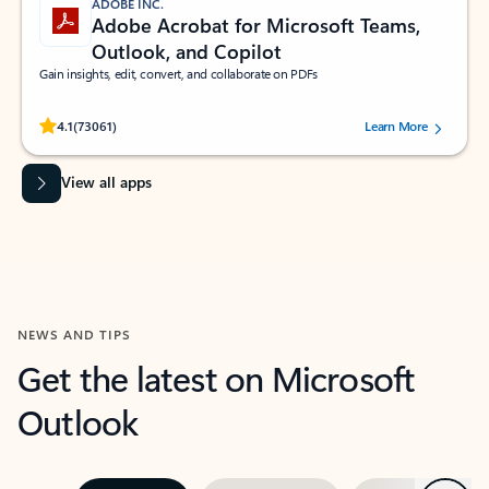
ADOBE INC.
Adobe Acrobat for Microsoft Teams,
Outlook, and Copilot
Gain insights, edit, convert, and collaborate on PDFs
Rated (#=ratingAverage#) stars out of 5 stars, by 73061 users.
4.1
(73061)
Learn More
View all apps
NEWS AND TIPS
Get the latest on Microsoft
Outlook