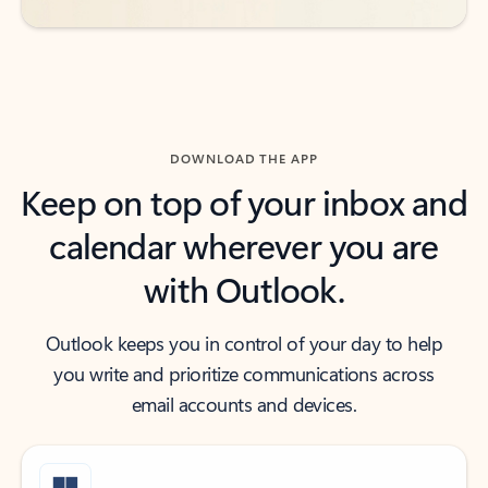
DOWNLOAD THE APP
Keep on top of your inbox and
calendar wherever you are
with Outlook.
Outlook keeps you in control of your day to help
you write and prioritize communications across
email accounts and devices.