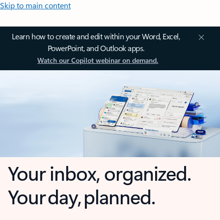
Skip to main content
Learn how to create and edit within your Word, Excel,
PowerPoint, and Outlook apps.
Watch our Copilot webinar on demand.
Your inbox, organized.
Your day, planned.