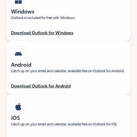
Windows
Outlook is included for free with Windows.
Download Outlook for Windows
Android
Catch up on your email and calendar, available free on Outlook for Android.
Download Outlook for Android
iOS
Catch up on your email and calendar, available free on Outlook for iOS.