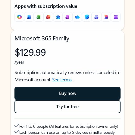
Apps with subscription value
Microsoft 365 Family
$129.99
/year
Subscription automatically renews unless canceled in
Microsoft account.
See terms
.
Buy now
Try for free
For 1 to 6 people (AI features for subscription owner only)
Each person can use on up to 5 devices simultaneously