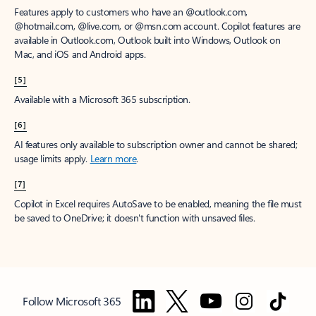
Features apply to customers who have an @outlook.com,
@hotmail.com, @live.com, or @msn.com account. Copilot features are
available in Outlook.com, Outlook built into Windows, Outlook on
Mac, and iOS and Android apps.
[5]
Available with a Microsoft 365 subscription.
[6]
AI features only available to subscription owner and cannot be shared;
usage limits apply.
Learn more
.
[7]
Copilot in Excel requires AutoSave to be enabled, meaning the file must
be saved to OneDrive; it doesn't function with unsaved files.
Follow Microsoft 365