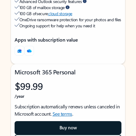
Advanced Outlook security features
100 GB of mailbox storage
100 GB of secure
cloud storage
OneDrive ransomware protection for your photos and files
Ongoing support for help when you need it
Apps with subscription value
Microsoft 365 Personal
$99.99
/year
Subscription automatically renews unless canceled in
Microsoft account.
See terms
.
Buy now