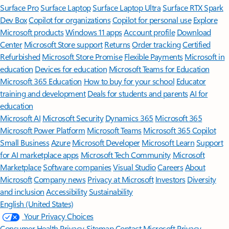
Surface Pro
Surface Laptop
Surface Laptop Ultra
Surface RTX Spark
Dev Box
Copilot for organizations
Copilot for personal use
Explore
Microsoft products
Windows 11 apps
Account profile
Download
Center
Microsoft Store support
Returns
Order tracking
Certified
Refurbished
Microsoft Store Promise
Flexible Payments
Microsoft in
education
Devices for education
Microsoft Teams for Education
Microsoft 365 Education
How to buy for your school
Educator
training and development
Deals for students and parents
AI for
education
Microsoft AI
Microsoft Security
Dynamics 365
Microsoft 365
Microsoft Power Platform
Microsoft Teams
Microsoft 365 Copilot
Small Business
Azure
Microsoft Developer
Microsoft Learn
Support
for AI marketplace apps
Microsoft Tech Community
Microsoft
Marketplace
Software companies
Visual Studio
Careers
About
Microsoft
Company news
Privacy at Microsoft
Investors
Diversity
and inclusion
Accessibility
Sustainability
English (United States)
Your Privacy Choices
Consumer Health Privacy
Sitemap
Contact Microsoft
Privacy