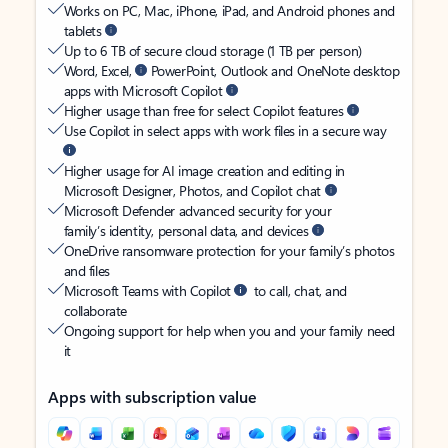
Works on PC, Mac, iPhone, iPad, and Android phones and
tablets
Up to 6 TB of secure cloud storage (1 TB per person)
Word, Excel,
PowerPoint, Outlook and OneNote desktop
apps with Microsoft Copilot
Higher usage than free for select Copilot features
Use Copilot in select apps with work files in a secure way
Higher usage for AI image creation and editing in
Microsoft Designer, Photos, and Copilot chat
Microsoft Defender advanced security for your
family’s identity, personal data, and devices
OneDrive ransomware protection for your family’s photos
and files
Microsoft Teams with Copilot
to call, chat, and
collaborate
Ongoing support for help when you and your family need
it
Apps with subscription value