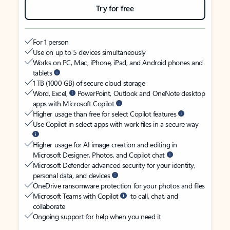
Try for free
For 1 person
Use on up to 5 devices simultaneously
Works on PC, Mac, iPhone, iPad, and Android phones and
tablets
1 TB (1000 GB) of secure cloud storage
Word, Excel,
PowerPoint, Outlook and OneNote desktop
apps with Microsoft Copilot
Higher usage than free for select Copilot features
Use Copilot in select apps with work files in a secure way
Higher usage for AI image creation and editing in
Microsoft Designer, Photos, and Copilot chat
Microsoft Defender advanced security for your identity,
personal data, and devices
OneDrive ransomware protection for your photos and files
Microsoft Teams with Copilot
to call, chat, and
collaborate
Ongoing support for help when you need it