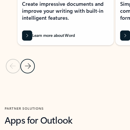
Create impressive documents and
Sim
improve your writing with built-in
com
intelligent features.
form
Learn more about Word
Previous Slide
Next Slide
Back to MICROSOFT 365 APPS carousel section
PARTNER SOLUTIONS
Apps for Outlook