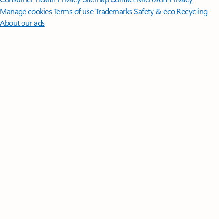
Manage cookies
Terms of use
Trademarks
Safety & eco
Recycling
About our ads