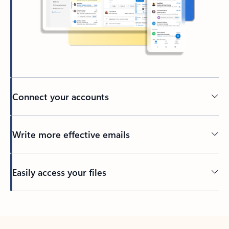
Connect your accounts
Write more effective emails
Easily access your files
Back to tabs