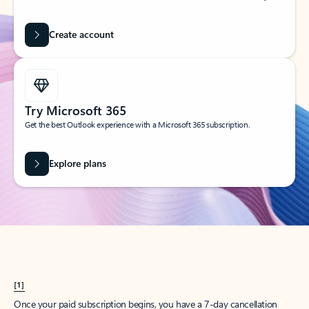
Create account
Try Microsoft 365
Get the best Outlook experience with a Microsoft 365 subscription.
Explore plans
[1]
Once your paid subscription begins, you have a 7-day cancellation