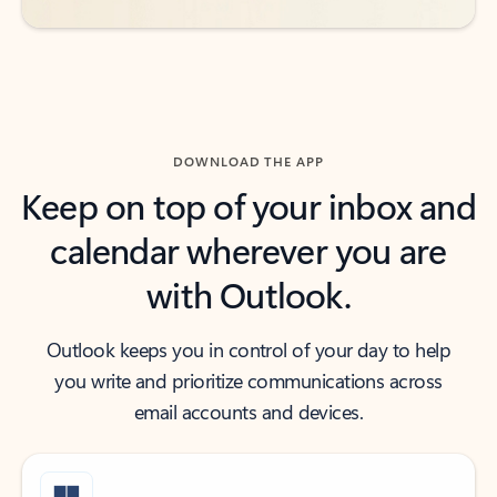
DOWNLOAD THE APP
Keep on top of your inbox and
calendar wherever you are
with Outlook.
Outlook keeps you in control of your day to help
you write and prioritize communications across
email accounts and devices.