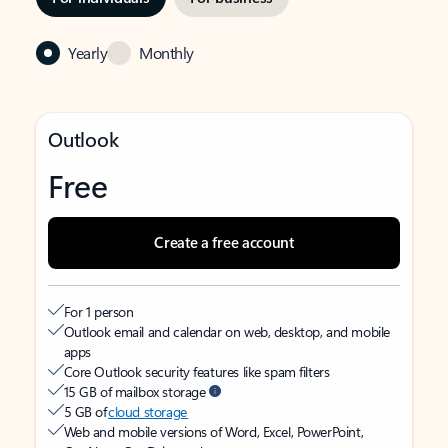
Yearly
Monthly
Outlook
Free
Create a free account
For 1 person
Outlook email and calendar on web, desktop, and mobile
apps
Core Outlook security features like spam filters
15 GB of mailbox storage
5 GB of
cloud storage
Web and mobile versions of Word, Excel, PowerPoint,