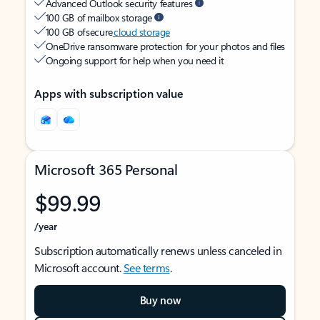
Advanced Outlook security features
100 GB of mailbox storage
100 GB of secure
cloud storage
OneDrive ransomware protection for your photos and files
Ongoing support for help when you need it
Apps with subscription value
Microsoft 365 Personal
$99.99
/year
Subscription automatically renews unless canceled in
Microsoft account.
See terms
.
Buy now