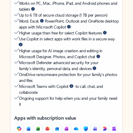
Works on PC, Mac, iPhone, iPad, and Android phones and
tablets
Up to 6 TB of secure cloud storage (1 TB per person)
Word, Excel,
PowerPoint, Outlook and OneNote desktop
apps with Microsoft Copilot
Higher usage than free for select Copilot features
Use Copilot in select apps with work files in a secure way
Higher usage for AI image creation and editing in
Microsoft Designer, Photos, and Copilot chat
Microsoft Defender advanced security for your
family’s identity, personal data, and devices
OneDrive ransomware protection for your family’s photos
and files
Microsoft Teams with Copilot
to call, chat, and
collaborate
Ongoing support for help when you and your family need
it
Apps with subscription value