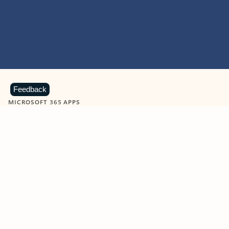
Feedback
MICROSOFT 365 APPS
Learn more about Microsoft
365 products
View all
Showing slide 1 of 9
Word
Excel