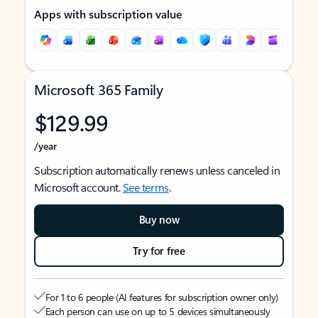
Apps with subscription value
Microsoft 365 Family
$129.99
/year
Subscription automatically renews unless canceled in
Microsoft account.
See terms
.
Buy now
Try for free
For 1 to 6 people (AI features for subscription owner only)
Each person can use on up to 5 devices simultaneously