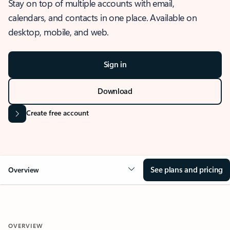
Stay on top of multiple accounts with email,
calendars, and contacts in one place. Available on
desktop, mobile, and web.
Sign in
Download
Create free account
See plans and pricing
Overview
OVERVIEW