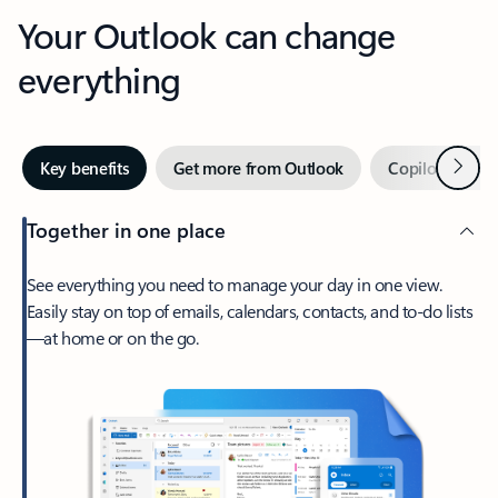
Your Outlook can change
everything
Next
Key benefits
Get more from Outlook
Copilot in Out
Together in one place
See everything you need to manage your day in one view.
Easily stay on top of emails, calendars, contacts, and to-do lists
—at home or on the go.