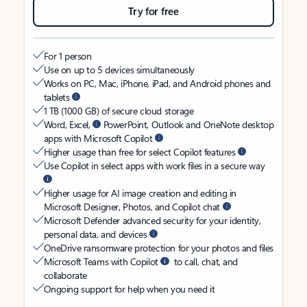
Try for free
For 1 person
Use on up to 5 devices simultaneously
Works on PC, Mac, iPhone, iPad, and Android phones and
tablets
1 TB (1000 GB) of secure cloud storage
Word, Excel,
PowerPoint, Outlook and OneNote desktop
apps with Microsoft Copilot
Higher usage than free for select Copilot features
Use Copilot in select apps with work files in a secure way
Higher usage for AI image creation and editing in
Microsoft Designer, Photos, and Copilot chat
Microsoft Defender advanced security for your identity,
personal data, and devices
OneDrive ransomware protection for your photos and files
Microsoft Teams with Copilot
to call, chat, and
collaborate
Ongoing support for help when you need it