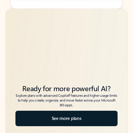
Back to tabs
Back to tabs
Ready for more powerful AI?
6
Explore plans with advanced Copilot
features and higher usage limits
to help you create, organize, and move faster across your Microsoft
365 apps.
See more plans