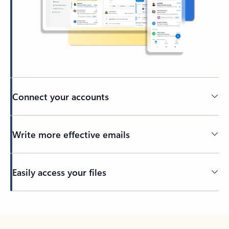
Connect your accounts
Write more effective emails
Easily access your files
Back to tabs