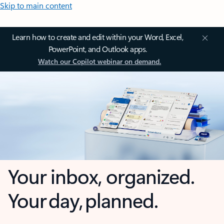
Skip to main content
Learn how to create and edit within your Word, Excel,
PowerPoint, and Outlook apps.
Watch our Copilot webinar on demand.
Your inbox, organized.
Your day, planned.