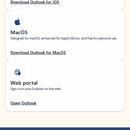
Download Outlook for iOS
MacOS
Designed for macOS, enhanced for Apple Silicon, and free for personal use.
Download Outlook for MacOS
Web portal
Sign in to your Outlook on the web.
Open Outlook