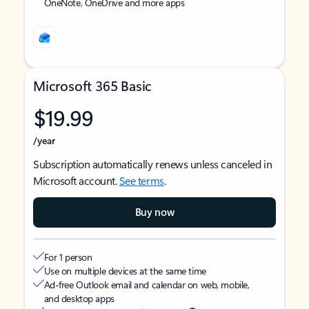
OneNote, OneDrive and more apps
Microsoft 365 Basic
$19.99
/year
Subscription automatically renews unless canceled in
Microsoft account.
See terms
.
Buy now
For 1 person
Use on multiple devices at the same time
Ad-free Outlook email and calendar on web, mobile,
and desktop apps