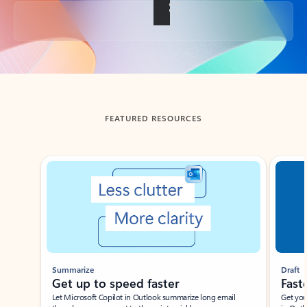
Back to tabs
FEATURED RESOURCES
Showing slide 1 of 3
Summarize
Draft
Get up to speed faster ​
Fast
Let Microsoft Copilot in Outlook summarize long email
Get you