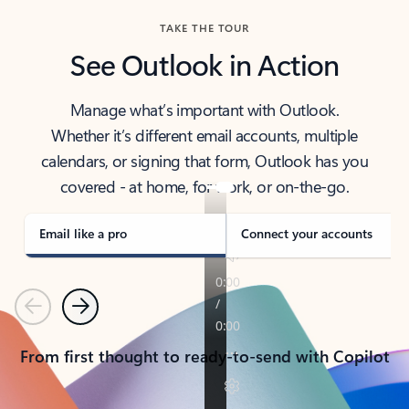
TAKE THE TOUR
See Outlook in Action
Manage what’s important with Outlook.
Whether it’s different email accounts, multiple
calendars, or signing that form, Outlook has you
covered - at home, for work, or on-the-go.
Email like a pro
Connect your accounts
Previous
Next
From first thought to ready-to-send with Copilot