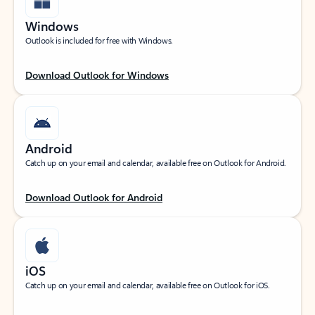
Windows
Outlook is included for free with Windows.
Download Outlook for Windows
Android
Catch up on your email and calendar, available free on Outlook for Android.
Download Outlook for Android
iOS
Catch up on your email and calendar, available free on Outlook for iOS.