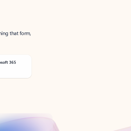
ning that form,
osoft 365