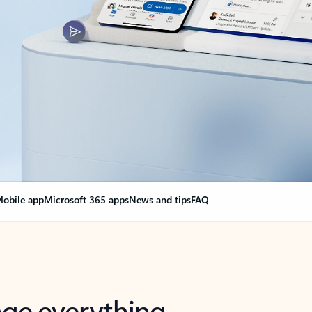
obile app
Microsoft 365 apps
News and tips
FAQ
nge everything