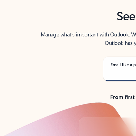
See
Manage what’s important with Outlook. Whet
Outlook has y
Email like a p
From first