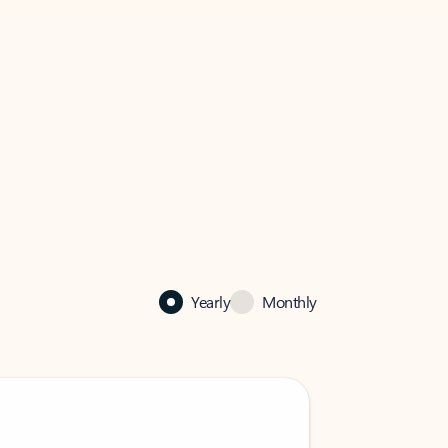
Yearly
Monthly