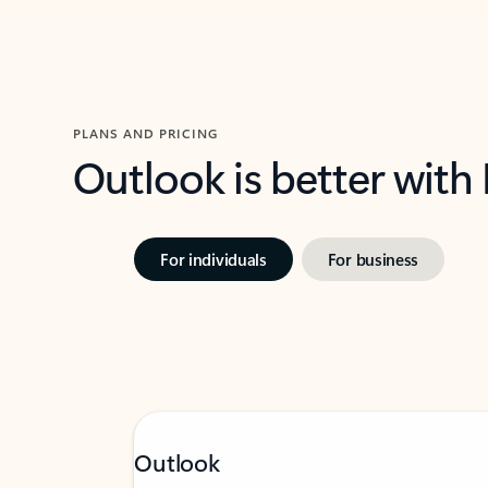
PLANS AND PRICING
Outlook is better with
For individuals
For business
Outlook