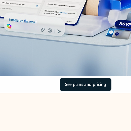
See plans and pricing