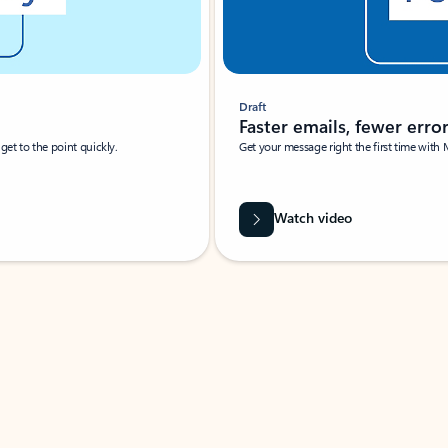
Draft
Faster emails, fewer erro
et to the point quickly.
Get your message right the first time with 
Watch video