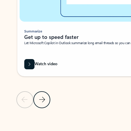
Summarize
Get up to speed faster ​
Let Microsoft Copilot in Outlook summarize long email threads so you can g
Watch video
Previous Slide
Next Slide
Back to carousel navigation controls