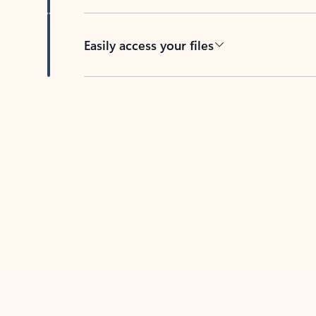
Easily access your files
Back to tabs