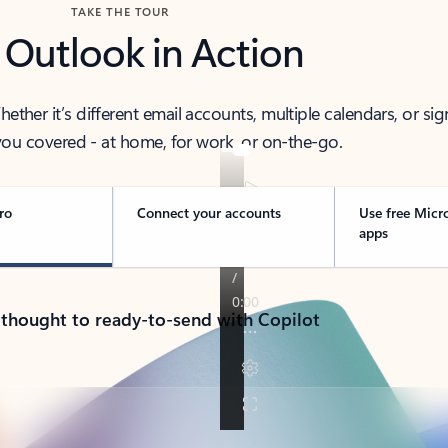
TAKE THE TOUR
 Outlook in Action
her it’s different email accounts, multiple calendars, or sig
ou covered - at home, for work, or on-the-go.
ro
Connect your accounts
Use free Micr
apps
 thought to ready-to-send with Copilot