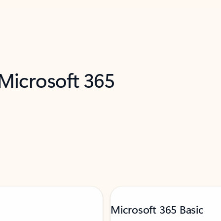
 Microsoft 365
Microsoft 365 Basic