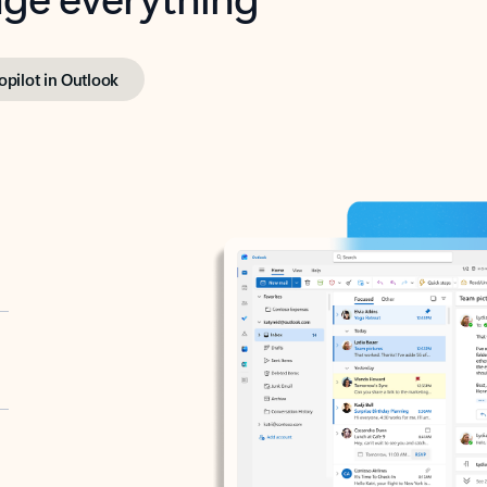
opilot in Outlook