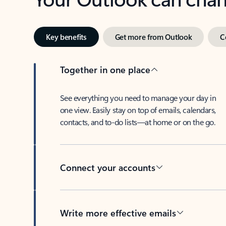
Key benefits
Get more from Outlook
C
Together in one place
See everything you need to manage your day in
one view. Easily stay on top of emails, calendars,
contacts, and to-do lists—at home or on the go.
Connect your accounts
Write more effective emails