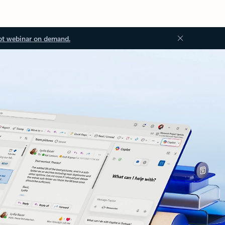
ot webinar on demand.