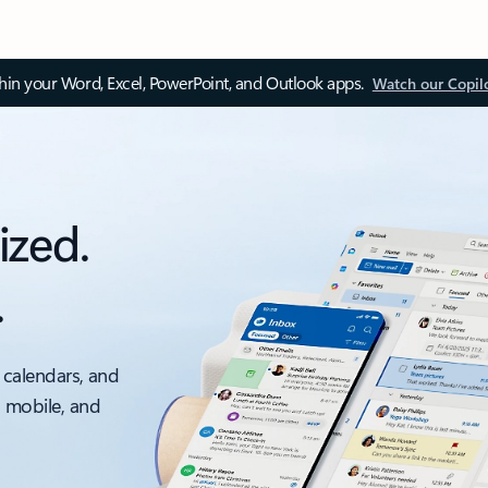
thin your Word, Excel, PowerPoint, and Outlook apps.
Watch our Copil
ized.
.
 calendars, and
, mobile, and