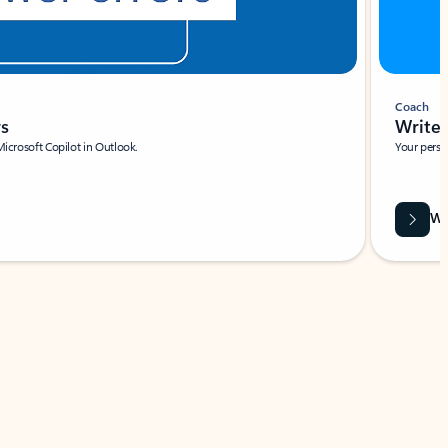
Coach
rs
Write 
Microsoft Copilot in Outlook.
Your person
Wa