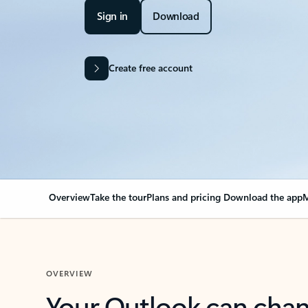
Sign in
Download
Create free account
Overview
Take the tour
Plans and pricing
Download the app
M
OVERVIEW
Your Outlook can cha