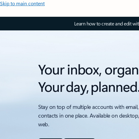
Skip to main content
Learn how to create and edit wi
Your inbox, organ
Your day, planned
Stay on top of multiple accounts with email,
contacts in one place. Available on desktop
web.