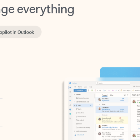
opilot in Outlook