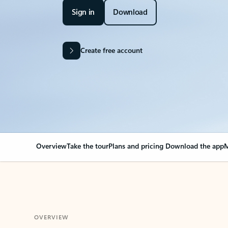
Sign in
Download
Create free account
Overview
Take the tour
Plans and pricing
Download the app
M
OVERVIEW
Your Outlook can cha