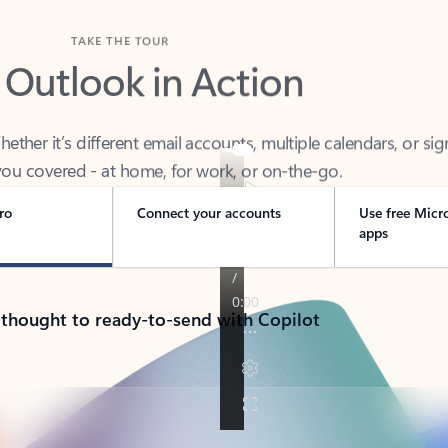
TAKE THE TOUR
 Outlook in Action
her it’s different email accounts, multiple calendars, or sig
ou covered - at home, for work, or on-the-go.
ro
Connect your accounts
Use free Micr
apps
 thought to ready-to-send with Copilot