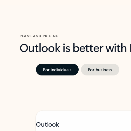
PLANS AND PRICING
Outlook is better with
For individuals
For business
Outlook