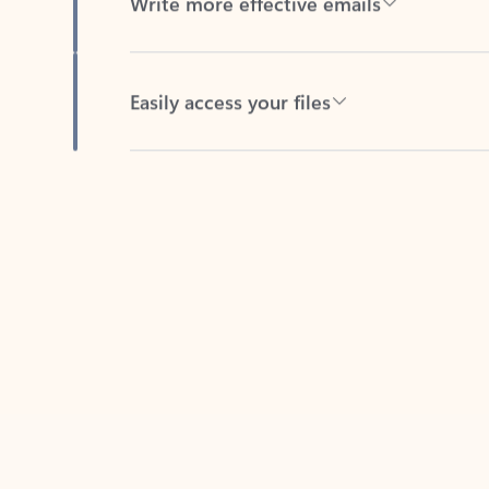
Easily access your files
Back to tabs