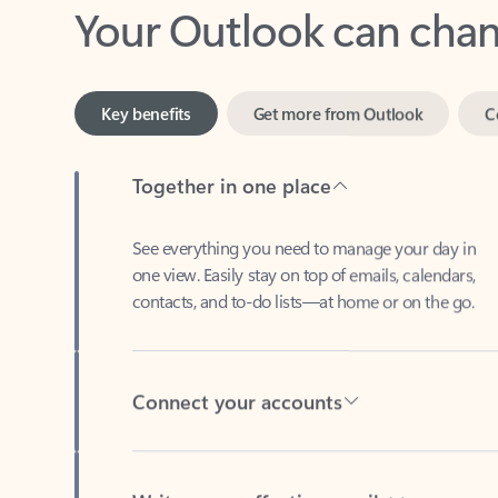
Key benefits
Get more from Outlook
C
Together in one place
See everything you need to manage your day in
one view. Easily stay on top of emails, calendars,
contacts, and to-do lists—at home or on the go.
Connect your accounts
Write more effective emails