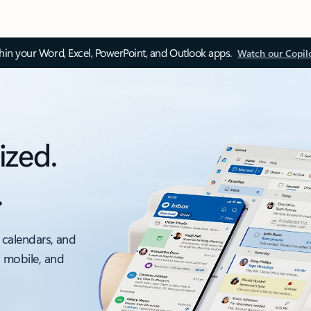
thin your Word, Excel, PowerPoint, and Outlook apps.
Watch our Copil
ized.
.
 calendars, and
, mobile, and