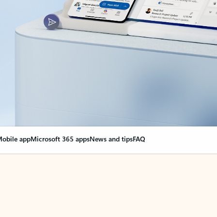
obile app
Microsoft 365 apps
News and tips
FAQ
nge everything