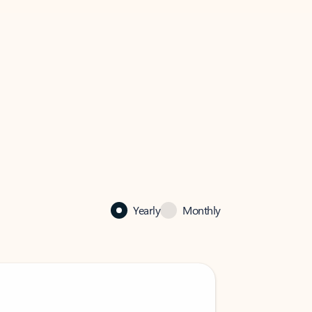
Yearly
Monthly