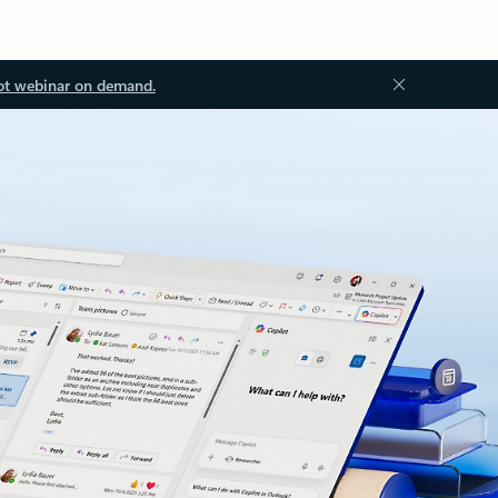
ot webinar on demand.