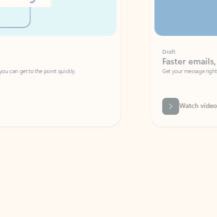
Draft
Faster emails, fewer erro
et to the point quickly.
Get your message right the first time with 
Watch video