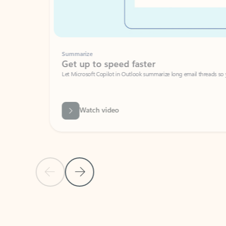
Summarize
Get up to speed faster ​
Let Microsoft Copilot in Outlook summarize long email threads so you can g
Watch video
Previous Slide
Next Slide
Back to carousel navigation controls