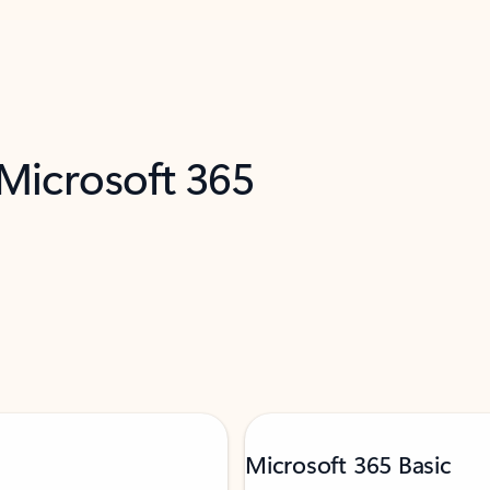
 Microsoft 365
Microsoft 365 Basic