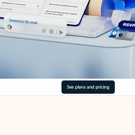
See plans and pricing