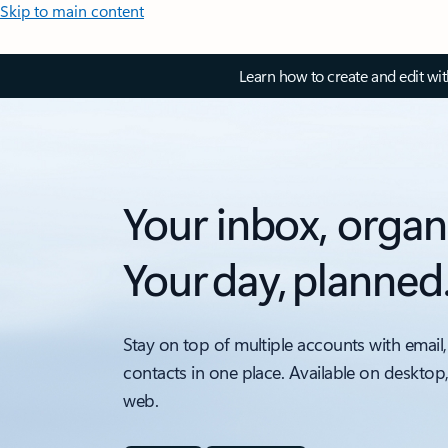
Skip to main content
Learn how to create and edit wi
Your inbox, organ
Your day, planned
Stay on top of multiple accounts with email,
contacts in one place. Available on desktop
web.