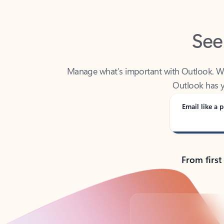
See
Manage what’s important with Outlook. Whet
Outlook has y
Email like a p
From first