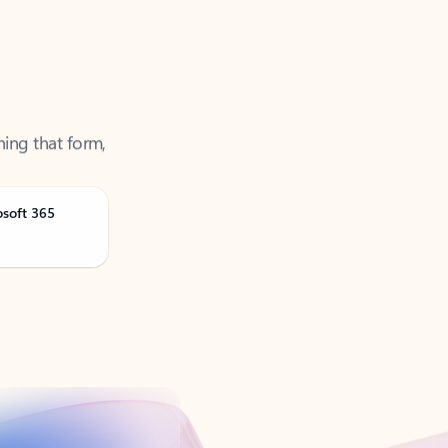
ning that form,
osoft 365