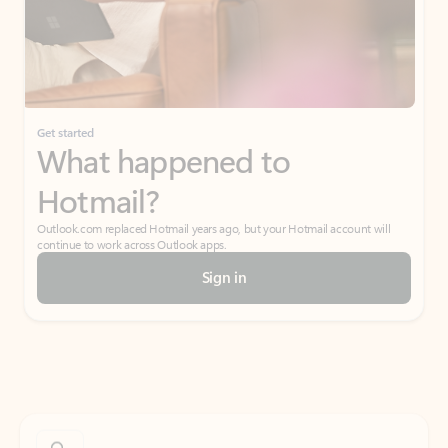
Get started
What happened to
Hotmail?
Outlook.com replaced Hotmail years ago, but your Hotmail account will
continue to work across Outlook apps.
Sign in
Create free account
Don’t have an account? Get started with a free Outlook.com email today.