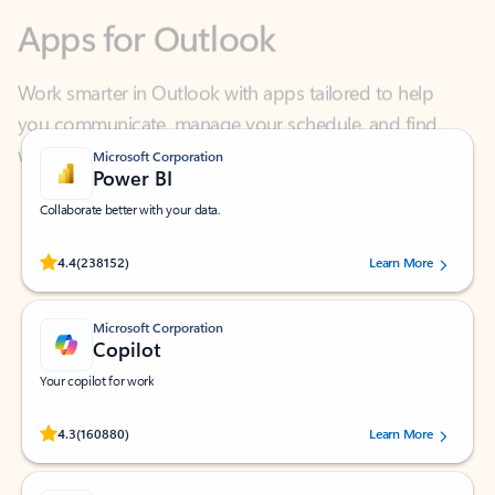
Work smarter in Outlook with apps tailored to help
you communicate, manage your schedule, and find
what you need—simply and fast.
Microsoft Corporation
Power BI
Collaborate better with your data.
Rated (#=ratingAverage#) stars out of 5 stars, by 238152 users.
4.4
(238152)
Learn More
Microsoft Corporation
Copilot
Your copilot for work
Rated (#=ratingAverage#) stars out of 5 stars, by 160880 users.
4.3
(160880)
Learn More