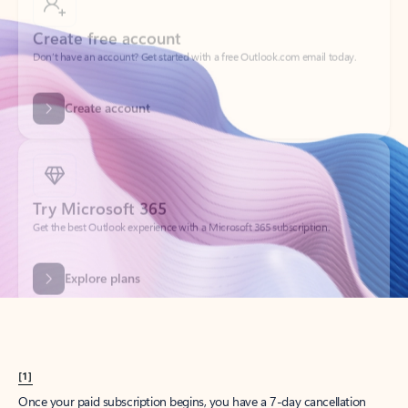
Create account
Try Microsoft 365
Get the best Outlook experience with a Microsoft 365 subscription.
Explore plans
[1]
Once your paid subscription begins, you have a 7-day cancellation