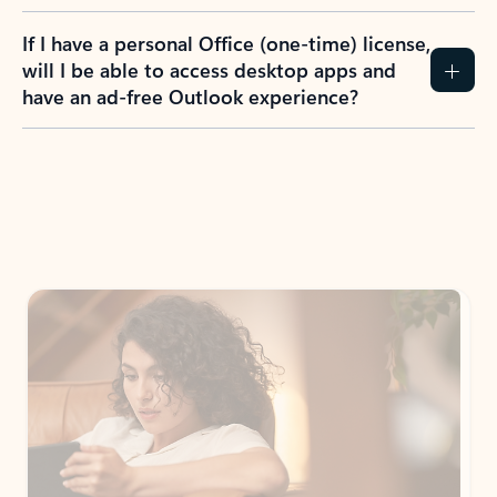
If I have a personal Office (one-time) license,
will I be able to access desktop apps and
have an ad-free Outlook experience?