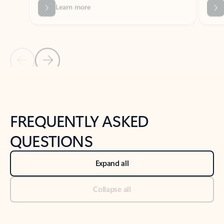
Previous Slide
Next Slide
Back to tabs
Back to NEWS AND TIPS-What's new tab section
FREQUENTLY ASKED
QUESTIONS
Expand all
Collapse all