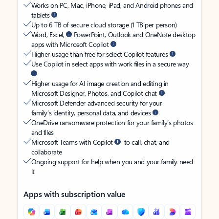
Works on PC, Mac, iPhone, iPad, and Android phones and
tablets
Up to 6 TB of secure cloud storage (1 TB per person)
Word, Excel,
PowerPoint, Outlook and OneNote desktop
apps with Microsoft Copilot
Higher usage than free for select Copilot features
Use Copilot in select apps with work files in a secure way
Higher usage for AI image creation and editing in
Microsoft Designer, Photos, and Copilot chat
Microsoft Defender advanced security for your
family’s identity, personal data, and devices
OneDrive ransomware protection for your family’s photos
and files
Microsoft Teams with Copilot
to call, chat, and
collaborate
Ongoing support for help when you and your family need
it
Apps with subscription value