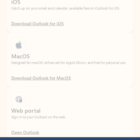
Download Outlook for iOS
MacOS
Designed for macOS, enhanced for Apple Silicon, and free for personal use.
Download Outlook for MacOS
Web portal
Sign in to your Outlook on the web.
Open Outlook