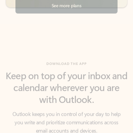
DOWNLOAD THE APP
Keep on top of your inbox and
calendar wherever you are
with Outlook.
Outlook keeps you in control of your day to help
you write and prioritize communications across
email accounts and devices.