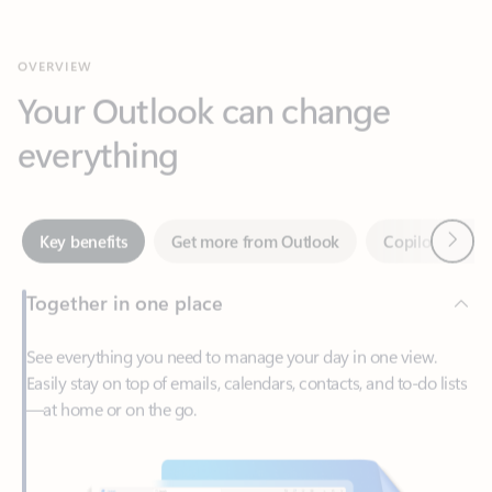
Your Outlook can change
everything
Next
Key benefits
Get more from Outlook
Copilot in Out
Together in one place
See everything you need to manage your day in one view.
Easily stay on top of emails, calendars, contacts, and to-do lists
—at home or on the go.