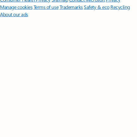
Manage cookies
Terms of use
Trademarks
Safety & eco
Recycling
About our ads