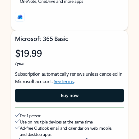
OneNote, OneDrive and more apps
Microsoft 365 Basic
$19.99
/year
Subscription automatically renews unless canceled in
Microsoft account.
See terms
.
Buy now
For 1 person
Use on multiple devices at the same time
Ad-free Outlook email and calendar on web, mobile,
and desktop apps