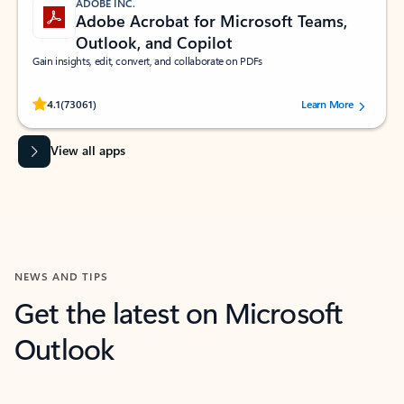
ADOBE INC.
Adobe Acrobat for Microsoft Teams,
Outlook, and Copilot
Gain insights, edit, convert, and collaborate on PDFs
Rated (#=ratingAverage#) stars out of 5 stars, by 73061 users.
4.1
(73061)
Learn More
View all apps
NEWS AND TIPS
Get the latest on Microsoft
Outlook