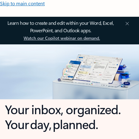
Skip to main content
Learn how to create and edit within your Word, Excel,
PowerPoint, and Outlook apps.
Watch our Copilot webinar on demand.
Your inbox, organized.
Your day, planned.