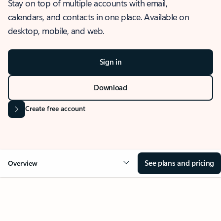
Stay on top of multiple accounts with email,
calendars, and contacts in one place. Available on
desktop, mobile, and web.
Sign in
Download
Create free account
See plans and pricing
Overview
OVERVIEW