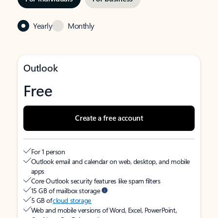
Yearly
Monthly
Outlook
Free
Create a free account
For 1 person
Outlook email and calendar on web, desktop, and mobile
apps
Core Outlook security features like spam filters
15 GB of mailbox storage
5 GB of
cloud storage
Web and mobile versions of Word, Excel, PowerPoint,