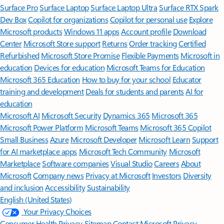
Surface Pro
Surface Laptop
Surface Laptop Ultra
Surface RTX Spark
Dev Box
Copilot for organizations
Copilot for personal use
Explore
Microsoft products
Windows 11 apps
Account profile
Download
Center
Microsoft Store support
Returns
Order tracking
Certified
Refurbished
Microsoft Store Promise
Flexible Payments
Microsoft in
education
Devices for education
Microsoft Teams for Education
Microsoft 365 Education
How to buy for your school
Educator
training and development
Deals for students and parents
AI for
education
Microsoft AI
Microsoft Security
Dynamics 365
Microsoft 365
Microsoft Power Platform
Microsoft Teams
Microsoft 365 Copilot
Small Business
Azure
Microsoft Developer
Microsoft Learn
Support
for AI marketplace apps
Microsoft Tech Community
Microsoft
Marketplace
Software companies
Visual Studio
Careers
About
Microsoft
Company news
Privacy at Microsoft
Investors
Diversity
and inclusion
Accessibility
Sustainability
English (United States)
Your Privacy Choices
Consumer Health Privacy
Sitemap
Contact Microsoft
Privacy