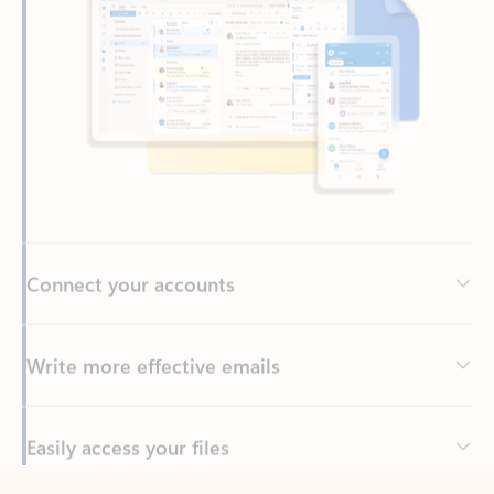
Connect your accounts
Write more effective emails
Easily access your files
Back to tabs