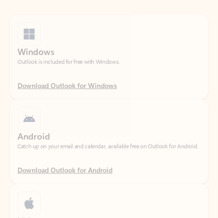
Windows
Outlook is included for free with Windows.
Download Outlook for Windows
Android
Catch up on your email and calendar, available free on Outlook for Android.
Download Outlook for Android
iOS
Catch up on your email and calendar, available free on Outlook for iOS.