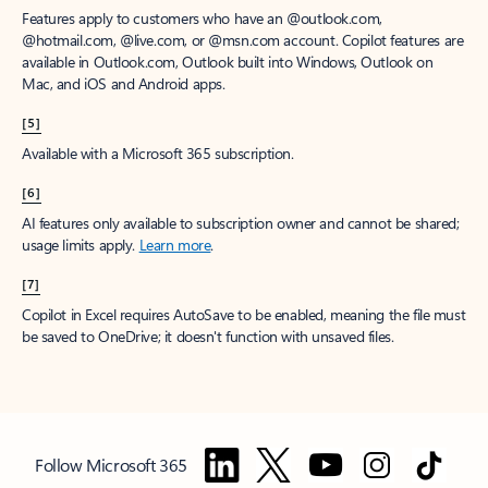
Features apply to customers who have an @outlook.com,
@hotmail.com, @live.com, or @msn.com account. Copilot features are
available in Outlook.com, Outlook built into Windows, Outlook on
Mac, and iOS and Android apps.
[5]
Available with a Microsoft 365 subscription.
[6]
AI features only available to subscription owner and cannot be shared;
usage limits apply.
Learn more
.
[7]
Copilot in Excel requires AutoSave to be enabled, meaning the file must
be saved to OneDrive; it doesn't function with unsaved files.
Follow Microsoft 365