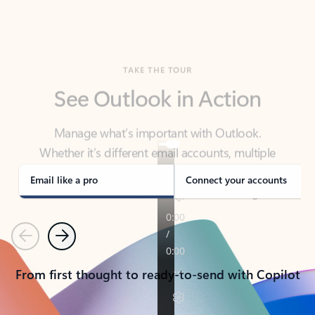
TAKE THE TOUR
See Outlook in Action
Manage what’s important with Outlook.
Whether it’s different email accounts, multiple
calendars, or signing that form, Outlook has you
covered - at home, for work, or on-the-go.
Email like a pro
Connect your accounts
Previous
Next
From first thought to ready-to-send with Copilot