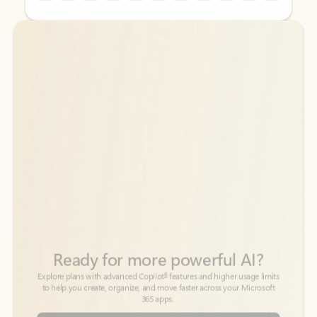
Back to tabs
Back to tabs
Ready for more powerful AI?
6
Explore plans with advanced Copilot
features and higher usage limits
to help you create, organize, and move faster across your Microsoft
365 apps.
See more plans