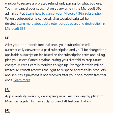
window to receive a prorated refund, only paying for what you use.
You may cancel your subscription at any time in the Microsoft 365
admin center.
Learn how to cancel your Microsoft 365 subscription
.
When a subscription is canceled, all associated data will be
deleted.
Learn more about data retention, deletion, and destruction in
Microsoft 365
.
[2]
After your one-month free trial ends, your subscription will
automatically convert to a paid subscription and you’ll be charged the
applicable subscription fee based on the subscription term and billing
plan you select. Cancel anytime during your free trial to stop future
charges. A credit card is required to sign up. Storage for trials will be
limited. Microsoft reserves the right to suspend access to its products
and services if payment is not received after your one-month free trial
ends.
Learn more
.
[3]
App availability varies by device/language. Features vary by platform.
Minimum age limits may apply to use of AI features.
Details
.
[4]