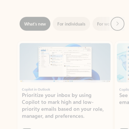
Next
What’s new
For individuals
For work
Ti
Showing slide 1 of 3
Copilot in Outlook
Copilo
Prioritize your inbox by using
See
Copilot to mark high and low-
ema
priority emails based on your role,
manager, and preferences.
Learn more