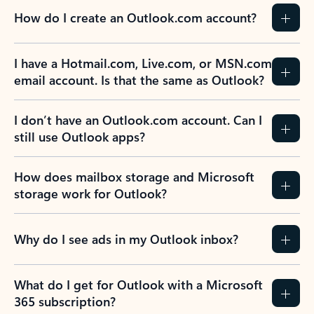
How do I create an Outlook.com account?
I have a Hotmail.com, Live.com, or MSN.com
email account. Is that the same as Outlook?
I don’t have an Outlook.com account. Can I
still use Outlook apps?
How does mailbox storage and Microsoft
storage work for Outlook?
Why do I see ads in my Outlook inbox?
What do I get for Outlook with a Microsoft
365 subscription?