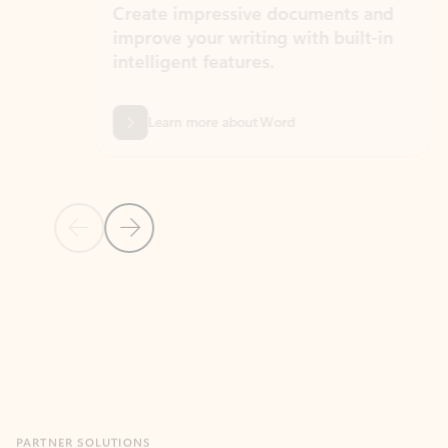
Create impressive documents and
Sim
improve your writing with built-in
com
intelligent features.
form
Learn more about Word
Previous Slide
Next Slide
Back to MICROSOFT 365 APPS carousel section
PARTNER SOLUTIONS
Apps for Outlook