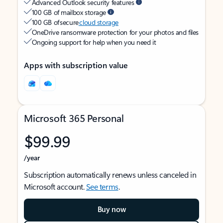
Advanced Outlook security features
100 GB of mailbox storage
100 GB of secure
cloud storage
OneDrive ransomware protection for your photos and files
Ongoing support for help when you need it
Apps with subscription value
Microsoft 365 Personal
$99.99
/year
Subscription automatically renews unless canceled in
Microsoft account.
See terms
.
Buy now