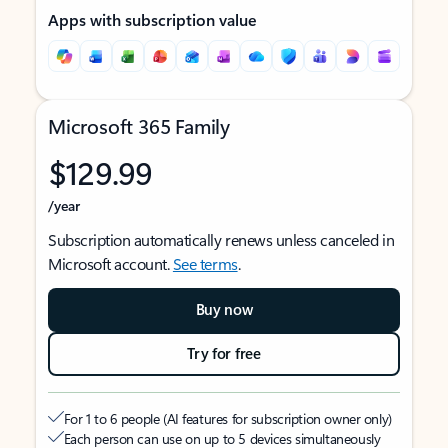
Apps with subscription value
Microsoft 365 Family
$129.99
/year
Subscription automatically renews unless canceled in
Microsoft account.
See terms
.
Buy now
Try for free
For 1 to 6 people (AI features for subscription owner only)
Each person can use on up to 5 devices simultaneously