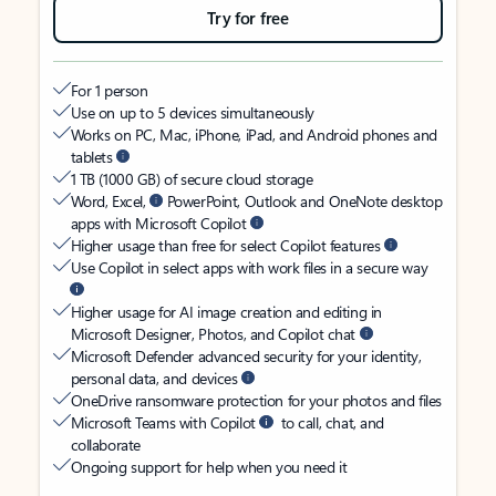
Try for free
For 1 person
Use on up to 5 devices simultaneously
Works on PC, Mac, iPhone, iPad, and Android phones and
tablets
1 TB (1000 GB) of secure cloud storage
Word, Excel,
PowerPoint, Outlook and OneNote desktop
apps with Microsoft Copilot
Higher usage than free for select Copilot features
Use Copilot in select apps with work files in a secure way
Higher usage for AI image creation and editing in
Microsoft Designer, Photos, and Copilot chat
Microsoft Defender advanced security for your identity,
personal data, and devices
OneDrive ransomware protection for your photos and files
Microsoft Teams with Copilot
to call, chat, and
collaborate
Ongoing support for help when you need it