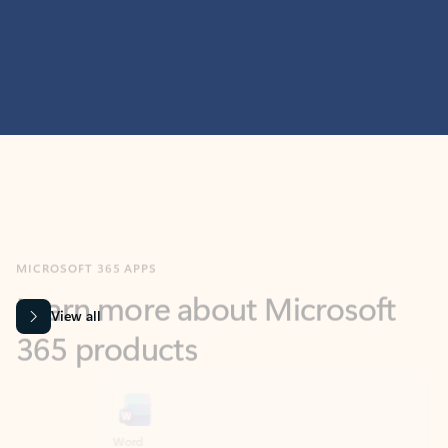
MICROSOFT 365 APPS
Learn more about Microsoft
365 products
View all
Showing slide 1 of 9
Word
Excel