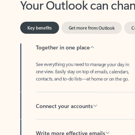
Key benefits
Get more from Outlook
C
Together in one place
See everything you need to manage your day in
one view. Easily stay on top of emails, calendars,
contacts, and to-do lists—at home or on the go.
Connect your accounts
Write more effective emails