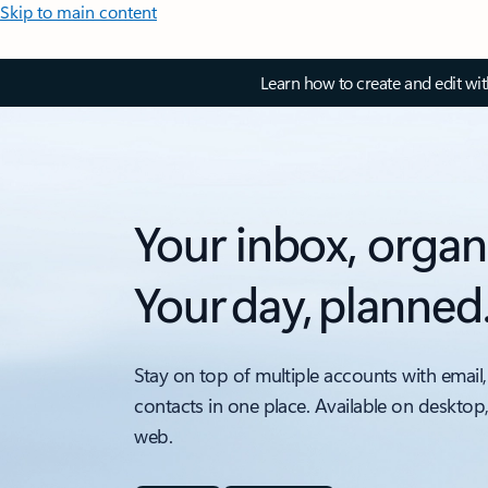
Skip to main content
Learn how to create and edit wi
Your inbox, organ
Your day, planned
Stay on top of multiple accounts with email,
contacts in one place. Available on desktop
web.