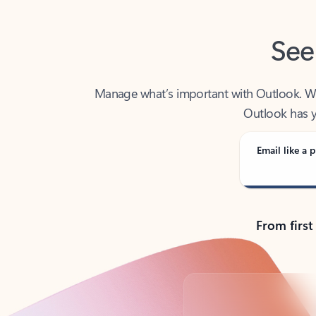
See
Manage what’s important with Outlook. Whet
Outlook has y
Email like a p
From first