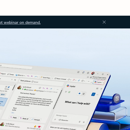
ot webinar on demand.