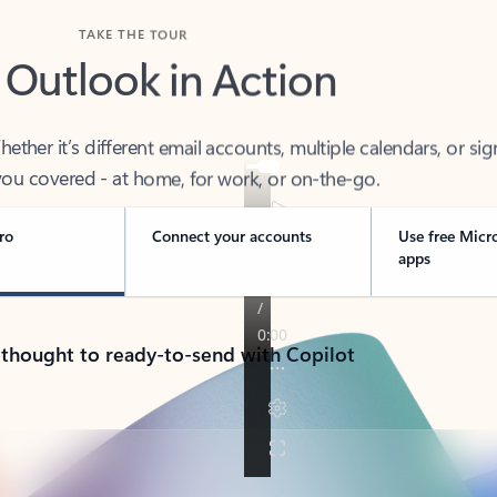
TAKE THE TOUR
 Outlook in Action
her it’s different email accounts, multiple calendars, or sig
ou covered - at home, for work, or on-the-go.
ro
Connect your accounts
Use free Micr
apps
 thought to ready-to-send with Copilot