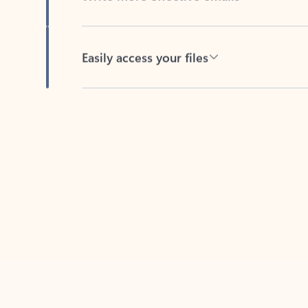
Easily access your files
Back to tabs