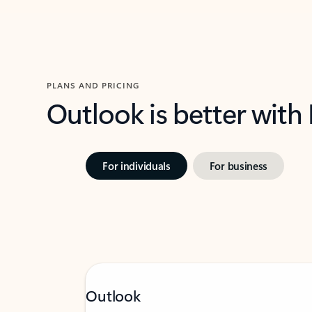
PLANS AND PRICING
Outlook is better with
For individuals
For business
Outlook