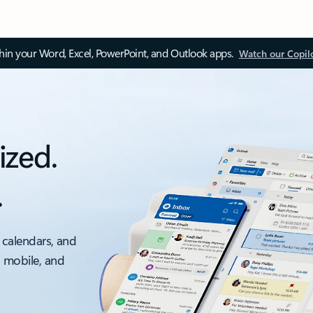
thin your Word, Excel, PowerPoint, and Outlook apps.
Watch our Copil
ized.
.
 calendars, and
, mobile, and