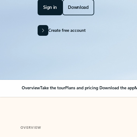
Sign in
Download
Create free account
Overview
Take the tour
Plans and pricing
Download the app
M
OVERVIEW
Your Outlook can cha