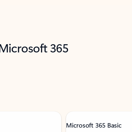
 Microsoft 365
Microsoft 365 Basic