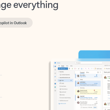
opilot in Outlook