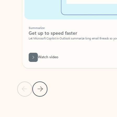
Summarize
Get up to speed faster ​
Let Microsoft Copilot in Outlook summarize long email threads so you can g
Watch video
Previous Slide
Next Slide
Back to carousel navigation controls