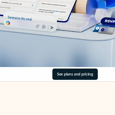
See plans and pricing