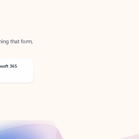
ning that form,
osoft 365