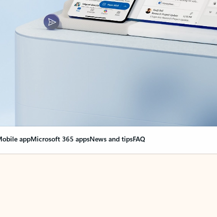
obile app
Microsoft 365 apps
News and tips
FAQ
nge everything