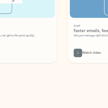
Draft
Faster emails, fewer erro
et to the point quickly.
Get your message right the first time with 
Watch video