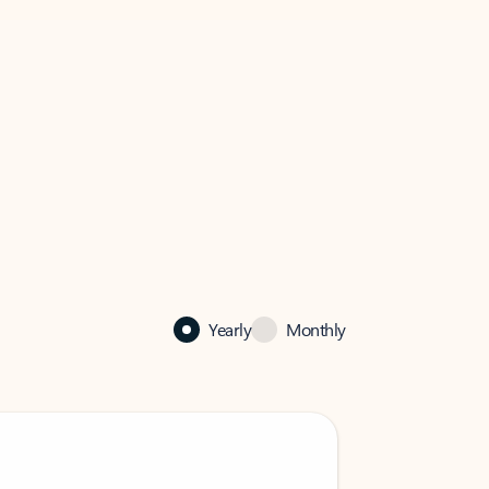
Yearly
Monthly