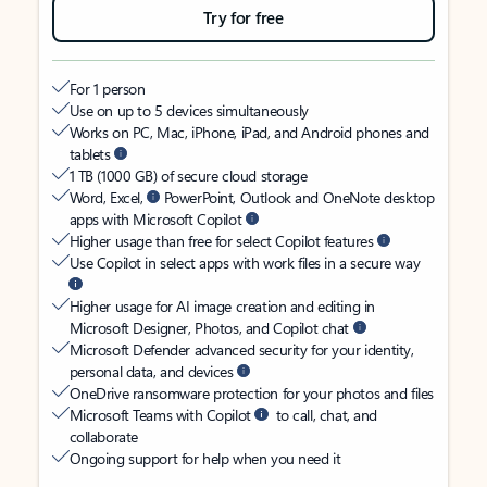
Try for free
For 1 person
Use on up to 5 devices simultaneously
Works on PC, Mac, iPhone, iPad, and Android phones and
tablets
1 TB (1000 GB) of secure cloud storage
Word, Excel,
PowerPoint, Outlook and OneNote desktop
apps with Microsoft Copilot
Higher usage than free for select Copilot features
Use Copilot in select apps with work files in a secure way
Higher usage for AI image creation and editing in
Microsoft Designer, Photos, and Copilot chat
Microsoft Defender advanced security for your identity,
personal data, and devices
OneDrive ransomware protection for your photos and files
Microsoft Teams with Copilot
to call, chat, and
collaborate
Ongoing support for help when you need it