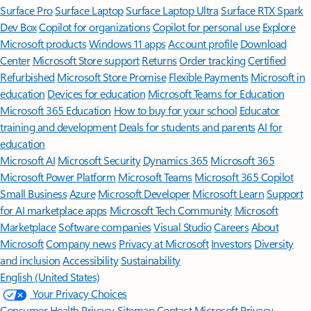
Surface Pro
Surface Laptop
Surface Laptop Ultra
Surface RTX Spark
Dev Box
Copilot for organizations
Copilot for personal use
Explore
Microsoft products
Windows 11 apps
Account profile
Download
Center
Microsoft Store support
Returns
Order tracking
Certified
Refurbished
Microsoft Store Promise
Flexible Payments
Microsoft in
education
Devices for education
Microsoft Teams for Education
Microsoft 365 Education
How to buy for your school
Educator
training and development
Deals for students and parents
AI for
education
Microsoft AI
Microsoft Security
Dynamics 365
Microsoft 365
Microsoft Power Platform
Microsoft Teams
Microsoft 365 Copilot
Small Business
Azure
Microsoft Developer
Microsoft Learn
Support
for AI marketplace apps
Microsoft Tech Community
Microsoft
Marketplace
Software companies
Visual Studio
Careers
About
Microsoft
Company news
Privacy at Microsoft
Investors
Diversity
and inclusion
Accessibility
Sustainability
English (United States)
Your Privacy Choices
Consumer Health Privacy
Sitemap
Contact Microsoft
Privacy