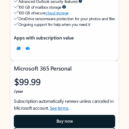
Advanced Outlook security features
100 GB of mailbox storage
100 GB of secure
cloud storage
OneDrive ransomware protection for your photos and files
Ongoing support for help when you need it
Apps with subscription value
Microsoft 365 Personal
$99.99
/year
Subscription automatically renews unless canceled in
Microsoft account.
See terms
.
Buy now