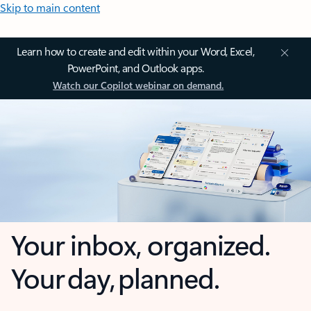
Skip to main content
Learn how to create and edit within your Word, Excel,
PowerPoint, and Outlook apps.
Watch our Copilot webinar on demand.
Your inbox, organized.
Your day, planned.