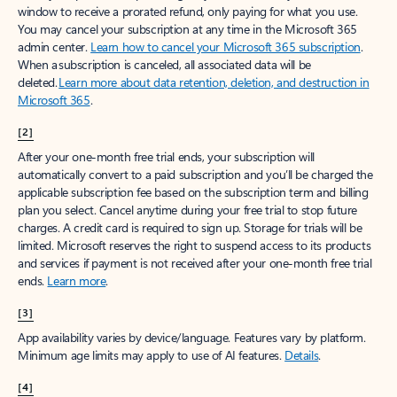
window to receive a prorated refund, only paying for what you use.
You may cancel your subscription at any time in the Microsoft 365
admin center.
Learn how to cancel your Microsoft 365 subscription
.
When a subscription is canceled, all associated data will be
deleted.
Learn more about data retention, deletion, and destruction in
Microsoft 365
.
[2]
After your one-month free trial ends, your subscription will
automatically convert to a paid subscription and you’ll be charged the
applicable subscription fee based on the subscription term and billing
plan you select. Cancel anytime during your free trial to stop future
charges. A credit card is required to sign up. Storage for trials will be
limited. Microsoft reserves the right to suspend access to its products
and services if payment is not received after your one-month free trial
ends.
Learn more
.
[3]
App availability varies by device/language. Features vary by platform.
Minimum age limits may apply to use of AI features.
Details
.
[4]