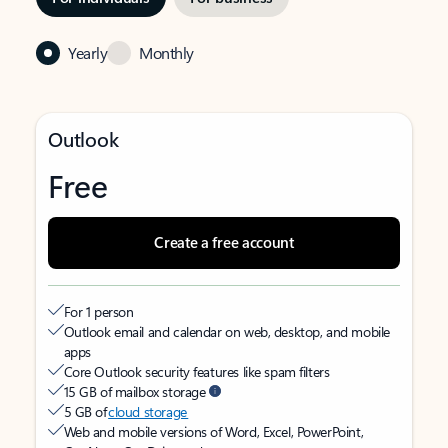
Yearly
Monthly
Outlook
Free
Create a free account
For 1 person
Outlook email and calendar on web, desktop, and mobile
apps
Core Outlook security features like spam filters
15 GB of mailbox storage
5 GB of
cloud storage
Web and mobile versions of Word, Excel, PowerPoint,