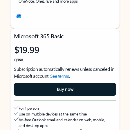
OneNote, OneDrive and more apps
Microsoft 365 Basic
$19.99
/year
Subscription automatically renews unless canceled in
Microsoft account.
See terms
.
Buy now
For 1 person
Use on multiple devices at the same time
Ad-free Outlook email and calendar on web, mobile,
and desktop apps