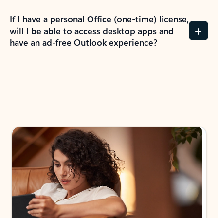
If I have a personal Office (one-time) license,
will I be able to access desktop apps and
have an ad-free Outlook experience?