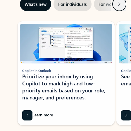
Next
What’s new
For individuals
For work
Ti
Showing slide 1 of 3
Copilot in Outlook
Copilo
Prioritize your inbox by using
See
Copilot to mark high and low-
ema
priority emails based on your role,
manager, and preferences.
Learn more