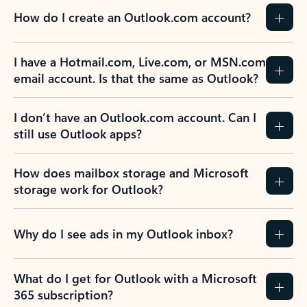
How do I create an Outlook.com account?
I have a Hotmail.com, Live.com, or MSN.com
email account. Is that the same as Outlook?
I don’t have an Outlook.com account. Can I
still use Outlook apps?
How does mailbox storage and Microsoft
storage work for Outlook?
Why do I see ads in my Outlook inbox?
What do I get for Outlook with a Microsoft
365 subscription?