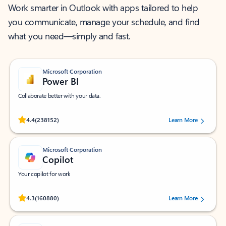
Work smarter in Outlook with apps tailored to help
you communicate, manage your schedule, and find
what you need—simply and fast.
Microsoft Corporation
Power BI
Collaborate better with your data.
Rated (#=ratingAverage#) stars out of 5 stars, by 238152 users.
4.4
(238152)
Learn More
Microsoft Corporation
Copilot
Your copilot for work
Rated (#=ratingAverage#) stars out of 5 stars, by 160880 users.
4.3
(160880)
Learn More