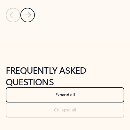
Previous Slide
Next Slide
Back to tabs
Back to NEWS AND TIPS-What's new tab section
FREQUENTLY ASKED
QUESTIONS
Expand all
Collapse all