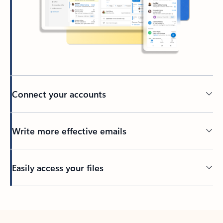
Connect your accounts
Write more effective emails
Easily access your files
Back to tabs