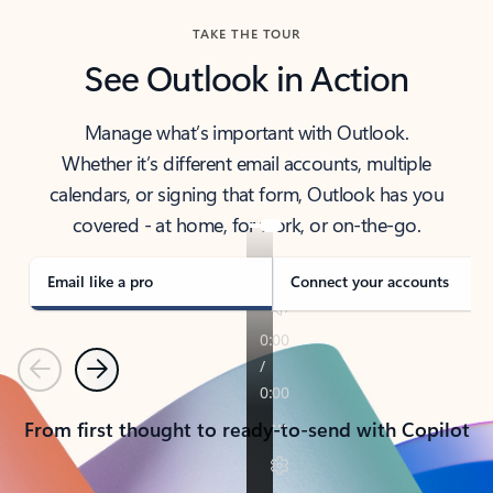
TAKE THE TOUR
See Outlook in Action
Manage what’s important with Outlook.
Whether it’s different email accounts, multiple
calendars, or signing that form, Outlook has you
covered - at home, for work, or on-the-go.
Email like a pro
Connect your accounts
Previous
Next
From first thought to ready-to-send with Copilot