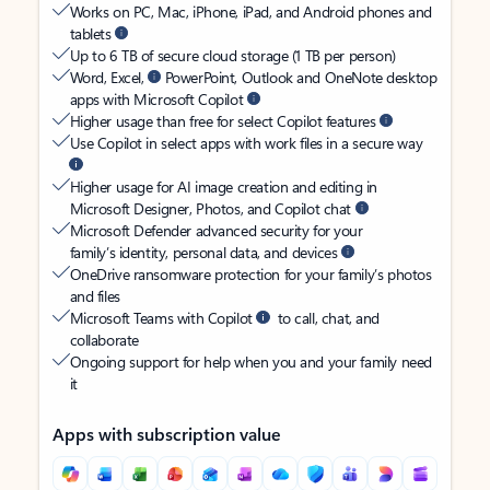
Works on PC, Mac, iPhone, iPad, and Android phones and
tablets
Up to 6 TB of secure cloud storage (1 TB per person)
Word, Excel,
PowerPoint, Outlook and OneNote desktop
apps with Microsoft Copilot
Higher usage than free for select Copilot features
Use Copilot in select apps with work files in a secure way
Higher usage for AI image creation and editing in
Microsoft Designer, Photos, and Copilot chat
Microsoft Defender advanced security for your
family’s identity, personal data, and devices
OneDrive ransomware protection for your family’s photos
and files
Microsoft Teams with Copilot
to call, chat, and
collaborate
Ongoing support for help when you and your family need
it
Apps with subscription value