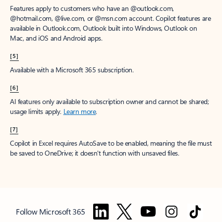
Features apply to customers who have an @outlook.com,
@hotmail.com, @live.com, or @msn.com account. Copilot features are
available in Outlook.com, Outlook built into Windows, Outlook on
Mac, and iOS and Android apps.
[5]
Available with a Microsoft 365 subscription.
[6]
AI features only available to subscription owner and cannot be shared;
usage limits apply.
Learn more
.
[7]
Copilot in Excel requires AutoSave to be enabled, meaning the file must
be saved to OneDrive; it doesn't function with unsaved files.
Follow Microsoft 365