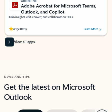
ADOBE INC.
Adobe Acrobat for Microsoft Teams,
Outlook, and Copilot
Gain insights, edit, convert, and collaborate on PDFs
Rated (#=ratingAverage#) stars out of 5 stars, by 73061 users.
4.1
(73061)
Learn More
View all apps
NEWS AND TIPS
Get the latest on Microsoft
Outlook