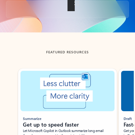
Back to tabs
FEATURED RESOURCES
Showing slide 1 of 3
Summarize
Draft
Get up to speed faster ​
Fast
Let Microsoft Copilot in Outlook summarize long email
Get you