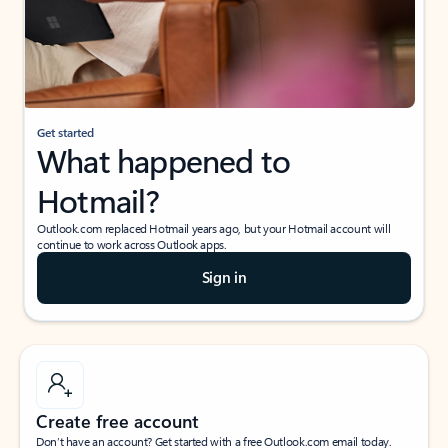
Get started
What happened to
Hotmail?
Outlook.com replaced Hotmail years ago, but your Hotmail account will
continue to work across Outlook apps.
Sign in
Create free account
Don’t have an account? Get started with a free Outlook.com email today.