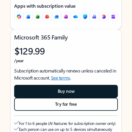
Apps with subscription value
Microsoft 365 Family
$129.99
/year
Subscription automatically renews unless canceled in
Microsoft account.
See terms
.
Buy now
Try for free
For 1 to 6 people (AI features for subscription owner only)
Each person can use on up to 5 devices simultaneously