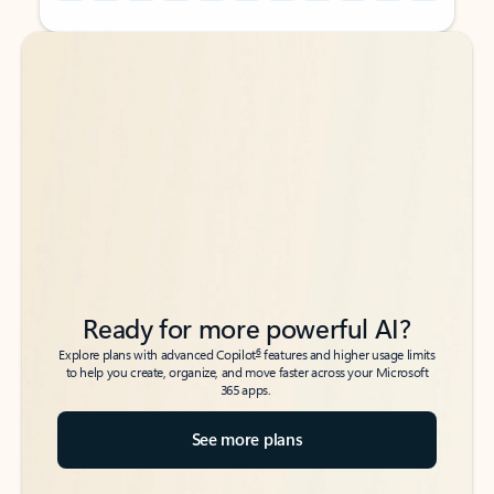
Back to tabs
Back to tabs
Ready for more powerful AI?
6
Explore plans with advanced Copilot
features and higher usage limits
to help you create, organize, and move faster across your Microsoft
365 apps.
See more plans