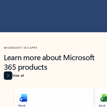
MICROSOFT 365 APPS
Learn more about Microsoft
365 products
View all
Showing slide 1 of 9
Word
Excel