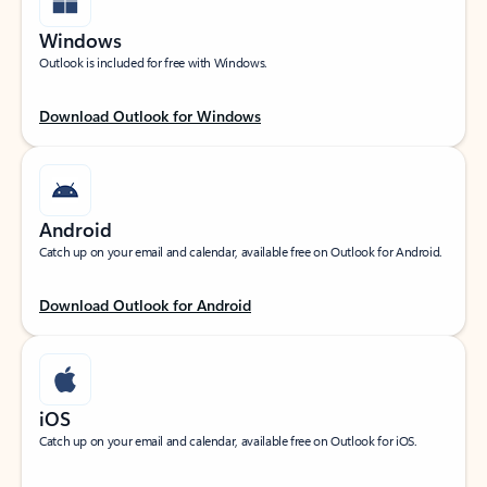
Windows
Outlook is included for free with Windows.
Download Outlook for Windows
Android
Catch up on your email and calendar, available free on Outlook for Android.
Download Outlook for Android
iOS
Catch up on your email and calendar, available free on Outlook for iOS.