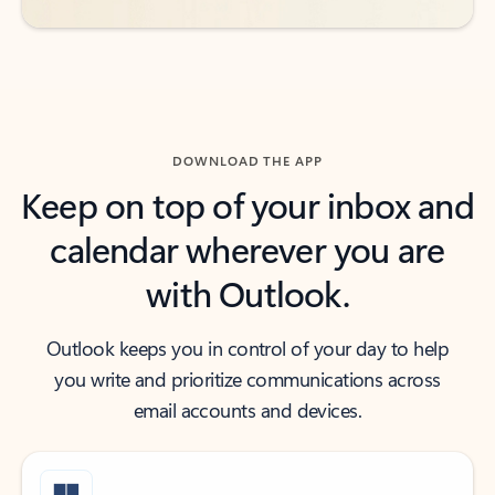
DOWNLOAD THE APP
Keep on top of your inbox and
calendar wherever you are
with Outlook.
Outlook keeps you in control of your day to help
you write and prioritize communications across
email accounts and devices.