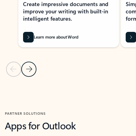
Create impressive documents and
Sim
improve your writing with built-in
com
intelligent features.
form
Learn more about Word
Previous Slide
Next Slide
Back to MICROSOFT 365 APPS carousel section
PARTNER SOLUTIONS
Apps for Outlook