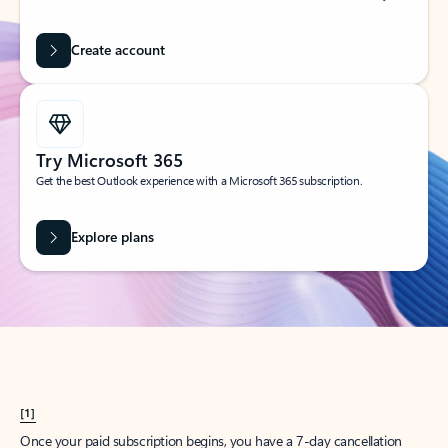
Create account
Try Microsoft 365
Get the best Outlook experience with a Microsoft 365 subscription.
Explore plans
[1]
Once your paid subscription begins, you have a 7-day cancellation