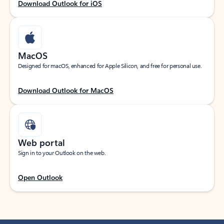
Download Outlook for iOS
MacOS
Designed for macOS, enhanced for Apple Silicon, and free for personal use.
Download Outlook for MacOS
Web portal
Sign in to your Outlook on the web.
Open Outlook