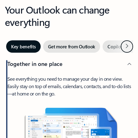
Your Outlook can change
everything
Next
Key benefits
Get more from Outlook
Copilot in Out
Together in one place
See everything you need to manage your day in one view.
Easily stay on top of emails, calendars, contacts, and to-do lists
—at home or on the go.