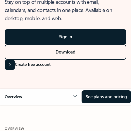
Stay on top of multiple accounts with email,
calendars, and contacts in one place. Available on
desktop, mobile, and web.
Sign in
Download
Create free account
See plans and pricing
Overview
OVERVIEW