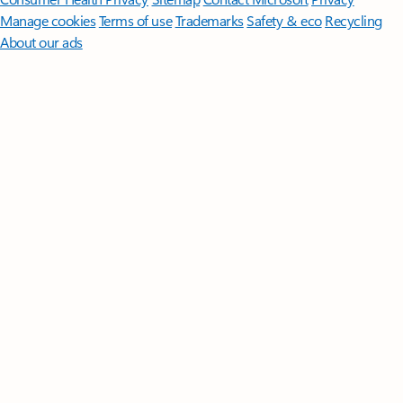
Manage cookies
Terms of use
Trademarks
Safety & eco
Recycling
About our ads