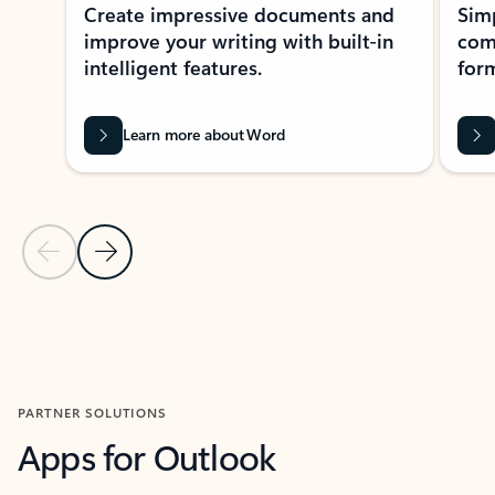
Create impressive documents and
Sim
improve your writing with built-in
com
intelligent features.
form
Learn more about Word
Previous Slide
Next Slide
Back to MICROSOFT 365 APPS carousel section
PARTNER SOLUTIONS
Apps for Outlook