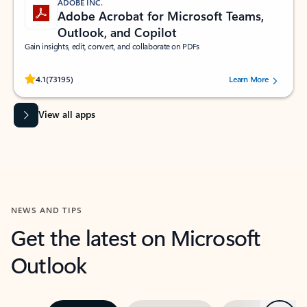
ADOBE INC.
Adobe Acrobat for Microsoft Teams,
Outlook, and Copilot
Gain insights, edit, convert, and collaborate on PDFs
Rated (#=ratingAverage#) stars out of 5 stars, by 73195 users.
4.1
(73195)
Learn More
View all apps
NEWS AND TIPS
Get the latest on Microsoft
Outlook