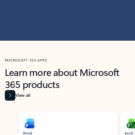
MICROSOFT 365 APPS
Learn more about Microsoft
365 products
View all
Showing slide 1 of 9
Word
Excel