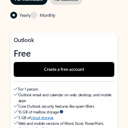
Yearly
Monthly
Outlook
Free
Create a free account
For 1 person
Outlook email and calendar on web, desktop, and mobile
apps
Core Outlook security features like spam filters
15 GB of mailbox storage
5 GB of
cloud storage
Web and mobile versions of Word, Excel, PowerPoint,