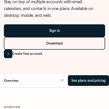
Stay on top of multiple accounts with email,
calendars, and contacts in one place. Available on
desktop, mobile, and web.
Sign in
Download
Create free account
See plans and pricing
Overview
OVERVIEW