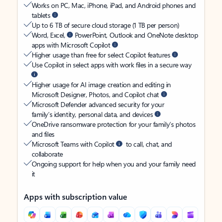
Works on PC, Mac, iPhone, iPad, and Android phones and
tablets
Up to 6 TB of secure cloud storage (1 TB per person)
Word, Excel,
PowerPoint, Outlook and OneNote desktop
apps with Microsoft Copilot
Higher usage than free for select Copilot features
Use Copilot in select apps with work files in a secure way
Higher usage for AI image creation and editing in
Microsoft Designer, Photos, and Copilot chat
Microsoft Defender advanced security for your
family’s identity, personal data, and devices
OneDrive ransomware protection for your family’s photos
and files
Microsoft Teams with Copilot
to call, chat, and
collaborate
Ongoing support for help when you and your family need
it
Apps with subscription value