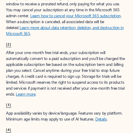
window to receive a prorated refund, only paying for what you use.
You may cancel your subscription at any time in the Microsoft 365
admin center.
Learn how to cancel your Microsoft 365 subscription
.
When a subscription is canceled, all associated data will be
deleted.
Learn more about data retention, deletion, and destruction in
Microsoft 365
.
[2]
After your one-month free trial ends, your subscription will
automatically convert to a paid subscription and you’ll be charged the
applicable subscription fee based on the subscription term and billing
plan you select. Cancel anytime during your free trial to stop future
charges. A credit card is required to sign up. Storage for trials will be
limited. Microsoft reserves the right to suspend access to its products
and services if payment is not received after your one-month free trial
ends.
Learn more
.
[3]
App availability varies by device/language. Features vary by platform.
Minimum age limits may apply to use of AI features.
Details
.
[4]