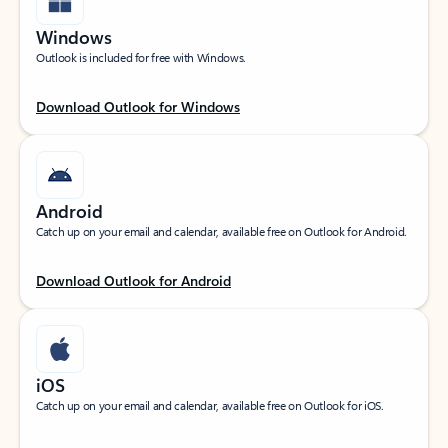
Windows
Outlook is included for free with Windows.
Download Outlook for Windows
Android
Catch up on your email and calendar, available free on Outlook for Android.
Download Outlook for Android
iOS
Catch up on your email and calendar, available free on Outlook for iOS.