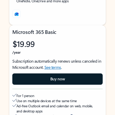
OneNote, OneDrive and more apps
Microsoft 365 Basic
$19.99
/year
Subscription automatically renews unless canceled in
Microsoft account.
See terms
.
Buy now
For 1 person
Use on multiple devices at the same time
Ad-free Outlook email and calendar on web, mobile,
and desktop apps