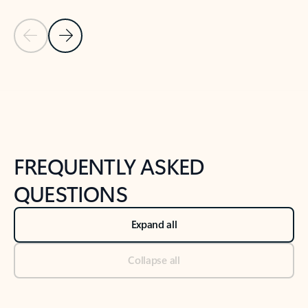
Previous Slide
Next Slide
Back to tabs
Back to NEWS AND TIPS-What's new tab section
FREQUENTLY ASKED
QUESTIONS
Expand all
Collapse all