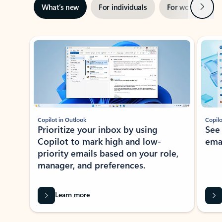
Next
What’s new
For individuals
For work
Ti
Showing slide 1 of 3
Copilot in Outlook
Copilo
Prioritize your inbox by using
See
Copilot to mark high and low-
ema
priority emails based on your role,
manager, and preferences.
Learn more