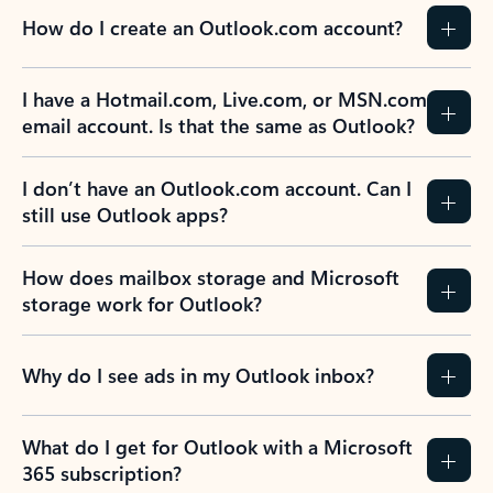
How do I create an Outlook.com account?
I have a Hotmail.com, Live.com, or MSN.com
email account. Is that the same as Outlook?
I don’t have an Outlook.com account. Can I
still use Outlook apps?
How does mailbox storage and Microsoft
storage work for Outlook?
Why do I see ads in my Outlook inbox?
What do I get for Outlook with a Microsoft
365 subscription?