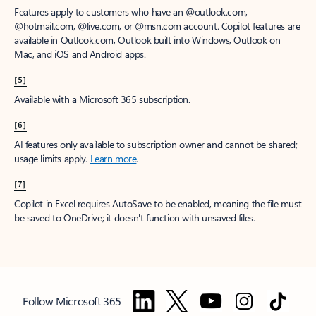
Features apply to customers who have an @outlook.com,
@hotmail.com, @live.com, or @msn.com account. Copilot features are
available in Outlook.com, Outlook built into Windows, Outlook on
Mac, and iOS and Android apps.
[5]
Available with a Microsoft 365 subscription.
[6]
AI features only available to subscription owner and cannot be shared;
usage limits apply.
Learn more
.
[7]
Copilot in Excel requires AutoSave to be enabled, meaning the file must
be saved to OneDrive; it doesn't function with unsaved files.
Follow Microsoft 365