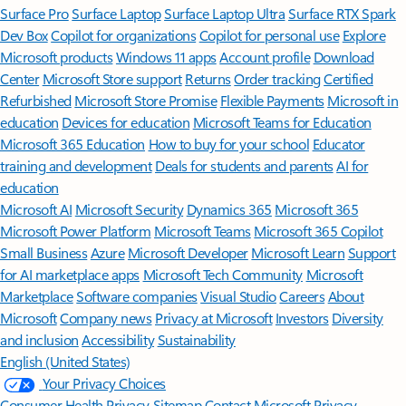
Surface Pro
Surface Laptop
Surface Laptop Ultra
Surface RTX Spark
Dev Box
Copilot for organizations
Copilot for personal use
Explore
Microsoft products
Windows 11 apps
Account profile
Download
Center
Microsoft Store support
Returns
Order tracking
Certified
Refurbished
Microsoft Store Promise
Flexible Payments
Microsoft in
education
Devices for education
Microsoft Teams for Education
Microsoft 365 Education
How to buy for your school
Educator
training and development
Deals for students and parents
AI for
education
Microsoft AI
Microsoft Security
Dynamics 365
Microsoft 365
Microsoft Power Platform
Microsoft Teams
Microsoft 365 Copilot
Small Business
Azure
Microsoft Developer
Microsoft Learn
Support
for AI marketplace apps
Microsoft Tech Community
Microsoft
Marketplace
Software companies
Visual Studio
Careers
About
Microsoft
Company news
Privacy at Microsoft
Investors
Diversity
and inclusion
Accessibility
Sustainability
English (United States)
Your Privacy Choices
Consumer Health Privacy
Sitemap
Contact Microsoft
Privacy