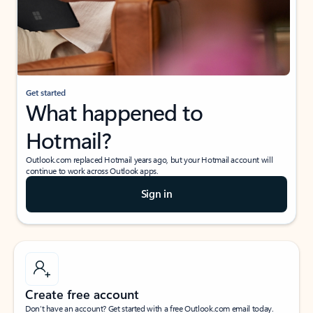
Get started
What happened to
Hotmail?
Outlook.com replaced Hotmail years ago, but your Hotmail account will
continue to work across Outlook apps.
Sign in
Create free account
Don’t have an account? Get started with a free Outlook.com email today.