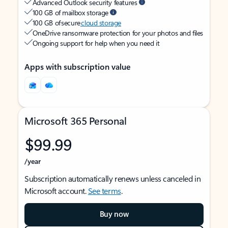
Advanced Outlook security features
100 GB of mailbox storage
100 GB of secure
cloud storage
OneDrive ransomware protection for your photos and files
Ongoing support for help when you need it
Apps with subscription value
Microsoft 365 Personal
$99.99
/year
Subscription automatically renews unless canceled in
Microsoft account.
See terms
.
Buy now