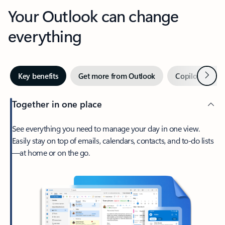
Your Outlook can change
everything
Next
Key benefits
Get more from Outlook
Copilot in Out
Together in one place
See everything you need to manage your day in one view.
Easily stay on top of emails, calendars, contacts, and to-do lists
—at home or on the go.