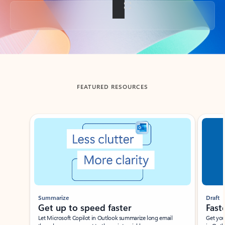
Back to tabs
FEATURED RESOURCES
Showing slide 1 of 3
Summarize
Draft
Get up to speed faster ​
Fast
Let Microsoft Copilot in Outlook summarize long email
Get you