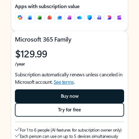
Apps with subscription value
Microsoft 365 Family
$129.99
/year
Subscription automatically renews unless canceled in
Microsoft account.
See terms
.
Buy now
Try for free
For 1 to 6 people (AI features for subscription owner only)
Each person can use on up to 5 devices simultaneously