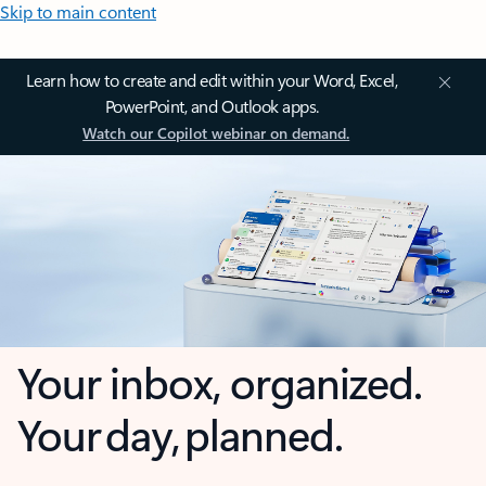
Skip to main content
Learn how to create and edit within your Word, Excel,
PowerPoint, and Outlook apps.
Watch our Copilot webinar on demand.
Your inbox, organized.
Your day, planned.