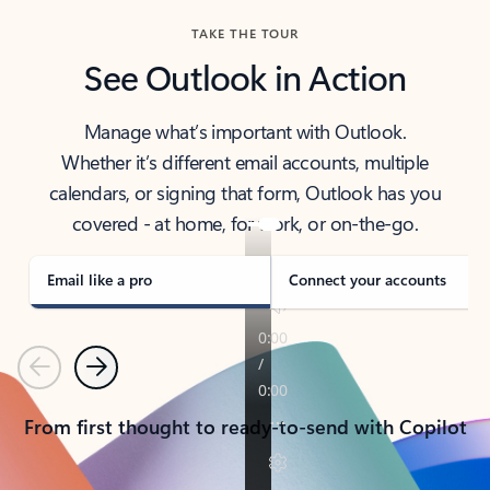
TAKE THE TOUR
See Outlook in Action
Manage what’s important with Outlook.
Whether it’s different email accounts, multiple
calendars, or signing that form, Outlook has you
covered - at home, for work, or on-the-go.
Email like a pro
Connect your accounts
Previous
Next
From first thought to ready-to-send with Copilot