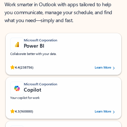
Work smarter in Outlook with apps tailored to help
you communicate, manage your schedule, and find
what you need—simply and fast.
Microsoft Corporation
Power BI
Collaborate better with your data.
Rated (#=ratingAverage#) stars out of 5 stars, by 238756 users.
4.4
(238756)
Learn More
Microsoft Corporation
Copilot
Your copilot for work
Rated (#=ratingAverage#) stars out of 5 stars, by 160880 users.
4.3
(160880)
Learn More