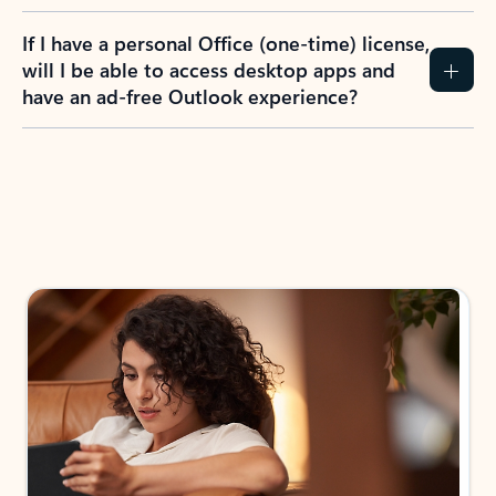
If I have a personal Office (one-time) license,
will I be able to access desktop apps and
have an ad-free Outlook experience?