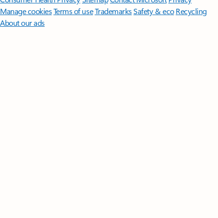
Manage cookies
Terms of use
Trademarks
Safety & eco
Recycling
About our ads