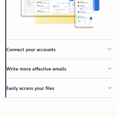
Connect your accounts
Write more effective emails
Easily access your files
Back to tabs