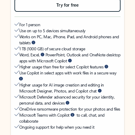
Try for free
For 1 person
Use on up to 5 devices simultaneously
Works on PC, Mac, iPhone, iPad, and Android phones and
tablets
1 TB (1000 GB) of secure cloud storage
Word, Excel,
PowerPoint, Outlook and OneNote desktop
apps with Microsoft Copilot
Higher usage than free for select Copilot features
Use Copilot in select apps with work files in a secure way
Higher usage for AI image creation and editing in
Microsoft Designer, Photos, and Copilot chat
Microsoft Defender advanced security for your identity,
personal data, and devices
OneDrive ransomware protection for your photos and files
Microsoft Teams with Copilot
to call, chat, and
collaborate
Ongoing support for help when you need it