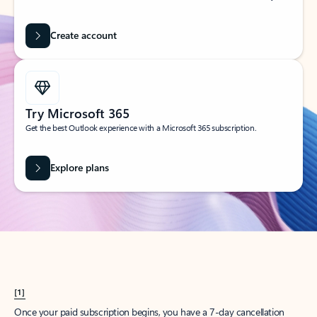
Create account
Try Microsoft 365
Get the best Outlook experience with a Microsoft 365 subscription.
Explore plans
[1]
Once your paid subscription begins, you have a 7-day cancellation