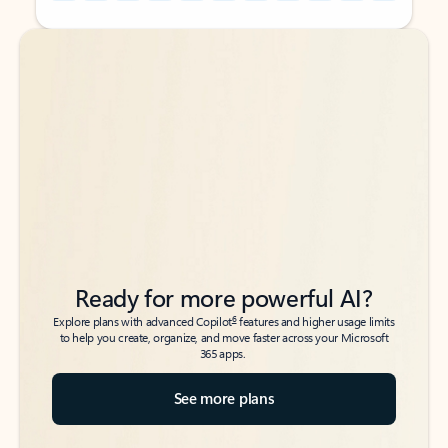
Back to tabs
Back to tabs
Ready for more powerful AI?
6
Explore plans with advanced Copilot
features and higher usage limits
to help you create, organize, and move faster across your Microsoft
365 apps.
See more plans