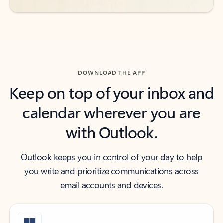
DOWNLOAD THE APP
Keep on top of your inbox and
calendar wherever you are
with Outlook.
Outlook keeps you in control of your day to help
you write and prioritize communications across
email accounts and devices.