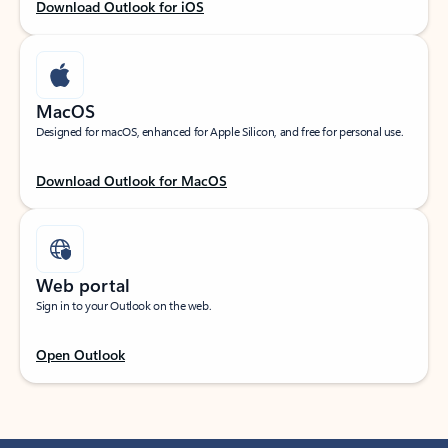
Download Outlook for iOS
MacOS
Designed for macOS, enhanced for Apple Silicon, and free for personal use.
Download Outlook for MacOS
Web portal
Sign in to your Outlook on the web.
Open Outlook