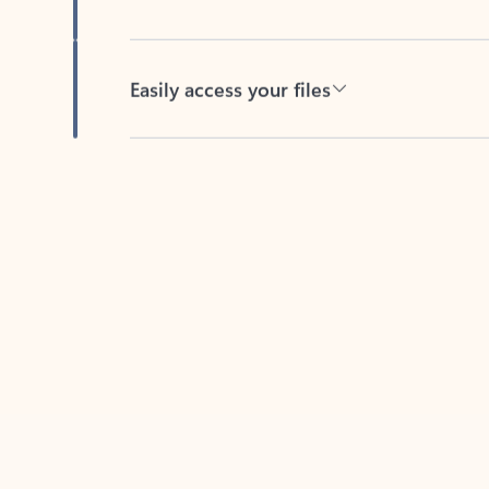
Easily access your files
Back to tabs