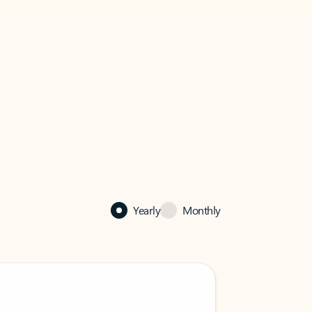
Yearly
Monthly