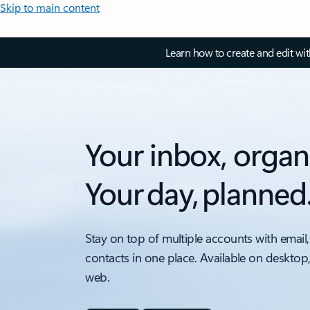
Skip to main content
Learn how to create and edit wi
Your inbox, organ
Your day, planned
Stay on top of multiple accounts with email,
contacts in one place. Available on desktop
web.