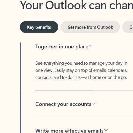
Key benefits
Get more from Outlook
C
Together in one place
See everything you need to manage your day in
one view. Easily stay on top of emails, calendars,
contacts, and to-do lists—at home or on the go.
Connect your accounts
Write more effective emails