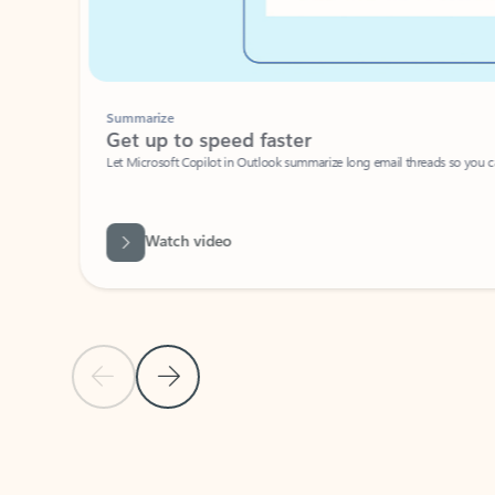
Summarize
Get up to speed faster ​
Let Microsoft Copilot in Outlook summarize long email threads so you can g
Watch video
Previous Slide
Next Slide
Back to carousel navigation controls