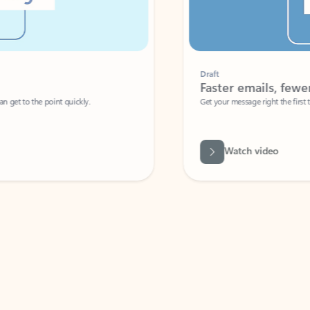
Draft
Faster emails, fewer erro
et to the point quickly.
Get your message right the first time with 
Watch video