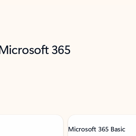
 Microsoft 365
Microsoft 365 Basic