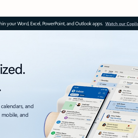
thin your Word, Excel, PowerPoint, and Outlook apps.
Watch our Copil
ized.
.
 calendars, and
, mobile, and