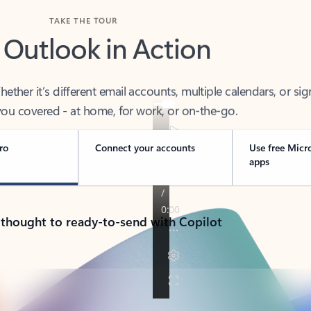
TAKE THE TOUR
 Outlook in Action
her it’s different email accounts, multiple calendars, or sig
ou covered - at home, for work, or on-the-go.
ro
Connect your accounts
Use free Micr
apps
 thought to ready-to-send with Copilot