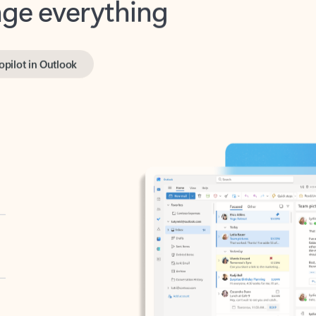
opilot in Outlook