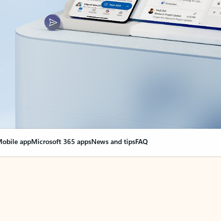
obile app
Microsoft 365 apps
News and tips
FAQ
nge everything