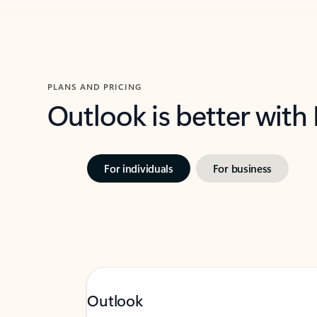
PLANS AND PRICING
Outlook is better with
For individuals
For business
Outlook