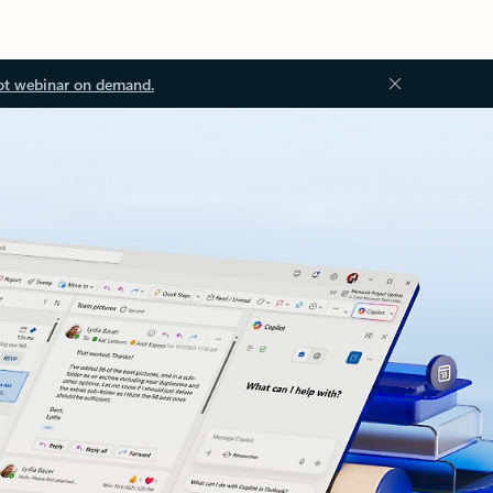
ot webinar on demand.