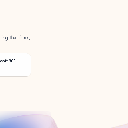
ning that form,
osoft 365