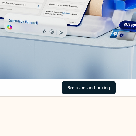
See plans and pricing