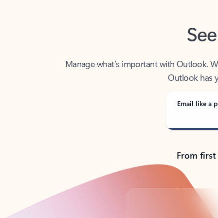
See
Manage what’s important with Outlook. Whet
Outlook has y
Email like a p
From first