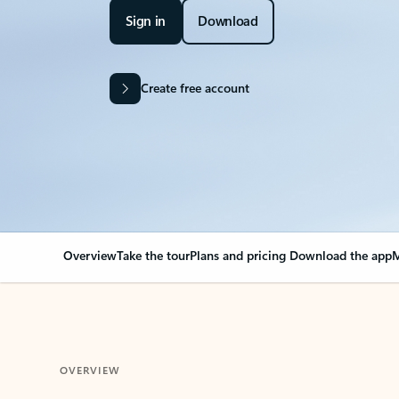
Sign in
Download
Create free account
Overview
Take the tour
Plans and pricing
Download the app
M
OVERVIEW
Your Outlook can cha