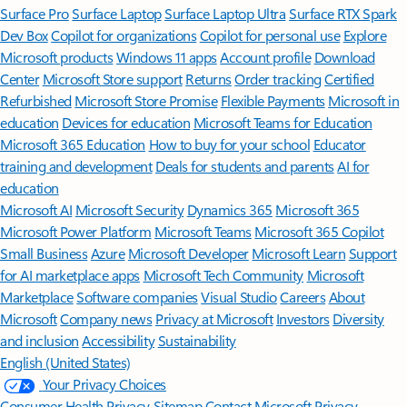
Surface Pro
Surface Laptop
Surface Laptop Ultra
Surface RTX Spark
Dev Box
Copilot for organizations
Copilot for personal use
Explore
Microsoft products
Windows 11 apps
Account profile
Download
Center
Microsoft Store support
Returns
Order tracking
Certified
Refurbished
Microsoft Store Promise
Flexible Payments
Microsoft in
education
Devices for education
Microsoft Teams for Education
Microsoft 365 Education
How to buy for your school
Educator
training and development
Deals for students and parents
AI for
education
Microsoft AI
Microsoft Security
Dynamics 365
Microsoft 365
Microsoft Power Platform
Microsoft Teams
Microsoft 365 Copilot
Small Business
Azure
Microsoft Developer
Microsoft Learn
Support
for AI marketplace apps
Microsoft Tech Community
Microsoft
Marketplace
Software companies
Visual Studio
Careers
About
Microsoft
Company news
Privacy at Microsoft
Investors
Diversity
and inclusion
Accessibility
Sustainability
English (United States)
Your Privacy Choices
Consumer Health Privacy
Sitemap
Contact Microsoft
Privacy