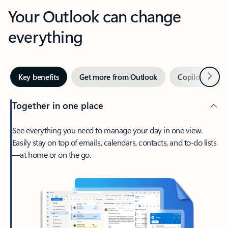
Your Outlook can change
everything
Next
Key benefits
Get more from Outlook
Copilot in Out
Together in one place
See everything you need to manage your day in one view.
Easily stay on top of emails, calendars, contacts, and to-do lists
—at home or on the go.