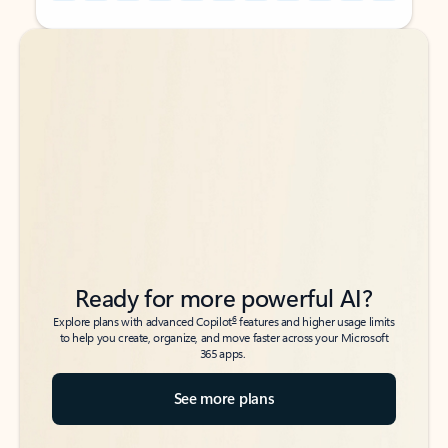
Back to tabs
Back to tabs
Ready for more powerful AI?
6
Explore plans with advanced Copilot
features and higher usage limits
to help you create, organize, and move faster across your Microsoft
365 apps.
See more plans