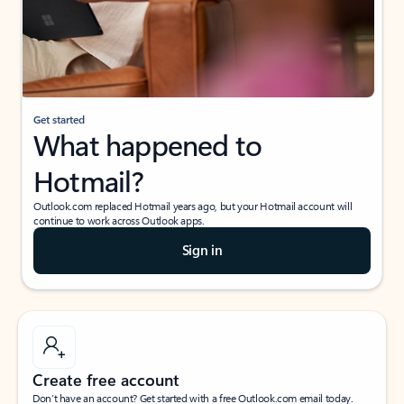
Get started
What happened to
Hotmail?
Outlook.com replaced Hotmail years ago, but your Hotmail account will
continue to work across Outlook apps.
Sign in
Create free account
Don’t have an account? Get started with a free Outlook.com email today.