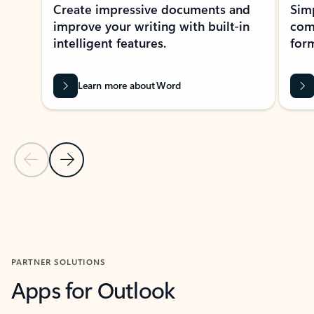
Create impressive documents and
Sim
improve your writing with built-in
com
intelligent features.
form
Learn more about Word
Previous Slide
Next Slide
Back to MICROSOFT 365 APPS carousel section
PARTNER SOLUTIONS
Apps for Outlook