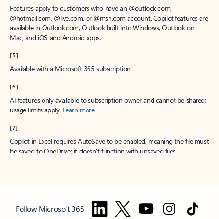
Features apply to customers who have an @outlook.com,
@hotmail.com, @live.com, or @msn.com account. Copilot features are
available in Outlook.com, Outlook built into Windows, Outlook on
Mac, and iOS and Android apps.
[5]
Available with a Microsoft 365 subscription.
[6]
AI features only available to subscription owner and cannot be shared;
usage limits apply.
Learn more
.
[7]
Copilot in Excel requires AutoSave to be enabled, meaning the file must
be saved to OneDrive; it doesn't function with unsaved files.
Follow Microsoft 365