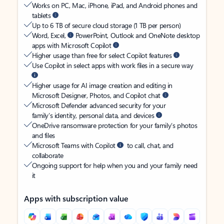
Works on PC, Mac, iPhone, iPad, and Android phones and
tablets
Up to 6 TB of secure cloud storage (1 TB per person)
Word, Excel,
PowerPoint, Outlook and OneNote desktop
apps with Microsoft Copilot
Higher usage than free for select Copilot features
Use Copilot in select apps with work files in a secure way
Higher usage for AI image creation and editing in
Microsoft Designer, Photos, and Copilot chat
Microsoft Defender advanced security for your
family’s identity, personal data, and devices
OneDrive ransomware protection for your family’s photos
and files
Microsoft Teams with Copilot
to call, chat, and
collaborate
Ongoing support for help when you and your family need
it
Apps with subscription value