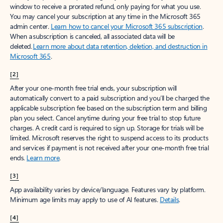
window to receive a prorated refund, only paying for what you use.
You may cancel your subscription at any time in the Microsoft 365
admin center.
Learn how to cancel your Microsoft 365 subscription
.
When a subscription is canceled, all associated data will be
deleted.
Learn more about data retention, deletion, and destruction in
Microsoft 365
.
[2]
After your one-month free trial ends, your subscription will
automatically convert to a paid subscription and you’ll be charged the
applicable subscription fee based on the subscription term and billing
plan you select. Cancel anytime during your free trial to stop future
charges. A credit card is required to sign up. Storage for trials will be
limited. Microsoft reserves the right to suspend access to its products
and services if payment is not received after your one-month free trial
ends.
Learn more
.
[3]
App availability varies by device/language. Features vary by platform.
Minimum age limits may apply to use of AI features.
Details
.
[4]