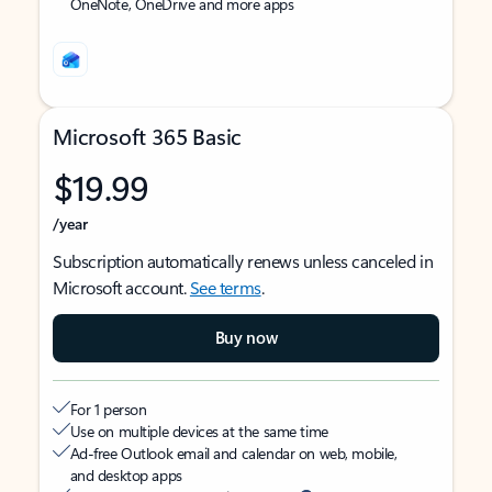
OneNote, OneDrive and more apps
Microsoft 365 Basic
$19.99
/year
Subscription automatically renews unless canceled in
Microsoft account.
See terms
.
Buy now
For 1 person
Use on multiple devices at the same time
Ad-free Outlook email and calendar on web, mobile,
and desktop apps