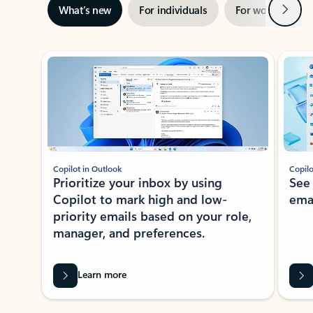
Next
What’s new
For individuals
For work
Ti
Showing slide 1 of 3
Copilot in Outlook
Copilo
Prioritize your inbox by using
See
Copilot to mark high and low-
ema
priority emails based on your role,
manager, and preferences.
Learn more