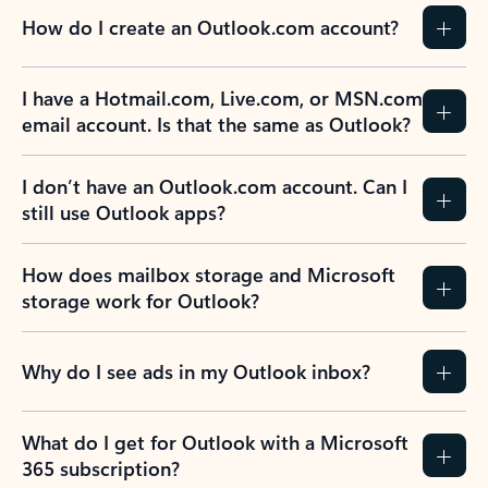
How do I create an Outlook.com account?
I have a Hotmail.com, Live.com, or MSN.com
email account. Is that the same as Outlook?
I don’t have an Outlook.com account. Can I
still use Outlook apps?
How does mailbox storage and Microsoft
storage work for Outlook?
Why do I see ads in my Outlook inbox?
What do I get for Outlook with a Microsoft
365 subscription?