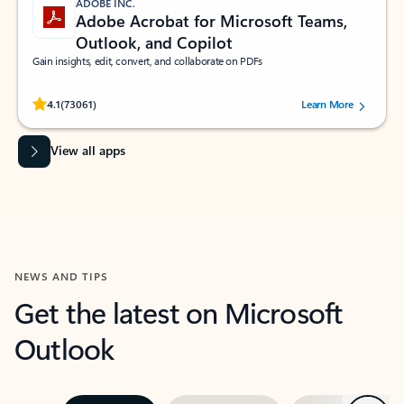
ADOBE INC.
Adobe Acrobat for Microsoft Teams,
Outlook, and Copilot
Gain insights, edit, convert, and collaborate on PDFs
Rated (#=ratingAverage#) stars out of 5 stars, by 73061 users.
4.1
(73061)
Learn More
View all apps
NEWS AND TIPS
Get the latest on Microsoft
Outlook