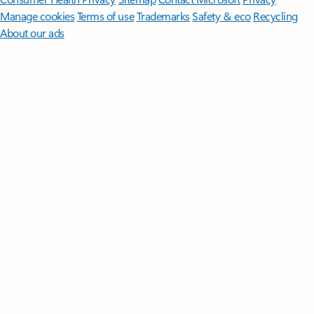
Manage cookies
Terms of use
Trademarks
Safety & eco
Recycling
About our ads