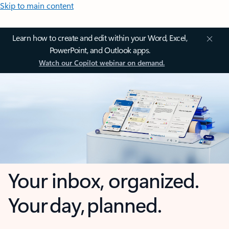
Skip to main content
Learn how to create and edit within your Word, Excel,
PowerPoint, and Outlook apps.
Watch our Copilot webinar on demand.
Your inbox, organized.
Your day, planned.