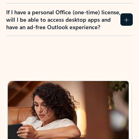
If I have a personal Office (one-time) license,
will I be able to access desktop apps and
have an ad-free Outlook experience?