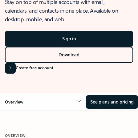
Stay on top of multiple accounts with email,
calendars, and contacts in one place. Available on
desktop, mobile, and web.
Sign in
Download
Create free account
See plans and pricing
Overview
OVERVIEW