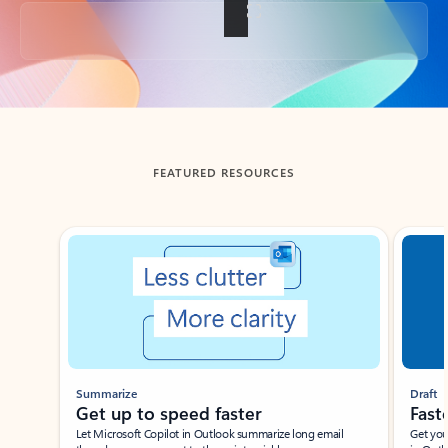
Back to tabs
FEATURED RESOURCES
Showing slide 1 of 3
Summarize
Draft
Get up to speed faster ​
Fast
Let Microsoft Copilot in Outlook summarize long email
Get you