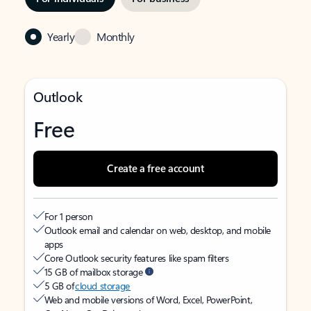
Yearly
Monthly
Outlook
Free
Create a free account
For 1 person
Outlook email and calendar on web, desktop, and mobile
apps
Core Outlook security features like spam filters
15 GB of mailbox storage
5 GB of
cloud storage
Web and mobile versions of Word, Excel, PowerPoint,