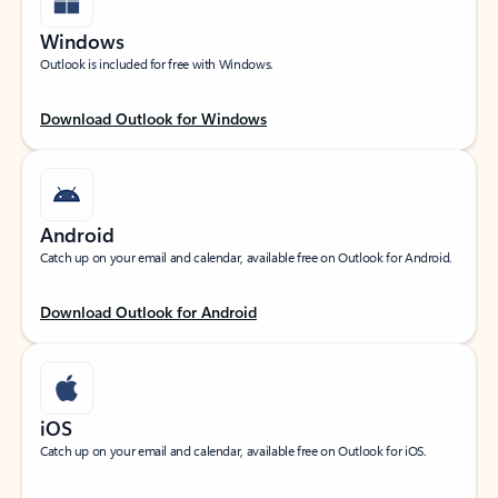
Windows
Outlook is included for free with Windows.
Download Outlook for Windows
Android
Catch up on your email and calendar, available free on Outlook for Android.
Download Outlook for Android
iOS
Catch up on your email and calendar, available free on Outlook for iOS.