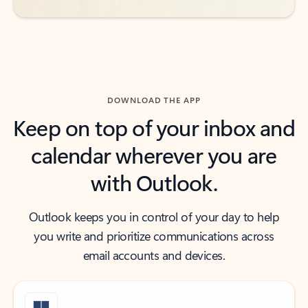
DOWNLOAD THE APP
Keep on top of your inbox and
calendar wherever you are
with Outlook.
Outlook keeps you in control of your day to help
you write and prioritize communications across
email accounts and devices.