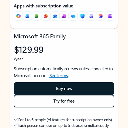
Apps with subscription value
Microsoft 365 Family
$129.99
/year
Subscription automatically renews unless canceled in
Microsoft account.
See terms
.
Buy now
Try for free
For 1 to 6 people (AI features for subscription owner only)
Each person can use on up to 5 devices simultaneously