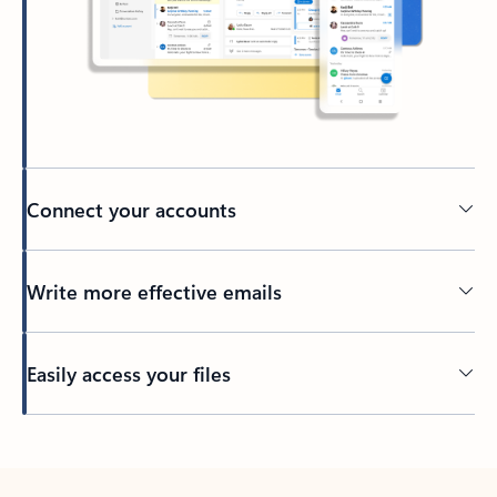
Connect your accounts
Write more effective emails
Easily access your files
Back to tabs