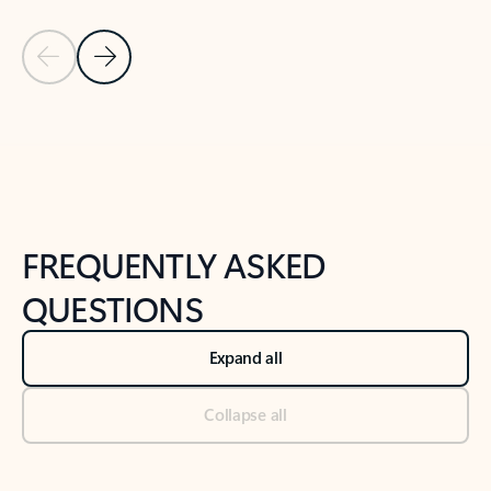
Previous Slide
Next Slide
Back to tabs
Back to NEWS AND TIPS-What's new tab section
FREQUENTLY ASKED
QUESTIONS
Expand all
Collapse all