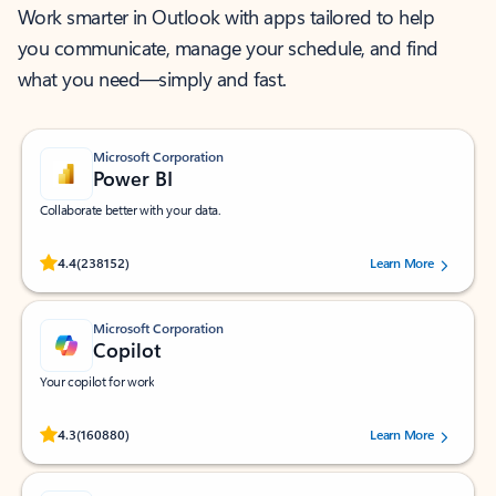
Work smarter in Outlook with apps tailored to help
you communicate, manage your schedule, and find
what you need—simply and fast.
Microsoft Corporation
Power BI
Collaborate better with your data.
Rated (#=ratingAverage#) stars out of 5 stars, by 238152 users.
4.4
(238152)
Learn More
Microsoft Corporation
Copilot
Your copilot for work
Rated (#=ratingAverage#) stars out of 5 stars, by 160880 users.
4.3
(160880)
Learn More