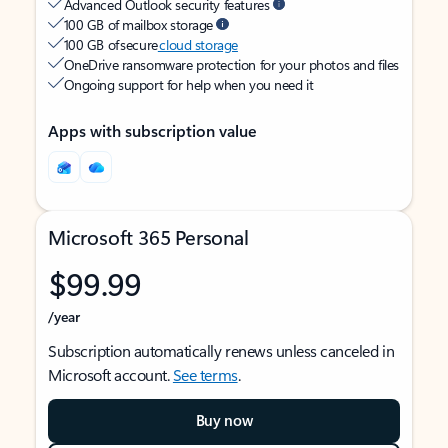
Advanced Outlook security features
100 GB of mailbox storage
100 GB of secure
cloud storage
OneDrive ransomware protection for your photos and files
Ongoing support for help when you need it
Apps with subscription value
Microsoft 365 Personal
$99.99
/year
Subscription automatically renews unless canceled in
Microsoft account.
See terms
.
Buy now