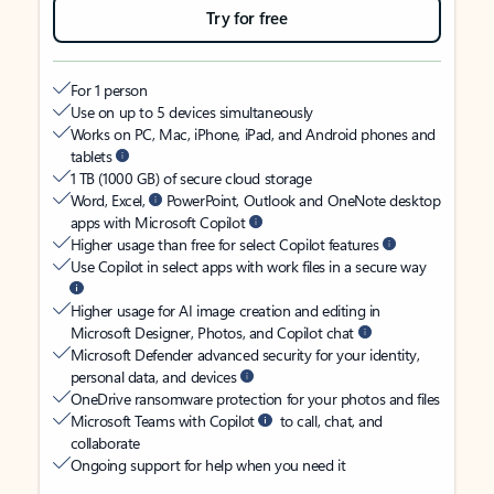
Try for free
For 1 person
Use on up to 5 devices simultaneously
Works on PC, Mac, iPhone, iPad, and Android phones and
tablets
1 TB (1000 GB) of secure cloud storage
Word, Excel,
PowerPoint, Outlook and OneNote desktop
apps with Microsoft Copilot
Higher usage than free for select Copilot features
Use Copilot in select apps with work files in a secure way
Higher usage for AI image creation and editing in
Microsoft Designer, Photos, and Copilot chat
Microsoft Defender advanced security for your identity,
personal data, and devices
OneDrive ransomware protection for your photos and files
Microsoft Teams with Copilot
to call, chat, and
collaborate
Ongoing support for help when you need it