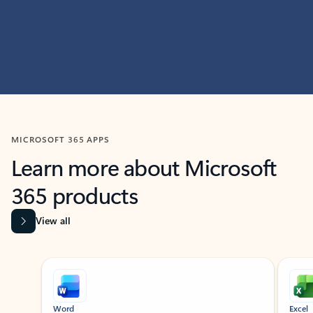
MICROSOFT 365 APPS
Learn more about Microsoft
365 products
View all
Showing slide 1 of 9
Word
Excel