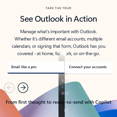
TAKE THE TOUR
See Outlook in Action
Manage what’s important with Outlook.
Whether it’s different email accounts, multiple
calendars, or signing that form, Outlook has you
covered - at home, for work, or on-the-go.
Email like a pro
Connect your accounts
Previous
Next
From first thought to ready-to-send with Copilot