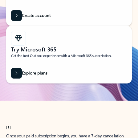
Create account
Try Microsoft 365
Get the best Outlook experience with a Microsoft 365 subscription.
Explore plans
[1]
Once your paid subscription begins, you have a 7-day cancellation