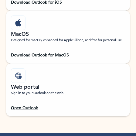
Download Outlook for iOS
MacOS
Designed for macOS, enhanced for Apple Silicon, and free for personal use.
Download Outlook for MacOS
Web portal
Sign in to your Outlook on the web.
Open Outlook