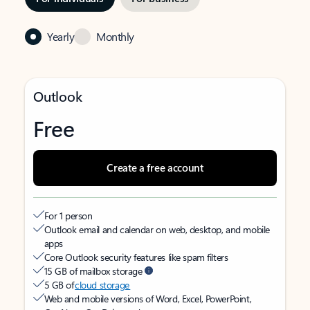
Yearly
Monthly
Outlook
Free
Create a free account
For 1 person
Outlook email and calendar on web, desktop, and mobile
apps
Core Outlook security features like spam filters
15 GB of mailbox storage
5 GB of
cloud storage
Web and mobile versions of Word, Excel, PowerPoint,