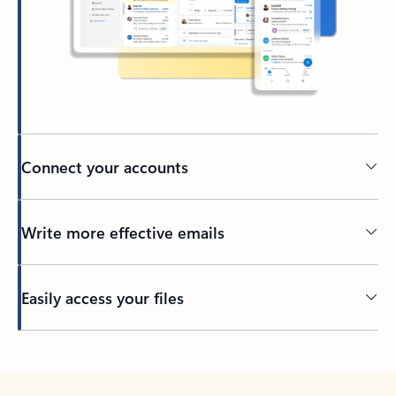
Connect your accounts
Write more effective emails
Easily access your files
Back to tabs