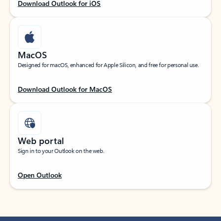
Download Outlook for iOS
MacOS
Designed for macOS, enhanced for Apple Silicon, and free for personal use.
Download Outlook for MacOS
Web portal
Sign in to your Outlook on the web.
Open Outlook