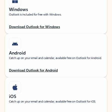
Windows
Outlook is included for free with Windows.
Download Outlook for Windows
Android
Catch up on your email and calendar, available free on Outlook for Android.
Download Outlook for Android
iOS
Catch up on your email and calendar, available free on Outlook for iOS.