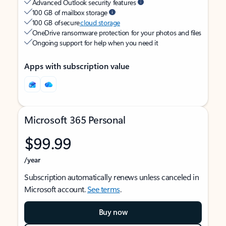
Advanced Outlook security features
100 GB of mailbox storage
100 GB of secure
cloud storage
OneDrive ransomware protection for your photos and files
Ongoing support for help when you need it
Apps with subscription value
Microsoft 365 Personal
$99.99
/year
Subscription automatically renews unless canceled in
Microsoft account.
See terms
.
Buy now