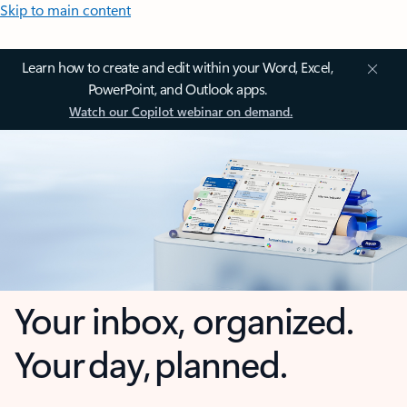
Skip to main content
Learn how to create and edit within your Word, Excel,
PowerPoint, and Outlook apps.
Watch our Copilot webinar on demand.
Your inbox, organized.
Your day, planned.