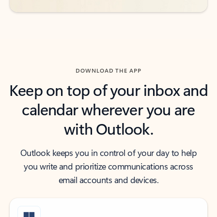
DOWNLOAD THE APP
Keep on top of your inbox and
calendar wherever you are
with Outlook.
Outlook keeps you in control of your day to help
you write and prioritize communications across
email accounts and devices.