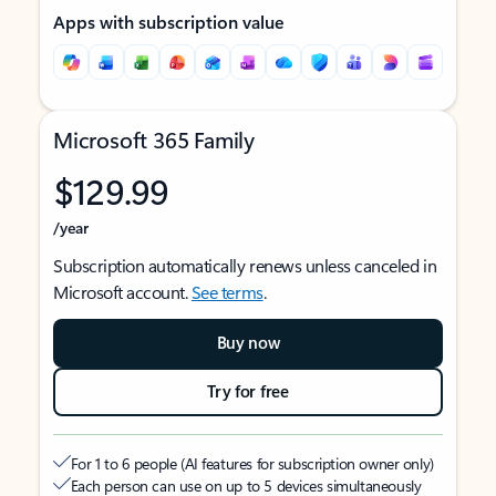
Apps with subscription value
Microsoft 365 Family
$129.99
/year
Subscription automatically renews unless canceled in
Microsoft account.
See terms
.
Buy now
Try for free
For 1 to 6 people (AI features for subscription owner only)
Each person can use on up to 5 devices simultaneously