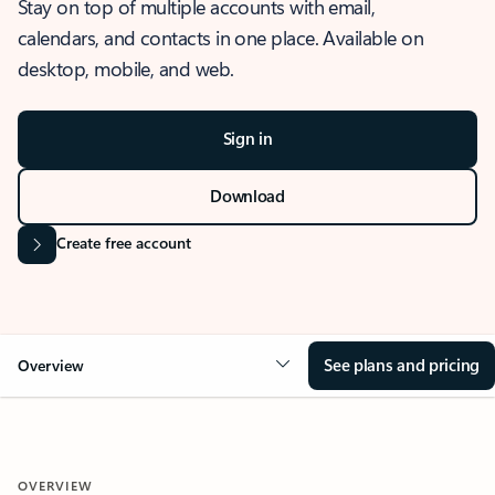
Stay on top of multiple accounts with email,
calendars, and contacts in one place. Available on
desktop, mobile, and web.
Sign in
Download
Create free account
See plans and pricing
Overview
OVERVIEW