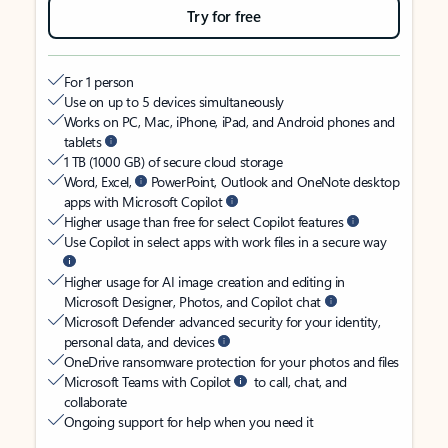
Try for free
For 1 person
Use on up to 5 devices simultaneously
Works on PC, Mac, iPhone, iPad, and Android phones and
tablets
1 TB (1000 GB) of secure cloud storage
Word, Excel,
PowerPoint, Outlook and OneNote desktop
apps with Microsoft Copilot
Higher usage than free for select Copilot features
Use Copilot in select apps with work files in a secure way
Higher usage for AI image creation and editing in
Microsoft Designer, Photos, and Copilot chat
Microsoft Defender advanced security for your identity,
personal data, and devices
OneDrive ransomware protection for your photos and files
Microsoft Teams with Copilot
to call, chat, and
collaborate
Ongoing support for help when you need it