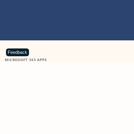
Feedback
MICROSOFT 365 APPS
Learn more about Microsoft
365 products
View all
Showing slide 1 of 9
Word
Excel