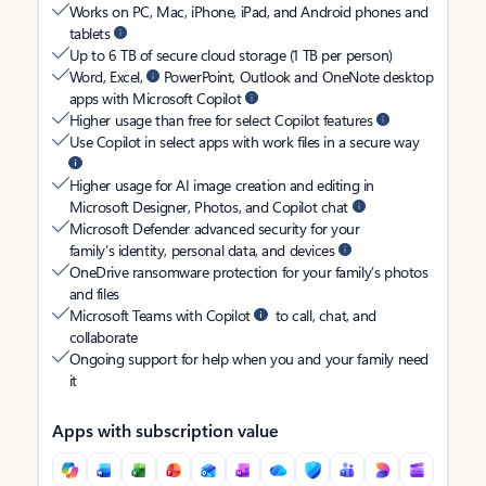
Works on PC, Mac, iPhone, iPad, and Android phones and
tablets
Up to 6 TB of secure cloud storage (1 TB per person)
Word, Excel,
PowerPoint, Outlook and OneNote desktop
apps with Microsoft Copilot
Higher usage than free for select Copilot features
Use Copilot in select apps with work files in a secure way
Higher usage for AI image creation and editing in
Microsoft Designer, Photos, and Copilot chat
Microsoft Defender advanced security for your
family’s identity, personal data, and devices
OneDrive ransomware protection for your family’s photos
and files
Microsoft Teams with Copilot
to call, chat, and
collaborate
Ongoing support for help when you and your family need
it
Apps with subscription value