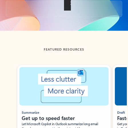
Back to tabs
FEATURED RESOURCES
Showing slide 1 of 3
Summarize
Draft
Get up to speed faster ​
Fast
Let Microsoft Copilot in Outlook summarize long email
Get you