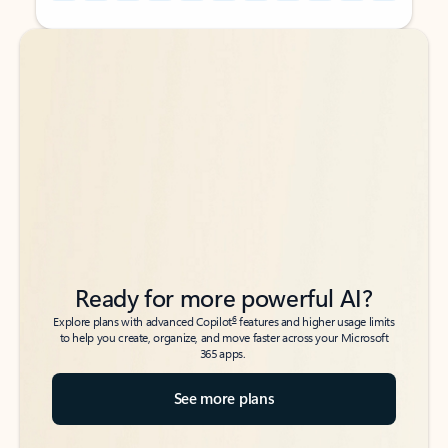
Back to tabs
Back to tabs
Ready for more powerful AI?
6
Explore plans with advanced Copilot
features and higher usage limits
to help you create, organize, and move faster across your Microsoft
365 apps.
See more plans