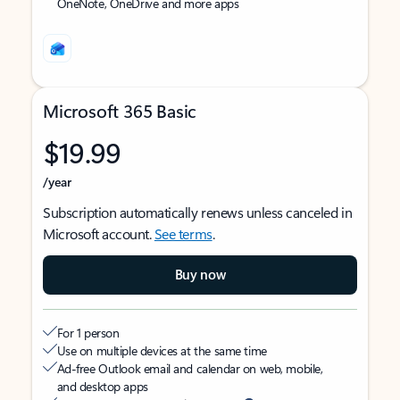
OneNote, OneDrive and more apps
Microsoft 365 Basic
$19.99
/year
Subscription automatically renews unless canceled in
Microsoft account.
See terms
.
Buy now
For 1 person
Use on multiple devices at the same time
Ad-free Outlook email and calendar on web, mobile,
and desktop apps