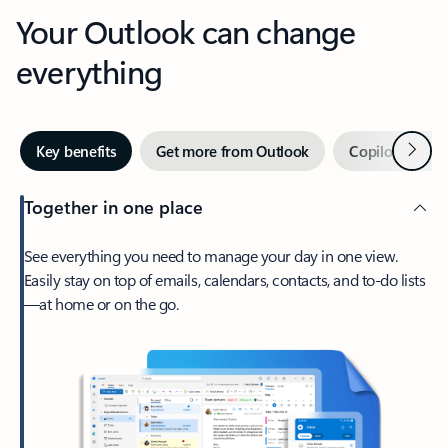
Your Outlook can change
everything
Next
Key benefits
Get more from Outlook
Copilot in Out
Together in one place
See everything you need to manage your day in one view.
Easily stay on top of emails, calendars, contacts, and to-do lists
—at home or on the go.