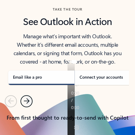
TAKE THE TOUR
See Outlook in Action
Manage what’s important with Outlook.
Whether it’s different email accounts, multiple
calendars, or signing that form, Outlook has you
covered - at home, for work, or on-the-go.
Email like a pro
Connect your accounts
Previous
Next
From first thought to ready-to-send with Copilot