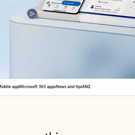
obile app
Microsoft 365 apps
News and tips
FAQ
nge everything