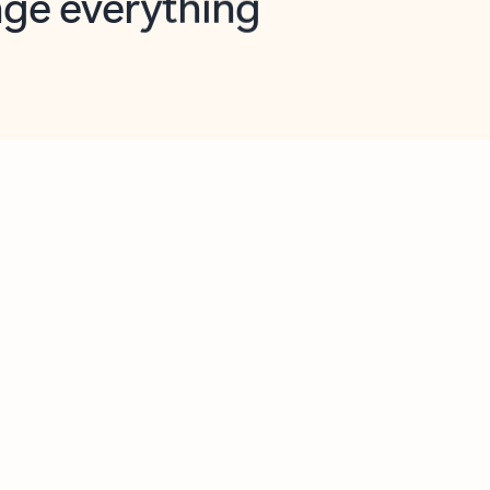
opilot in Outlook