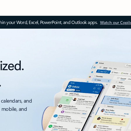
thin your Word, Excel, PowerPoint, and Outlook apps.
Watch our Copil
ized.
.
 calendars, and
, mobile, and