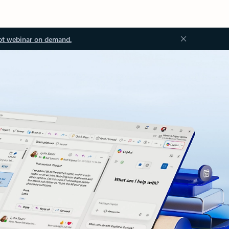
ot webinar on demand.