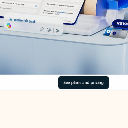
See plans and pricing