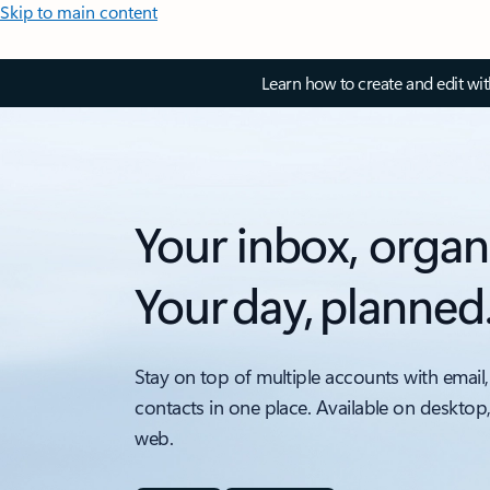
Skip to main content
Learn how to create and edit wi
Your inbox, organ
Your day, planned
Stay on top of multiple accounts with email,
contacts in one place. Available on desktop
web.