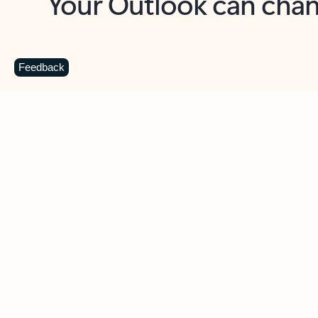
Key benefits
Get more from Outlook
C
Feedback
Together in one place
See everything you need to manage your day in
one view. Easily stay on top of emails, calendars,
contacts, and to-do lists—at home or on the go.
Connect your accounts
Write more effective emails