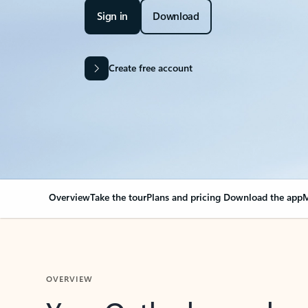
Sign in
Download
Create free account
Overview
Take the tour
Plans and pricing
Download the app
M
OVERVIEW
Your Outlook can cha