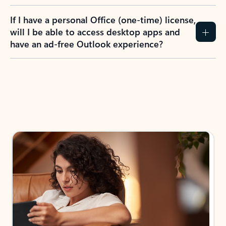
If I have a personal Office (one-time) license,
will I be able to access desktop apps and
have an ad-free Outlook experience?