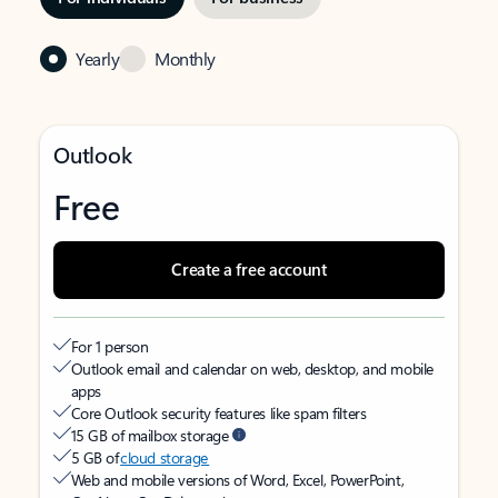
Yearly
Monthly
Outlook
Free
Create a free account
For 1 person
Outlook email and calendar on web, desktop, and mobile
apps
Core Outlook security features like spam filters
15 GB of mailbox storage
5 GB of
cloud storage
Web and mobile versions of Word, Excel, PowerPoint,