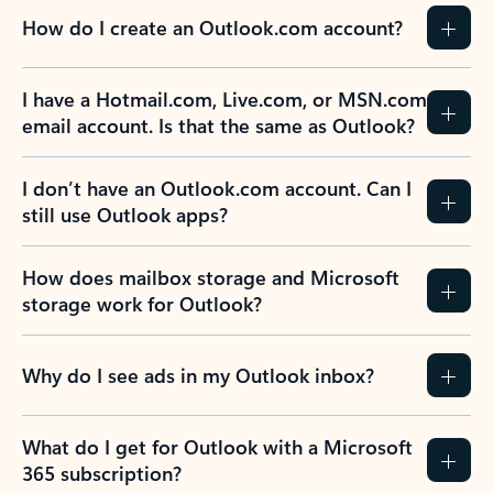
How do I create an Outlook.com account?
I have a Hotmail.com, Live.com, or MSN.com
email account. Is that the same as Outlook?
I don’t have an Outlook.com account. Can I
still use Outlook apps?
How does mailbox storage and Microsoft
storage work for Outlook?
Why do I see ads in my Outlook inbox?
What do I get for Outlook with a Microsoft
365 subscription?