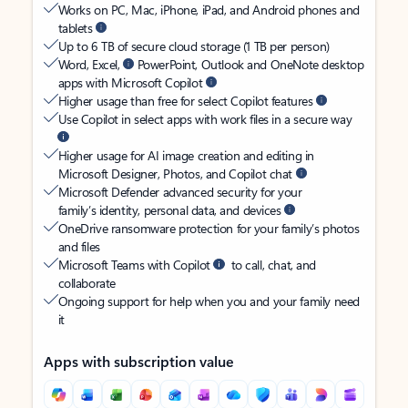
Works on PC, Mac, iPhone, iPad, and Android phones and
tablets
Up to 6 TB of secure cloud storage (1 TB per person)
Word, Excel,
PowerPoint, Outlook and OneNote desktop
apps with Microsoft Copilot
Higher usage than free for select Copilot features
Use Copilot in select apps with work files in a secure way
Higher usage for AI image creation and editing in
Microsoft Designer, Photos, and Copilot chat
Microsoft Defender advanced security for your
family’s identity, personal data, and devices
OneDrive ransomware protection for your family’s photos
and files
Microsoft Teams with Copilot
to call, chat, and
collaborate
Ongoing support for help when you and your family need
it
Apps with subscription value