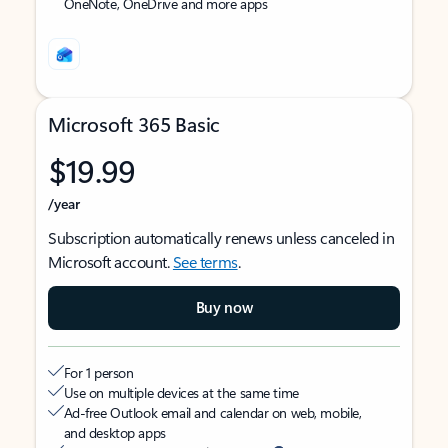
OneNote, OneDrive and more apps
Microsoft 365 Basic
$19.99
/year
Subscription automatically renews unless canceled in
Microsoft account.
See terms
.
Buy now
For 1 person
Use on multiple devices at the same time
Ad-free Outlook email and calendar on web, mobile,
and desktop apps