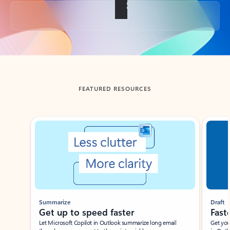
Back to tabs
FEATURED RESOURCES
Showing slide 1 of 3
Summarize
Draft
Get up to speed faster ​
Fast
Let Microsoft Copilot in Outlook summarize long email
Get you