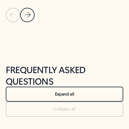
Previous Slide
Next Slide
Back to tabs
Back to NEWS AND TIPS-What's new tab section
FREQUENTLY ASKED
QUESTIONS
Expand all
Collapse all