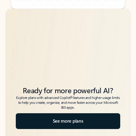
Back to tabs
Back to tabs
Ready for more powerful AI?
6
Explore plans with advanced Copilot
features and higher usage limits
to help you create, organize, and move faster across your Microsoft
365 apps.
See more plans