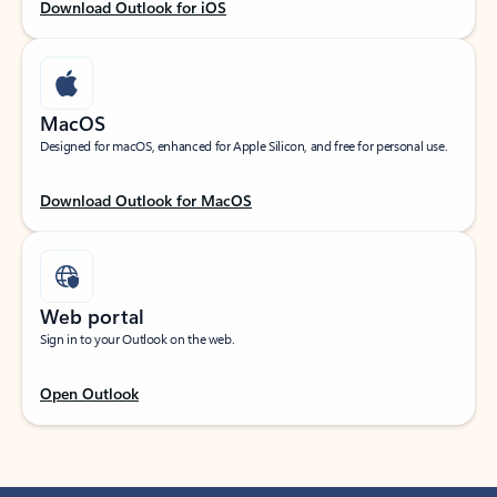
Download Outlook for iOS
MacOS
Designed for macOS, enhanced for Apple Silicon, and free for personal use.
Download Outlook for MacOS
Web portal
Sign in to your Outlook on the web.
Open Outlook