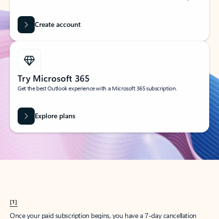
Create account
Try Microsoft 365
Get the best Outlook experience with a Microsoft 365 subscription.
Explore plans
[1]
Once your paid subscription begins, you have a 7-day cancellation