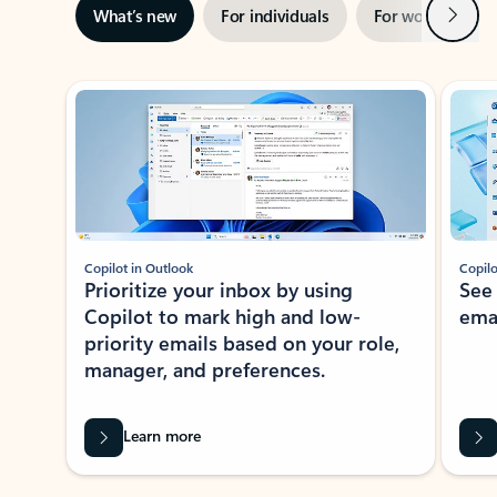
Next
What’s new
For individuals
For work
Ti
Showing slide 1 of 3
Copilot in Outlook
Copilo
Prioritize your inbox by using
See
Copilot to mark high and low-
ema
priority emails based on your role,
manager, and preferences.
Learn more