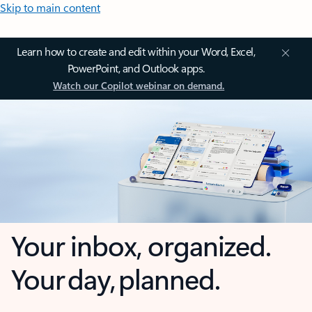
Skip to main content
Learn how to create and edit within your Word, Excel,
PowerPoint, and Outlook apps.
Watch our Copilot webinar on demand.
Your inbox, organized.
Your day, planned.