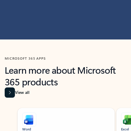
MICROSOFT 365 APPS
Learn more about Microsoft
365 products
View all
Showing slide 1 of 9
Word
Excel