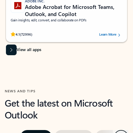
ADOBE INC.
Adobe Acrobat for Microsoft Teams,
Outlook, and Copilot
Gain insights, edit, convert, and collaborate on PDFs
Rated (#=ratingAverage#) stars out of 5 stars, by 72996 users.
4.1
(72996)
Learn More
View all apps
NEWS AND TIPS
Get the latest on Microsoft
Outlook