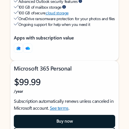
Advanced Outlook security features
100 GB of mailbox storage
100 GB of secure
cloud storage
OneDrive ransomware protection for your photos and files
Ongoing support for help when you need it
Apps with subscription value
Microsoft 365 Personal
$99.99
/year
Subscription automatically renews unless canceled in
Microsoft account.
See terms
.
Buy now