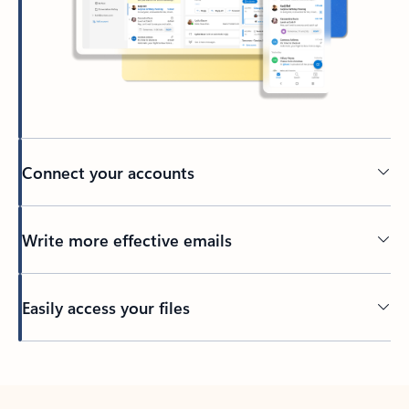
Connect your accounts
Write more effective emails
Easily access your files
Back to tabs