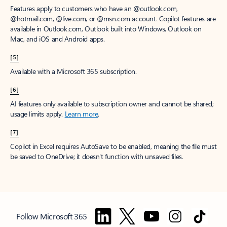
Features apply to customers who have an @outlook.com,
@hotmail.com, @live.com, or @msn.com account. Copilot features are
available in Outlook.com, Outlook built into Windows, Outlook on
Mac, and iOS and Android apps.
[5]
Available with a Microsoft 365 subscription.
[6]
AI features only available to subscription owner and cannot be shared;
usage limits apply.
Learn more
.
[7]
Copilot in Excel requires AutoSave to be enabled, meaning the file must
be saved to OneDrive; it doesn't function with unsaved files.
Follow Microsoft 365