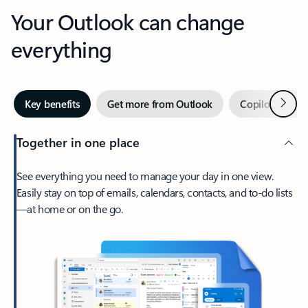
Your Outlook can change
everything
Next
Key benefits
Get more from Outlook
Copilot in Out
Together in one place
See everything you need to manage your day in one view.
Easily stay on top of emails, calendars, contacts, and to-do lists
—at home or on the go.