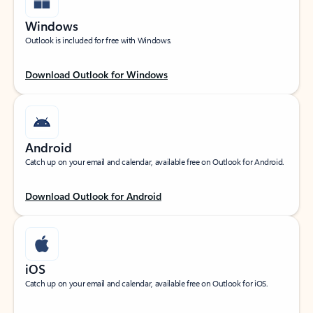
Windows
Outlook is included for free with Windows.
Download Outlook for Windows
Android
Catch up on your email and calendar, available free on Outlook for Android.
Download Outlook for Android
iOS
Catch up on your email and calendar, available free on Outlook for iOS.