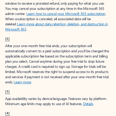
window to receive a prorated refund, only paying for what you use.
You may cancel your subscription at any time in the Microsoft 365
admin center.
Learn how to cancel your Microsoft 365 subscription
.
When a subscription is canceled, all associated data will be
deleted.
Learn more about data retention, deletion, and destruction in
Microsoft 365
.
[2]
After your one-month free trial ends, your subscription will
automatically convert to a paid subscription and you’ll be charged the
applicable subscription fee based on the subscription term and billing
plan you select. Cancel anytime during your free trial to stop future
charges. A credit card is required to sign up. Storage for trials will be
limited. Microsoft reserves the right to suspend access to its products
and services if payment is not received after your one-month free trial
ends.
Learn more
.
[3]
App availability varies by device/language. Features vary by platform.
Minimum age limits may apply to use of AI features.
Details
.
[4]