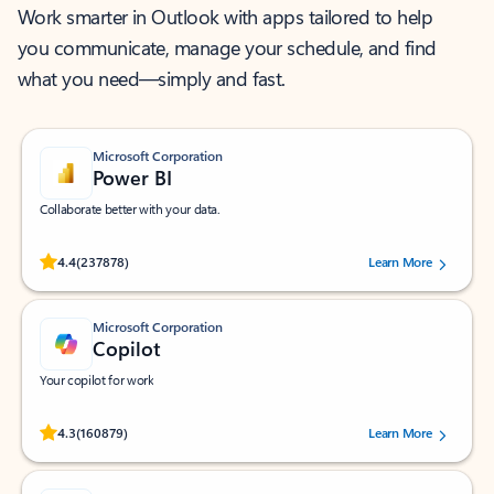
Work smarter in Outlook with apps tailored to help
you communicate, manage your schedule, and find
what you need—simply and fast.
Microsoft Corporation
Power BI
Collaborate better with your data.
Rated (#=ratingAverage#) stars out of 5 stars, by 237878 users.
4.4
(237878)
Learn More
Microsoft Corporation
Copilot
Your copilot for work
Rated (#=ratingAverage#) stars out of 5 stars, by 160879 users.
4.3
(160879)
Learn More