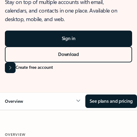
Stay on top of multiple accounts with email,
calendars, and contacts in one place. Available on
desktop, mobile, and web.
Sign in
Download
Create free account
See plans and pricing
Overview
OVERVIEW