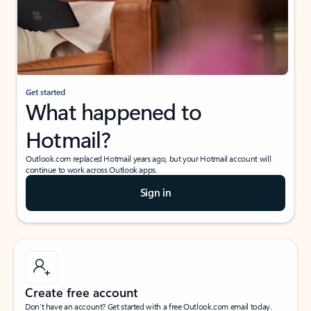
Get started
What happened to
Hotmail?
Outlook.com replaced Hotmail years ago, but your Hotmail account will
continue to work across Outlook apps.
Sign in
Create free account
Don’t have an account? Get started with a free Outlook.com email today.