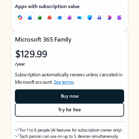
Apps with subscription value
Microsoft 365 Family
$129.99
/year
Subscription automatically renews unless canceled in
Microsoft account.
See terms
.
Buy now
Try for free
For 1 to 6 people (AI features for subscription owner only)
Each person can use on up to 5 devices simultaneously