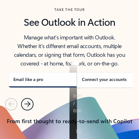
TAKE THE TOUR
See Outlook in Action
Manage what’s important with Outlook.
Whether it’s different email accounts, multiple
calendars, or signing that form, Outlook has you
covered - at home, for work, or on-the-go.
Email like a pro
Connect your accounts
Previous
Next
From first thought to ready-to-send with Copilot