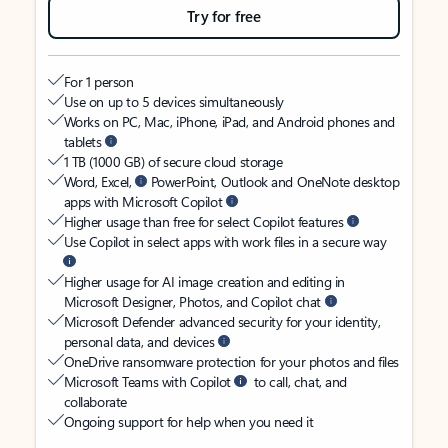
Try for free
For 1 person
Use on up to 5 devices simultaneously
Works on PC, Mac, iPhone, iPad, and Android phones and
tablets
1 TB (1000 GB) of secure cloud storage
Word, Excel,
PowerPoint, Outlook and OneNote desktop
apps with Microsoft Copilot
Higher usage than free for select Copilot features
Use Copilot in select apps with work files in a secure way
Higher usage for AI image creation and editing in
Microsoft Designer, Photos, and Copilot chat
Microsoft Defender advanced security for your identity,
personal data, and devices
OneDrive ransomware protection for your photos and files
Microsoft Teams with Copilot
to call, chat, and
collaborate
Ongoing support for help when you need it