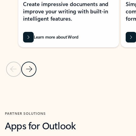
Create impressive documents and
Sim
improve your writing with built-in
com
intelligent features.
form
Learn more about Word
Previous Slide
Next Slide
Back to MICROSOFT 365 APPS carousel section
PARTNER SOLUTIONS
Apps for Outlook