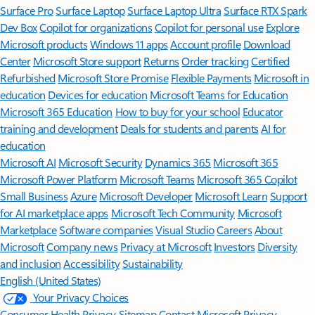
Surface Pro
Surface Laptop
Surface Laptop Ultra
Surface RTX Spark
Dev Box
Copilot for organizations
Copilot for personal use
Explore
Microsoft products
Windows 11 apps
Account profile
Download
Center
Microsoft Store support
Returns
Order tracking
Certified
Refurbished
Microsoft Store Promise
Flexible Payments
Microsoft in
education
Devices for education
Microsoft Teams for Education
Microsoft 365 Education
How to buy for your school
Educator
training and development
Deals for students and parents
AI for
education
Microsoft AI
Microsoft Security
Dynamics 365
Microsoft 365
Microsoft Power Platform
Microsoft Teams
Microsoft 365 Copilot
Small Business
Azure
Microsoft Developer
Microsoft Learn
Support
for AI marketplace apps
Microsoft Tech Community
Microsoft
Marketplace
Software companies
Visual Studio
Careers
About
Microsoft
Company news
Privacy at Microsoft
Investors
Diversity
and inclusion
Accessibility
Sustainability
English (United States)
Your Privacy Choices
Consumer Health Privacy
Sitemap
Contact Microsoft
Privacy