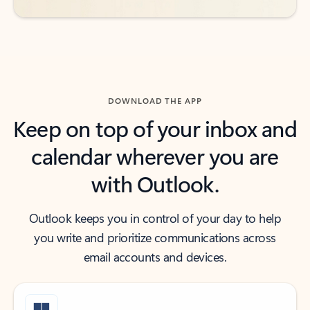
DOWNLOAD THE APP
Keep on top of your inbox and
calendar wherever you are
with Outlook.
Outlook keeps you in control of your day to help
you write and prioritize communications across
email accounts and devices.