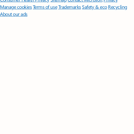
Manage cookies
Terms of use
Trademarks
Safety & eco
Recycling
About our ads