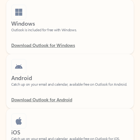
Windows
Outlook is included for free with Windows.
Download Outlook for Windows
Android
Catch up on your email and calendar, available free on Outlook for Android.
Download Outlook for Android
iOS
Catch up on your email and calendar, available free on Outlook for iOS.