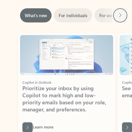
Next
What’s new
For individuals
For work
Ti
Showing slide 1 of 3
Copilot in Outlook
Copilo
Prioritize your inbox by using
See
Copilot to mark high and low-
ema
priority emails based on your role,
manager, and preferences.
Learn more