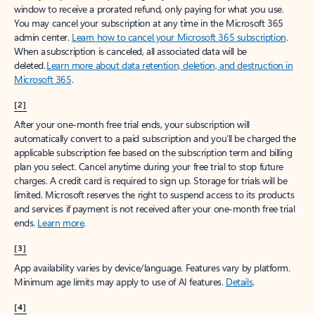
window to receive a prorated refund, only paying for what you use.
You may cancel your subscription at any time in the Microsoft 365
admin center.
Learn how to cancel your Microsoft 365 subscription
.
When a subscription is canceled, all associated data will be
deleted.
Learn more about data retention, deletion, and destruction in
Microsoft 365
.
[2]
After your one-month free trial ends, your subscription will
automatically convert to a paid subscription and you’ll be charged the
applicable subscription fee based on the subscription term and billing
plan you select. Cancel anytime during your free trial to stop future
charges. A credit card is required to sign up. Storage for trials will be
limited. Microsoft reserves the right to suspend access to its products
and services if payment is not received after your one-month free trial
ends.
Learn more
.
[3]
App availability varies by device/language. Features vary by platform.
Minimum age limits may apply to use of AI features.
Details
.
[4]