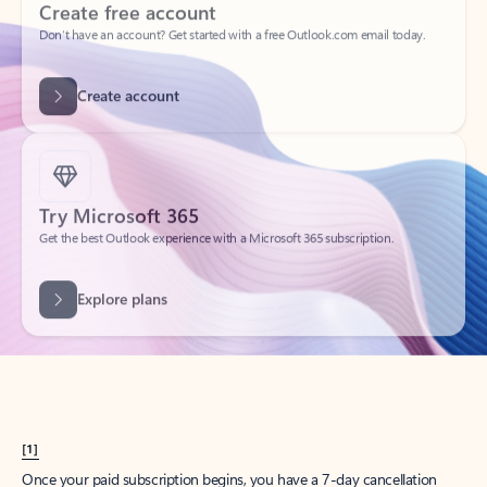
Create account
Try Microsoft 365
Get the best Outlook experience with a Microsoft 365 subscription.
Explore plans
[1]
Once your paid subscription begins, you have a 7-day cancellation