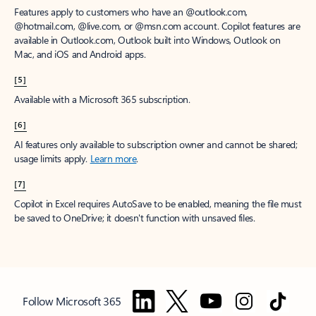
Features apply to customers who have an @outlook.com,
@hotmail.com, @live.com, or @msn.com account. Copilot features are
available in Outlook.com, Outlook built into Windows, Outlook on
Mac, and iOS and Android apps.
[5]
Available with a Microsoft 365 subscription.
[6]
AI features only available to subscription owner and cannot be shared;
usage limits apply.
Learn more
.
[7]
Copilot in Excel requires AutoSave to be enabled, meaning the file must
be saved to OneDrive; it doesn't function with unsaved files.
Follow Microsoft 365