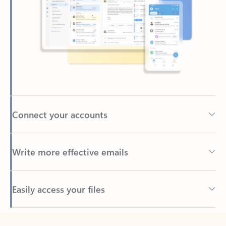
Connect your accounts
Write more effective emails
Easily access your files
Back to tabs