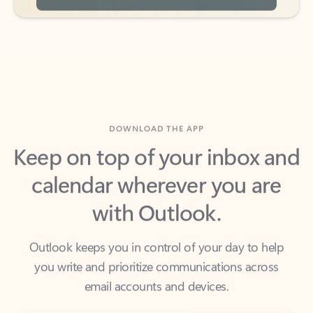
DOWNLOAD THE APP
Keep on top of your inbox and
calendar wherever you are
with Outlook.
Outlook keeps you in control of your day to help
you write and prioritize communications across
email accounts and devices.