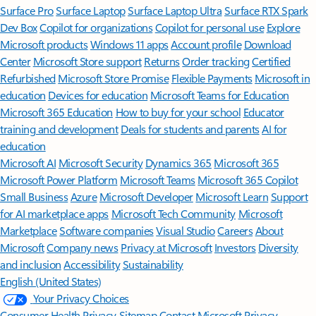
Surface Pro
Surface Laptop
Surface Laptop Ultra
Surface RTX Spark
Dev Box
Copilot for organizations
Copilot for personal use
Explore
Microsoft products
Windows 11 apps
Account profile
Download
Center
Microsoft Store support
Returns
Order tracking
Certified
Refurbished
Microsoft Store Promise
Flexible Payments
Microsoft in
education
Devices for education
Microsoft Teams for Education
Microsoft 365 Education
How to buy for your school
Educator
training and development
Deals for students and parents
AI for
education
Microsoft AI
Microsoft Security
Dynamics 365
Microsoft 365
Microsoft Power Platform
Microsoft Teams
Microsoft 365 Copilot
Small Business
Azure
Microsoft Developer
Microsoft Learn
Support
for AI marketplace apps
Microsoft Tech Community
Microsoft
Marketplace
Software companies
Visual Studio
Careers
About
Microsoft
Company news
Privacy at Microsoft
Investors
Diversity
and inclusion
Accessibility
Sustainability
English (United States)
Your Privacy Choices
Consumer Health Privacy
Sitemap
Contact Microsoft
Privacy