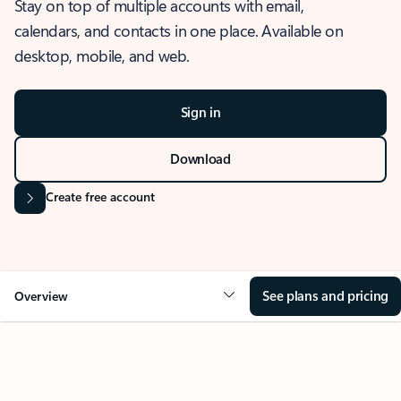
Stay on top of multiple accounts with email,
calendars, and contacts in one place. Available on
desktop, mobile, and web.
Sign in
Download
Create free account
See plans and pricing
Overview
OVERVIEW