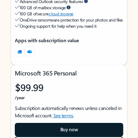
Advanced Outlook security features
100 GB of mailbox storage
100 GB of secure
cloud storage
OneDrive ransomware protection for your photos and files
Ongoing support for help when you need it
Apps with subscription value
Microsoft 365 Personal
$99.99
/year
Subscription automatically renews unless canceled in
Microsoft account.
See terms
.
Buy now