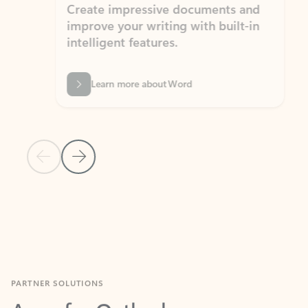
Create impressive documents and
Sim
improve your writing with built-in
com
intelligent features.
form
Learn more about Word
Previous Slide
Next Slide
Back to MICROSOFT 365 APPS carousel section
PARTNER SOLUTIONS
Apps for Outlook