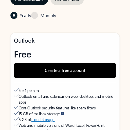
Yearly
Monthly
Outlook
Free
Create a free account
For 1 person
Outlook email and calendar on web, desktop, and mobile
apps
Core Outlook security features like spam filters
15 GB of mailbox storage
5 GB of
cloud storage
Web and mobile versions of Word, Excel, PowerPoint,