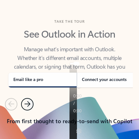
TAKE THE TOUR
See Outlook in Action
Manage what’s important with Outlook.
Whether it’s different email accounts, multiple
calendars, or signing that form, Outlook has you
covered - at home, for work, or on-the-go.
Email like a pro
Connect your accounts
Previous
Next
From first thought to ready-to-send with Copilot