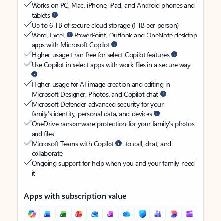
Works on PC, Mac, iPhone, iPad, and Android phones and
tablets
Up to 6 TB of secure cloud storage (1 TB per person)
Word, Excel,
PowerPoint, Outlook and OneNote desktop
apps with Microsoft Copilot
Higher usage than free for select Copilot features
Use Copilot in select apps with work files in a secure way
Higher usage for AI image creation and editing in
Microsoft Designer, Photos, and Copilot chat
Microsoft Defender advanced security for your
family’s identity, personal data, and devices
OneDrive ransomware protection for your family’s photos
and files
Microsoft Teams with Copilot
to call, chat, and
collaborate
Ongoing support for help when you and your family need
it
Apps with subscription value