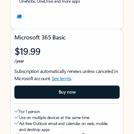
OneNote, OneDrive and more apps
Microsoft 365 Basic
$19.99
/year
Subscription automatically renews unless canceled in
Microsoft account.
See terms
.
Buy now
For 1 person
Use on multiple devices at the same time
Ad-free Outlook email and calendar on web, mobile,
and desktop apps