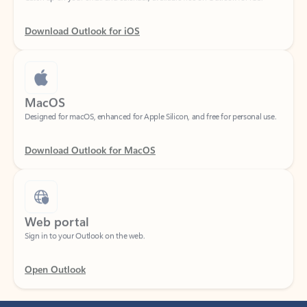
Download Outlook for iOS
MacOS
Designed for macOS, enhanced for Apple Silicon, and free for personal use.
Download Outlook for MacOS
Web portal
Sign in to your Outlook on the web.
Open Outlook