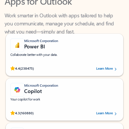
Work smarter in Outlook with apps tailored to help
you communicate, manage your schedule, and find
what you need—simply and fast.
Microsoft Corporation
Power BI
Collaborate better with your data.
Rated (#=ratingAverage#) stars out of 5 stars, by 238475 users.
4.4
(238475)
Learn More
Microsoft Corporation
Copilot
Your copilot for work
Rated (#=ratingAverage#) stars out of 5 stars, by 160880 users.
4.3
(160880)
Learn More