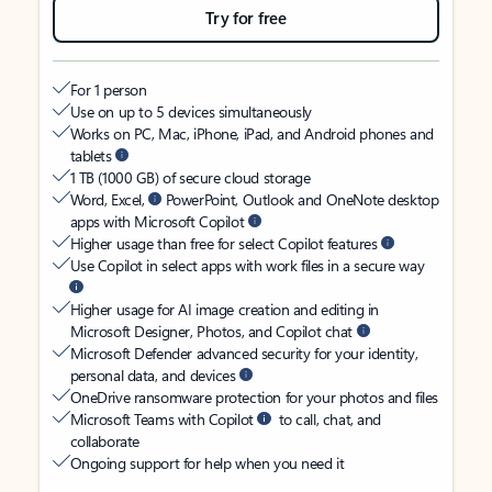
Try for free
For 1 person
Use on up to 5 devices simultaneously
Works on PC, Mac, iPhone, iPad, and Android phones and
tablets
1 TB (1000 GB) of secure cloud storage
Word, Excel,
PowerPoint, Outlook and OneNote desktop
apps with Microsoft Copilot
Higher usage than free for select Copilot features
Use Copilot in select apps with work files in a secure way
Higher usage for AI image creation and editing in
Microsoft Designer, Photos, and Copilot chat
Microsoft Defender advanced security for your identity,
personal data, and devices
OneDrive ransomware protection for your photos and files
Microsoft Teams with Copilot
to call, chat, and
collaborate
Ongoing support for help when you need it