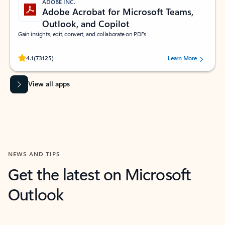
ADOBE INC.
Adobe Acrobat for Microsoft Teams,
Outlook, and Copilot
Gain insights, edit, convert, and collaborate on PDFs
Rated (#=ratingAverage#) stars out of 5 stars, by 73125 users.
4.1
(73125)
Learn More
View all apps
NEWS AND TIPS
Get the latest on Microsoft
Outlook