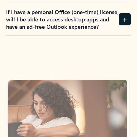
If I have a personal Office (one-time) license,
will I be able to access desktop apps and
have an ad-free Outlook experience?