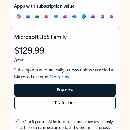
Apps with subscription value
Microsoft 365 Family
$129.99
/year
Subscription automatically renews unless canceled in
Microsoft account.
See terms
.
Buy now
Try for free
For 1 to 6 people (AI features for subscription owner only)
Each person can use on up to 5 devices simultaneously