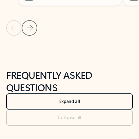
Previous Slide
Next Slide
Back to tabs
Back to NEWS AND TIPS-What's new tab section
FREQUENTLY ASKED
QUESTIONS
Expand all
Collapse all