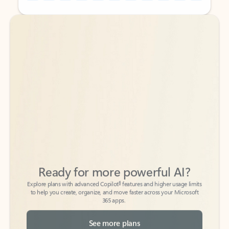
Back to tabs
Back to tabs
Ready for more powerful AI?
6
Explore plans with advanced Copilot
features and higher usage limits
to help you create, organize, and move faster across your Microsoft
365 apps.
See more plans