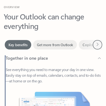
Your Outlook can change
everything
Next
Key benefits
Get more from Outlook
Copilot in Out
Together in one place
See everything you need to manage your day in one view.
Easily stay on top of emails, calendars, contacts, and to-do lists
—at home or on the go.