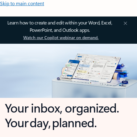
Skip to main content
Learn how to create and edit within your Word, Excel,
PowerPoint, and Outlook apps.
Watch our Copilot webinar on demand.
Your inbox, organized.
Your day, planned.