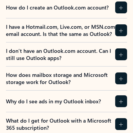
How do I create an Outlook.com account?
I have a Hotmail.com, Live.com, or MSN.com
email account. Is that the same as Outlook?
I don’t have an Outlook.com account. Can I
still use Outlook apps?
How does mailbox storage and Microsoft
storage work for Outlook?
Why do I see ads in my Outlook inbox?
What do I get for Outlook with a Microsoft
365 subscription?