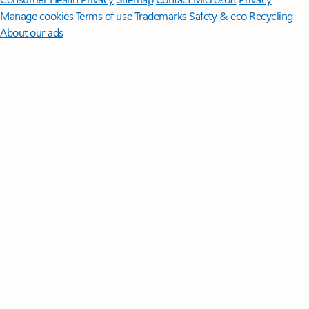
Manage cookies
Terms of use
Trademarks
Safety & eco
Recycling
About our ads