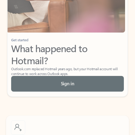
Get started
What happened to
Hotmail?
Outlook.com replaced Hotmail years ago, but your Hotmail account will
continue to work across Outlook apps.
Sign in
Create free account
Don’t have an account? Get started with a free Outlook.com email today.