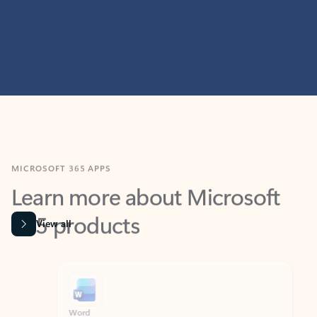
MICROSOFT 365 APPS
Learn more about Microsoft
365 products
View all
Showing slide 1 of 9
Word
Excel