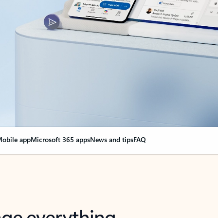
obile app
Microsoft 365 apps
News and tips
FAQ
nge everything