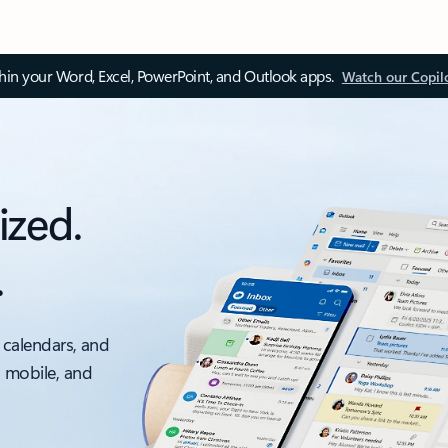
thin your Word, Excel, PowerPoint, and Outlook apps.
Watch our Copil
ized.
.
 calendars, and
, mobile, and