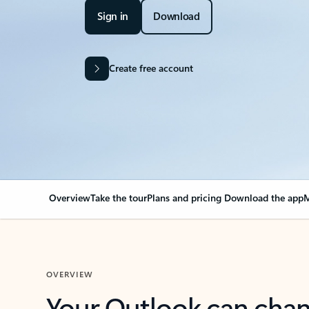
Sign in
Download
Create free account
Overview
Take the tour
Plans and pricing
Download the app
M
OVERVIEW
Your Outlook can cha