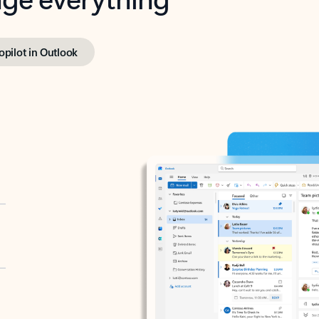
opilot in Outlook