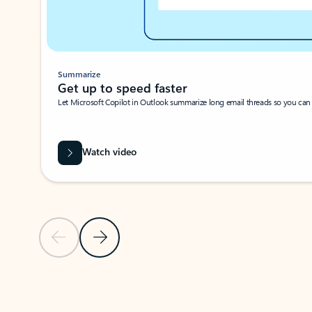
Summarize
Get up to speed faster ​
Let Microsoft Copilot in Outlook summarize long email threads so you can g
Watch video
Previous Slide
Next Slide
Back to carousel navigation controls