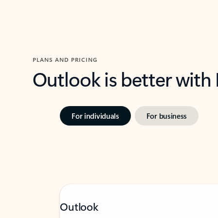
PLANS AND PRICING
Outlook is better with
For individuals
For business
Outlook