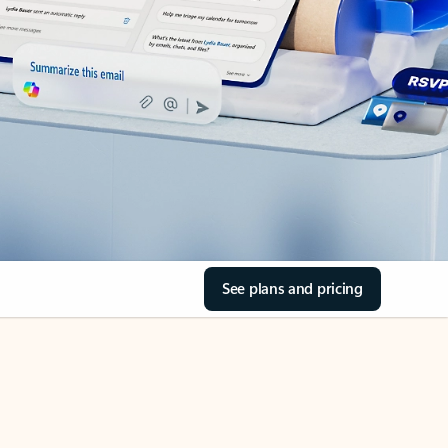
See plans and pricing