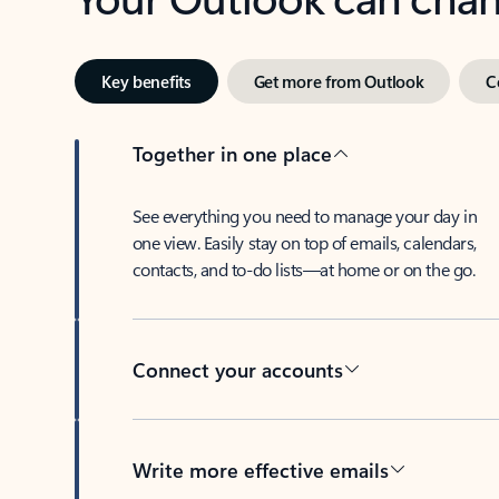
Key benefits
Get more from Outlook
C
Together in one place
See everything you need to manage your day in
one view. Easily stay on top of emails, calendars,
contacts, and to-do lists—at home or on the go.
Connect your accounts
Write more effective emails