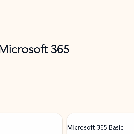
 Microsoft 365
Microsoft 365 Basic