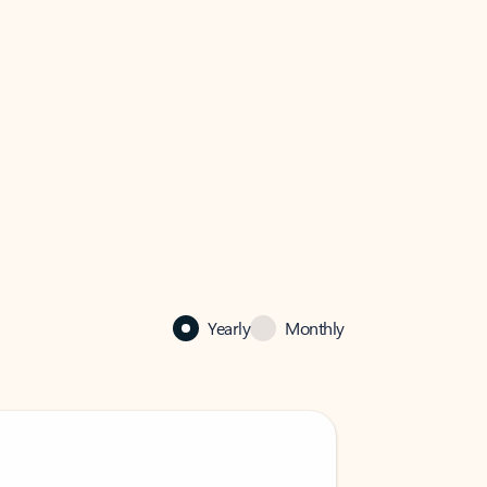
Yearly
Monthly