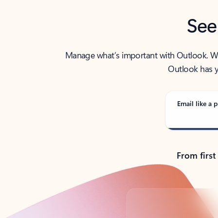
See
Manage what’s important with Outlook. Whet
Outlook has y
Email like a p
From first