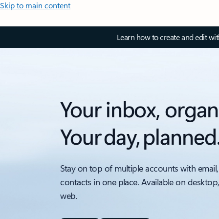
Skip to main content
Learn how to create and edit wi
Your inbox, organ
Your day, planned
Stay on top of multiple accounts with email,
contacts in one place. Available on desktop
web.