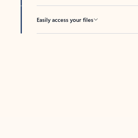
Easily access your files
Back to tabs