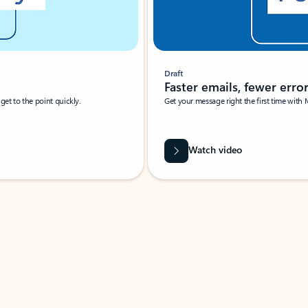
Draft
Faster emails, fewer erro
et to the point quickly.
Get your message right the first time with 
Watch video