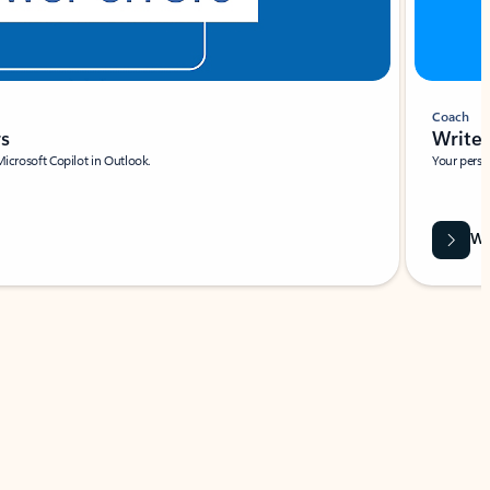
Coach
rs
Write 
Microsoft Copilot in Outlook.
Your person
Wa