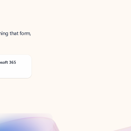
ning that form,
osoft 365