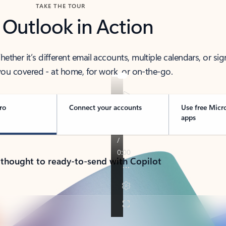
TAKE THE TOUR
 Outlook in Action
her it’s different email accounts, multiple calendars, or sig
ou covered - at home, for work, or on-the-go.
ro
Connect your accounts
Use free Micr
apps
 thought to ready-to-send with Copilot