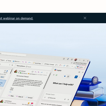
ot webinar on demand.