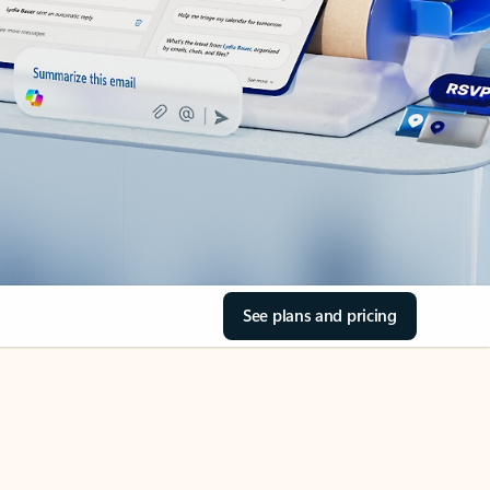
See plans and pricing