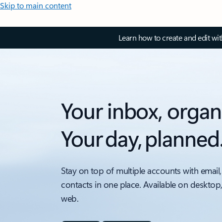
Skip to main content
Learn how to create and edit wi
Your inbox, organ
Your day, planned
Stay on top of multiple accounts with email,
contacts in one place. Available on desktop
web.