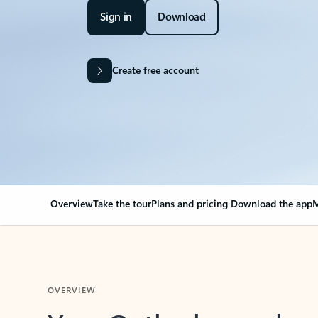
Sign in
Download
Create free account
Overview
Take the tour
Plans and pricing
Download the app
M
OVERVIEW
Your Outlook can cha