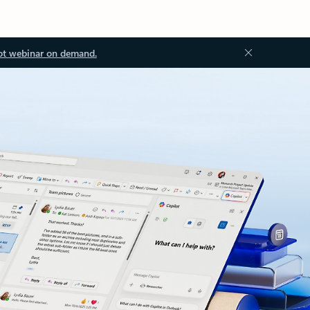
ot webinar on demand.