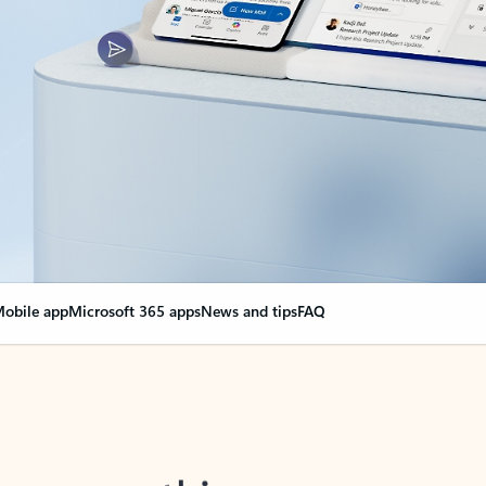
obile app
Microsoft 365 apps
News and tips
FAQ
nge everything