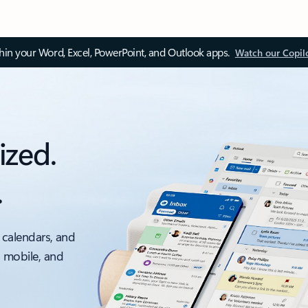
thin your Word, Excel, PowerPoint, and Outlook apps.
Watch our Copil
ized.
.
 calendars, and
, mobile, and