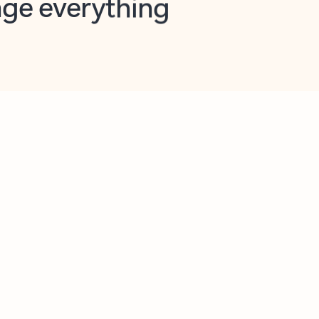
opilot in Outlook