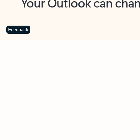
Key benefits
Get more from Outlook
C
Feedback
Together in one place
See everything you need to manage your day in
one view. Easily stay on top of emails, calendars,
contacts, and to-do lists—at home or on the go.
Connect your accounts
Write more effective emails