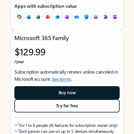
Apps with subscription value
Microsoft 365 Family
$129.99
/year
Subscription automatically renews unless canceled in
Microsoft account.
See terms
.
Buy now
Try for free
For 1 to 6 people (AI features for subscription owner only)
Each person can use on up to 5 devices simultaneously