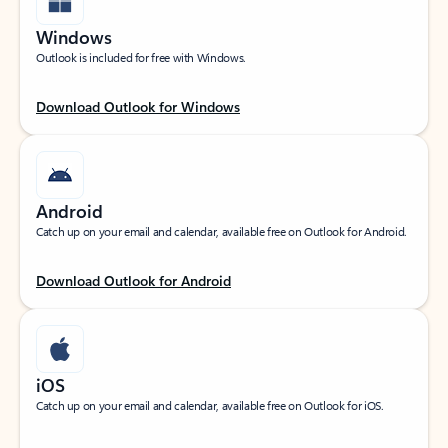
Windows
Outlook is included for free with Windows.
Download Outlook for Windows
Android
Catch up on your email and calendar, available free on Outlook for Android.
Download Outlook for Android
iOS
Catch up on your email and calendar, available free on Outlook for iOS.