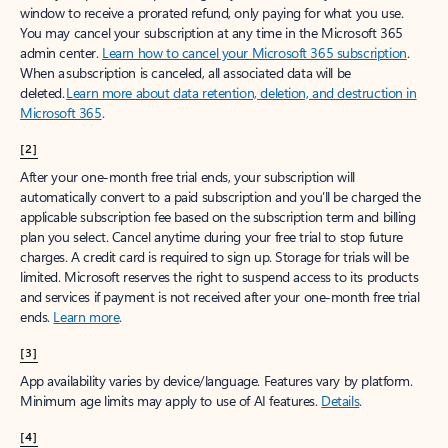
window to receive a prorated refund, only paying for what you use.
You may cancel your subscription at any time in the Microsoft 365
admin center.
Learn how to cancel your Microsoft 365 subscription
.
When a subscription is canceled, all associated data will be
deleted.
Learn more about data retention, deletion, and destruction in
Microsoft 365
.
[2]
After your one-month free trial ends, your subscription will
automatically convert to a paid subscription and you’ll be charged the
applicable subscription fee based on the subscription term and billing
plan you select. Cancel anytime during your free trial to stop future
charges. A credit card is required to sign up. Storage for trials will be
limited. Microsoft reserves the right to suspend access to its products
and services if payment is not received after your one-month free trial
ends.
Learn more
.
[3]
App availability varies by device/language. Features vary by platform.
Minimum age limits may apply to use of AI features.
Details
.
[4]