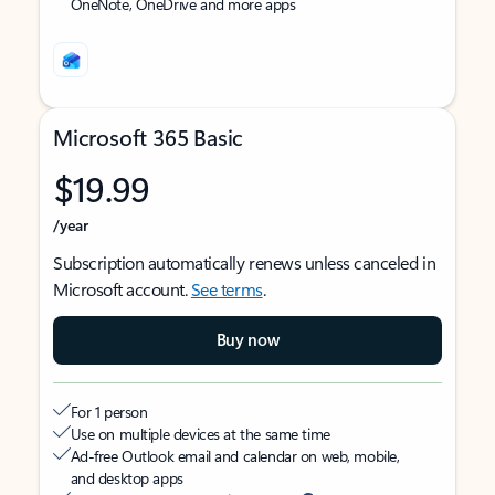
OneNote, OneDrive and more apps
Microsoft 365 Basic
$19.99
/year
Subscription automatically renews unless canceled in
Microsoft account.
See terms
.
Buy now
For 1 person
Use on multiple devices at the same time
Ad-free Outlook email and calendar on web, mobile,
and desktop apps