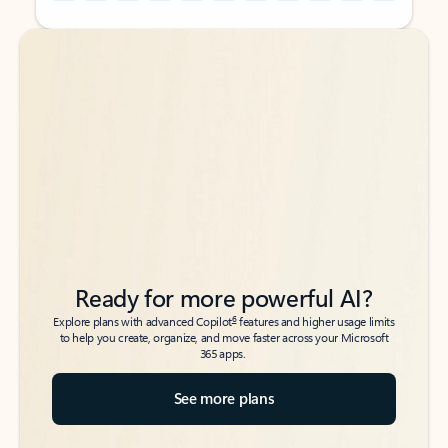
Back to tabs
Back to tabs
Ready for more powerful AI?
6
Explore plans with advanced Copilot
features and higher usage limits
to help you create, organize, and move faster across your Microsoft
365 apps.
See more plans