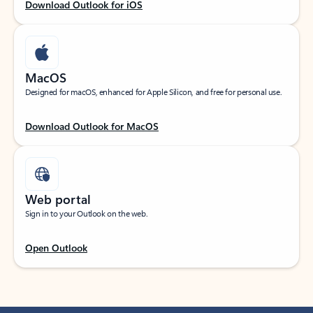
Download Outlook for iOS
MacOS
Designed for macOS, enhanced for Apple Silicon, and free for personal use.
Download Outlook for MacOS
Web portal
Sign in to your Outlook on the web.
Open Outlook