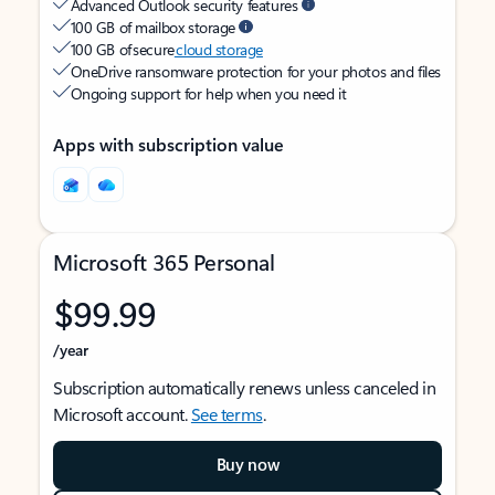
Advanced Outlook security features
100 GB of mailbox storage
100 GB of secure
cloud storage
OneDrive ransomware protection for your photos and files
Ongoing support for help when you need it
Apps with subscription value
Microsoft 365 Personal
$99.99
/year
Subscription automatically renews unless canceled in
Microsoft account.
See terms
.
Buy now