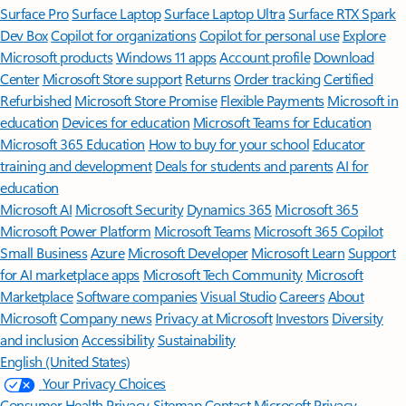
Surface Pro
Surface Laptop
Surface Laptop Ultra
Surface RTX Spark
Dev Box
Copilot for organizations
Copilot for personal use
Explore
Microsoft products
Windows 11 apps
Account profile
Download
Center
Microsoft Store support
Returns
Order tracking
Certified
Refurbished
Microsoft Store Promise
Flexible Payments
Microsoft in
education
Devices for education
Microsoft Teams for Education
Microsoft 365 Education
How to buy for your school
Educator
training and development
Deals for students and parents
AI for
education
Microsoft AI
Microsoft Security
Dynamics 365
Microsoft 365
Microsoft Power Platform
Microsoft Teams
Microsoft 365 Copilot
Small Business
Azure
Microsoft Developer
Microsoft Learn
Support
for AI marketplace apps
Microsoft Tech Community
Microsoft
Marketplace
Software companies
Visual Studio
Careers
About
Microsoft
Company news
Privacy at Microsoft
Investors
Diversity
and inclusion
Accessibility
Sustainability
English (United States)
Your Privacy Choices
Consumer Health Privacy
Sitemap
Contact Microsoft
Privacy