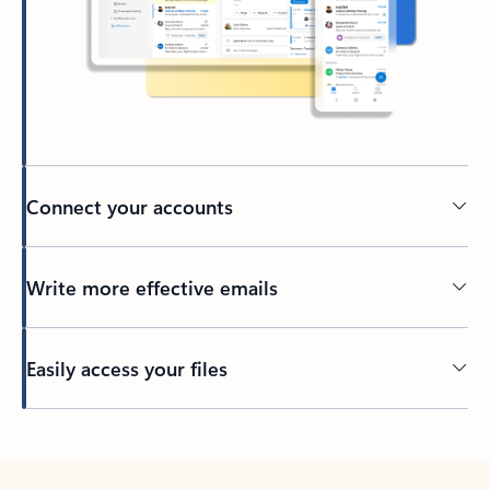
Connect your accounts
Write more effective emails
Easily access your files
Back to tabs