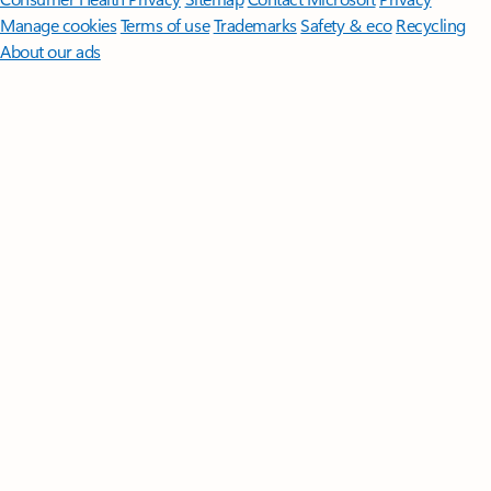
Manage cookies
Terms of use
Trademarks
Safety & eco
Recycling
About our ads