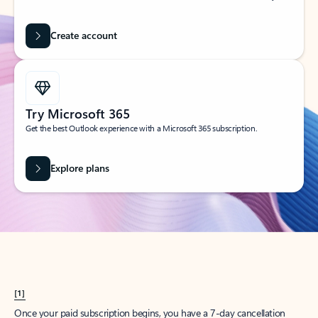
Create account
Try Microsoft 365
Get the best Outlook experience with a Microsoft 365 subscription.
Explore plans
[1]
Once your paid subscription begins, you have a 7-day cancellation