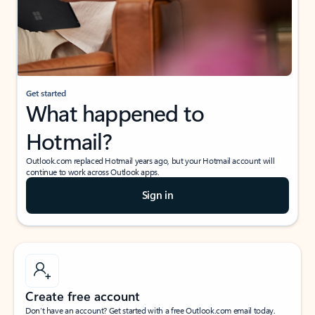
Get started
What happened to
Hotmail?
Outlook.com replaced Hotmail years ago, but your Hotmail account will
continue to work across Outlook apps.
Sign in
Create free account
Don’t have an account? Get started with a free Outlook.com email today.