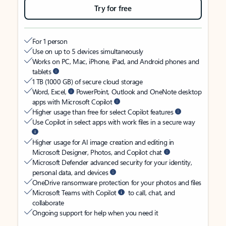
Try for free
For 1 person
Use on up to 5 devices simultaneously
Works on PC, Mac, iPhone, iPad, and Android phones and
tablets
1 TB (1000 GB) of secure cloud storage
Word, Excel,
PowerPoint, Outlook and OneNote desktop
apps with Microsoft Copilot
Higher usage than free for select Copilot features
Use Copilot in select apps with work files in a secure way
Higher usage for AI image creation and editing in
Microsoft Designer, Photos, and Copilot chat
Microsoft Defender advanced security for your identity,
personal data, and devices
OneDrive ransomware protection for your photos and files
Microsoft Teams with Copilot
to call, chat, and
collaborate
Ongoing support for help when you need it