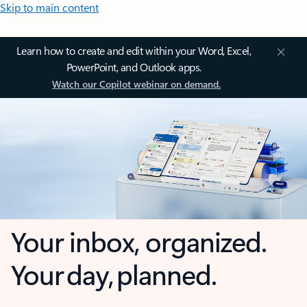
Skip to main content
Learn how to create and edit within your Word, Excel,
PowerPoint, and Outlook apps.
Watch our Copilot webinar on demand.
Your inbox, organized.
Your day, planned.