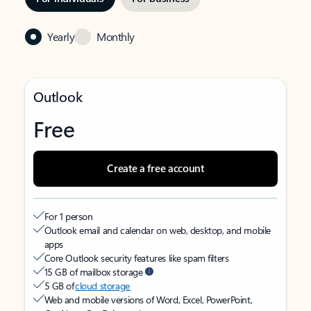
Yearly
Monthly
Outlook
Free
Create a free account
For 1 person
Outlook email and calendar on web, desktop, and mobile
apps
Core Outlook security features like spam filters
15 GB of mailbox storage
5 GB of
cloud storage
Web and mobile versions of Word, Excel, PowerPoint,