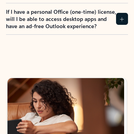
If I have a personal Office (one-time) license,
will I be able to access desktop apps and
have an ad-free Outlook experience?