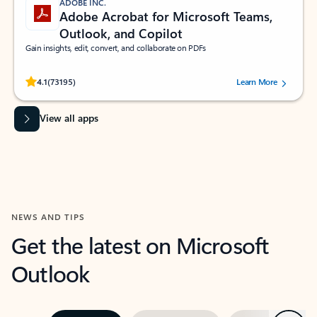
ADOBE INC.
Adobe Acrobat for Microsoft Teams,
Outlook, and Copilot
Gain insights, edit, convert, and collaborate on PDFs
Rated (#=ratingAverage#) stars out of 5 stars, by 73195 users.
4.1
(73195)
Learn More
View all apps
NEWS AND TIPS
Get the latest on Microsoft
Outlook