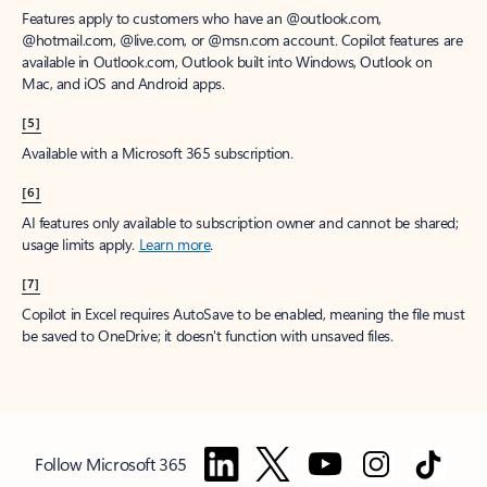
Features apply to customers who have an @outlook.com,
@hotmail.com, @live.com, or @msn.com account. Copilot features are
available in Outlook.com, Outlook built into Windows, Outlook on
Mac, and iOS and Android apps.
[5]
Available with a Microsoft 365 subscription.
[6]
AI features only available to subscription owner and cannot be shared;
usage limits apply.
Learn more
.
[7]
Copilot in Excel requires AutoSave to be enabled, meaning the file must
be saved to OneDrive; it doesn't function with unsaved files.
Follow Microsoft 365