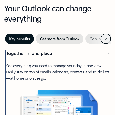
Your Outlook can change
everything
Next
Key benefits
Get more from Outlook
Copilot in Out
Together in one place
See everything you need to manage your day in one view.
Easily stay on top of emails, calendars, contacts, and to-do lists
—at home or on the go.