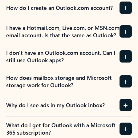
How do I create an Outlook.com account?
I have a Hotmail.com, Live.com, or MSN.com
email account. Is that the same as Outlook?
I don’t have an Outlook.com account. Can I
still use Outlook apps?
How does mailbox storage and Microsoft
storage work for Outlook?
Why do I see ads in my Outlook inbox?
What do I get for Outlook with a Microsoft
365 subscription?