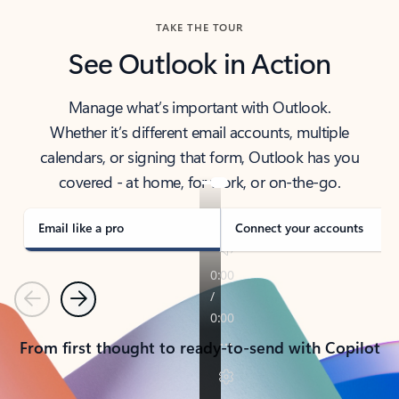
TAKE THE TOUR
See Outlook in Action
Manage what’s important with Outlook.
Whether it’s different email accounts, multiple
calendars, or signing that form, Outlook has you
covered - at home, for work, or on-the-go.
Email like a pro
Connect your accounts
Previous
Next
From first thought to ready-to-send with Copilot