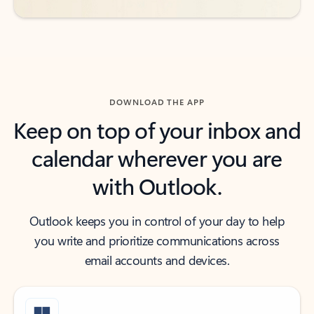
DOWNLOAD THE APP
Keep on top of your inbox and
calendar wherever you are
with Outlook.
Outlook keeps you in control of your day to help
you write and prioritize communications across
email accounts and devices.