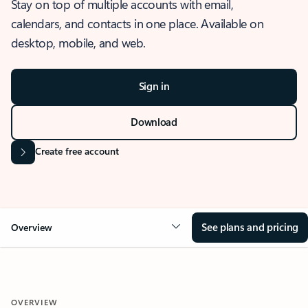
Stay on top of multiple accounts with email,
calendars, and contacts in one place. Available on
desktop, mobile, and web.
Sign in
Download
Create free account
See plans and pricing
Overview
OVERVIEW