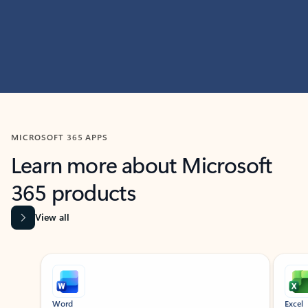
MICROSOFT 365 APPS
Learn more about Microsoft
365 products
View all
Showing slide 1 of 9
Word
Excel