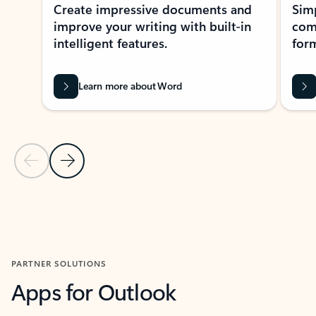
Create impressive documents and
Sim
improve your writing with built-in
com
intelligent features.
form
Learn more about Word
Previous Slide
Next Slide
Back to MICROSOFT 365 APPS carousel section
PARTNER SOLUTIONS
Apps for Outlook