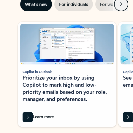
Next
What’s new
For individuals
For work
Ti
Showing slide 1 of 3
Copilot in Outlook
Copilo
Prioritize your inbox by using
See
Copilot to mark high and low-
ema
priority emails based on your role,
manager, and preferences.
Learn more