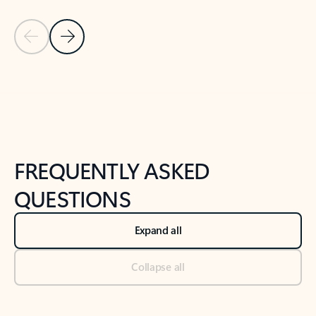
Previous Slide
Next Slide
Back to tabs
Back to NEWS AND TIPS-What's new tab section
FREQUENTLY ASKED
QUESTIONS
Expand all
Collapse all