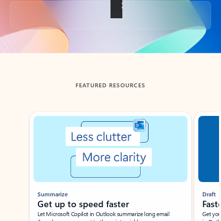
Back to tabs
FEATURED RESOURCES
Showing slide 1 of 3
Summarize
Draft
Get up to speed faster ​
Fast
Let Microsoft Copilot in Outlook summarize long email
Get you