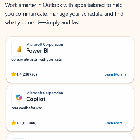
Work smarter in Outlook with apps tailored to help
you communicate, manage your schedule, and find
what you need—simply and fast.
Microsoft Corporation
Power BI
Collaborate better with your data.
Rated (#=ratingAverage#) stars out of 5 stars, by 238756 users.
4.4
(238756)
Learn More
Microsoft Corporation
Copilot
Your copilot for work
Rated (#=ratingAverage#) stars out of 5 stars, by 160880 users.
4.3
(160880)
Learn More