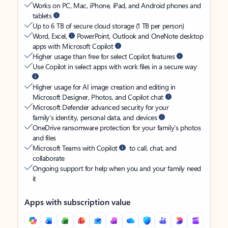
Works on PC, Mac, iPhone, iPad, and Android phones and
tablets
Up to 6 TB of secure cloud storage (1 TB per person)
Word, Excel,
PowerPoint, Outlook and OneNote desktop
apps with Microsoft Copilot
Higher usage than free for select Copilot features
Use Copilot in select apps with work files in a secure way
Higher usage for AI image creation and editing in
Microsoft Designer, Photos, and Copilot chat
Microsoft Defender advanced security for your
family’s identity, personal data, and devices
OneDrive ransomware protection for your family’s photos
and files
Microsoft Teams with Copilot
to call, chat, and
collaborate
Ongoing support for help when you and your family need
it
Apps with subscription value